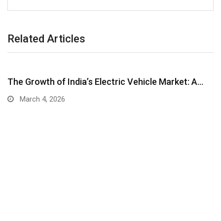
Related Articles
The Growth of India’s Electric Vehicle Market: A…
March 4, 2026