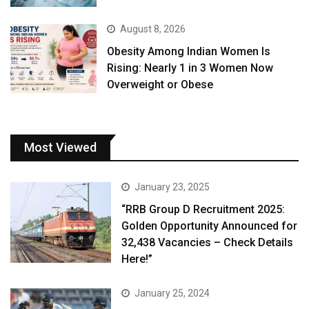
August 8, 2026
Obesity Among Indian Women Is
Rising: Nearly 1 in 3 Women Now
Overweight or Obese
Most Viewed
January 23, 2025
“RRB Group D Recruitment 2025:
Golden Opportunity Announced for
32,438 Vacancies – Check Details
Here!”
January 25, 2024