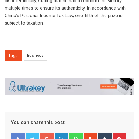
disbelief initially, stating that he had to confirm the victory
multiple times to ensure its authenticity. In accordance with
China’s Personal Income Tax Law, one-fifth of the prize is
subject to taxation.
Tags:
Business
You can share this post!
Google+
LinkedIn
Whatsapp
StumbleUpon
Tumblr
Pinter