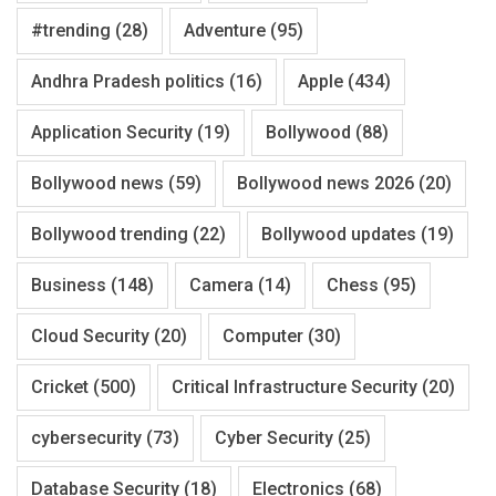
#trending
(28)
Adventure
(95)
Andhra Pradesh politics
(16)
Apple
(434)
Application Security
(19)
Bollywood
(88)
Bollywood news
(59)
Bollywood news 2026
(20)
Bollywood trending
(22)
Bollywood updates
(19)
Business
(148)
Camera
(14)
Chess
(95)
Cloud Security
(20)
Computer
(30)
Cricket
(500)
Critical Infrastructure Security
(20)
cybersecurity
(73)
Cyber Security
(25)
Database Security
(18)
Electronics
(68)