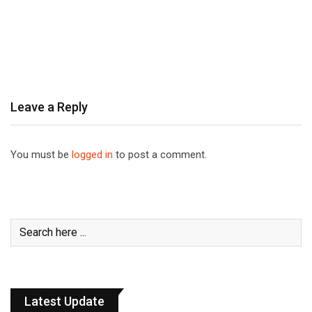
Leave a Reply
You must be
logged in
to post a comment.
Latest Update