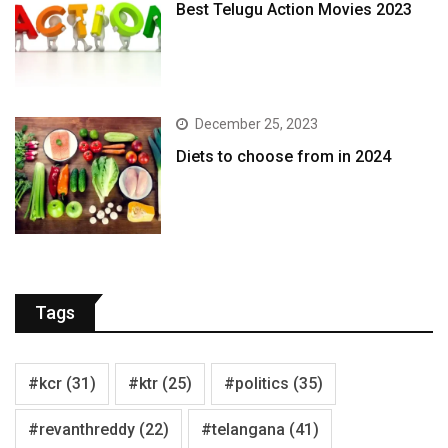
Best Telugu Action Movies 2023
December 25, 2023
Diets to choose from in 2024
Tags
#kcr
(31)
#ktr
(25)
#politics
(35)
#revanthreddy
(22)
#telangana
(41)