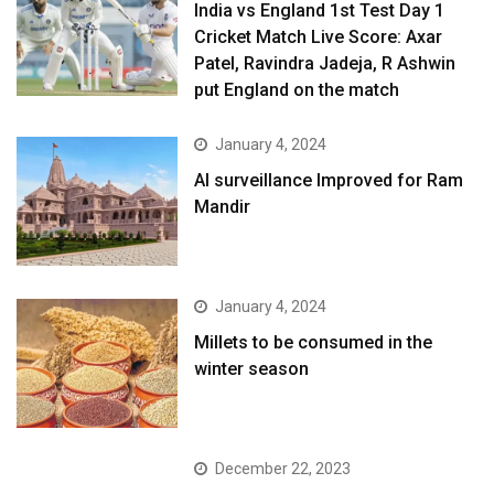
India vs England 1st Test Day 1
Cricket Match Live Score: Axar
Patel, Ravindra Jadeja, R Ashwin
put England on the match
January 4, 2024
AI surveillance Improved for Ram
Mandir
January 4, 2024
​Millets to be consumed in the
winter season​
December 22, 2023