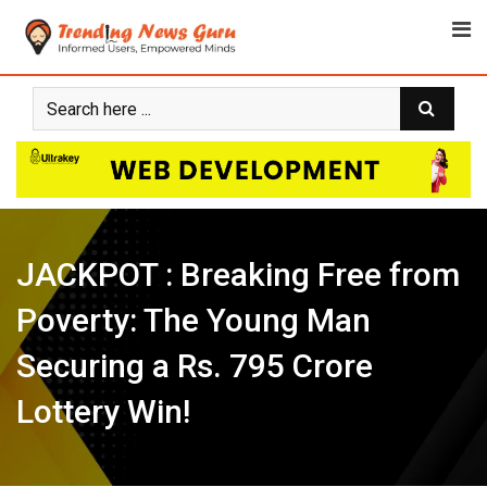
Skip
to
content
JACKPOT : Breaking Free from
Poverty: The Young Man
Securing a Rs. 795 Crore
Lottery Win!