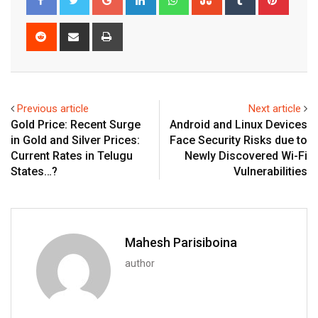
Reddit
Share
Print
via
Email
Previous article
Next article
Gold Price: Recent Surge
Android and Linux Devices
in Gold and Silver Prices:
Face Security Risks due to
Current Rates in Telugu
Newly Discovered Wi-Fi
States…?
Vulnerabilities
Mahesh Parisiboina
author