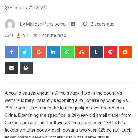
February 22, 2024
By
Mahesh Parisiboina
-
2 years ago
0
231
1 minute read
Google+
LinkedIn
Whatsapp
StumbleUpon
Tumblr
Pinterest
Red
Share
Print
via
Email
A young entrepreneur in China struck it big in the country’s
welfare lottery, instantly becoming a millionaire by winning Rs.
795 crores. This marks the largest jackpot ever recorded in
China. Examining the specifics, a 28-year-old small trader from
Guizhou province in Southwest China purchased 133 lottery
tickets simultaneously, each costing two yuan (25 cents). Each
ticket shared seven numbers within the same group.