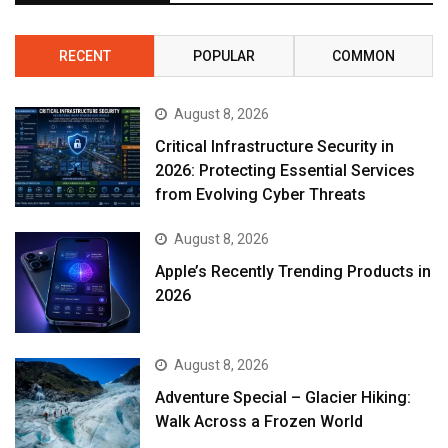
RECENT
POPULAR
COMMON
August 8, 2026
Critical Infrastructure Security in
2026: Protecting Essential Services
from Evolving Cyber Threats
August 8, 2026
Apple’s Recently Trending Products in
2026
August 8, 2026
Adventure Special – Glacier Hiking:
Walk Across a Frozen World