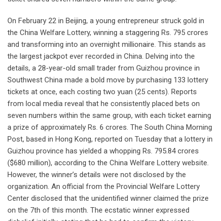
On February 22 in Beijing, a young entrepreneur struck gold in
the China Welfare Lottery, winning a staggering Rs. 795 crores
and transforming into an overnight millionaire. This stands as
the largest jackpot ever recorded in China. Delving into the
details, a 28-year-old small trader from Guizhou province in
Southwest China made a bold move by purchasing 133 lottery
tickets at once, each costing two yuan (25 cents). Reports
from local media reveal that he consistently placed bets on
seven numbers within the same group, with each ticket earning
a prize of approximately Rs. 6 crores. The South China Morning
Post, based in Hong Kong, reported on Tuesday that a lottery in
Guizhou province has yielded a whopping Rs. 795.84 crores
($680 million), according to the China Welfare Lottery website.
However, the winner’s details were not disclosed by the
organization. An official from the Provincial Welfare Lottery
Center disclosed that the unidentified winner claimed the prize
on the 7th of this month. The ecstatic winner expressed