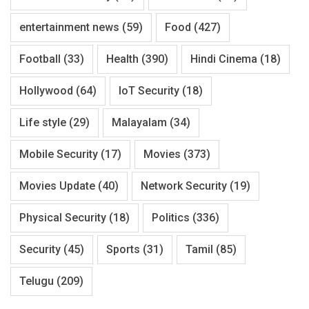
entertainment news
(59)
Food
(427)
Football
(33)
Health
(390)
Hindi Cinema
(18)
Hollywood
(64)
IoT Security
(18)
Life style
(29)
Malayalam
(34)
Mobile Security
(17)
Movies
(373)
Movies Update
(40)
Network Security
(19)
Physical Security
(18)
Politics
(336)
Security
(45)
Sports
(31)
Tamil
(85)
Telugu
(209)