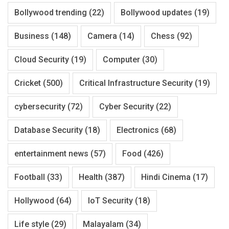
Bollywood trending
(22)
Bollywood updates
(19)
Business
(148)
Camera
(14)
Chess
(92)
Cloud Security
(19)
Computer
(30)
Cricket
(500)
Critical Infrastructure Security
(19)
cybersecurity
(72)
Cyber Security
(22)
Database Security
(18)
Electronics
(68)
entertainment news
(57)
Food
(426)
Football
(33)
Health
(387)
Hindi Cinema
(17)
Hollywood
(64)
IoT Security
(18)
Life style
(29)
Malayalam
(34)