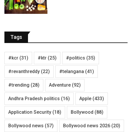
Tags
#kcr
(31)
#ktr
(25)
#politics
(35)
#revanthreddy
(22)
#telangana
(41)
#trending
(28)
Adventure
(92)
Andhra Pradesh politics
(16)
Apple
(433)
Application Security
(18)
Bollywood
(88)
Bollywood news
(57)
Bollywood news 2026
(20)