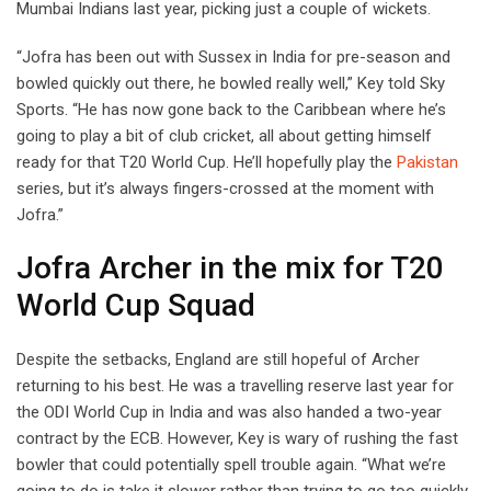
Mumbai Indians last year, picking just a couple of wickets.
“Jofra has been out with Sussex in India for pre-season and
bowled quickly out there, he bowled really well,” Key told Sky
Sports. “He has now gone back to the Caribbean where he’s
going to play a bit of club cricket, all about getting himself
ready for that T20 World Cup. He’ll hopefully play the
Pakistan
series, but it’s always fingers-crossed at the moment with
Jofra.”
Jofra Archer in the mix for T20
World Cup Squad
Despite the setbacks, England are still hopeful of Archer
returning to his best. He was a travelling reserve last year for
the ODI World Cup in India and was also handed a two-year
contract by the ECB. However, Key is wary of rushing the fast
bowler that could potentially spell trouble again. “What we’re