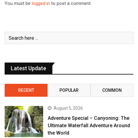
You must be
logged in
to post a comment.
Latest Update
RECENT
POPULAR
COMMON
August 5, 2026
Adventure Special – Canyoning: The
Ultimate Waterfall Adventure Around
the World