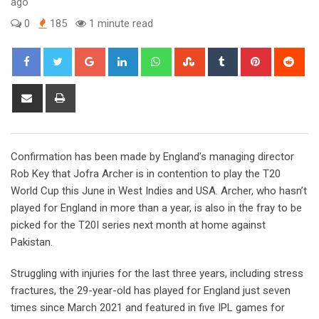
ago
0
185
1 minute read
Google+
LinkedIn
Whatsapp
StumbleUpon
Tumblr
Pinterest
Red
Share
Print
via
Email
Confirmation has been made by England’s managing director
Rob Key that Jofra Archer is in contention to play the T20
World Cup this June in West Indies and USA. Archer, who hasn’t
played for England in more than a year, is also in the fray to be
picked for the T20I series next month at home against
Pakistan.
Struggling with injuries for the last three years, including stress
fractures, the 29-year-old has played for England just seven
times since March 2021 and featured in five IPL games for