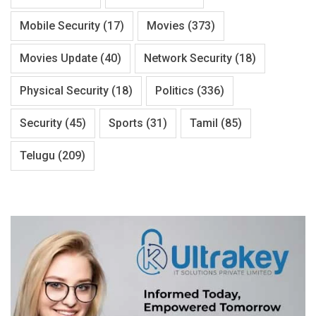
Mobile Security
(17)
Movies
(373)
Movies Update
(40)
Network Security
(18)
Physical Security
(18)
Politics
(336)
Security
(45)
Sports
(31)
Tamil
(85)
Telugu
(209)