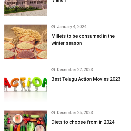
Mandir
January 4, 2024
​Millets to be consumed in the
winter season​
December 22, 2023
Best Telugu Action Movies 2023
December 25, 2023
Diets to choose from in 2024