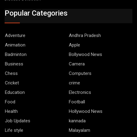
Popular Categories
Adventure
Andhra Pradesh
Animation
Apple
Badminton
Bollywood News
Business
Camera
Chess
Computers
Cricket
crime
Education
Electronics
Food
Football
Health
Hollywood News
Job Updates
kannada
Life style
Malayalam