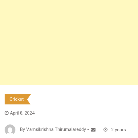
Cricket
April 8, 2024
By
Vamsikrishna Thirumalareddy
-
2 years