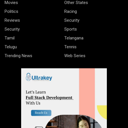
Movies
Other States
Politics
Racing
Reviews
Security
Security
Sports
Tamil
Telangana
Telugu
Tennis
Trending News
Web Series