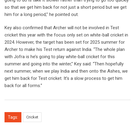
going to do is take it slower rather than trying to go too quickly
so that we get him back for not just a short period but we get
him for a long period,” he pointed out.
Key also confirmed that Archer will not be involved in Test
cricket this year with the focus only set on white-ball cricket in
2024. However, the target has been set for 2025 summer for
Archer to make his Test return against India. “The whole plan
with Jofra is he’s going to play white-ball cricket for this
summer and going into the winter,” Key said. “Then hopefully
next summer, when we play India and then onto the Ashes, we
get him back for Test cricket. It’s a slow process to get him
back for all forms.”
Tags:
Cricket