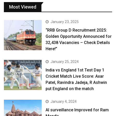
Most Viewed
January 23, 2025
“RRB Group D Recruitment 2025:
Golden Opportunity Announced for
32,438 Vacancies – Check Details
Here!”
January 25, 2024
India vs England 1st Test Day 1
Cricket Match Live Score: Axar
Patel, Ravindra Jadeja, R Ashwin
put England on the match
January 4, 2024
AI surveillance Improved for Ram