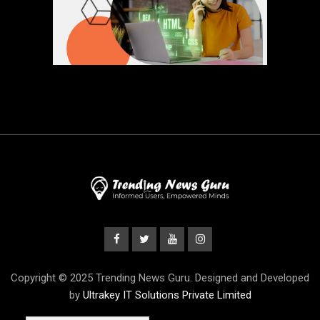
Copyright © 2025 Trending News Guru. Designed and Developed
by
Ultrakey IT Solutions Private Limited