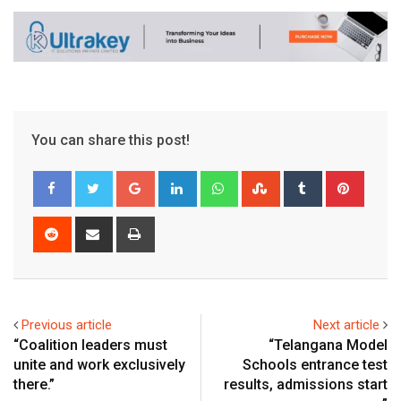
You can share this post!
Google+
LinkedIn
Whatsapp
StumbleUpon
Tumblr
Pinter
Reddit
Share
Print
via
Email
Previous article
Next article
“Coalition leaders must
“Telangana Model
unite and work exclusively
Schools entrance test
there.”
results, admissions start