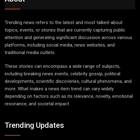
Trending news refers to the latest and most talked-about
topics, events, or stories that are currently capturing public
attention and generating significant discussion across various
platforms, including social media, news websites, and
traditional media outlets.
These stories can encompass a wide range of subjects,
including breaking news events, celebrity gossip, political
developments, scientific discoveries, cultural phenomena, and
more. What makes a news item trend can vary widely
depending on factors such as its relevance, novelty, emotional
resonance, and societal impact.
Trending Updates