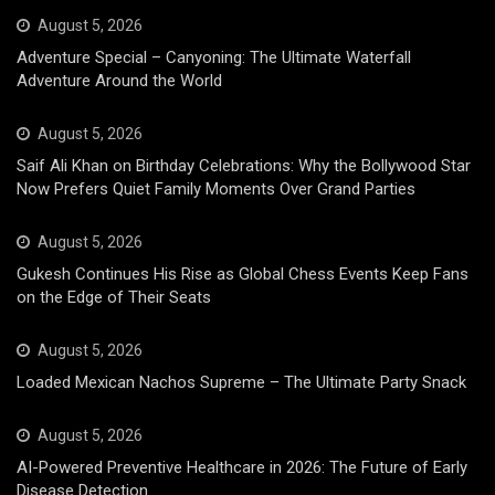
August 5, 2026
Adventure Special – Canyoning: The Ultimate Waterfall
Adventure Around the World
August 5, 2026
Saif Ali Khan on Birthday Celebrations: Why the Bollywood Star
Now Prefers Quiet Family Moments Over Grand Parties
August 5, 2026
Gukesh Continues His Rise as Global Chess Events Keep Fans
on the Edge of Their Seats
August 5, 2026
Loaded Mexican Nachos Supreme – The Ultimate Party Snack
August 5, 2026
AI-Powered Preventive Healthcare in 2026: The Future of Early
Disease Detection