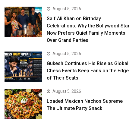
August 5, 2026
Saif Ali Khan on Birthday
Celebrations: Why the Bollywood Star
Now Prefers Quiet Family Moments
Over Grand Parties
August 5, 2026
Gukesh Continues His Rise as Global
Chess Events Keep Fans on the Edge
of Their Seats
August 5, 2026
Loaded Mexican Nachos Supreme –
The Ultimate Party Snack