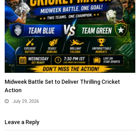
Midweek Battle Set to Deliver Thrilling Cricket
Action
July 29, 2026
Leave a Reply