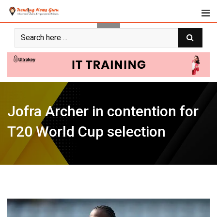
Skip
to
content
Jofra Archer in contention for
T20 World Cup selection