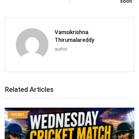
soon.”
Vamsikrishna
Thirumalareddy
author
Related Articles
CRICKET