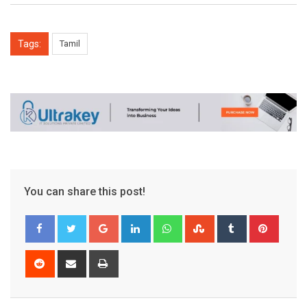
Tags:
Tamil
You can share this post!
Google+
LinkedIn
Whatsapp
StumbleUpon
Tumblr
Pinter
Reddit
Share
Print
via
Email