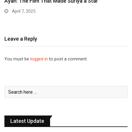
Ayan: The Film That Made Suriya a Star
April 7, 2025
Leave a Reply
You must be
logged in
to post a comment.
Latest Update