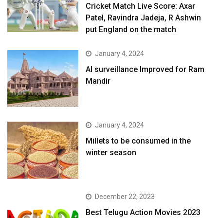
Cricket Match Live Score: Axar
Patel, Ravindra Jadeja, R Ashwin
put England on the match
January 4, 2024
AI surveillance Improved for Ram
Mandir
January 4, 2024
​Millets to be consumed in the
winter season​
December 22, 2023
Best Telugu Action Movies 2023