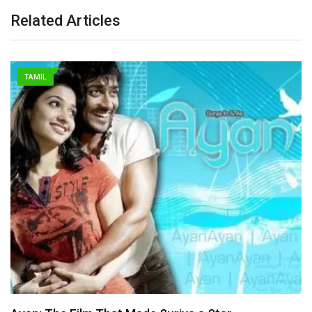
Related Articles
TAMIL