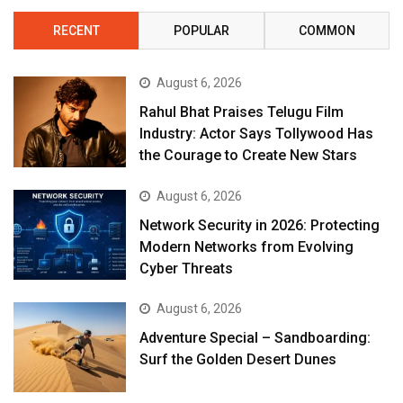
RECENT
POPULAR
COMMON
August 6, 2026
Rahul Bhat Praises Telugu Film
Industry: Actor Says Tollywood Has
the Courage to Create New Stars
August 6, 2026
Network Security in 2026: Protecting
Modern Networks from Evolving
Cyber Threats
August 6, 2026
Adventure Special – Sandboarding:
Surf the Golden Desert Dunes