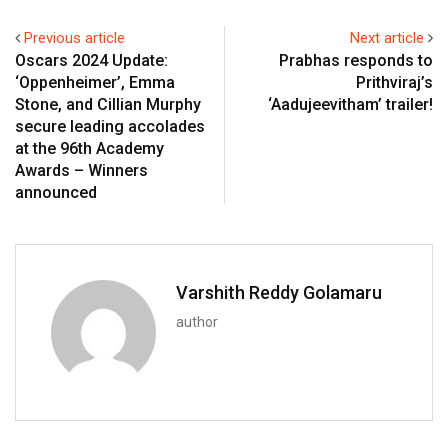
Previous article
Next article
Oscars 2024 Update:
Prabhas responds to
‘Oppenheimer’, Emma
Prithviraj’s
Stone, and Cillian Murphy
‘Aadujeevitham’ trailer!
secure leading accolades
at the 96th Academy
Awards – Winners
announced
Varshith Reddy Golamaru
author