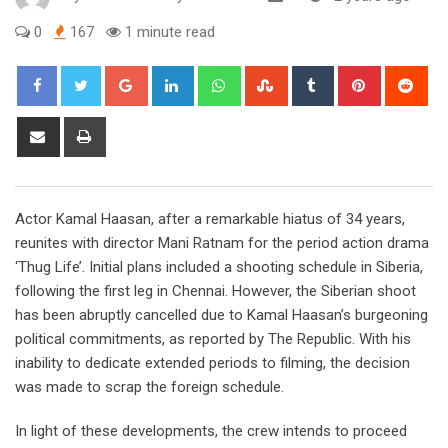
0
167
1 minute read
Google+
LinkedIn
Whatsapp
StumbleUpon
Tumblr
Pinterest
Red
Share
Print
via
Email
Actor Kamal Haasan, after a remarkable hiatus of 34 years,
reunites with director Mani Ratnam for the period action drama
‘Thug Life’. Initial plans included a shooting schedule in Siberia,
following the first leg in Chennai. However, the Siberian shoot
has been abruptly cancelled due to Kamal Haasan’s burgeoning
political commitments, as reported by The Republic. With his
inability to dedicate extended periods to filming, the decision
was made to scrap the foreign schedule.
In light of these developments, the crew intends to proceed