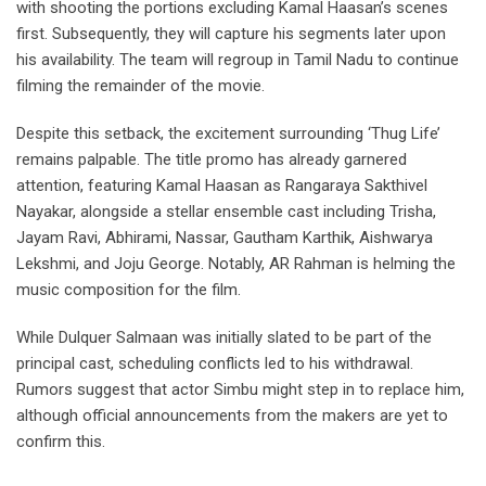
with shooting the portions excluding Kamal Haasan’s scenes
first. Subsequently, they will capture his segments later upon
his availability. The team will regroup in Tamil Nadu to continue
filming the remainder of the movie.
Despite this setback, the excitement surrounding ‘Thug Life’
remains palpable. The title promo has already garnered
attention, featuring Kamal Haasan as Rangaraya Sakthivel
Nayakar, alongside a stellar ensemble cast including Trisha,
Jayam Ravi, Abhirami, Nassar, Gautham Karthik, Aishwarya
Lekshmi, and Joju George. Notably, AR Rahman is helming the
music composition for the film.
While Dulquer Salmaan was initially slated to be part of the
principal cast, scheduling conflicts led to his withdrawal.
Rumors suggest that actor Simbu might step in to replace him,
although official announcements from the makers are yet to
confirm this.