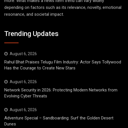
more. What makes a news item trend can vary widely
depending on factors such as its relevance, novelty, emotional
resonance, and societal impact.
Trending Updates
August 6, 2026
Rahul Bhat Praises Telugu Film Industry: Actor Says Tollywood
Has the Courage to Create New Stars
August 6, 2026
Network Security in 2026: Protecting Modern Networks from
Evolving Cyber Threats
August 6, 2026
Adventure Special – Sandboarding: Surf the Golden Desert
Dunes