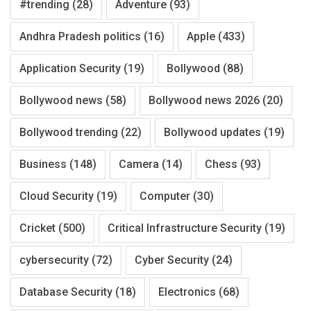
#trending
(28)
Adventure
(93)
Andhra Pradesh politics
(16)
Apple
(433)
Application Security
(19)
Bollywood
(88)
Bollywood news
(58)
Bollywood news 2026
(20)
Bollywood trending
(22)
Bollywood updates
(19)
Business
(148)
Camera
(14)
Chess
(93)
Cloud Security
(19)
Computer
(30)
Cricket
(500)
Critical Infrastructure Security
(19)
cybersecurity
(72)
Cyber Security
(24)
Database Security
(18)
Electronics
(68)