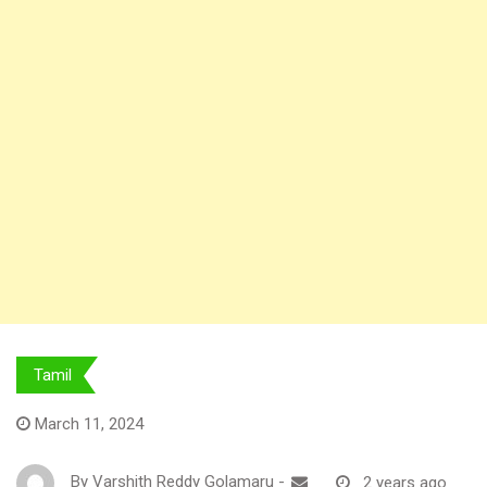
Tamil
March 11, 2024
By
Varshith Reddy Golamaru
-
2 years ago