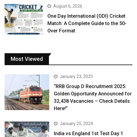
August 6, 2026
One Day International (ODI) Cricket
Match: A Complete Guide to the 50-
Over Format
Most Viewed
January 23, 2025
“RRB Group D Recruitment 2025:
Golden Opportunity Announced for
32,438 Vacancies – Check Details
Here!”
January 25, 2024
India vs England 1st Test Day 1