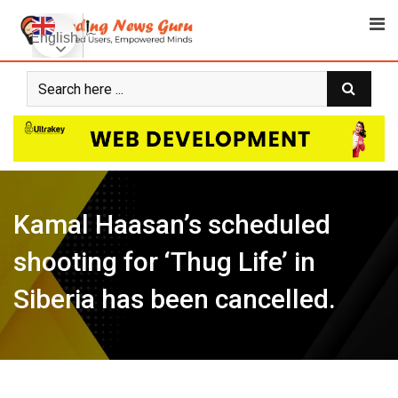
Skip
to
English
content
Kamal Haasan’s scheduled
shooting for ‘Thug Life’ in
Siberia has been cancelled.