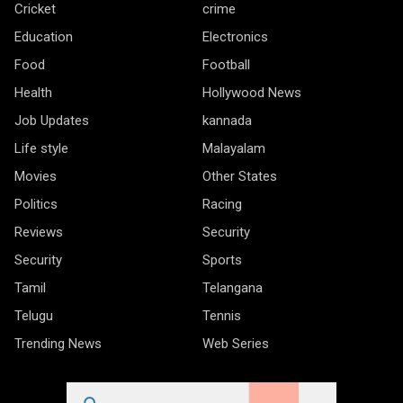
Cricket
crime
Education
Electronics
Food
Football
Health
Hollywood News
Job Updates
kannada
Life style
Malayalam
Movies
Other States
Politics
Racing
Reviews
Security
Security
Sports
Tamil
Telangana
Telugu
Tennis
Trending News
Web Series