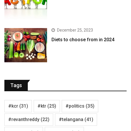
December 25, 2023
Diets to choose from in 2024
Tags
#kcr
(31)
#ktr
(25)
#politics
(35)
#revanthreddy
(22)
#telangana
(41)