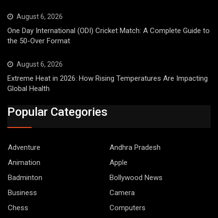
August 6, 2026
One Day International (ODI) Cricket Match: A Complete Guide to
the 50-Over Format
August 6, 2026
Extreme Heat in 2026: How Rising Temperatures Are Impacting
Global Health
Popular Categories
Adventure
Andhra Pradesh
Animation
Apple
Badminton
Bollywood News
Business
Camera
Chess
Computers