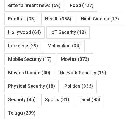
entertainment news
(58)
Food
(427)
Football
(33)
Health
(388)
Hindi Cinema
(17)
Hollywood
(64)
IoT Security
(18)
Life style
(29)
Malayalam
(34)
Mobile Security
(17)
Movies
(373)
Movies Update
(40)
Network Security
(19)
Physical Security
(18)
Politics
(336)
Security
(45)
Sports
(31)
Tamil
(85)
Telugu
(209)