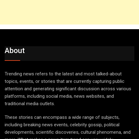
About
Trending news refers to the latest and most talked-about
topics, events, or stories that are currently capturing public
attention and generating significant discussion across various
platforms, including social media, news websites, and
traditional media outlets.
These stories can encompass a wide range of subjects,
including breaking news events, celebrity gossip, political
developments, scientific discoveries, cultural phenomena, and