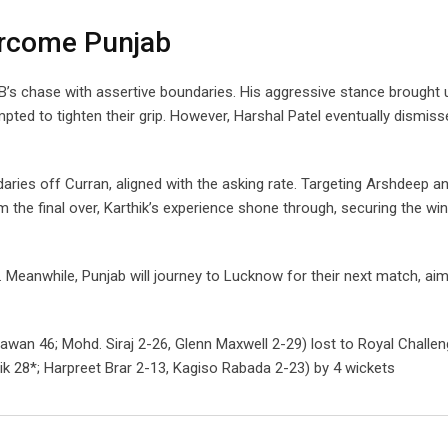
vercome Punjab
CB’s chase with assertive boundaries. His aggressive stance brought u
ted to tighten their grip. However, Harshal Patel eventually dismisse
daries off Curran, aligned with the asking rate. Targeting Arshdeep a
m the final over, Karthik’s experience shone through, securing the win
 Meanwhile, Punjab will journey to Lucknow for their next match, aim
hawan 46; Mohd. Siraj 2-26, Glenn Maxwell 2-29) lost to Royal Challe
hik 28*; Harpreet Brar 2-13, Kagiso Rabada 2-23) by 4 wickets