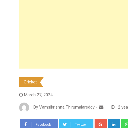
Cricket
March 27, 2024
By
Vamsikrishna Thirumalareddy
-
2 yea
Google+
Link
Facebook
Twitter