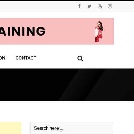
ON
CONTACT