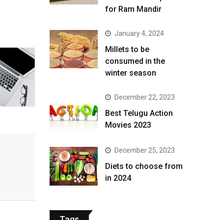
for Ram Mandir
January 4, 2024
​Millets to be
consumed in the
winter season​
December 22, 2023
Best Telugu Action
Movies 2023
December 25, 2023
Diets to choose from
in 2024
Tags