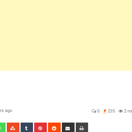
rs ago
0
235
2 mi
edIn
Whatsapp
StumbleUpon
Tumblr
Pinterest
Reddit
Share
Print