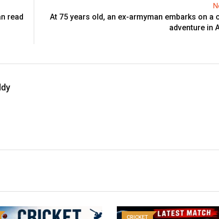
N
an read
At 75 years old, an ex-armyman embarks on a c
adventure in A
ddy
CRICKET