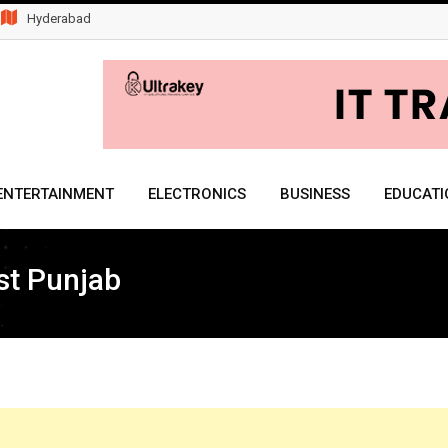
Hyderabad
ENTERTAINMENT
ELECTRONICS
BUSINESS
EDUCATI
st Punjab