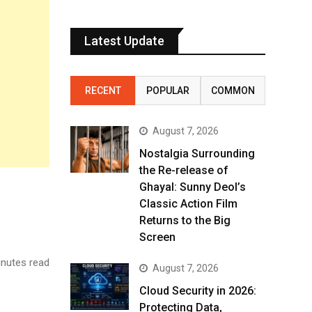
Latest Update
RECENT
POPULAR
COMMON
August 7, 2026
Nostalgia Surrounding
the Re-release of
Ghayal: Sunny Deol’s
Classic Action Film
Returns to the Big
Screen
nutes read
August 7, 2026
Cloud Security in 2026:
Protecting Data,