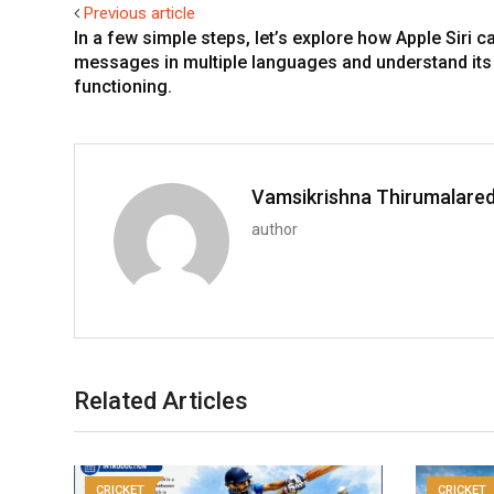
Previous article
In a few simple steps, let’s explore how Apple Siri c
messages in multiple languages and understand its
functioning.
Vamsikrishna Thirumalare
author
Related Articles
CRICKET
CRICKET