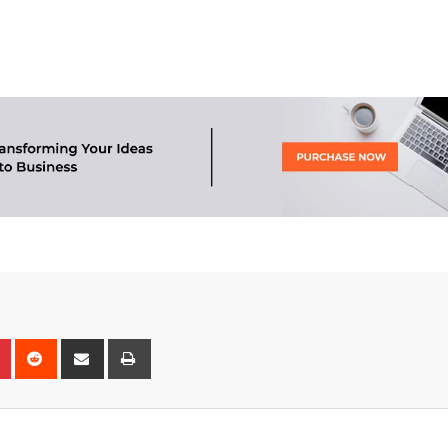
n
r
Pinterest
Reddit
Share
Print
via
Email