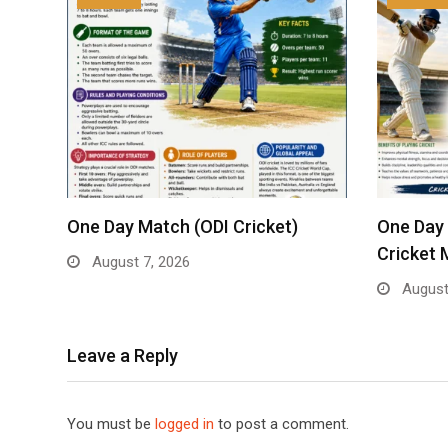
One Day Match (ODI Cricket)
One Day 
Cricket 
August 7, 2026
August
Leave a Reply
You must be
logged in
to post a comment.