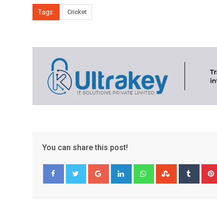
Tags:
Cricket
You can share this post!
Google+
LinkedIn
Whatsapp
StumbleUpo
Tumbl
Facebook
Twitter