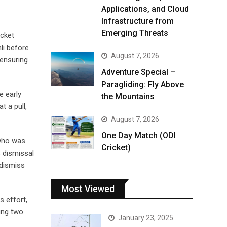
Applications, and Cloud
Infrastructure from
Emerging Threats
icket
li before
August 7, 2026
 ensuring
Adventure Special –
Paragliding: Fly Above
e early
the Mountains
t a pull,
August 7, 2026
One Day Match (ODI
 who was
Cricket)
s dismissal
 dismiss
Most Viewed
s effort,
ding two
January 23, 2025