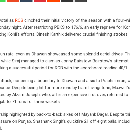
via
Email
votal as
RCB
clinched their initial victory of the season with a four-w
y night. After restricting PBKS to 176/6, an early reprieve for Koh
 Kohli’s efforts, Dinesh Karthik delivered crucial finishing strokes,
 run rate, even as Dhawan showcased some splendid aerial drives. Th
 while Siraj managed to dismiss Jonny Bairstow. Bairstow’s attempt a
arking a successful period for RCB with the scoreboard reading 40/1.
 attack, conceding a boundary to Dhawan and a six to Prabhsimran,
ounce. Despite being hit for more runs by Liam Livingstone, Maxwell’
ed by Alzarri Joseph, who, after an expensive first over, returned to
ab to 71 runs for three wickets.
ship highlighted by back-to-back sixes off Mayank Dagar. Despite thi
ssure on Punjab. Shashank Singh’s quickfire 21 off eight balls, inclu
0.