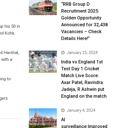
“RRB Group D
Recruitment 2025:
Golden Opportunity
Announced for 32,438
p his 50 in
Vacancies – Check
d Kohli,
Details Here!”
nd Harshal,
January 25, 2024
 with a
India vs England 1st
Test Day 1 Cricket
Match Live Score:
ing to
Axar Patel, Ravindra
Jadeja, R Ashwin put
England on the match
ngers
January 4, 2024
AI
surveillance Improved