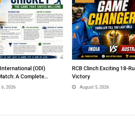
International (ODI)
RCB Clinch Exciting 18-R
Match: A Complete…
Victory
 6, 2026
August 5, 2026