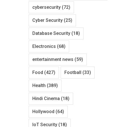
cybersecurity
(72)
Cyber Security
(25)
Database Security
(18)
Electronics
(68)
entertainment news
(59)
Food
(427)
Football
(33)
Health
(389)
Hindi Cinema
(18)
Hollywood
(64)
IoT Security
(18)