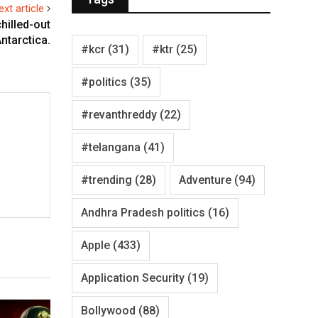
ext article
hilled-out
ntarctica.
#kcr
(31)
#ktr
(25)
#politics
(35)
#revanthreddy
(22)
#telangana
(41)
#trending
(28)
Adventure
(94)
Andhra Pradesh politics
(16)
Apple
(433)
Application Security
(19)
Bollywood
(88)