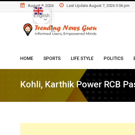
Skip
August 8, 2026
Last Update August 7, 2026 3:06 pm
to
English
content
HOME
SPORTS
LIFE STYLE
POLITICS
Kohli, Karthik Power RCB Pa