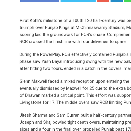
Virat Kohli’s milestone of a 100th T20 half-century was pi
triumph over Punjab Kings at M Chinnaswamy Stadium, Monda
scoring laid the groundwork for RCB’s chase. Complementing
RCB crossed the finish line with four deliveries to spare.
During the PowerPlay, RCB effectively contained Punjab’s
phase saw Yash Dayal introducing swing with the new ball,
after hitting two fours, ended in a catch in the covers, m
Glenn Maxwell faced a mixed reception upon entering the
eventually dismissed by Maxwell for 25 due to the extra b
of Dhawan marked a critical point. This effort was support
Livingstone for 17. The middle overs saw RCB limiting Punj
Jitesh Sharma and Sam Curran built a half-century partner
Joseph and Siraj bowled tight death overs, maintaining pre
sixes and a four in the final over, propelled Punjab past 17