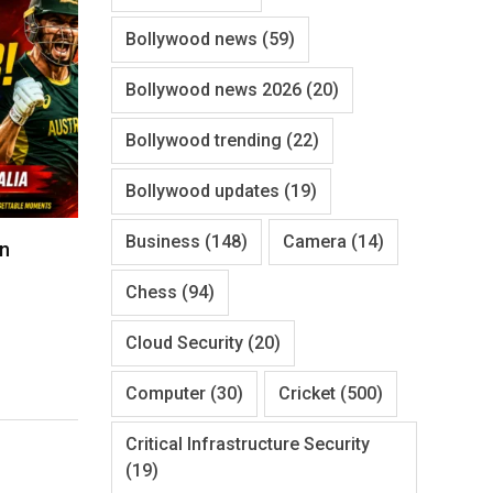
Bollywood news
(59)
Bollywood news 2026
(20)
Bollywood trending
(22)
Bollywood updates
(19)
Business
(148)
Camera
(14)
un
Chess
(94)
Cloud Security
(20)
Computer
(30)
Cricket
(500)
Critical Infrastructure Security
(19)