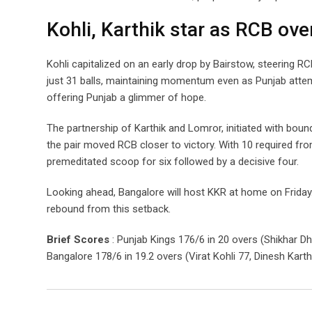
Kohli, Karthik star as RCB o
Kohli capitalized on an early drop by Bairstow, steering R
just 31 balls, maintaining momentum even as Punjab attemp
offering Punjab a glimmer of hope.
The partnership of Karthik and Lomror, initiated with boun
the pair moved RCB closer to victory. With 10 required fro
premeditated scoop for six followed by a decisive four.
Looking ahead, Bangalore will host KKR at home on Friday.
rebound from this setback.
Brief Scores
: Punjab Kings 176/6 in 20 overs (Shikhar D
Bangalore 178/6 in 19.2 overs (Virat Kohli 77, Dinesh Kart