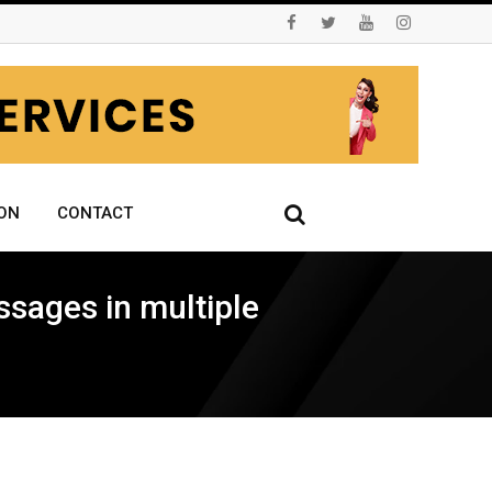
ON
CONTACT
ssages in multiple