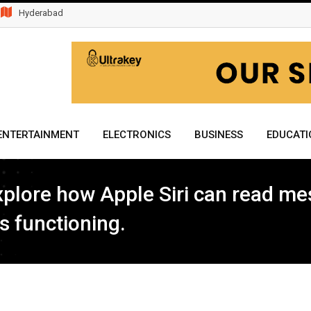
Hyderabad
ENTERTAINMENT
ELECTRONICS
BUSINESS
EDUCATI
 explore how Apple Siri can read me
s functioning.