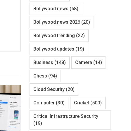
Bollywood news
(58)
Bollywood news 2026
(20)
Bollywood trending
(22)
Bollywood updates
(19)
Business
(148)
Camera
(14)
Chess
(94)
Cloud Security
(20)
Computer
(30)
Cricket
(500)
Critical Infrastructure Security
(19)