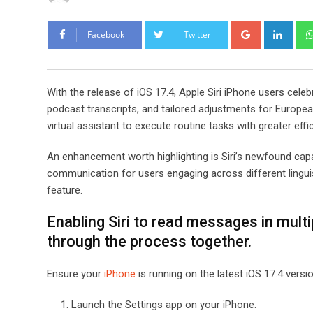
Google+
Link
Facebook
Twitter
With the release of iOS 17.4, Apple Siri iPhone users cele
podcast transcripts, and tailored adjustments for European
virtual assistant to execute routine tasks with greater effi
An enhancement worth highlighting is Siri’s newfound cap
communication for users engaging across different linguis
feature.
Enabling Siri to read messages in multi
through the process together.
Ensure your
iPhone
is running on the latest iOS 17.4 versio
Launch the Settings app on your iPhone.