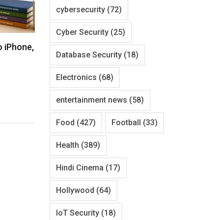
cybersecurity
(72)
Cyber Security
(25)
o iPhone,
Database Security
(18)
Electronics
(68)
entertainment news
(58)
Food
(427)
Football
(33)
Health
(389)
Hindi Cinema
(17)
Hollywood
(64)
IoT Security
(18)