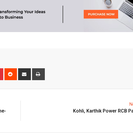
n
r
Pinterest
Reddit
Share
Print
via
Email
N
ne-
Kohli, Karthik Power RCB P