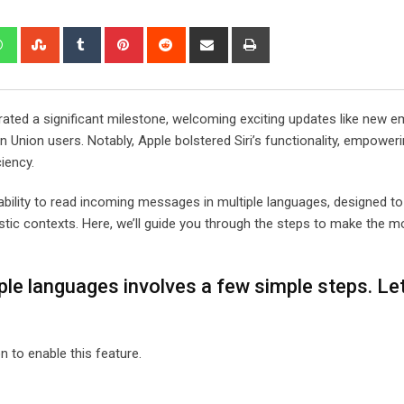
edIn
Whatsapp
StumbleUpon
Tumblr
Pinterest
Reddit
Share
Print
via
Email
brated a significant milestone, welcoming exciting updates like new em
 Union users. Notably, Apple bolstered Siri’s functionality, empoweri
ciency.
ability to read incoming messages in multiple languages, designed t
tic contexts. Here, we’ll guide you through the steps to make the mo
ple languages involves a few simple steps. Let
n to enable this feature.