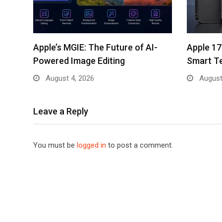
Apple’s MGIE: The Future of AI-
Apple 17
Powered Image Editing
Smart T
August 4, 2026
August
Leave a Reply
You must be
logged in
to post a comment.