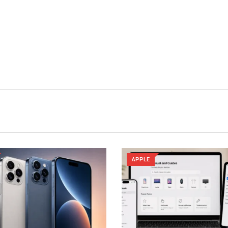
APPLE