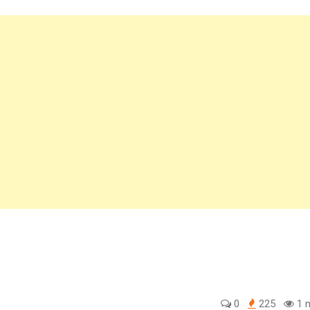
0
225
1 m