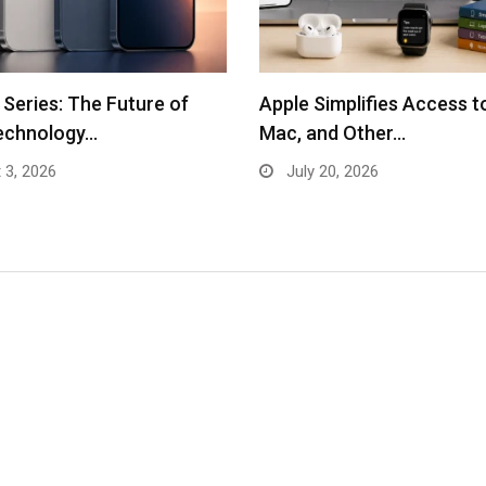
 Series: The Future of
Apple Simplifies Access t
echnology…
Mac, and Other…
 3, 2026
July 20, 2026