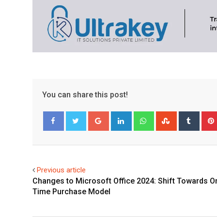
You can share this post!
Google+
LinkedIn
Whatsapp
StumbleUpo
Tumbl
Facebook
Twitter
Previous article
Changes to Microsoft Office 2024: Shift Towards O
Time Purchase Model