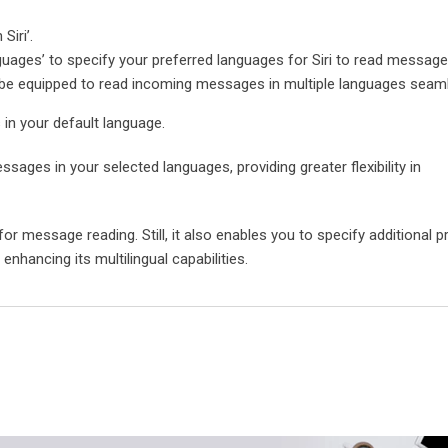
Siri’.
uages’ to specify your preferred languages for Siri to read message
l be equipped to read incoming messages in multiple languages seaml
s in your default language.
ssages in your selected languages, providing greater flexibility in
 for message reading. Still, it also enables you to specify additional p
nhancing its multilingual capabilities.