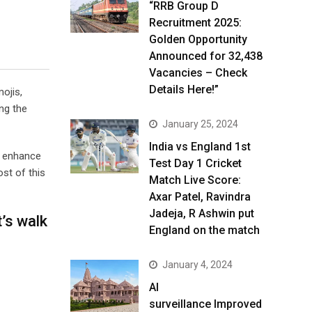
“RRB Group D
Recruitment 2025:
Golden Opportunity
Announced for 32,438
Vacancies – Check
Details Here!”
ojis,
ng the
January 25, 2024
India vs England 1st
o enhance
Test Day 1 Cricket
st of this
Match Live Score:
Axar Patel, Ravindra
Jadeja, R Ashwin put
’s walk
England on the match
January 4, 2024
AI
surveillance Improved