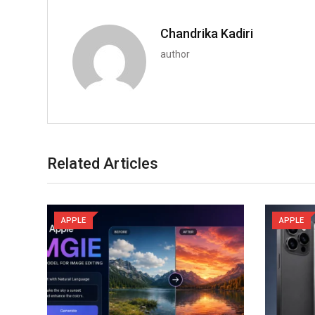
Chandrika Kadiri
author
Related Articles
APPLE
APPLE