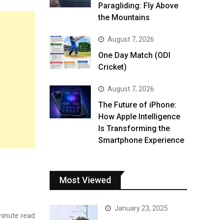
Paragliding: Fly Above
the Mountains
August 7, 2026
One Day Match (ODI
Cricket)
August 7, 2026
The Future of iPhone:
How Apple Intelligence
Is Transforming the
Smartphone Experience
Most Viewed
January 23, 2025
inute read