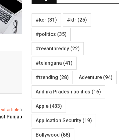
#kcr
(31)
#ktr
(25)
#politics
(35)
#revanthreddy
(22)
#telangana
(41)
#trending
(28)
Adventure
(94)
Andhra Pradesh politics
(16)
Apple
(433)
ext article
ast Punjab
Application Security
(19)
Bollywood
(88)