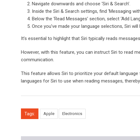
Navigate downwards and choose ‘Siri & Search’.
Inside the Siri & Search settings, find ‘Messaging with 
Below the ‘Read Messages’ section, select ‘Add Lang
Once you’ve made your language selections, Siri wil
It’s essential to highlight that Siri typically reads message
However, with this feature, you can instruct Siri to read me
communication.
This feature allows Siri to prioritize your default language
languages for Siri to use when reading messages, thereby e
Tags:
Apple
Electronics