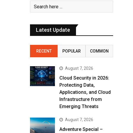
Latest Update
RECENT
POPULAR
COMMON
August 7, 2026
Cloud Security in 2026:
Protecting Data,
Applications, and Cloud
Infrastructure from
Emerging Threats
August 7, 2026
Adventure Special –