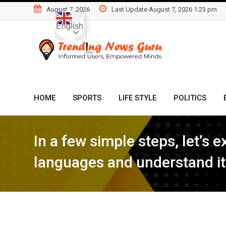
Skip
August 7, 2026
Last Update August 7, 2026 1:23 pm
to
English
content
HOME
SPORTS
LIFE STYLE
POLITICS
In a few simple steps, let’s
languages and understand it