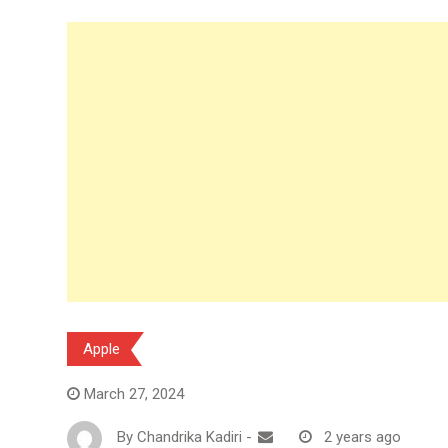
Apple
March 27, 2024
By
Chandrika Kadiri
-
2 years ago