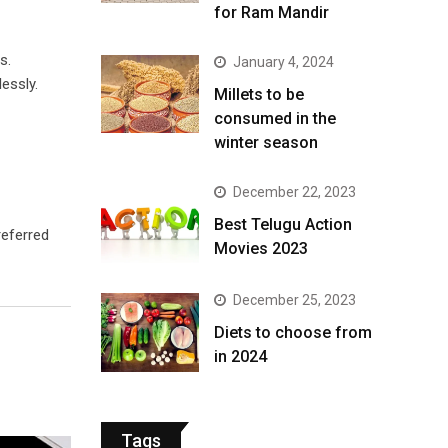
for Ram Mandir
s.
January 4, 2024
essly.
​Millets to be
consumed in the
winter season​
December 22, 2023
Best Telugu Action
referred
Movies 2023
December 25, 2023
Diets to choose from
in 2024
Tags