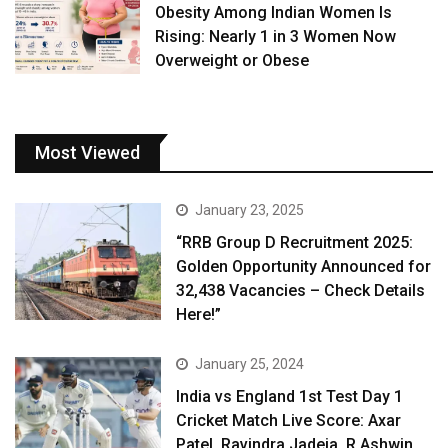
Obesity Among Indian Women Is
Rising: Nearly 1 in 3 Women Now
Overweight or Obese
Most Viewed
January 23, 2025
“RRB Group D Recruitment 2025:
Golden Opportunity Announced for
32,438 Vacancies – Check Details
Here!”
January 25, 2024
India vs England 1st Test Day 1
Cricket Match Live Score: Axar
Patel, Ravindra Jadeja, R Ashwin