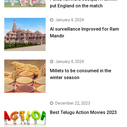
put England on the match
January 4, 2024
AI surveillance Improved for Ram
Mandir
January 4, 2024
​Millets to be consumed in the
winter season​
December 22, 2023
Best Telugu Action Movies 2023