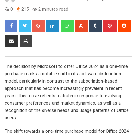
0
215
2 minutes read
Google+
LinkedIn
Whatsapp
StumbleUpon
Tumblr
Pinterest
Red
Share
Print
via
Email
The decision by Microsoft to offer Office 2024 as a one-time
purchase marks a notable shift in its software distribution
model, particularly in contrast to the subscription-based
approach that has become increasingly prevalent in recent
years. This move reflects a strategic response to evolving
consumer preferences and market dynamics, as well as a
recognition of the diverse needs and usage patterns of Office
users.
The shift towards a one-time purchase model for Office 2024