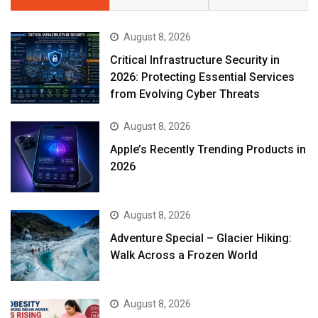
August 8, 2026
Critical Infrastructure Security in
2026: Protecting Essential Services
from Evolving Cyber Threats
August 8, 2026
Apple’s Recently Trending Products in
2026
August 8, 2026
Adventure Special – Glacier Hiking:
Walk Across a Frozen World
August 8, 2026