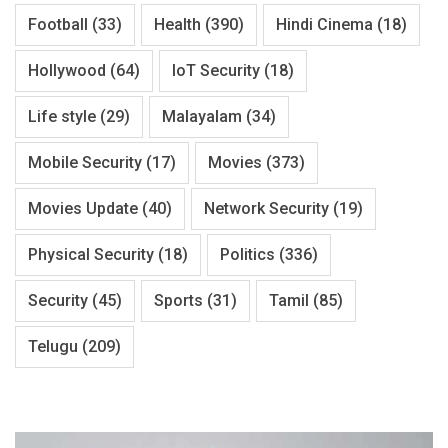
Football
(33)
Health
(390)
Hindi Cinema
(18)
Hollywood
(64)
IoT Security
(18)
Life style
(29)
Malayalam
(34)
Mobile Security
(17)
Movies
(373)
Movies Update
(40)
Network Security
(19)
Physical Security
(18)
Politics
(336)
Security
(45)
Sports
(31)
Tamil
(85)
Telugu
(209)