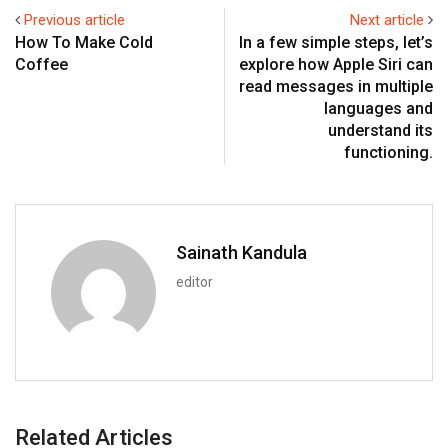
Previous article
Next article
How To Make Cold
In a few simple steps, let’s
Coffee
explore how Apple Siri can
read messages in multiple
languages and
understand its
functioning.
Sainath Kandula
editor
Related Articles