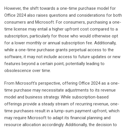
However, the shift towards a one-time purchase model for
Office 2024 also raises questions and considerations for both
consumers and Microsoft. For consumers, purchasing a one-
time license may entail a higher upfront cost compared to a
subscription, particularly for those who would otherwise opt
for a lower monthly or annual subscription fee. Additionally,
while a one-time purchase grants perpetual access to the
software, it may not include access to future updates or new
features beyond a certain point, potentially leading to
obsolescence over time.
From Microsoft’s perspective, offering Office 2024 as a one-
time purchase may necessitate adjustments to its revenue
model and business strategy. While subscription-based
offerings provide a steady stream of recurring revenue, one-
time purchases result in a lump-sum payment upfront, which
may require Microsoft to adapt its financial planning and
resource allocation accordingly. Additionally, the decision to