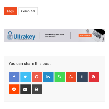
Tags:
Computer
You can share this post!
Google+
LinkedIn
Whatsapp
StumbleUpon
Tumblr
Pinter
Reddit
Share
Print
via
Email