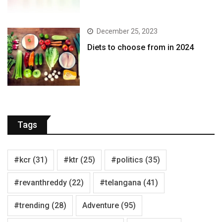
December 25, 2023
Diets to choose from in 2024
Tags
#kcr
(31)
#ktr
(25)
#politics
(35)
#revanthreddy
(22)
#telangana
(41)
#trending
(28)
Adventure
(95)