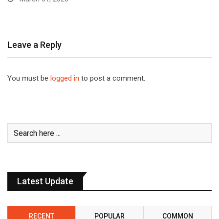
Leave a Reply
You must be
logged in
to post a comment.
Latest Update
RECENT
POPULAR
COMMON