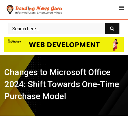
Skip
to
content
Changes to Microsoft Office
2024: Shift Towards One-Time
Purchase Model