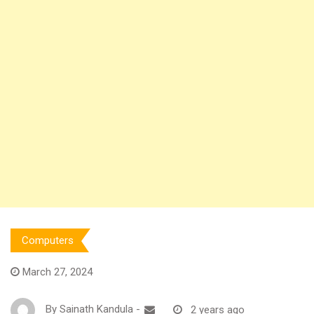
Computers
March 27, 2024
By
Sainath Kandula
-
2 years ago