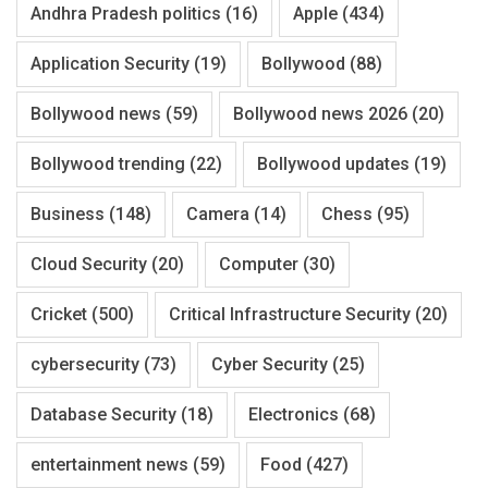
Andhra Pradesh politics
(16)
Apple
(434)
Application Security
(19)
Bollywood
(88)
Bollywood news
(59)
Bollywood news 2026
(20)
Bollywood trending
(22)
Bollywood updates
(19)
Business
(148)
Camera
(14)
Chess
(95)
Cloud Security
(20)
Computer
(30)
Cricket
(500)
Critical Infrastructure Security
(20)
cybersecurity
(73)
Cyber Security
(25)
Database Security
(18)
Electronics
(68)
entertainment news
(59)
Food
(427)