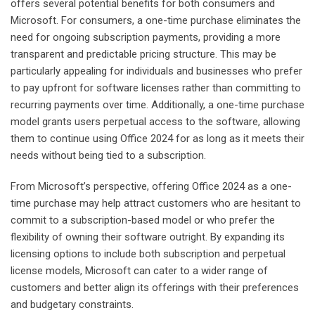
offers several potential benefits for both consumers and
Microsoft. For consumers, a one-time purchase eliminates the
need for ongoing subscription payments, providing a more
transparent and predictable pricing structure. This may be
particularly appealing for individuals and businesses who prefer
to pay upfront for software licenses rather than committing to
recurring payments over time. Additionally, a one-time purchase
model grants users perpetual access to the software, allowing
them to continue using Office 2024 for as long as it meets their
needs without being tied to a subscription.
From Microsoft’s perspective, offering Office 2024 as a one-
time purchase may help attract customers who are hesitant to
commit to a subscription-based model or who prefer the
flexibility of owning their software outright. By expanding its
licensing options to include both subscription and perpetual
license models, Microsoft can cater to a wider range of
customers and better align its offerings with their preferences
and budgetary constraints.