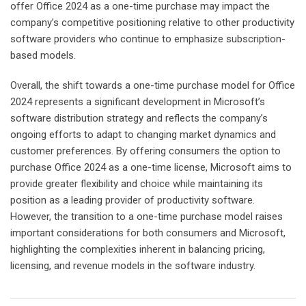
offer Office 2024 as a one-time purchase may impact the
company’s competitive positioning relative to other productivity
software providers who continue to emphasize subscription-
based models.
Overall, the shift towards a one-time purchase model for Office
2024 represents a significant development in Microsoft’s
software distribution strategy and reflects the company’s
ongoing efforts to adapt to changing market dynamics and
customer preferences. By offering consumers the option to
purchase Office 2024 as a one-time license, Microsoft aims to
provide greater flexibility and choice while maintaining its
position as a leading provider of productivity software.
However, the transition to a one-time purchase model raises
important considerations for both consumers and Microsoft,
highlighting the complexities inherent in balancing pricing,
licensing, and revenue models in the software industry.