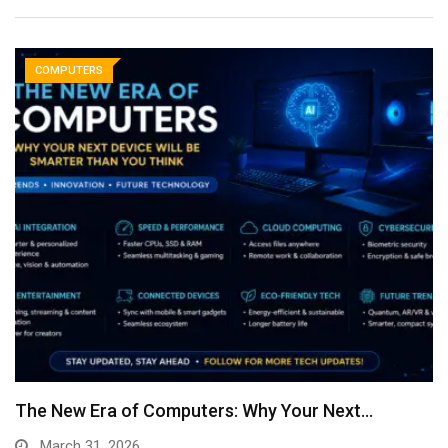
COMPUTERS
The New Era of Computers: Why Your Next…
March 31, 2026