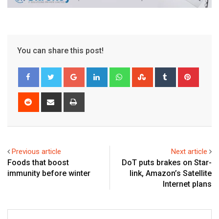
You can share this post!
Google+
LinkedIn
Whatsapp
StumbleUpon
Tumblr
Pinter
Reddit
Share
Print
via
Email
Previous article
Next article
Foods that boost
DoT puts brakes on Star-
immunity before winter
link, Amazon’s Satellite
Internet plans