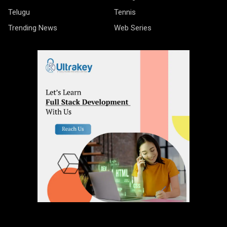
Telugu
Tennis
Trending News
Web Series