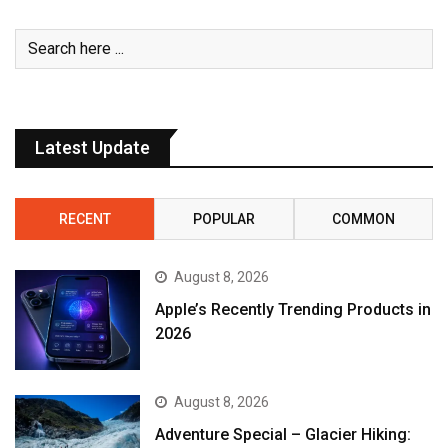
Latest Update
RECENT
POPULAR
COMMON
August 8, 2026
Apple’s Recently Trending Products in
2026
August 8, 2026
Adventure Special – Glacier Hiking: