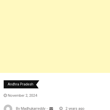
Andhra Pradesh
November 2, 2024
By
Madhukarreddy
-
2 years ago