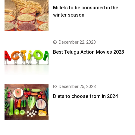
​Millets to be consumed in the
winter season​
December 22, 2023
Best Telugu Action Movies 2023
December 25, 2023
Diets to choose from in 2024