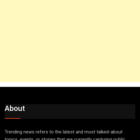
About
Trending news refers to the latest and most talked-about
topics, events, or stories that are currently capturing public