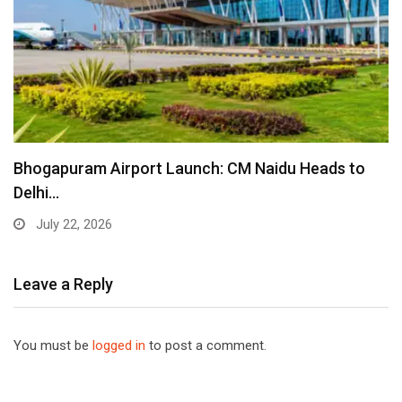
Bhogapuram Airport Launch: CM Naidu Heads to
Delhi…
July 22, 2026
Leave a Reply
You must be
logged in
to post a comment.