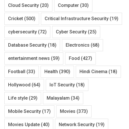
Cloud Security
(20)
Computer
(30)
Cricket
(500)
Critical Infrastructure Security
(19)
cybersecurity
(72)
Cyber Security
(25)
Database Security
(18)
Electronics
(68)
entertainment news
(59)
Food
(427)
Football
(33)
Health
(390)
Hindi Cinema
(18)
Hollywood
(64)
IoT Security
(18)
Life style
(29)
Malayalam
(34)
Mobile Security
(17)
Movies
(373)
Movies Update
(40)
Network Security
(19)