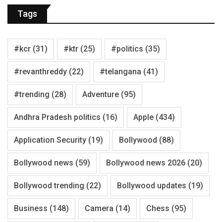
Tags
#kcr
(31)
#ktr
(25)
#politics
(35)
#revanthreddy
(22)
#telangana
(41)
#trending
(28)
Adventure
(95)
Andhra Pradesh politics
(16)
Apple
(434)
Application Security
(19)
Bollywood
(88)
Bollywood news
(59)
Bollywood news 2026
(20)
Bollywood trending
(22)
Bollywood updates
(19)
Business
(148)
Camera
(14)
Chess
(95)