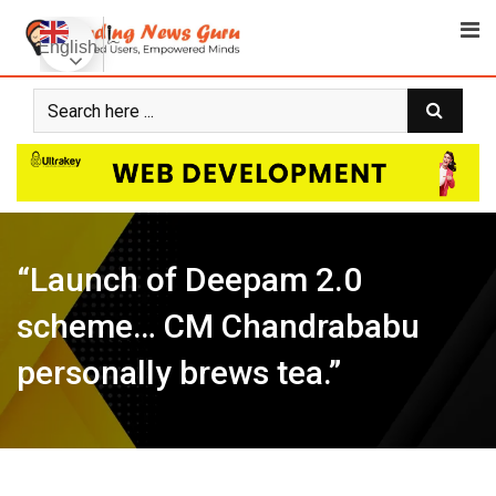
Skip
to
English
content
“Launch of Deepam 2.0
scheme… CM Chandrababu
personally brews tea.”