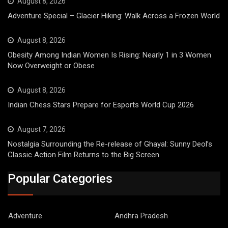
August 8, 2026
Adventure Special – Glacier Hiking: Walk Across a Frozen World
August 8, 2026
Obesity Among Indian Women Is Rising: Nearly 1 in 3 Women
Now Overweight or Obese
August 8, 2026
Indian Chess Stars Prepare for Esports World Cup 2026
August 7, 2026
Nostalgia Surrounding the Re-release of Ghayal: Sunny Deol’s
Classic Action Film Returns to the Big Screen
Popular Categories
Adventure
Andhra Pradesh