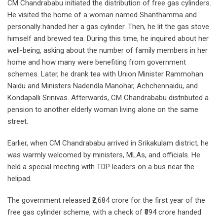
CM Chandrababu initiated the distribution of free gas cylinders.
He visited the home of a woman named Shanthamma and
personally handed her a gas cylinder. Then, he lit the gas stove
himself and brewed tea. During this time, he inquired about her
well-being, asking about the number of family members in her
home and how many were benefiting from government
schemes. Later, he drank tea with Union Minister Rammohan
Naidu and Ministers Nadendla Manohar, Achchennaidu, and
Kondapalli Srinivas. Afterwards, CM Chandrababu distributed a
pension to another elderly woman living alone on the same
street.
Earlier, when CM Chandrababu arrived in Srikakulam district, he
was warmly welcomed by ministers, MLAs, and officials. He
held a special meeting with TDP leaders on a bus near the
helipad.
The government released ₹2,684 crore for the first year of the
free gas cylinder scheme, with a check of ₹894 crore handed