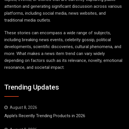
attention and generating significant discussion across various
platforms, including social media, news websites, and
traditional media outlets.
These stories can encompass a wide range of subjects,
including breaking news events, celebrity gossip, political
developments, scientific discoveries, cultural phenomena, and
more. What makes a news item trend can vary widely
depending on factors such as its relevance, novelty, emotional
resonance, and societal impact.
Trending Updates
August 8, 2026
Apple’s Recently Trending Products in 2026