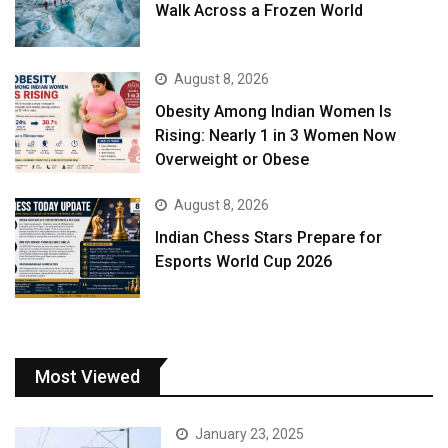
Walk Across a Frozen World
August 8, 2026
Obesity Among Indian Women Is
Rising: Nearly 1 in 3 Women Now
Overweight or Obese
August 8, 2026
Indian Chess Stars Prepare for
Esports World Cup 2026
Most Viewed
January 23, 2025