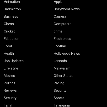
Animation
Apple
Badminton
Bollywood News
Business
Camera
Chess
Computers
Cricket
crime
Education
Electronics
Food
Football
Health
Hollywood News
Job Updates
kannada
Life style
Malayalam
Movies
Other States
Politics
Racing
Reviews
Security
Security
Sports
Tamil
Telangana