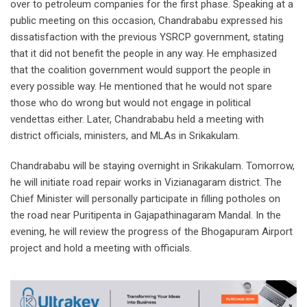
over to petroleum companies for the first phase. Speaking at a
public meeting on this occasion, Chandrababu expressed his
dissatisfaction with the previous YSRCP government, stating
that it did not benefit the people in any way. He emphasized
that the coalition government would support the people in
every possible way. He mentioned that he would not spare
those who do wrong but would not engage in political
vendettas either. Later, Chandrababu held a meeting with
district officials, ministers, and MLAs in Srikakulam.
Chandrababu will be staying overnight in Srikakulam. Tomorrow,
he will initiate road repair works in Vizianagaram district. The
Chief Minister will personally participate in filling potholes on
the road near Puritipenta in Gajapathinagaram Mandal. In the
evening, he will review the progress of the Bhogapuram Airport
project and hold a meeting with officials.