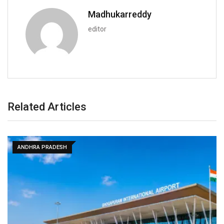
Madhukarreddy
editor
Related Articles
ANDHRA PRADESH