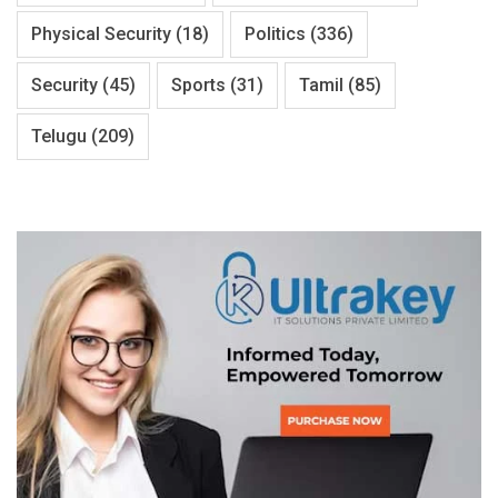
Physical Security
(18)
Politics
(336)
Security
(45)
Sports
(31)
Tamil
(85)
Telugu
(209)