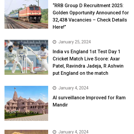
“RRB Group D Recruitment 2025:
Golden Opportunity Announced for
32,438 Vacancies – Check Details
Here!”
January 25, 2024
India vs England 1st Test Day 1
Cricket Match Live Score: Axar
Patel, Ravindra Jadeja, R Ashwin
put England on the match
January 4, 2024
AI surveillance Improved for Ram
Mandir
January 4, 2024