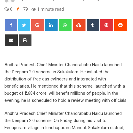
0
179
1 minute read
Google+
LinkedIn
Whatsapp
StumbleUpon
Tumblr
Pinterest
Red
Share
Print
via
Email
Andhra Pradesh Chief Minister Chandrababu Naidu launched
the Deepam 2.0 scheme in Srikakulam. He initiated the
distribution of free gas cylinders and interacted with
beneficiaries. He mentioned that this scheme, launched with a
budget of ₹2,684 crore, will benefit millions of people. In the
evening, he is scheduled to hold a review meeting with officials.
Andhra Pradesh Chief Minister Chandrababu Naidu launched
the Deepam 2.0 scheme. On Friday, during his visit to
Eedupuram village in Ichchapuram Mandal, Srikakulam district,