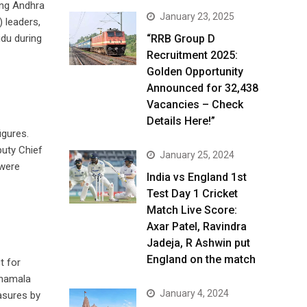
ing Andhra
January 23, 2025
 leaders,
du during
“RRB Group D
Recruitment 2025:
Golden Opportunity
Announced for 32,438
Vacancies – Check
Details Here!”
igures.
puty Chief
January 25, 2024
 were
India vs England 1st
Test Day 1 Cricket
Match Live Score:
Axar Patel, Ravindra
Jadeja, R Ashwin put
England on the match
t for
anamala
January 4, 2024
asures by