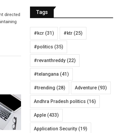
Tags
nt directed
intaining
#kcr
(31)
#ktr
(25)
#politics
(35)
#revanthreddy
(22)
#telangana
(41)
#trending
(28)
Adventure
(93)
Andhra Pradesh politics
(16)
Apple
(433)
Application Security
(19)