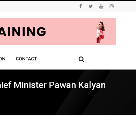
ON
CONTACT
hief Minister Pawan Kalyan