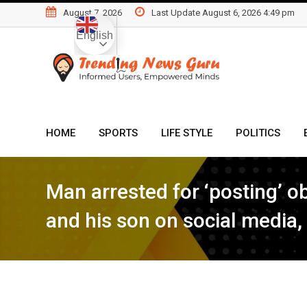
Skip
August 7, 2026
Last Update August 6, 2026 4:49 pm
to
English
content
HOME
SPORTS
LIFE STYLE
POLITICS
Man arrested for ‘posting’ 
and his son on social media