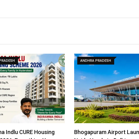
PRADESH
ANDHRA PRADESH
a Indlu CURE Housing
Bhogapuram Airport Lau