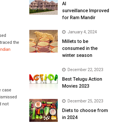
AI
surveillance Improved
for Ram Mandir
January 4, 2024
used
​Millets to be
 traced the
consumed in the
ndian
winter season​
December 22, 2023
Best Telugu Action
Movies 2023
e case
dismissed
December 25, 2023
d not
Diets to choose from
in 2024