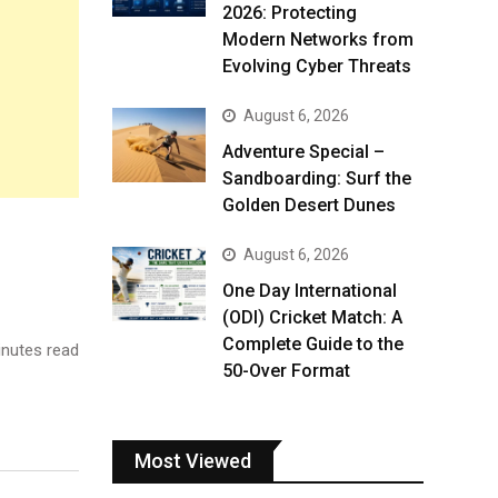
2026: Protecting
Modern Networks from
Evolving Cyber Threats
August 6, 2026
Adventure Special –
Sandboarding: Surf the
Golden Desert Dunes
August 6, 2026
One Day International
(ODI) Cricket Match: A
Complete Guide to the
nutes read
50-Over Format
Most Viewed