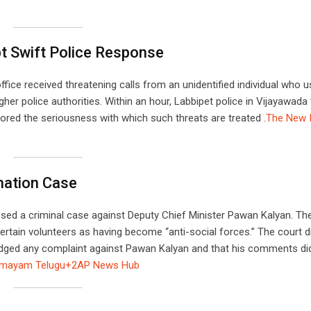
t Swift Police Response
fice received threatening calls from an unidentified individual who 
er police authorities. Within an hour, Labbipet police in Vijayawada
ored the seriousness with which such threats are treated .​
The New I
mation Case
issed a criminal case against Deputy Chief Minister Pawan Kalyan. Th
tain volunteers as having become “anti-social forces.” The court 
 lodged any complaint against Pawan Kalyan and that his comments di
mayam Telugu+2
AP News Hub