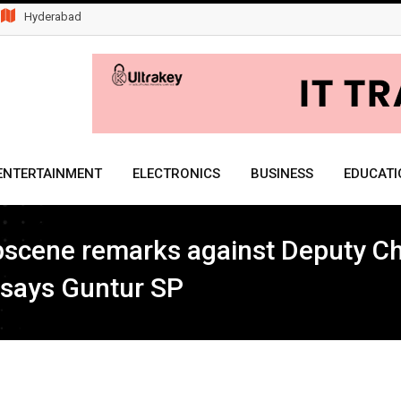
Hyderabad
ENTERTAINMENT
ELECTRONICS
BUSINESS
EDUCATI
obscene remarks against Deputy C
, says Guntur SP