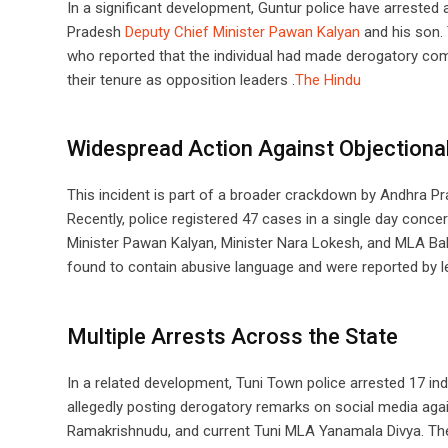
In a significant development, Guntur police have arrested
Pradesh
Deputy Chief Minister Pawan Kalyan
and his son. 
who reported that the individual had made derogatory co
their tenure as opposition leaders .​
The Hindu
Widespread Action Against Objectiona
This incident is part of a broader crackdown by Andhra Pra
Recently, police registered 47 cases in a single day conc
Minister Pawan Kalyan, Minister Nara Lokesh, and MLA Bal
found to contain abusive language and were reported by l
Multiple Arrests Across the State
In a related development, Tuni Town police arrested 17 in
allegedly posting derogatory remarks on social media aga
Ramakrishnudu, and current Tuni MLA Yanamala Divya. Th