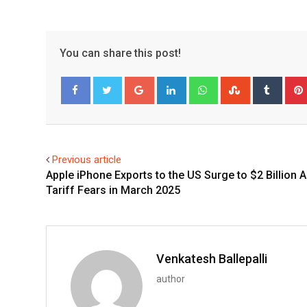
You can share this post!
Google+
LinkedIn
Whatsapp
StumbleUpo
Tumbl
Facebook
Twitter
Previous article
Apple iPhone Exports to the US Surge to $2 Billion 
Tariff Fears in March 2025
Venkatesh Ballepalli
author