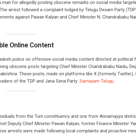
 a man for allegedly posting obscene remarks on social media target
The arrest followed a complaint lodged by Telugu Desam Party (TDP)
mments against Pawan Kalyan and Chief Minister N. Chandrababu Nai
ble Online Content
desh police on offensive social media content directed at political f
erning obscene posts targeting Chief Minister Chandrababu Naidu, De
akrishna. These posts, made on platforms like X (formerly Twitter),
eaders of the TDP and Jana Sena Party .​
Samayam Telugu
dividuals from the Tuni constituency and one from Annamayya distric
inst Deputy Chief Minister Pawan Kalyan, former Finance Minister Y
ese arrests were made following local complaints and proactive me