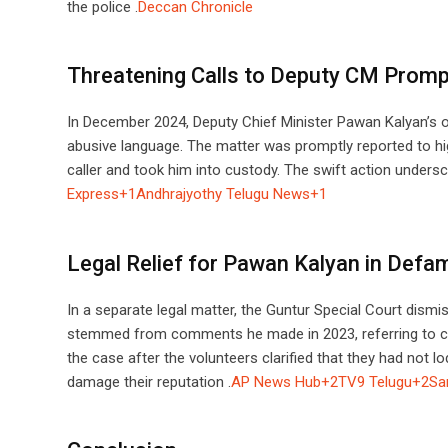
the police .​
Deccan Chronicle
Threatening Calls to Deputy CM Promp
In December 2024, Deputy Chief Minister Pawan Kalyan’s of
abusive language. The matter was promptly reported to high
caller and took him into custody. The swift action undersc
Express+1Andhrajyothy Telugu News+1
Legal Relief for Pawan Kalyan in Defa
In a separate legal matter, the Guntur Special Court dism
stemmed from comments he made in 2023, referring to cer
the case after the volunteers clarified that they had not
damage their reputation .​
AP News Hub+2TV9 Telugu+2Sa