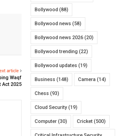
Bollywood
(88)
Bollywood news
(58)
Bollywood news 2026
(20)
Bollywood trending
(22)
Bollywood updates
(19)
ext article
ping Waqf
Business
(148)
Camera
(14)
 Act 2025
Chess
(93)
Cloud Security
(19)
Computer
(30)
Cricket
(500)
Critical Infrastructure Security