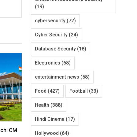
(19)
cybersecurity
(72)
Cyber Security
(24)
Database Security
(18)
Electronics
(68)
entertainment news
(58)
Food
(427)
Football
(33)
Health
(388)
Hindi Cinema
(17)
nch: CM
Hollywood
(64)