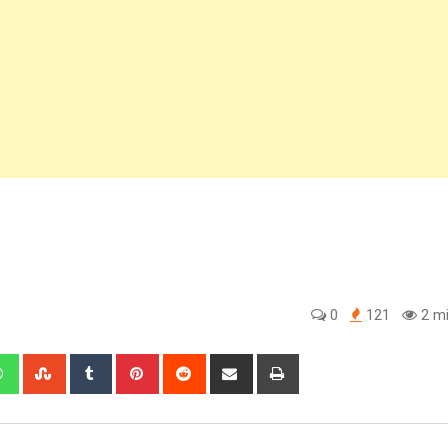
0
121
2 mi
edIn
Whatsapp
StumbleUpon
Tumblr
Pinterest
Reddit
Share
Print
via
Email