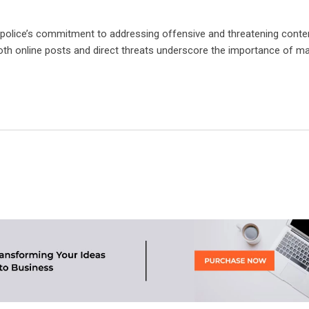
h police’s commitment to addressing offensive and threatening conte
both online posts and direct threats underscore the importance of ma