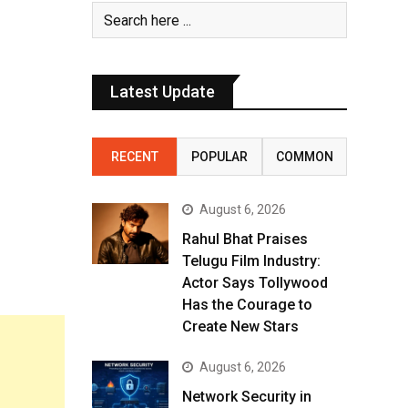
Latest Update
RECENT
POPULAR
COMMON
August 6, 2026
Rahul Bhat Praises
Telugu Film Industry:
Actor Says Tollywood
Has the Courage to
Create New Stars
August 6, 2026
Network Security in