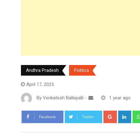
Andhra Pradesh
Politics
April 17, 2025
By
Venkatesh Ballepalli
-
1 year ago
Google+
Link
Facebook
Twitter