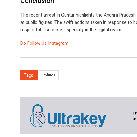
Conclusion
The recent arrest in Guntur highlights the Andhra Prades
at public figures. The swift actions taken in response to 
respectful discourse, especially in the digital realm.
Do Follow Us Instagram
Tags:
Politics