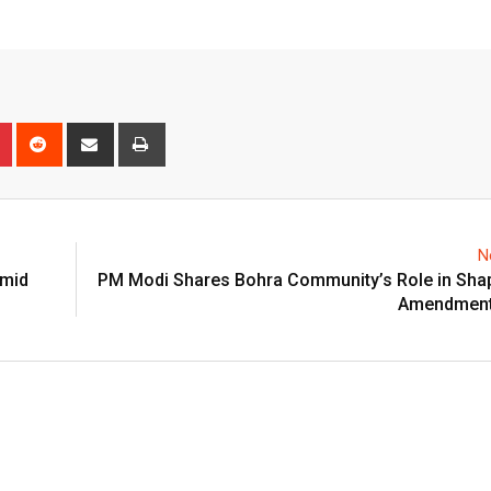
n
r
Pinterest
Reddit
Share
Print
via
Email
N
Amid
PM Modi Shares Bohra Community’s Role in Sha
Amendment