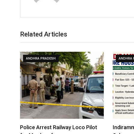
Related Articles
ANDHRA PRADESH
ANDHRA 
Police Arrest Railway Loco Pilot
Indiramm