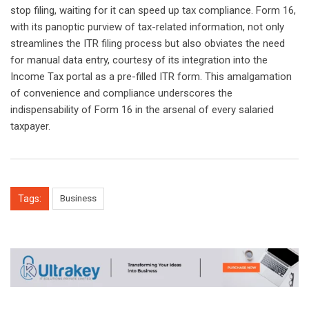
stop filing, waiting for it can speed up tax compliance. Form 16,
with its panoptic purview of tax-related information, not only
streamlines the ITR filing process but also obviates the need
for manual data entry, courtesy of its integration into the
Income Tax portal as a pre-filled ITR form. This amalgamation
of convenience and compliance underscores the
indispensability of Form 16 in the arsenal of every salaried
taxpayer.
Tags:
Business