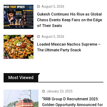
August 5, 2026
Gukesh Continues His Rise as Global
Chess Events Keep Fans on the Edge
of Their Seats
August 5, 2026
Loaded Mexican Nachos Supreme –
The Ultimate Party Snack
Most Viewed
January 23, 2025
“RRB Group D Recruitment 2025:
Golden Opportunity Announced for