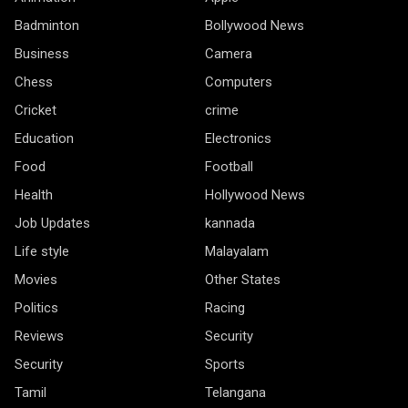
Badminton
Bollywood News
Business
Camera
Chess
Computers
Cricket
crime
Education
Electronics
Food
Football
Health
Hollywood News
Job Updates
kannada
Life style
Malayalam
Movies
Other States
Politics
Racing
Reviews
Security
Security
Sports
Tamil
Telangana