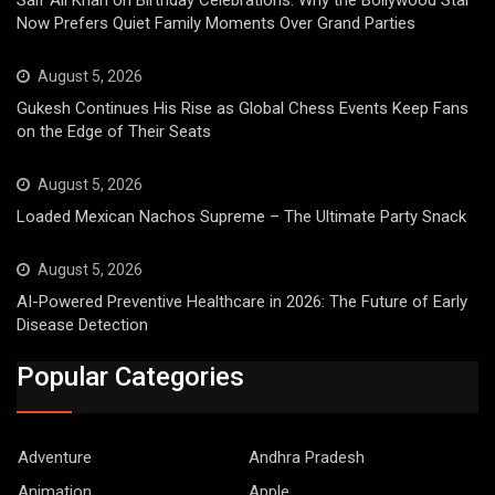
Now Prefers Quiet Family Moments Over Grand Parties
August 5, 2026
Gukesh Continues His Rise as Global Chess Events Keep Fans
on the Edge of Their Seats
August 5, 2026
Loaded Mexican Nachos Supreme – The Ultimate Party Snack
August 5, 2026
AI-Powered Preventive Healthcare in 2026: The Future of Early
Disease Detection
Popular Categories
Adventure
Andhra Pradesh
Animation
Apple