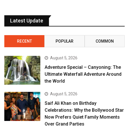
Latest Update
RECENT
POPULAR
COMMON
August 5, 2026
Adventure Special – Canyoning: The
Ultimate Waterfall Adventure Around
the World
August 5, 2026
Saif Ali Khan on Birthday
Celebrations: Why the Bollywood Star
Now Prefers Quiet Family Moments
Over Grand Parties