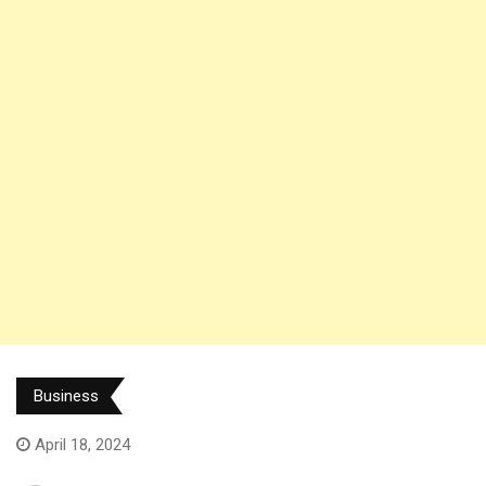
Business
April 18, 2024