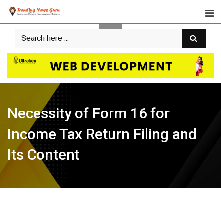
Skip
to
content
Necessity of Form 16 for
Income Tax Return Filing and
Its Content