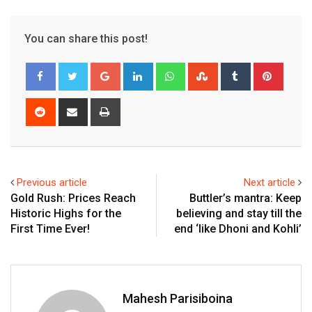
You can share this post!
Google+
LinkedIn
Whatsapp
StumbleUpon
Tumblr
Pinter
Reddit
Share
Print
via
Email
Previous article
Next article
Gold Rush: Prices Reach
Buttler’s mantra: Keep
Historic Highs for the
believing and stay till the
First Time Ever!
end ‘like Dhoni and Kohli’
Mahesh Parisiboina