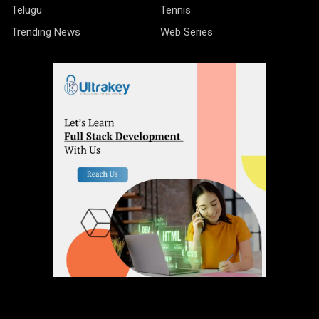
Telugu
Tennis
Trending News
Web Series