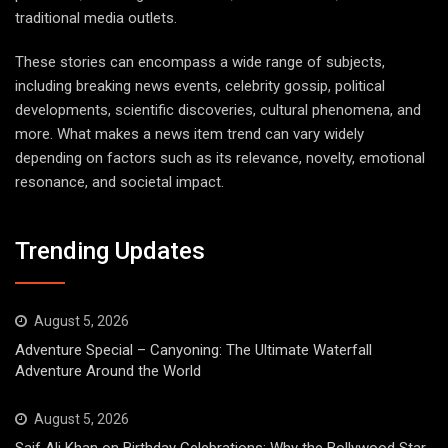
traditional media outlets.
These stories can encompass a wide range of subjects,
including breaking news events, celebrity gossip, political
developments, scientific discoveries, cultural phenomena, and
more. What makes a news item trend can vary widely
depending on factors such as its relevance, novelty, emotional
resonance, and societal impact.
Trending Updates
August 5, 2026
Adventure Special – Canyoning: The Ultimate Waterfall
Adventure Around the World
August 5, 2026
Saif Ali Khan on Birthday Celebrations: Why the Bollywood Star