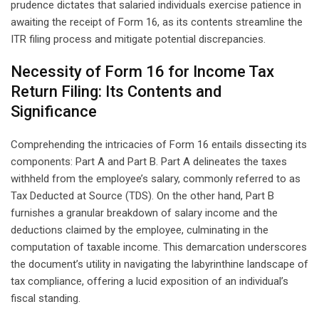
prudence dictates that salaried individuals exercise patience in
awaiting the receipt of Form 16, as its contents streamline the
ITR filing process and mitigate potential discrepancies.
Necessity of Form 16 for Income Tax
Return Filing: Its Contents and
Significance
Comprehending the intricacies of Form 16 entails dissecting its
components: Part A and Part B. Part A delineates the taxes
withheld from the employee’s salary, commonly referred to as
Tax Deducted at Source (TDS). On the other hand, Part B
furnishes a granular breakdown of salary income and the
deductions claimed by the employee, culminating in the
computation of taxable income. This demarcation underscores
the document’s utility in navigating the labyrinthine landscape of
tax compliance, offering a lucid exposition of an individual’s
fiscal standing.