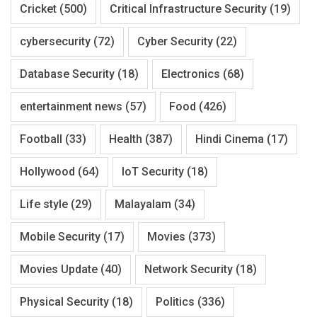
Cricket
(500)
Critical Infrastructure Security
(19)
cybersecurity
(72)
Cyber Security
(22)
Database Security
(18)
Electronics
(68)
entertainment news
(57)
Food
(426)
Football
(33)
Health
(387)
Hindi Cinema
(17)
Hollywood
(64)
IoT Security
(18)
Life style
(29)
Malayalam
(34)
Mobile Security
(17)
Movies
(373)
Movies Update
(40)
Network Security
(18)
Physical Security
(18)
Politics
(336)