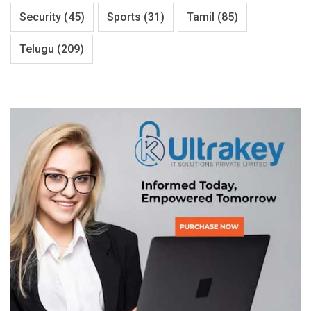
Security
(45)
Sports
(31)
Tamil
(85)
Telugu
(209)