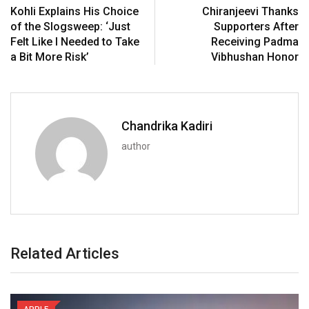
Kohli Explains His Choice
Chiranjeevi Thanks
of the Slogsweep: ‘Just
Supporters After
Felt Like I Needed to Take
Receiving Padma
a Bit More Risk’
Vibhushan Honor
Chandrika Kadiri
author
Related Articles