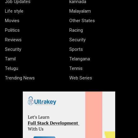
Job Updates
kannada
Life style
Malayalam
Movies
Other States
Politics
Racing
Reviews
Security
Security
Sports
Tamil
Telangana
Telugu
Tennis
Trending News
Web Series