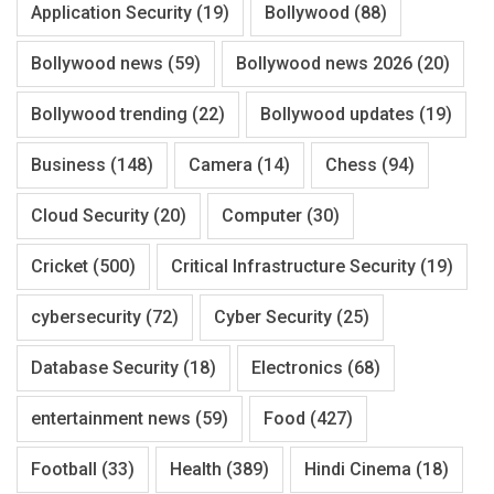
Application Security
(19)
Bollywood
(88)
Bollywood news
(59)
Bollywood news 2026
(20)
Bollywood trending
(22)
Bollywood updates
(19)
Business
(148)
Camera
(14)
Chess
(94)
Cloud Security
(20)
Computer
(30)
Cricket
(500)
Critical Infrastructure Security
(19)
cybersecurity
(72)
Cyber Security
(25)
Database Security
(18)
Electronics
(68)
entertainment news
(59)
Food
(427)
Football
(33)
Health
(389)
Hindi Cinema
(18)