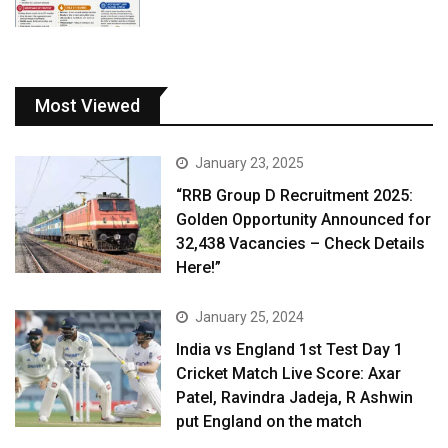
Most Viewed
January 23, 2025
“RRB Group D Recruitment 2025:
Golden Opportunity Announced for
32,438 Vacancies – Check Details
Here!”
January 25, 2024
India vs England 1st Test Day 1
Cricket Match Live Score: Axar
Patel, Ravindra Jadeja, R Ashwin
put England on the match