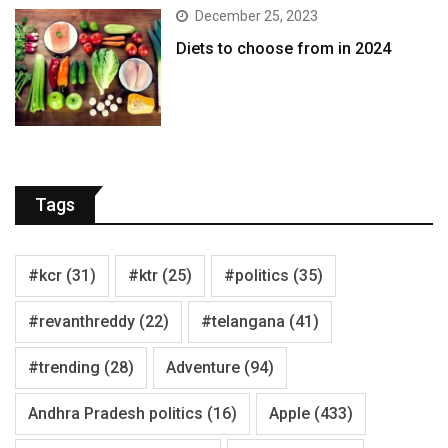
December 25, 2023
Diets to choose from in 2024
Tags
#kcr
(31)
#ktr
(25)
#politics
(35)
#revanthreddy
(22)
#telangana
(41)
#trending
(28)
Adventure
(94)
Andhra Pradesh politics
(16)
Apple
(433)