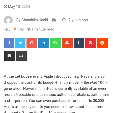
May 10, 2024
By
Chandrika Kadiri
-
2 years ago
0
148
1 minute read
Google+
LinkedIn
Whatsapp
StumbleUpon
Tumblr
Pinterest
Red
Share
Print
via
Email
At the Let Loose event, Apple introduced new iPads and also
dropped the cost of its budget-friendly model – the iPad 10th-
generation. However, this iPad is currently available at an even
more affordable rate at various authorized retailers, both online
and in-person. You can even purchase it for under Rs 30,000.
Here’s all the key details you need to know about the current
discount offer on the iPad 10th-generation.