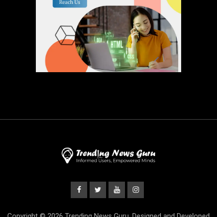
Copyright © 2026 Trending News Guru. Designed and Developed