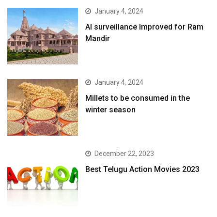
January 4, 2024
AI surveillance Improved for Ram
Mandir
January 4, 2024
​Millets to be consumed in the
winter season​
December 22, 2023
Best Telugu Action Movies 2023