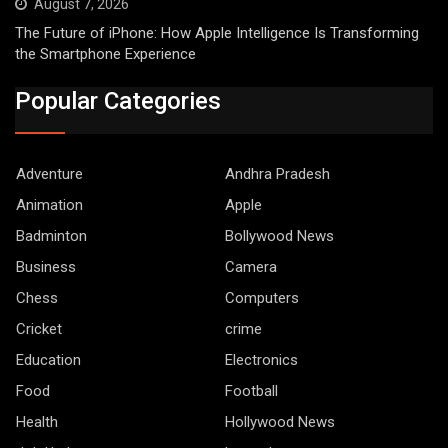
August 7, 2026
The Future of iPhone: How Apple Intelligence Is Transforming
the Smartphone Experience
Popular Categories
Adventure
Andhra Pradesh
Animation
Apple
Badminton
Bollywood News
Business
Camera
Chess
Computers
Cricket
crime
Education
Electronics
Food
Football
Health
Hollywood News