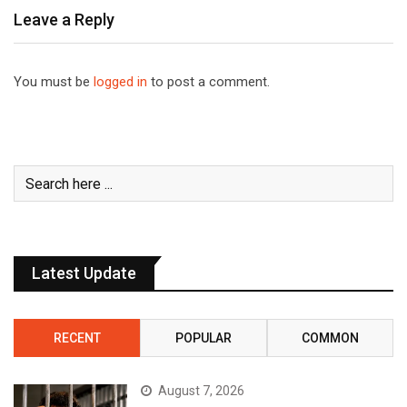
Leave a Reply
You must be
logged in
to post a comment.
Latest Update
RECENT
POPULAR
COMMON
August 7, 2026