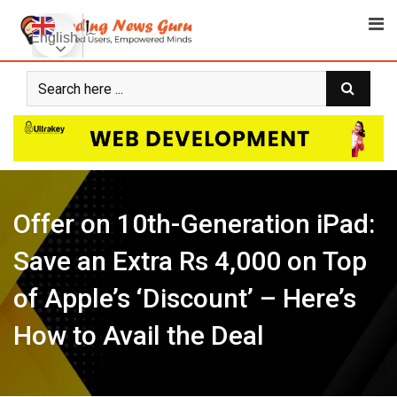
Skip
to
English
content
Offer on 10th-Generation iPad:
Save an Extra Rs 4,000 on Top
of Apple’s ‘Discount’ – Here’s
How to Avail the Deal