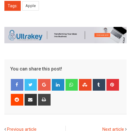
Tags:
Apple
You can share this post!
Google+
LinkedIn
Whatsapp
StumbleUpon
Tumblr
Pinter
Reddit
Share
Print
via
Email
Previous article
Next article