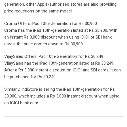
generation, other Apple-authorized stores are also providing
price reductions on the same model.
Croma Offers iPad 10th-Generation for Rs 30,900
Croma has the iPad 10th-generation listed at Rs 33,900. With
an instant Rs 3,000 discount when using ICICI or SBI bank
cards, the price comes down to Rs 30,900.
VijaySales Offers iPad 10th-Generation for Rs 30,249
VijaySales has the iPad 10th-generation listed at Rs 33,249.
After a Rs 3,000 instant discount on ICICI and SBI cards, it can
be purchased for Rs 30,249.
Similarly, IndiStore is selling the iPad 10th-generation for Rs
30,900, which includes a Rs 3,000 instant discount when using
an ICICI bank card.