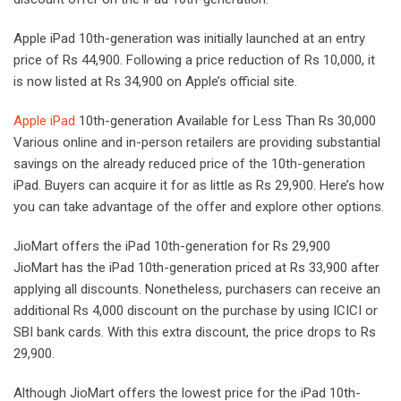
Apple iPad 10th-generation was initially launched at an entry
price of Rs 44,900. Following a price reduction of Rs 10,000, it
is now listed at Rs 34,900 on Apple’s official site.
Apple iPad
10th-generation Available for Less Than Rs 30,000
Various online and in-person retailers are providing substantial
savings on the already reduced price of the 10th-generation
iPad. Buyers can acquire it for as little as Rs 29,900. Here’s how
you can take advantage of the offer and explore other options.
JioMart offers the iPad 10th-generation for Rs 29,900
JioMart has the iPad 10th-generation priced at Rs 33,900 after
applying all discounts. Nonetheless, purchasers can receive an
additional Rs 4,000 discount on the purchase by using ICICI or
SBI bank cards. With this extra discount, the price drops to Rs
29,900.
Although JioMart offers the lowest price for the iPad 10th-