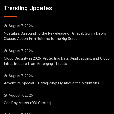
Trending Updates
August 7, 2026
Nostalgia Surrounding the Re-release of Ghayal: Sunny Deol’s
Classic Action Film Returns to the Big Screen
August 7, 2026
Cloud Security in 2026: Protecting Data, Applications, and Cloud
Infrastructure from Emerging Threats
August 7, 2026
Adventure Special – Paragliding: Fly Above the Mountains
August 7, 2026
One Day Match (ODI Cricket)