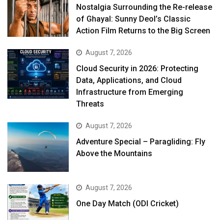
Nostalgia Surrounding the Re-release
of Ghayal: Sunny Deol’s Classic
Action Film Returns to the Big Screen
August 7, 2026
Cloud Security in 2026: Protecting
Data, Applications, and Cloud
Infrastructure from Emerging
Threats
August 7, 2026
Adventure Special – Paragliding: Fly
Above the Mountains
August 7, 2026
One Day Match (ODI Cricket)