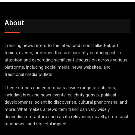
About
Trending news refers to the latest and most talked-about
topics, events, or stories that are currently capturing public
attention and generating significant discussion across various
platforms, including social media, news websites, and
traditional media outlets.
These stories can encompass a wide range of subjects,
including breaking news events, celebrity gossip, political
developments, scientific discoveries, cultural phenomena, and
more. What makes a news item trend can vary widely
depending on factors such as its relevance, novelty, emotional
resonance, and societal impact.