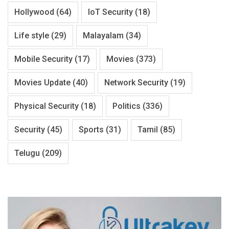
Hollywood
(64)
IoT Security
(18)
Life style
(29)
Malayalam
(34)
Mobile Security
(17)
Movies
(373)
Movies Update
(40)
Network Security
(19)
Physical Security
(18)
Politics
(336)
Security
(45)
Sports
(31)
Tamil
(85)
Telugu
(209)