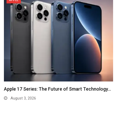
APPLE
Apple 17 Series: The Future of Smart Technology…
August 3, 2026