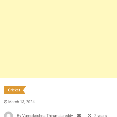
Cricket
March 13, 2024
By
Vamsikrishna Thirumalareddy
-
2 years