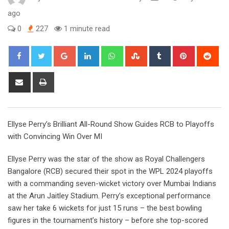
ago
0
227
1 minute read
Google+
LinkedIn
Whatsapp
StumbleUpon
Tumblr
Pinterest
Red
Share
Print
via
Email
Ellyse Perry’s Brilliant All-Round Show Guides RCB to Playoffs
with Convincing Win Over MI
Ellyse Perry was the star of the show as Royal Challengers
Bangalore (RCB) secured their spot in the WPL 2024 playoffs
with a commanding seven-wicket victory over Mumbai Indians
at the Arun Jaitley Stadium. Perry’s exceptional performance
saw her take 6 wickets for just 15 runs – the best bowling
figures in the tournament’s history – before she top-scored