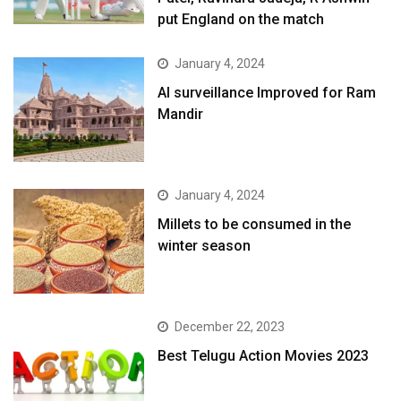
put England on the match
January 4, 2024
AI surveillance Improved for Ram
Mandir
January 4, 2024
​Millets to be consumed in the
winter season​
December 22, 2023
Best Telugu Action Movies 2023