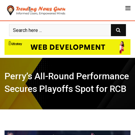
Skip
to
content
Perry’s All-Round Performance
Secures Playoffs Spot for RCB