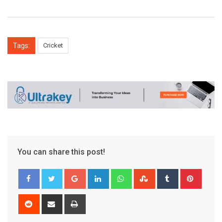
Tags:
Cricket
You can share this post!
Google+
LinkedIn
Whatsapp
StumbleUpon
Tumblr
Pinter
Reddit
Share
Print
via