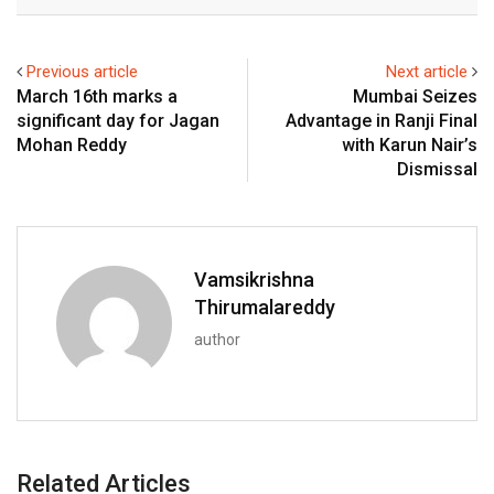
Email
Previous article
Next article
March 16th marks a
Mumbai Seizes
significant day for Jagan
Advantage in Ranji Final
Mohan Reddy
with Karun Nair’s
Dismissal
Vamsikrishna
Thirumalareddy
author
Related Articles