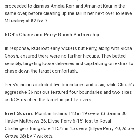
proceeded to dismiss Amelia Kerr and Amanjot Kaur in the
same over, before cleaning up the tail in her next over to leave
MI reeling at 82 for 7.
RCB’s Chase and Perry-Ghosh Partnership
In response, RCB lost early wickets but Perry, along with Richa
Ghosh, ensured there were no further hiccups. They batted
sensibly, targeting loose deliveries and capitalizing on extras to
chase down the target comfortably.
Perry’s innings included five boundaries and a six, while Ghosh’s
aggressive 36 not out featured four boundaries and two sixes
as RCB reached the target in just 15 overs.
Brief Scores
: Mumbai Indians 113 in 19 overs (S Sajana 30,
Hayley Matthews 26; Ellyse Perry 6-15) lost to Royal
Challengers Bangalore 115/3 in 15 overs (Ellyse Perry 40
, Richa
Ghosh 36
) by 7 wickets.