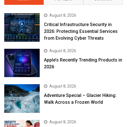
August 8, 2026
Critical Infrastructure Security in
2026: Protecting Essential Services
from Evolving Cyber Threats
August 8, 2026
Apple’s Recently Trending Products in
2026
August 8, 2026
Adventure Special – Glacier Hiking:
Walk Across a Frozen World
August 8, 2026