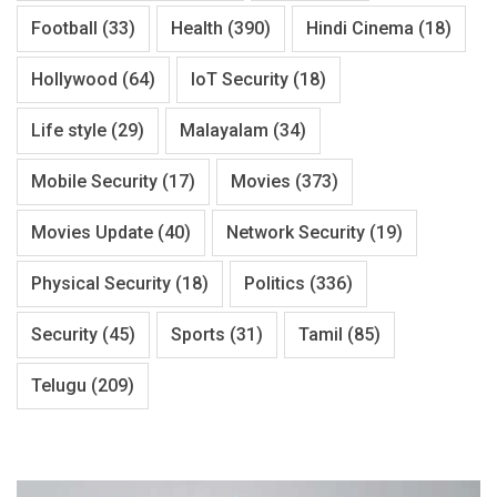
Football
(33)
Health
(390)
Hindi Cinema
(18)
Hollywood
(64)
IoT Security
(18)
Life style
(29)
Malayalam
(34)
Mobile Security
(17)
Movies
(373)
Movies Update
(40)
Network Security
(19)
Physical Security
(18)
Politics
(336)
Security
(45)
Sports
(31)
Tamil
(85)
Telugu
(209)