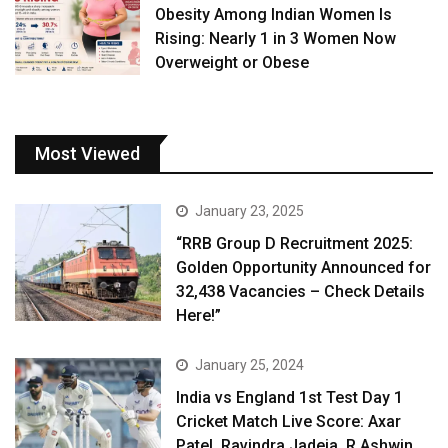
Obesity Among Indian Women Is
Rising: Nearly 1 in 3 Women Now
Overweight or Obese
Most Viewed
January 23, 2025
“RRB Group D Recruitment 2025:
Golden Opportunity Announced for
32,438 Vacancies – Check Details
Here!”
January 25, 2024
India vs England 1st Test Day 1
Cricket Match Live Score: Axar
Patel, Ravindra Jadeja, R Ashwin