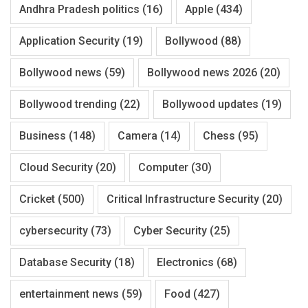
Andhra Pradesh politics
(16)
Apple
(434)
Application Security
(19)
Bollywood
(88)
Bollywood news
(59)
Bollywood news 2026
(20)
Bollywood trending
(22)
Bollywood updates
(19)
Business
(148)
Camera
(14)
Chess
(95)
Cloud Security
(20)
Computer
(30)
Cricket
(500)
Critical Infrastructure Security
(20)
cybersecurity
(73)
Cyber Security
(25)
Database Security
(18)
Electronics
(68)
entertainment news
(59)
Food
(427)