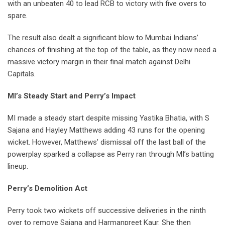
with an unbeaten 40 to lead RCB to victory with five overs to
spare.
The result also dealt a significant blow to Mumbai Indians’
chances of finishing at the top of the table, as they now need a
massive victory margin in their final match against Delhi
Capitals.
MI’s Steady Start and Perry’s Impact
MI made a steady start despite missing Yastika Bhatia, with S
Sajana and Hayley Matthews adding 43 runs for the opening
wicket. However, Matthews’ dismissal off the last ball of the
powerplay sparked a collapse as Perry ran through MI’s batting
lineup.
Perry’s Demolition Act
Perry took two wickets off successive deliveries in the ninth
over to remove Sajana and Harmanpreet Kaur. She then