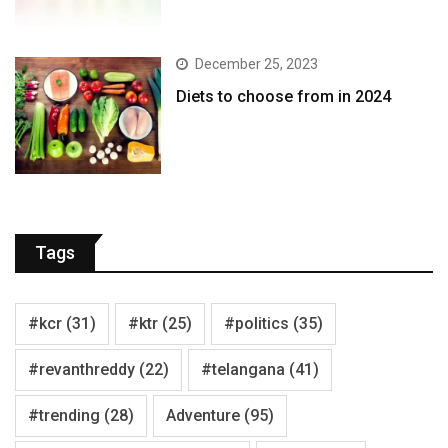
December 25, 2023
Diets to choose from in 2024
Tags
#kcr
(31)
#ktr
(25)
#politics
(35)
#revanthreddy
(22)
#telangana
(41)
#trending
(28)
Adventure
(95)