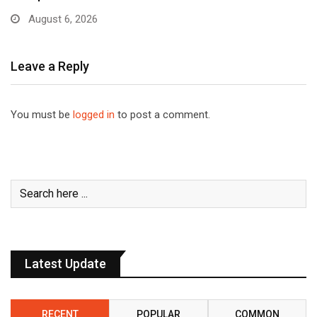
August 6, 2026
Leave a Reply
You must be
logged in
to post a comment.
Latest Update
RECENT
POPULAR
COMMON