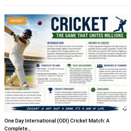
CRICKET
One Day International (ODI) Cricket Match: A
Complete…