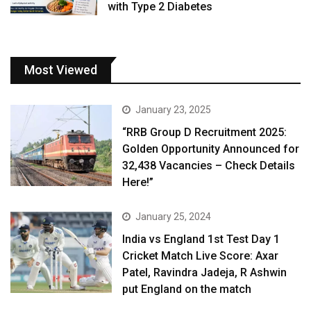
with Type 2 Diabetes
Most Viewed
January 23, 2025
“RRB Group D Recruitment 2025:
Golden Opportunity Announced for
32,438 Vacancies – Check Details
Here!”
January 25, 2024
India vs England 1st Test Day 1
Cricket Match Live Score: Axar
Patel, Ravindra Jadeja, R Ashwin
put England on the match