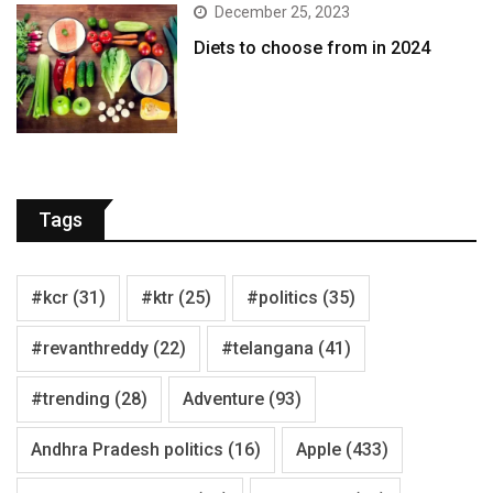
December 25, 2023
Diets to choose from in 2024
Tags
#kcr
(31)
#ktr
(25)
#politics
(35)
#revanthreddy
(22)
#telangana
(41)
#trending
(28)
Adventure
(93)
Andhra Pradesh politics
(16)
Apple
(433)