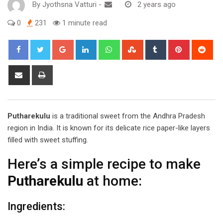
By
Jyothsna Vatturi
-
2 years ago
0
231
1 minute read
Google+
LinkedIn
Whatsapp
StumbleUpon
Tumblr
Pinterest
Red
Share
Print
via
Email
Putharekulu
is a traditional sweet from the Andhra Pradesh
region in India. It is known for its delicate rice paper-like layers
filled with sweet stuffing.
Here’s a simple recipe to make
Putharekulu
at home:
Ingredients: