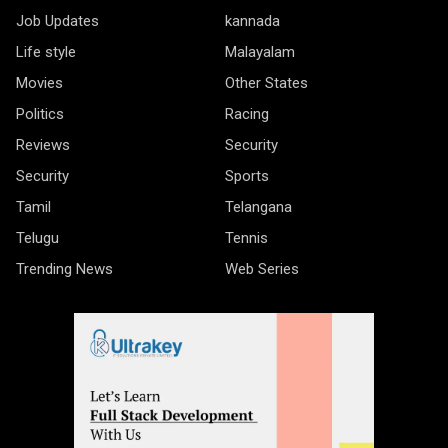
Job Updates
kannada
Life style
Malayalam
Movies
Other States
Politics
Racing
Reviews
Security
Security
Sports
Tamil
Telangana
Telugu
Tennis
Trending News
Web Series