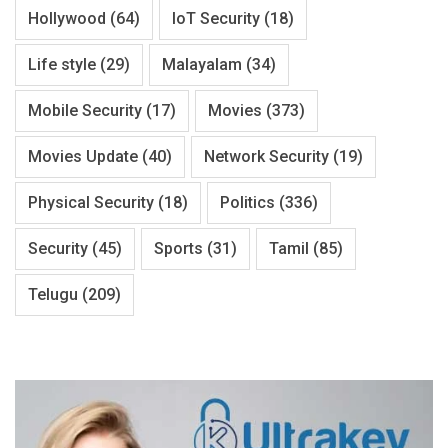
Hollywood
(64)
IoT Security
(18)
Life style
(29)
Malayalam
(34)
Mobile Security
(17)
Movies
(373)
Movies Update
(40)
Network Security
(19)
Physical Security
(18)
Politics
(336)
Security
(45)
Sports
(31)
Tamil
(85)
Telugu
(209)