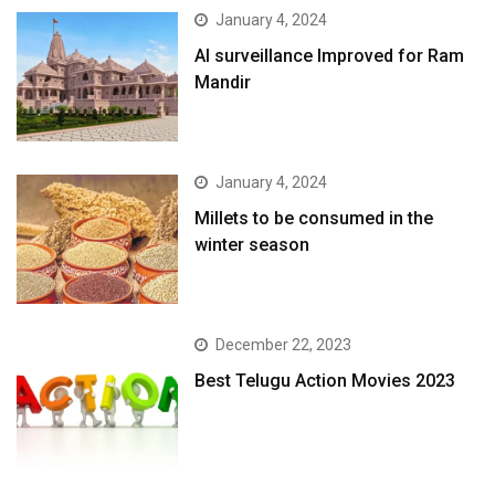
January 4, 2024
AI surveillance Improved for Ram
Mandir
January 4, 2024
​Millets to be consumed in the
winter season​
December 22, 2023
Best Telugu Action Movies 2023