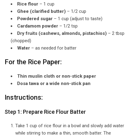
Rice flour
– 1 cup
Ghee (clarified butter)
– 1/2 cup
Powdered sugar
– 1 cup (adjust to taste)
Cardamom powder
– 1/2 tsp
Dry fruits (cashews, almonds, pistachios)
– 2 tbsp
(chopped)
Water
– as needed for batter
For the Rice Paper:
Thin muslin cloth or non-stick paper
Dosa tawa or a wide non-stick pan
Instructions:
Step 1: Prepare Rice Flour Batter
Take 1 cup of rice flour in a bowl and slowly add water
while stirring to make a thin, smooth batter. The