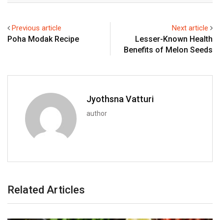
Previous article
Next article
Poha Modak Recipe
Lesser-Known Health
Benefits of Melon Seeds
Jyothsna Vatturi
author
Related Articles