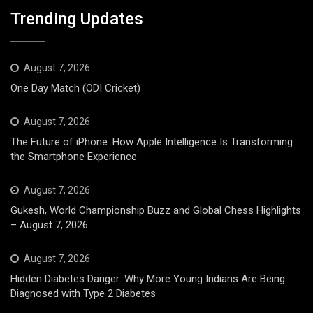
Trending Updates
August 7, 2026
One Day Match (ODI Cricket)
August 7, 2026
The Future of iPhone: How Apple Intelligence Is Transforming
the Smartphone Experience
August 7, 2026
Gukesh, World Championship Buzz and Global Chess Highlights
– August 7, 2026
August 7, 2026
Hidden Diabetes Danger: Why More Young Indians Are Being
Diagnosed with Type 2 Diabetes