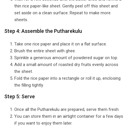
thin rice paper-like sheet. Gently peel off this sheet and
set aside on a clean surface. Repeat to make more
sheets.
Step 4: Assemble the Putharekulu
Take one rice paper and place it on a flat surface.
Brush the entire sheet with ghee.
Sprinkle a generous amount of powdered sugar on top.
Add a small amount of roasted dry fruits evenly across
the sheet.
Fold the rice paper into a rectangle or roll it up, enclosing
the filling tightly.
Step 5: Serve
Once all the Putharekulu are prepared, serve them fresh.
You can store them in an airtight container for a few days
if you want to enjoy them later.