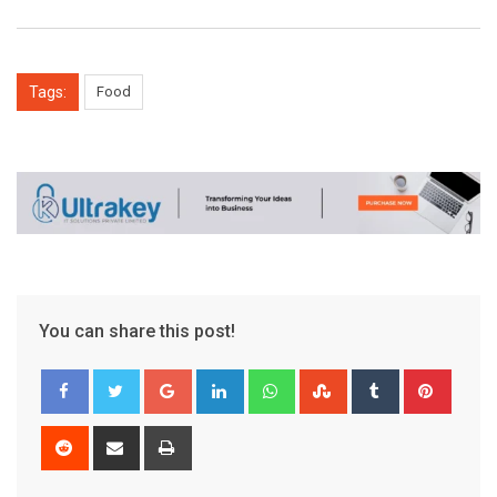
Tags:
Food
You can share this post!
Google+
LinkedIn
Whatsapp
StumbleUpon
Tumblr
Pinter
Reddit
Share
Print
via
Email