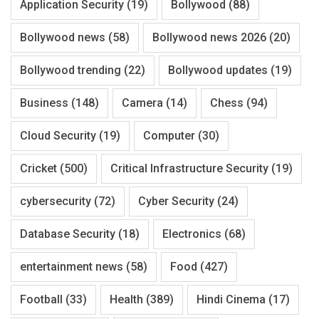
Application Security
(19)
Bollywood
(88)
Bollywood news
(58)
Bollywood news 2026
(20)
Bollywood trending
(22)
Bollywood updates
(19)
Business
(148)
Camera
(14)
Chess
(94)
Cloud Security
(19)
Computer
(30)
Cricket
(500)
Critical Infrastructure Security
(19)
cybersecurity
(72)
Cyber Security
(24)
Database Security
(18)
Electronics
(68)
entertainment news
(58)
Food
(427)
Football
(33)
Health
(389)
Hindi Cinema
(17)