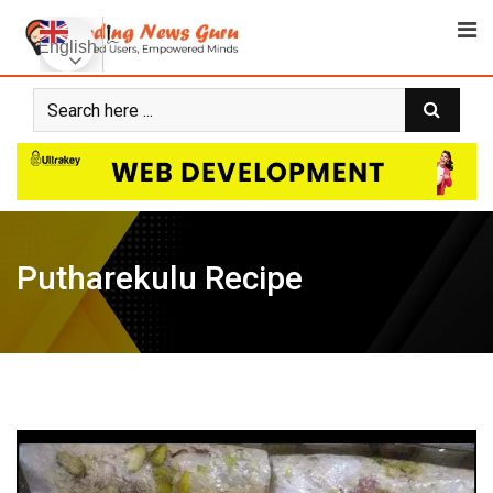
Skip
to
English
content
Putharekulu Recipe