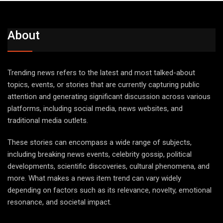
About
Trending news refers to the latest and most talked-about
topics, events, or stories that are currently capturing public
attention and generating significant discussion across various
platforms, including social media, news websites, and
traditional media outlets.
These stories can encompass a wide range of subjects,
including breaking news events, celebrity gossip, political
developments, scientific discoveries, cultural phenomena, and
more. What makes a news item trend can vary widely
depending on factors such as its relevance, novelty, emotional
resonance, and societal impact.