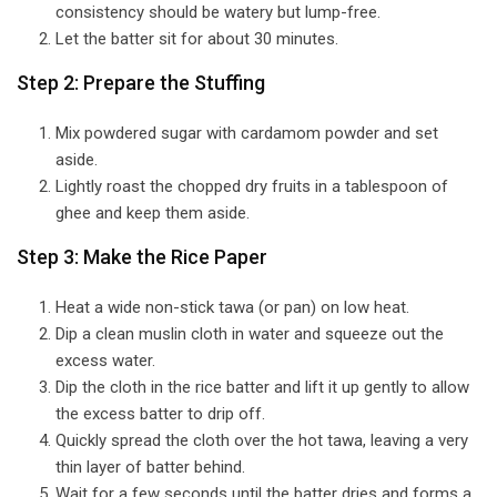
consistency should be watery but lump-free.
Let the batter sit for about 30 minutes.
Step 2: Prepare the Stuffing
Mix powdered sugar with cardamom powder and set
aside.
Lightly roast the chopped dry fruits in a tablespoon of
ghee and keep them aside.
Step 3: Make the Rice Paper
Heat a wide non-stick tawa (or pan) on low heat.
Dip a clean muslin cloth in water and squeeze out the
excess water.
Dip the cloth in the rice batter and lift it up gently to allow
the excess batter to drip off.
Quickly spread the cloth over the hot tawa, leaving a very
thin layer of batter behind.
Wait for a few seconds until the batter dries and forms a