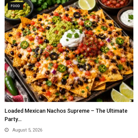
FOOD
Loaded Mexican Nachos Supreme – The Ultimate
Party…
August 5, 2026