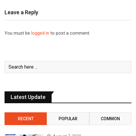
Leave a Reply
You must be
logged in
to post a comment.
Latest Update
RECENT
POPULAR
COMMON