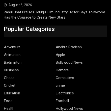
August 6, 2026
Rahul Bhat Praises Telugu Film Industry: Actor Says Tollywood
Has the Courage to Create New Stars
Popular Categories
Adventure
Andhra Pradesh
Animation
Apple
Badminton
Bollywood News
Business
Camera
Chess
Computers
Cricket
crime
Education
Electronics
Food
Football
Health
Hollywood News