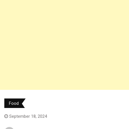
Food
September 18, 2024