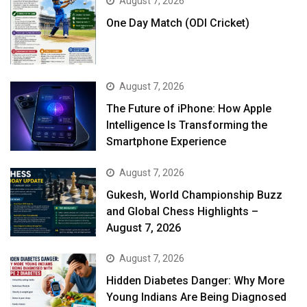
August 7, 2026
One Day Match (ODI Cricket)
August 7, 2026
The Future of iPhone: How Apple
Intelligence Is Transforming the
Smartphone Experience
August 7, 2026
Gukesh, World Championship Buzz
and Global Chess Highlights –
August 7, 2026
August 7, 2026
Hidden Diabetes Danger: Why More
Young Indians Are Being Diagnosed