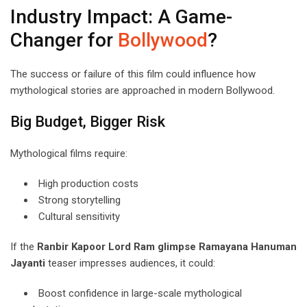
Industry Impact: A Game-
Changer for
Bollywood
?
The success or failure of this film could influence how
mythological stories are approached in modern Bollywood.
Big Budget, Bigger Risk
Mythological films require:
High production costs
Strong storytelling
Cultural sensitivity
If the
Ranbir Kapoor Lord Ram glimpse Ramayana Hanuman
Jayanti
teaser impresses audiences, it could:
Boost confidence in large-scale mythological