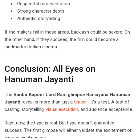
Respectful representation
Strong character depth
Authentic storytelling
If the makers fail in these areas, backlash could be severe. On
the other hand, if they succeed, the film could become a
landmark in Indian cinema.
Conclusion: All Eyes on
Hanuman Jayanti
The
Ranbir Kapoor Lord Ram glimpse Ramayana Hanuman
Jayanti
reveal is more than just a
teaser
—it’s a test. A test of
casting, storytelling,
visual execution
, and audience acceptance.
Right now, the hype is real. But hype doesn’t guarantee
success. The first glimpse will either validate the excitement or
expose weaknesses.