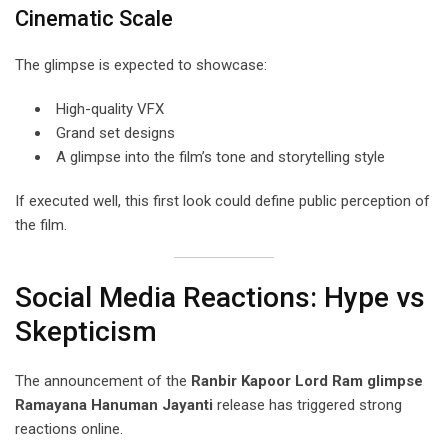
Cinematic Scale
The glimpse is expected to showcase:
High-quality VFX
Grand set designs
A glimpse into the film’s tone and storytelling style
If executed well, this first look could define public perception of
the film.
Social Media Reactions: Hype vs
Skepticism
The announcement of the
Ranbir Kapoor Lord Ram glimpse
Ramayana Hanuman Jayanti
release has triggered strong
reactions online.