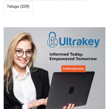
Telugu
(209)