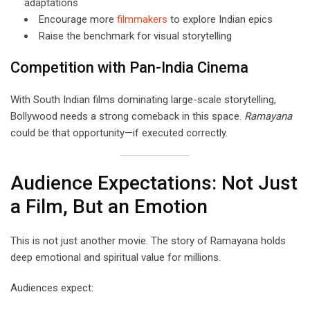
adaptations
Encourage more
filmmakers
to explore Indian epics
Raise the benchmark for visual storytelling
Competition with Pan-India Cinema
With South Indian films dominating large-scale storytelling,
Bollywood needs a strong comeback in this space.
Ramayana
could be that opportunity—if executed correctly.
Audience Expectations: Not Just
a Film, But an Emotion
This is not just another movie. The story of Ramayana holds
deep emotional and spiritual value for millions.
Audiences expect: