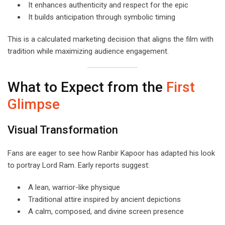
It enhances authenticity and respect for the epic
It builds anticipation through symbolic timing
This is a calculated marketing decision that aligns the film with
tradition while maximizing audience engagement.
What to Expect from the
First
Glimpse
Visual Transformation
Fans are eager to see how Ranbir Kapoor has adapted his look
to portray Lord Ram. Early reports suggest:
A lean, warrior-like physique
Traditional attire inspired by ancient depictions
A calm, composed, and divine screen presence