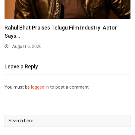
Rahul Bhat Praises Telugu Film Industry: Actor
Says…
August 6, 2026
Leave a Reply
You must be
logged in
to post a comment.