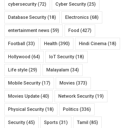
cybersecurity
(72)
Cyber Security
(25)
Database Security
(18)
Electronics
(68)
entertainment news
(59)
Food
(427)
Football
(33)
Health
(390)
Hindi Cinema
(18)
Hollywood
(64)
IoT Security
(18)
Life style
(29)
Malayalam
(34)
Mobile Security
(17)
Movies
(373)
Movies Update
(40)
Network Security
(19)
Physical Security
(18)
Politics
(336)
Security
(45)
Sports
(31)
Tamil
(85)