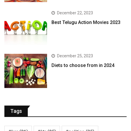
December 22, 2023
Best Telugu Action Movies 2023
December 25, 2023
Diets to choose from in 2024
Tags