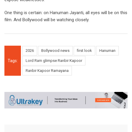
One thing is certain: on Hanuman Jayanti, all eyes will be on this
film. And Bollywood will be watching closely.
2026
Bollywood news
first look
Hanuman
Tags:
Lord Ram glimpse Ranbir Kapoor
Ranbir Kapoor Ramayana