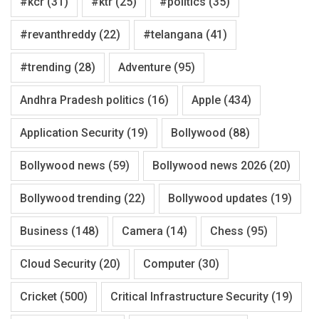
#kcr
(31)
#ktr
(25)
#politics
(35)
#revanthreddy
(22)
#telangana
(41)
#trending
(28)
Adventure
(95)
Andhra Pradesh politics
(16)
Apple
(434)
Application Security
(19)
Bollywood
(88)
Bollywood news
(59)
Bollywood news 2026
(20)
Bollywood trending
(22)
Bollywood updates
(19)
Business
(148)
Camera
(14)
Chess
(95)
Cloud Security
(20)
Computer
(30)
Cricket
(500)
Critical Infrastructure Security
(19)