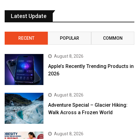
Latest Update
RECENT
POPULAR
COMMON
August 8, 2026
Apple’s Recently Trending Products in
2026
August 8, 2026
Adventure Special – Glacier Hiking:
Walk Across a Frozen World
August 8, 2026