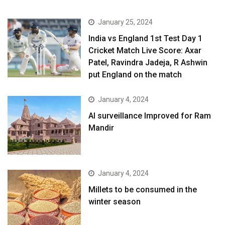
January 25, 2024
India vs England 1st Test Day 1
Cricket Match Live Score: Axar
Patel, Ravindra Jadeja, R Ashwin
put England on the match
January 4, 2024
AI surveillance Improved for Ram
Mandir
January 4, 2024
​Millets to be consumed in the
winter season​