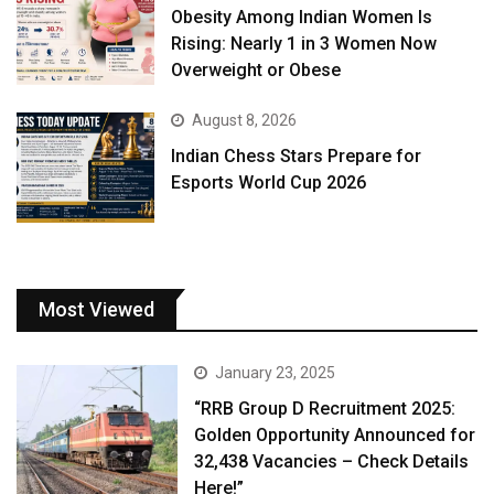
Obesity Among Indian Women Is
Rising: Nearly 1 in 3 Women Now
Overweight or Obese
August 8, 2026
Indian Chess Stars Prepare for
Esports World Cup 2026
Most Viewed
January 23, 2025
“RRB Group D Recruitment 2025:
Golden Opportunity Announced for
32,438 Vacancies – Check Details
Here!”