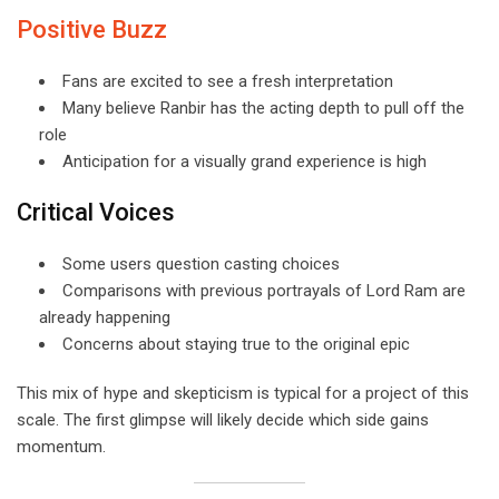
Positive Buzz
Fans are excited to see a fresh interpretation
Many believe Ranbir has the acting depth to pull off the
role
Anticipation for a visually grand experience is high
Critical Voices
Some users question casting choices
Comparisons with previous portrayals of Lord Ram are
already happening
Concerns about staying true to the original epic
This mix of hype and skepticism is typical for a project of this
scale. The first glimpse will likely decide which side gains
momentum.