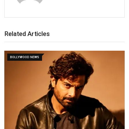
Related Articles
BOLLYWOOD NEWS