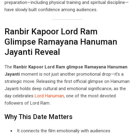
preparation—including physical training and spiritual discipline—
have slowly built confidence among audiences.
Ranbir Kapoor Lord Ram
Glimpse Ramayana Hanuman
Jayanti Reveal
The
Ranbir Kapoor Lord Ram glimpse Ramayana Hanuman
Jayanti
moment is not just another promotional drop—it’s a
strategic move. Releasing the first official glimpse on Hanuman
Jayanti holds deep cultural and emotional significance, as the
day celebrates
Lord Hanuman
, one of the most devoted
followers of Lord Ram.
Why This Date Matters
It connects the film emotionally with audiences