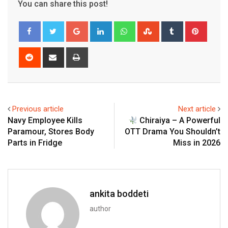
You can share this post!
Google+
LinkedIn
Whatsapp
StumbleUpon
Tumblr
Pinter
Reddit
Share
Print
via
Email
Previous article
Next article
Navy Employee Kills
Chiraiya – A Powerful
Paramour, Stores Body
OTT Drama You Shouldn’t
Parts in Fridge
Miss in 2026
ankita boddeti
author