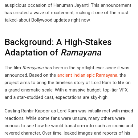
auspicious occasion of Hanuman Jayanti. This announcement
has created a wave of excitement, making it one of the most
talked-about Bollywood updates right now.
Background: A High-Stakes
Adaptation of
Ramayana
The film
Ramayana
has been in the spotlight ever since it was
announced. Based on the
ancient Indian epic Ramayana,
the
project aims to bring the timeless story of Lord Ram to life on
a grand cinematic scale. With a massive budget, top-tier VFX,
and a star-studded cast, expectations are sky-high.
Casting Ranbir Kapoor as Lord Ram was initially met with mixed
reactions. While some fans were unsure, many others were
curious to see how he would transform into such an iconic and
revered character. Over time, leaked images and reports of his