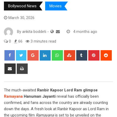
Bollywood News
Movies
March 30, 2026
By
ankita boddeti
-
4 months ago
0
66
3 minutes read
Google+
LinkedIn
Whatsapp
StumbleUpon
Tumblr
Pinterest
Red
Share
Print
via
Email
The much-awaited
Ranbir Kapoor Lord Ram glimpse
Ramayana
Hanuman Jayanti
reveal has officially been
confirmed, and fans across the country are already counting
down the days. A fresh look at Ranbir Kapoor as Lord Ram in
the upcoming film
Ramayana
is set to be unveiled on the