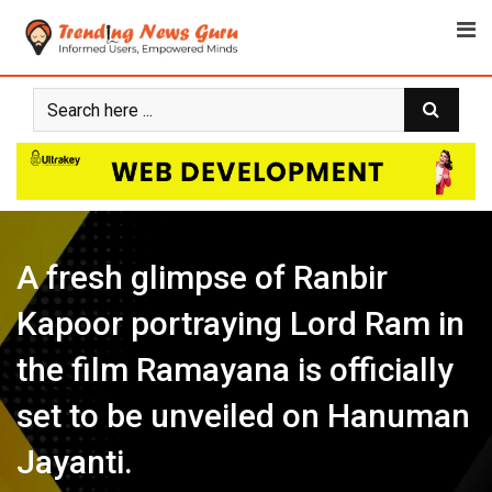
Skip
to
content
A fresh glimpse of Ranbir
Kapoor portraying Lord Ram in
the film Ramayana is officially
set to be unveiled on Hanuman
Jayanti.