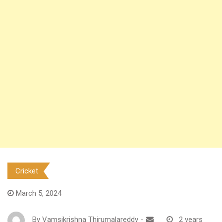
Cricket
March 5, 2024
By
Vamsikrishna Thirumalareddy
-
2 years