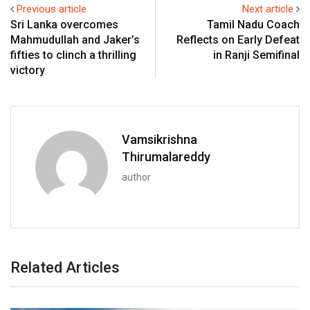
Previous article
Next article
Sri Lanka overcomes
Tamil Nadu Coach
Mahmudullah and Jaker’s
Reflects on Early Defeat
fifties to clinch a thrilling
in Ranji Semifinal
victory
Vamsikrishna
Thirumalareddy
author
Related Articles