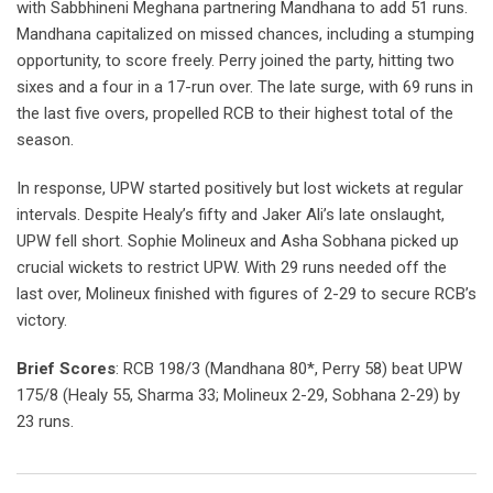
with Sabbhineni Meghana partnering Mandhana to add 51 runs.
Mandhana capitalized on missed chances, including a stumping
opportunity, to score freely. Perry joined the party, hitting two
sixes and a four in a 17-run over. The late surge, with 69 runs in
the last five overs, propelled RCB to their highest total of the
season.
In response, UPW started positively but lost wickets at regular
intervals. Despite Healy’s fifty and Jaker Ali’s late onslaught,
UPW fell short. Sophie Molineux and Asha Sobhana picked up
crucial wickets to restrict UPW. With 29 runs needed off the
last over, Molineux finished with figures of 2-29 to secure RCB’s
victory.
Brief Scores
: RCB 198/3 (Mandhana 80*, Perry 58) beat UPW
175/8 (Healy 55, Sharma 33; Molineux 2-29, Sobhana 2-29) by
23 runs.