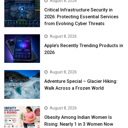
August 8, 2026
Critical Infrastructure Security in
2026: Protecting Essential Services
from Evolving Cyber Threats
August 8, 2026
Apple’s Recently Trending Products in
2026
August 8, 2026
Adventure Special – Glacier Hiking:
Walk Across a Frozen World
August 8, 2026
Obesity Among Indian Women Is
Rising: Nearly 1 in 3 Women Now