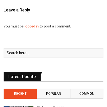
Leave a Reply
You must be
logged in
to post a comment.
Latest Update
RECENT
POPULAR
COMMON