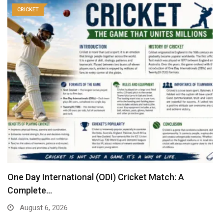
CRICKET
One Day International (ODI) Cricket Match: A
Complete…
August 6, 2026