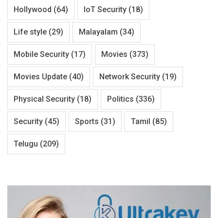
Hollywood
(64)
IoT Security
(18)
Life style
(29)
Malayalam
(34)
Mobile Security
(17)
Movies
(373)
Movies Update
(40)
Network Security
(19)
Physical Security
(18)
Politics
(336)
Security
(45)
Sports
(31)
Tamil
(85)
Telugu
(209)