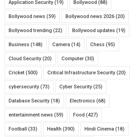
Application Security
(19)
Bollywood
(88)
Bollywood news
(59)
Bollywood news 2026
(20)
Bollywood trending
(22)
Bollywood updates
(19)
Business
(148)
Camera
(14)
Chess
(95)
Cloud Security
(20)
Computer
(30)
Cricket
(500)
Critical Infrastructure Security
(20)
cybersecurity
(73)
Cyber Security
(25)
Database Security
(18)
Electronics
(68)
entertainment news
(59)
Food
(427)
Football
(33)
Health
(390)
Hindi Cinema
(18)