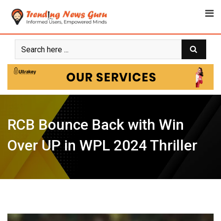
Skip
to
content
RCB Bounce Back with Win
Over UP in WPL 2024 Thriller