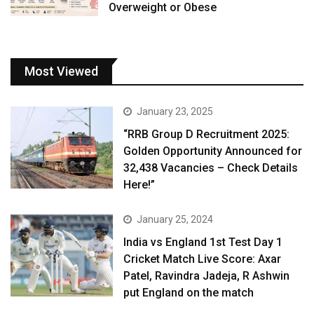
Overweight or Obese
Most Viewed
January 23, 2025
“RRB Group D Recruitment 2025:
Golden Opportunity Announced for
32,438 Vacancies – Check Details
Here!”
January 25, 2024
India vs England 1st Test Day 1
Cricket Match Live Score: Axar
Patel, Ravindra Jadeja, R Ashwin
put England on the match