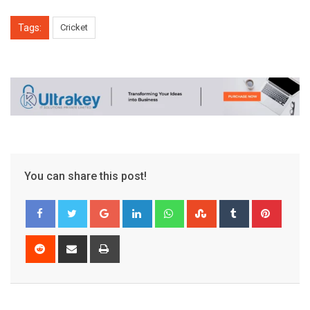
Tags:
Cricket
You can share this post!
Google+
LinkedIn
Whatsapp
StumbleUpon
Tumblr
Pinter
Reddit
Share
Print
via
Email