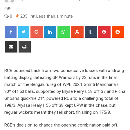
ago
0
235
Less than a minute
Google+
LinkedIn
Whatsapp
StumbleUpon
Tumblr
Pinterest
Red
Share
Print
via
Email
RCB bounced back from two consecutive losses with a strong
batting display, defeating UP Warriorz by 23 runs in the final
match of the Bengaluru leg of WPL 2024. Smriti Mandhana’s
80* off 50 balls, supported by Ellyse Perry’s 58 off 37 and Richa
Ghosh’s quickfire 21*, powered RCB to a challenging total of
198/3. Alyssa Healy’s 55 off 38 kept UPW in the chase, but
regular wickets meant they fell short, finishing on 175/8.
RCB’s decision to change the opening combination paid off,