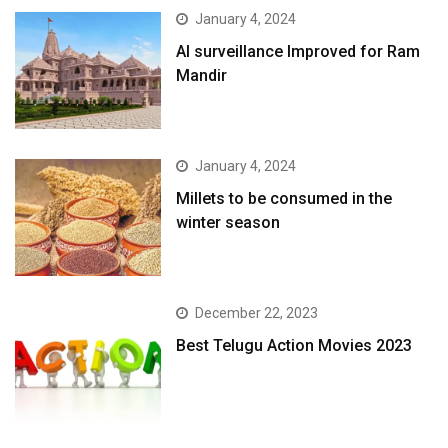
January 4, 2024
AI surveillance Improved for Ram
Mandir
January 4, 2024
​Millets to be consumed in the
winter season​
December 22, 2023
Best Telugu Action Movies 2023