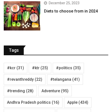
December 25, 2023
Diets to choose from in 2024
Tags
#kcr
(31)
#ktr
(25)
#politics
(35)
#revanthreddy
(22)
#telangana
(41)
#trending
(28)
Adventure
(95)
Andhra Pradesh politics
(16)
Apple
(434)