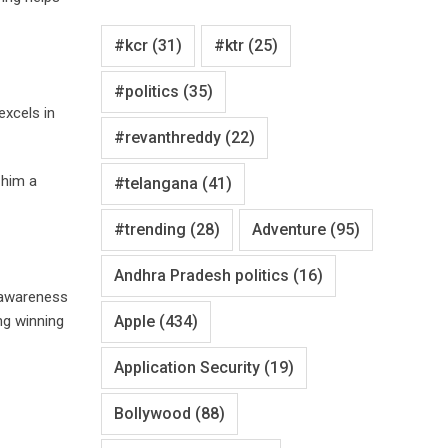
#kcr
(31)
#ktr
(25)
#politics
(35)
excels in
#revanthreddy
(22)
 him a
#telangana
(41)
#trending
(28)
Adventure
(95)
Andhra Pradesh politics
(16)
 awareness
ng winning
Apple
(434)
Application Security
(19)
Bollywood
(88)