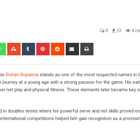
0
51
4 mi
edIn
Whatsapp
StumbleUpon
Tumblr
Pinterest
Reddit
Share
Print
via
Email
nis
Rohan Bopanna
stands as one of the most respected names in t
 journey at a young age with a strong passion for the game. His earl
wer net play and physical fitness. These elements later became key s
d in doubles tennis where his powerful serve and net skills proved e
international competitions helped him gain recognition as a promisin