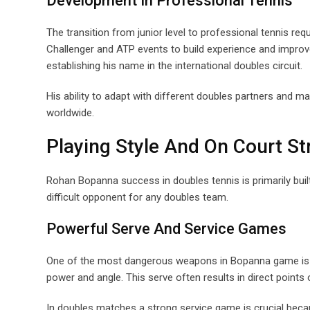
Development In Professional Tennis
The transition from junior level to professional tennis r
Challenger and ATP events to build experience and impro
establishing his name in the international doubles circuit.
His ability to adapt with different doubles partners and 
worldwide.
Playing Style And On Court S
Rohan Bopanna success in doubles tennis is primarily buil
difficult opponent for any doubles team.
Powerful Serve And Service Games
One of the most dangerous weapons in Bopanna game is his
power and angle. This serve often results in direct points o
In doubles matches a strong service game is crucial beca