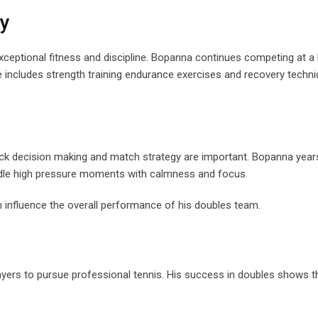
ty
exceptional fitness and discipline. Bopanna continues competing at a 
e includes strength training endurance exercises and recovery techni
uick decision making and match strategy are important. Bopanna year
handle high pressure moments with calmness and focus.
 influence the overall performance of his doubles team.
ers to pursue professional tennis. His success in doubles shows th