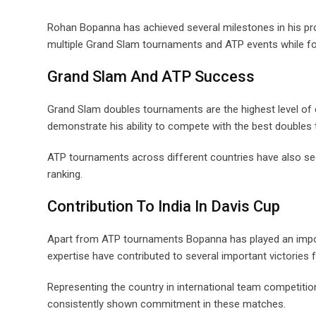
Rohan Bopanna has achieved several milestones in his pro
multiple Grand Slam tournaments and ATP events while for
Grand Slam And ATP Success
Grand Slam doubles tournaments are the highest level of
demonstrate his ability to compete with the best doubles 
ATP tournaments across different countries have also seen
ranking.
Contribution To India In Davis Cup
Apart from ATP tournaments Bopanna has played an importa
expertise have contributed to several important victories 
Representing the country in international team competiti
consistently shown commitment in these matches.