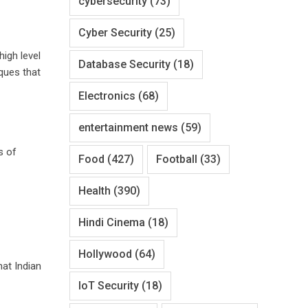
cybersecurity
(73)
Cyber Security
(25)
high level
Database Security
(18)
ques that
Electronics
(68)
entertainment news
(59)
s of
Food
(427)
Football
(33)
Health
(390)
Hindi Cinema
(18)
Hollywood
(64)
at Indian
IoT Security
(18)