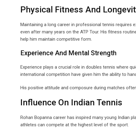
Physical Fitness And Longevi
Maintaining a long career in professional tennis requires 
even after many years on the ATP Tour. His fitness routin
help him maintain competitive form.
Experience And Mental Strength
Experience plays a crucial role in doubles tennis where q
international competition have given him the ability to 
His positive attitude and composure during matches often
Influence On Indian Tennis
Rohan Bopanna career has inspired many young Indian play
athletes can compete at the highest level of the sport.