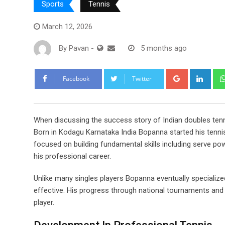
Sports
Tennis
March 12, 2026
By
Pavan
-
5 months ago
Google+
Link
Facebook
Twitter
When discussing the success story of Indian doubles ten
Born in Kodagu Karnataka India Bopanna started his tennis
focused on building fundamental skills including serve po
his professional career.
Unlike many singles players Bopanna eventually specialize
effective. His progress through national tournaments and 
player.