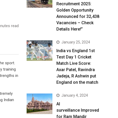
Recruitment 2025:
Golden Opportunity
Announced for 32,438
Vacancies – Check
nutes read
Details Here!”
January 25, 2024
India vs England 1st
Test Day 1 Cricket
he sport.
Match Live Score:
y training
Axar Patel, Ravindra
trengths in
Jadeja, R Ashwin put
England on the match
xtremely
January 4, 2024
g Indian
AI
surveillance Improved
for Ram Mandir