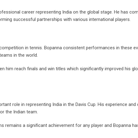
fessional career representing India on the global stage. He has co
ming successful partnerships with various international players.
 competition in tennis. Bopanna consistent performances in these e
teams in the world.
 him reach finals and win titles which significantly improved his glo
nt role in representing India in the Davis Cup. His experience and
for the Indian team.
ons remains a significant achievement for any player and Bopanna ha