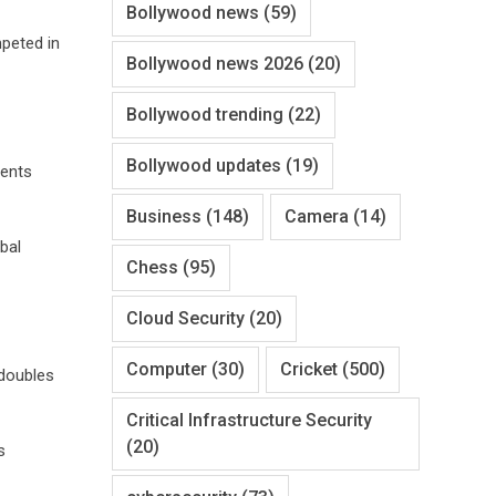
Bollywood news
(59)
mpeted in
Bollywood news 2026
(20)
Bollywood trending
(22)
Bollywood updates
(19)
vents
Business
(148)
Camera
(14)
bal
Chess
(95)
Cloud Security
(20)
Computer
(30)
Cricket
(500)
 doubles
Critical Infrastructure Security
(20)
s