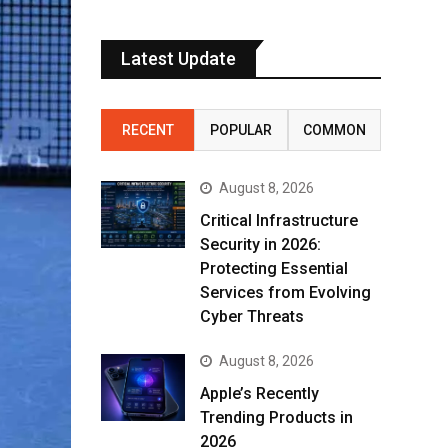
Latest Update
RECENT
POPULAR
COMMON
August 8, 2026
Critical Infrastructure
Security in 2026:
Protecting Essential
Services from Evolving
Cyber Threats
August 8, 2026
Apple’s Recently
Trending Products in
2026