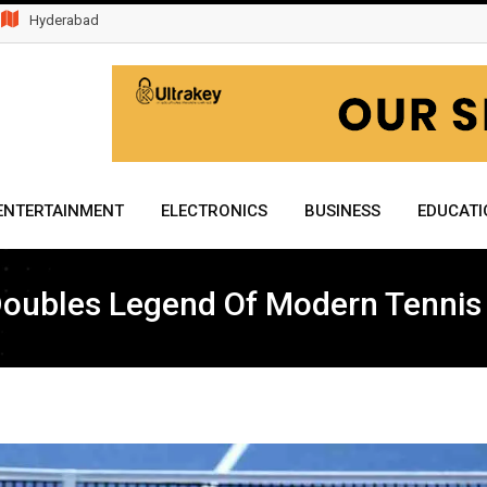
Hyderabad
ENTERTAINMENT
ELECTRONICS
BUSINESS
EDUCATI
Doubles Legend Of Modern Tennis