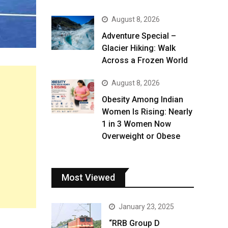
August 8, 2026
Adventure Special –
Glacier Hiking: Walk
Across a Frozen World
August 8, 2026
Obesity Among Indian
Women Is Rising: Nearly
1 in 3 Women Now
Overweight or Obese
Most Viewed
January 23, 2025
“RRB Group D