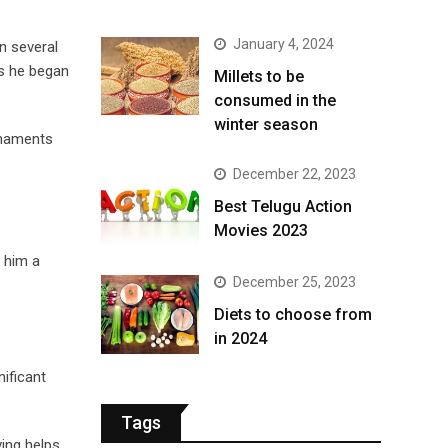
January 4, 2024
n several
ps he began
​Millets to be
consumed in the
winter season​
urnaments
December 22, 2023
Best Telugu Action
Movies 2023
e him a
December 25, 2023
Diets to choose from
in 2024
ificant
Tags
ing helps