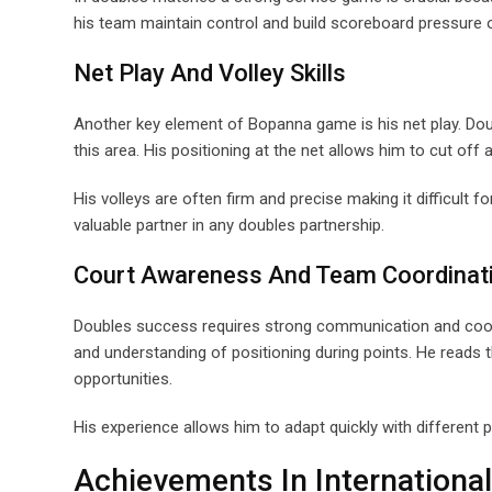
his team maintain control and build scoreboard pressure
Net Play And Volley Skills
Another key element of Bopanna game is his net play. Dou
this area. His positioning at the net allows him to cut off a
His volleys are often firm and precise making it difficult
valuable partner in any doubles partnership.
Court Awareness And Team Coordinat
Doubles success requires strong communication and coo
and understanding of positioning during points. He reads 
opportunities.
His experience allows him to adapt quickly with different 
Achievements In International