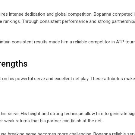
equires intense dedication and global competition. Bopanna competed i
ve rankings. Through consistent performance and strong partnershi
maintain consistent results made him a reliable competitor in ATP to
trengths
t on his powerful serve and excellent net play. These attributes mak
 serve. His height and strong technique allow him to generate sign
r weak returns that his partner can finish at the net.
use breaking serve becomes more challenging. Bopanna reliable serv