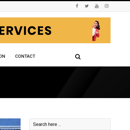
ON
CONTACT