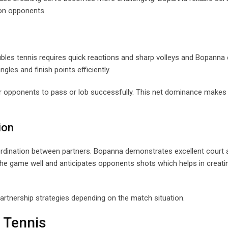
 on opponents.
bles tennis requires quick reactions and sharp volleys and Bopanna 
ngles and finish points efficiently.
 for opponents to pass or lob successfully. This net dominance makes
ion
rdination between partners. Bopanna demonstrates excellent court
the game well and anticipates opponents shots which helps in creati
partnership strategies depending on the match situation.
 Tennis