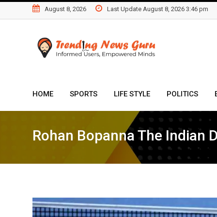
Skip
August 8, 2026
Last Update August 8, 2026 3:46 pm
to
content
HOME
SPORTS
LIFE STYLE
POLITICS
Rohan Bopanna The Indian 