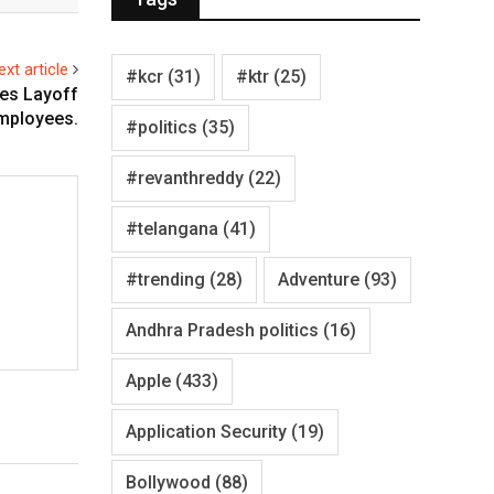
ext article
#kcr
(31)
#ktr
(25)
ces Layoff
mployees.
#politics
(35)
#revanthreddy
(22)
#telangana
(41)
#trending
(28)
Adventure
(93)
Andhra Pradesh politics
(16)
Apple
(433)
Application Security
(19)
Bollywood
(88)