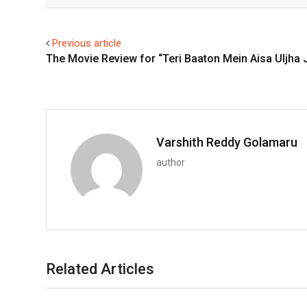
Facebook
Twitter
Previous article
The Movie Review for “Teri Baaton Mein Aisa Uljha 
Varshith Reddy Golamaru
author
Related Articles