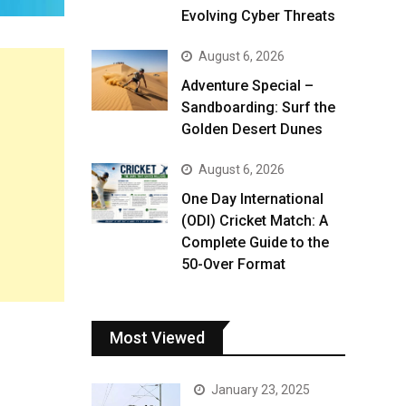
Evolving Cyber Threats
August 6, 2026
Adventure Special –
Sandboarding: Surf the
Golden Desert Dunes
August 6, 2026
One Day International
(ODI) Cricket Match: A
Complete Guide to the
50-Over Format
Most Viewed
January 23, 2025