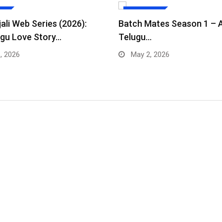
ES
WEB SERIES
ali Web Series (2026):
Batch Mates Season 1 – 
gu Love Story…
Telugu…
, 2026
May 2, 2026