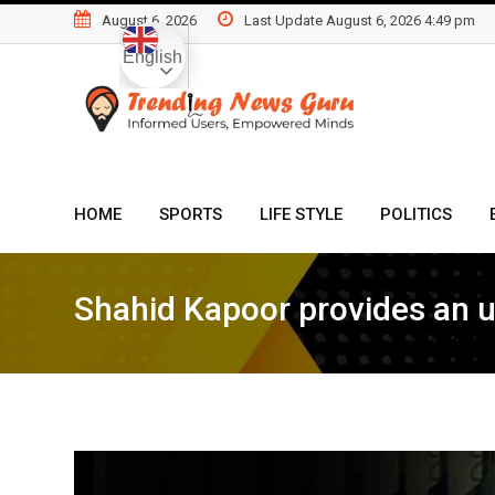
Skip
August 6, 2026
Last Update August 6, 2026 4:49 pm
to
English
content
HOME
SPORTS
LIFE STYLE
POLITICS
Shahid Kapoor provides an up