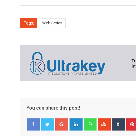
Tags:
Web Series
You can share this post!
Google+
LinkedIn
Whatsapp
StumbleUpo
Tumbl