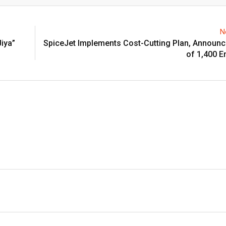
Email
N
Jiya”
SpiceJet Implements Cost-Cutting Plan, Announ
of 1,400 E