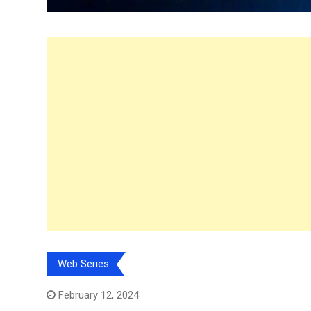
Web Series
February 12, 2024