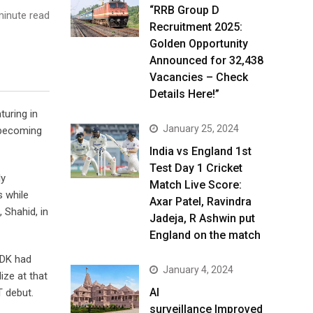
“RRB Group D
inute read
Recruitment 2025:
Golden Opportunity
Announced for 32,438
Vacancies – Check
Details Here!”
turing in
January 25, 2024
’ becoming
India vs England 1st
Test Day 1 Cricket
ly
Match Live Score:
s while
Axar Patel, Ravindra
 Shahid, in
Jadeja, R Ashwin put
England on the match
d DK had
January 4, 2024
ize at that
AI
T debut.
surveillance Improved