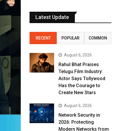
Latest Update
RECENT
POPULAR
COMMON
August 6, 2026
Rahul Bhat Praises
Telugu Film Industry:
Actor Says Tollywood
Has the Courage to
Create New Stars
August 6, 2026
Network Security in
2026: Protecting
Modern Networks from