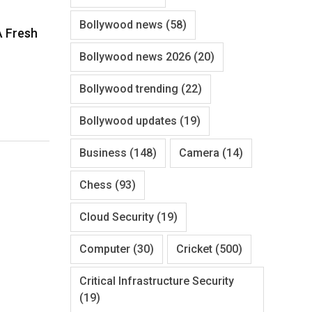
Bollywood news
(58)
A Fresh
Bollywood news 2026
(20)
Bollywood trending
(22)
Bollywood updates
(19)
Business
(148)
Camera
(14)
Chess
(93)
Cloud Security
(19)
Computer
(30)
Cricket
(500)
Critical Infrastructure Security
(19)