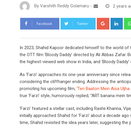
By
Varshith Reddy Golamaru
-
2 years 
Google+
Link
Facebook
Twitter
In 2023, Shahid Kapoor dedicated himself to the world of O
the OTT film ‘Bloody Daddy’ directed by Ali Abbas Zafar. 
the highest-viewed web show in India, and ‘Bloody Daddy’ e
As ‘Farzi’ approaches its one-year anniversary since relea
considering the cliffhanger ending. Addressing the anticip
promoting his upcoming film, ‘
Teri Baaton Mein Aisa Uljha 
true ‘Farzi’ style, humorously replied, “ART banana mein time
‘Farzi’ featured a stellar cast, including Rashii Khanna, V
initially approached Shahid for ‘Farzi’ about a decade ago 
time, Shahid revisited the idea years later, suggesting th