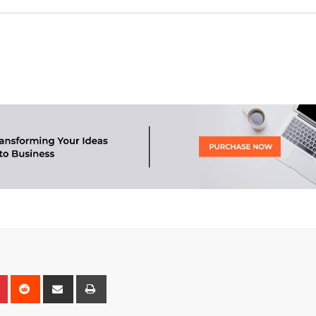
n
r
Pinterest
Reddit
Share
Print
via