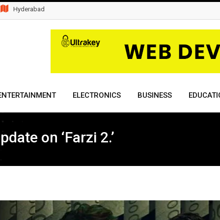
Hyderabad
ENTERTAINMENT
ELECTRONICS
BUSINESS
EDUCATI
date on ‘Farzi 2.’