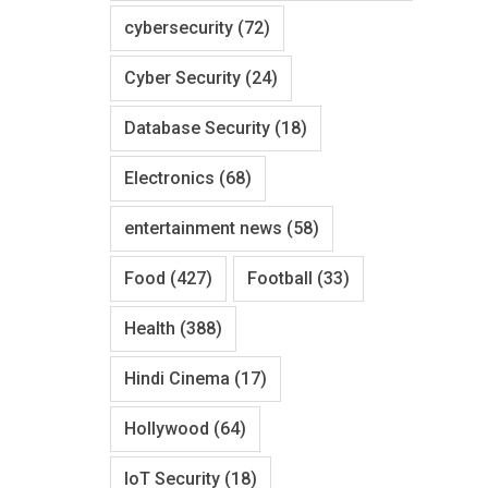
cybersecurity
(72)
Cyber Security
(24)
Database Security
(18)
Electronics
(68)
entertainment news
(58)
Food
(427)
Football
(33)
Health
(388)
Hindi Cinema
(17)
Hollywood
(64)
IoT Security
(18)