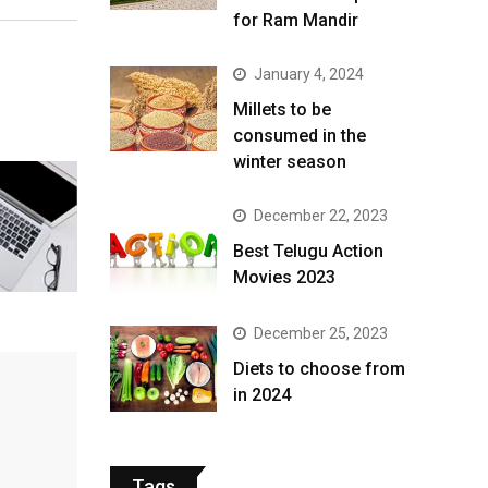
for Ram Mandir
January 4, 2024
​Millets to be
consumed in the
winter season​
December 22, 2023
Best Telugu Action
Movies 2023
December 25, 2023
Diets to choose from
in 2024
Tags