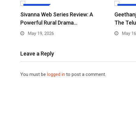
WEB SERIES
WEB SERI
Sivanna Web Series Review: A
Geethanj
Powerful Rural Drama…
The Telu
May 19, 2026
May 16
Leave a Reply
You must be
logged in
to post a comment.