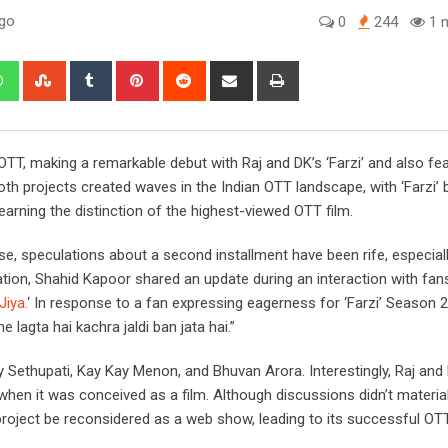
ago
0
244
1 m
edIn
Whatsapp
StumbleUpon
Tumblr
Pinterest
Reddit
Share
Print
via
Email
TT, making a remarkable debut with Raj and DK’s ‘Farzi’ and also fea
Both projects created waves in the Indian OTT landscape, with ‘Farzi
arning the distinction of the highest-viewed OTT film.
se, speculations about a second installment have been rife, especial
ation, Shahid Kapoor shared an update during an interaction with fan
Jiya.
‘ In response to a fan expressing eagerness for ‘Farzi’ Season 2,
 lagta hai kachra jaldi ban jata hai.”
ijay Sethupati, Kay Kay Menon, and Bhuvan Arora. Interestingly, Raj an
when it was conceived as a film. Although discussions didn’t material
e project be reconsidered as a web show, leading to its successful OT