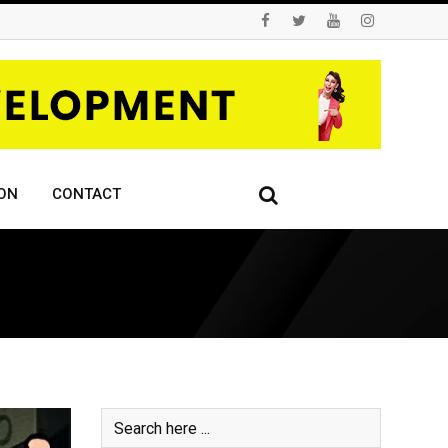
ON
CONTACT