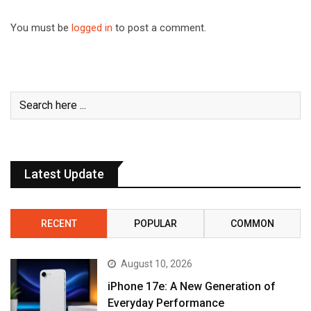
You must be
logged in
to post a comment.
Latest Update
RECENT
POPULAR
COMMON
August 10, 2026
iPhone 17e: A New Generation of
Everyday Performance