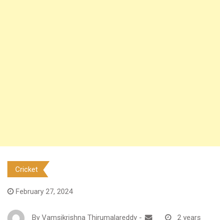
Cricket
February 27, 2024
By
Vamsikrishna Thirumalareddy
-
2 years