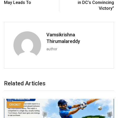
May Leads To
in DC’s Convincing
Victory”
Vamsikrishna
Thirumalareddy
author
Related Articles
CRICKET