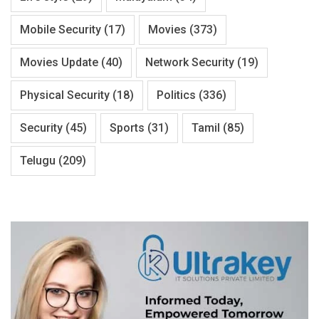
Mobile Security
(17)
Movies
(373)
Movies Update
(40)
Network Security
(19)
Physical Security
(18)
Politics
(336)
Security
(45)
Sports
(31)
Tamil
(85)
Telugu
(209)