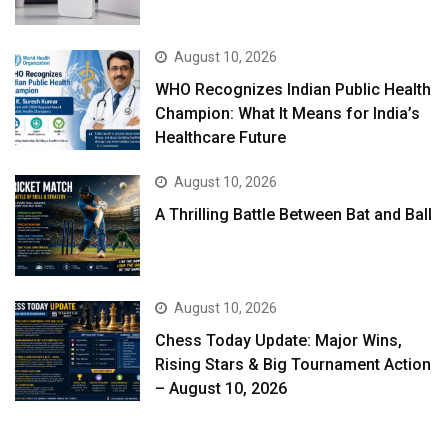
August 10, 2026
WHO Recognizes Indian Public Health
Champion: What It Means for India’s
Healthcare Future
August 10, 2026
A Thrilling Battle Between Bat and Ball
August 10, 2026
Chess Today Update: Major Wins,
Rising Stars & Big Tournament Action
– August 10, 2026