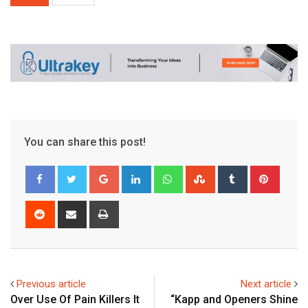
You can share this post!
Google+
LinkedIn
Whatsapp
StumbleUpon
Tumblr
Pinter
Reddit
Share
Print
via
Email
Previous article
Next article
Over Use Of Pain Killers It
“Kapp and Openers Shine