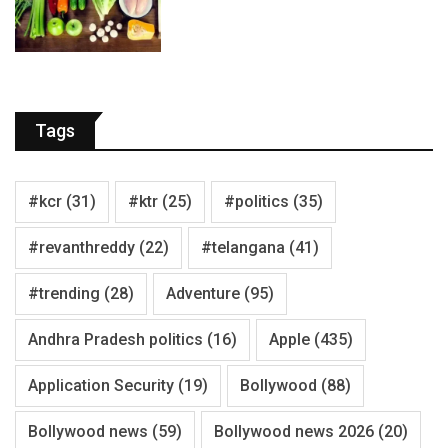
Tags
#kcr
(31)
#ktr
(25)
#politics
(35)
#revanthreddy
(22)
#telangana
(41)
#trending
(28)
Adventure
(95)
Andhra Pradesh politics
(16)
Apple
(435)
Application Security
(19)
Bollywood
(88)
Bollywood news
(59)
Bollywood news 2026
(20)