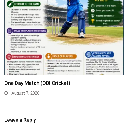
One Day Match (ODI Cricket)
August 7, 2026
Leave a Reply