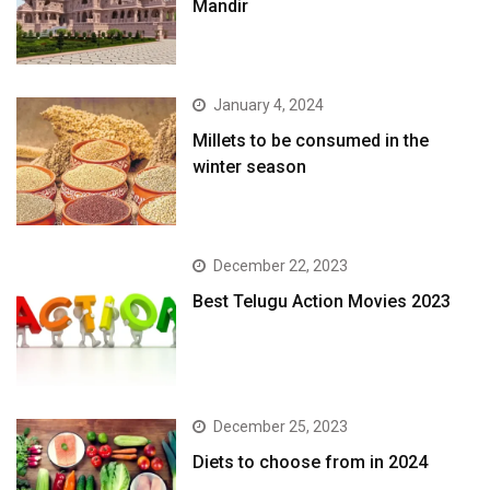
Mandir
January 4, 2024
​Millets to be consumed in the
winter season​
December 22, 2023
Best Telugu Action Movies 2023
December 25, 2023
Diets to choose from in 2024