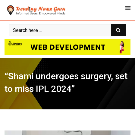
Skip
to
content
“Shami undergoes surgery, set
to miss IPL 2024”