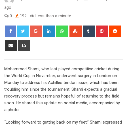
ago
0
192
Less than a minute
Google+
LinkedIn
Whatsapp
StumbleUpon
Tumblr
Pinterest
Red
Share
Print
via
Email
Mohammed Shami, who last played competitive cricket during
the World Cup in November, underwent surgery in London on
Monday to address his Achilles tendon issue, which has been
troubling him since the tournament. Shami expects a gradual
recovery process but remains hopeful of returning to the field
soon. He shared this update on social media, accompanied by
a photo.
“Looking forward to getting back on my feet,” Shami expressed