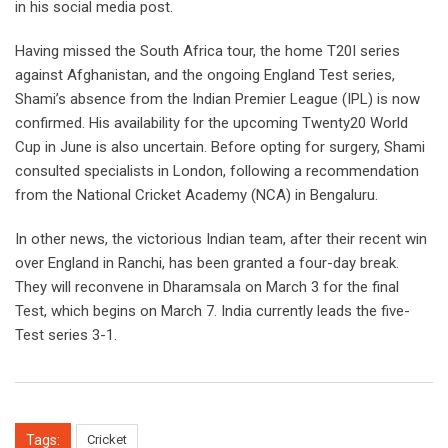
in his social media post.
Having missed the South Africa tour, the home T20I series
against Afghanistan, and the ongoing England Test series,
Shami’s absence from the Indian Premier League (IPL) is now
confirmed. His availability for the upcoming Twenty20 World
Cup in June is also uncertain. Before opting for surgery, Shami
consulted specialists in London, following a recommendation
from the National Cricket Academy (NCA) in Bengaluru.
In other news, the victorious Indian team, after their recent win
over England in Ranchi, has been granted a four-day break.
They will reconvene in Dharamsala on March 3 for the final
Test, which begins on March 7. India currently leads the five-
Test series 3-1.
Tags:
Cricket