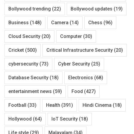
Bollywood trending
(22)
Bollywood updates
(19)
Business
(148)
Camera
(14)
Chess
(96)
Cloud Security
(20)
Computer
(30)
Cricket
(500)
Critical Infrastructure Security
(20)
cybersecurity
(73)
Cyber Security
(25)
Database Security
(18)
Electronics
(68)
entertainment news
(59)
Food
(427)
Football
(33)
Health
(391)
Hindi Cinema
(18)
Hollywood
(64)
IoT Security
(18)
Life style
(29)
Malayalam
(34)