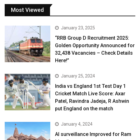
Most Viewed
January 23, 2025
“RRB Group D Recruitment 2025:
Golden Opportunity Announced for
32,438 Vacancies – Check Details
Here!”
January 25, 2024
India vs England 1st Test Day 1
Cricket Match Live Score: Axar
Patel, Ravindra Jadeja, R Ashwin
put England on the match
January 4, 2024
AI surveillance Improved for Ram