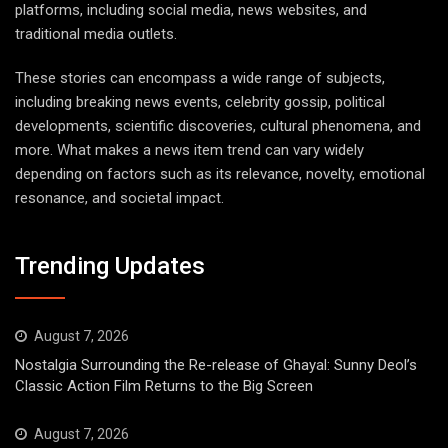
platforms, including social media, news websites, and
traditional media outlets.
These stories can encompass a wide range of subjects,
including breaking news events, celebrity gossip, political
developments, scientific discoveries, cultural phenomena, and
more. What makes a news item trend can vary widely
depending on factors such as its relevance, novelty, emotional
resonance, and societal impact.
Trending Updates
August 7, 2026
Nostalgia Surrounding the Re-release of Ghayal: Sunny Deol’s
Classic Action Film Returns to the Big Screen
August 7, 2026