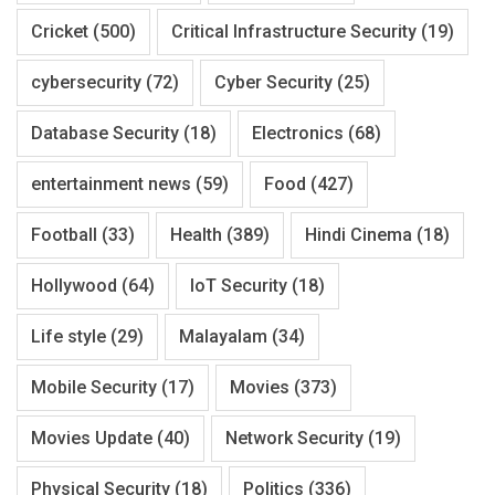
Cricket
(500)
Critical Infrastructure Security
(19)
cybersecurity
(72)
Cyber Security
(25)
Database Security
(18)
Electronics
(68)
entertainment news
(59)
Food
(427)
Football
(33)
Health
(389)
Hindi Cinema
(18)
Hollywood
(64)
IoT Security
(18)
Life style
(29)
Malayalam
(34)
Mobile Security
(17)
Movies
(373)
Movies Update
(40)
Network Security
(19)
Physical Security
(18)
Politics
(336)