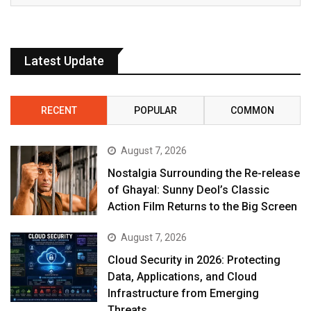
Latest Update
RECENT
POPULAR
COMMON
August 7, 2026
Nostalgia Surrounding the Re-release
of Ghayal: Sunny Deol’s Classic
Action Film Returns to the Big Screen
August 7, 2026
Cloud Security in 2026: Protecting
Data, Applications, and Cloud
Infrastructure from Emerging
Threats