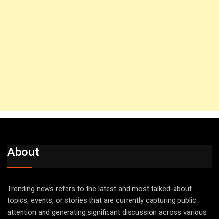
About
Trending news refers to the latest and most talked-about
topics, events, or stories that are currently capturing public
attention and generating significant discussion across various