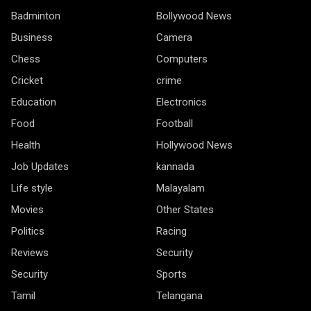
Badminton
Bollywood News
Business
Camera
Chess
Computers
Cricket
crime
Education
Electronics
Food
Football
Health
Hollywood News
Job Updates
kannada
Life style
Malayalam
Movies
Other States
Politics
Racing
Reviews
Security
Security
Sports
Tamil
Telangana