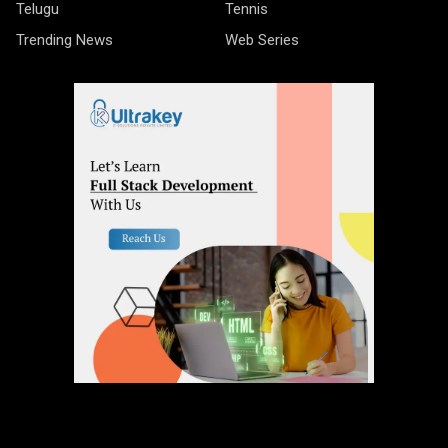
Telugu
Tennis
Trending News
Web Series