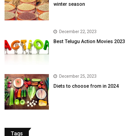
winter season​
December 22, 2023
Best Telugu Action Movies 2023
December 25, 2023
Diets to choose from in 2024
Tags