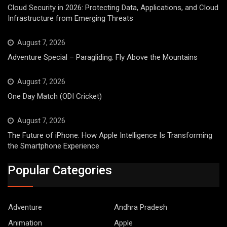
Cloud Security in 2026: Protecting Data, Applications, and Cloud
Infrastructure from Emerging Threats
August 7, 2026
Adventure Special – Paragliding: Fly Above the Mountains
August 7, 2026
One Day Match (ODI Cricket)
August 7, 2026
The Future of iPhone: How Apple Intelligence Is Transforming
the Smartphone Experience
Popular Categories
Adventure
Andhra Pradesh
Animation
Apple