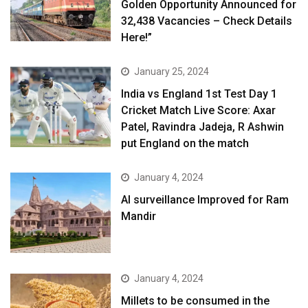
Golden Opportunity Announced for
32,438 Vacancies – Check Details
Here!”
January 25, 2024
India vs England 1st Test Day 1
Cricket Match Live Score: Axar
Patel, Ravindra Jadeja, R Ashwin
put England on the match
January 4, 2024
AI surveillance Improved for Ram
Mandir
January 4, 2024
​Millets to be consumed in the