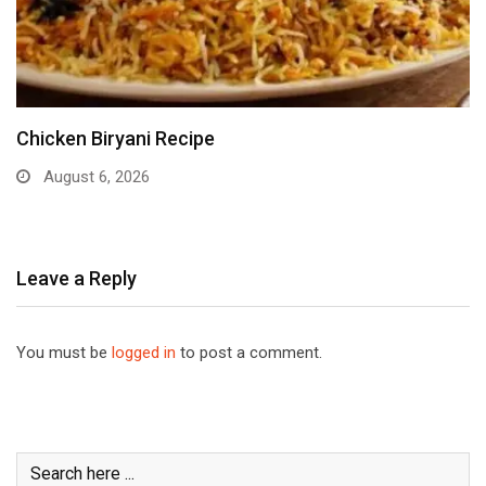
Chicken Biryani Recipe
August 6, 2026
Leave a Reply
You must be
logged in
to post a comment.