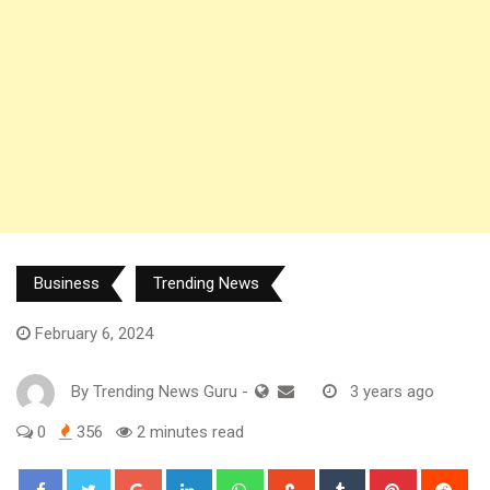
Business
Trending News
February 6, 2024
By
Trending News Guru
-
3 years ago
0
356
2 minutes read
Google+
LinkedIn
Whatsapp
StumbleUpon
Tumblr
Pinterest
Red