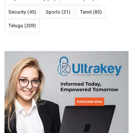
Security
(45)
Sports
(31)
Tamil
(85)
Telugu
(209)