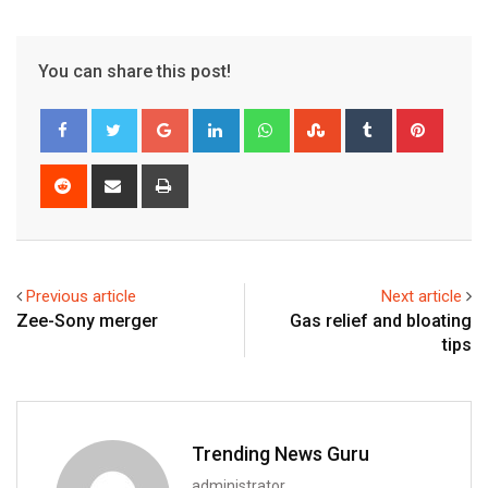
You can share this post!
Google+
LinkedIn
Whatsapp
StumbleUpon
Tumblr
Pinter
Reddit
Share
Print
via
Email
Previous article
Next article
Zee-Sony merger
Gas relief and bloating
tips
Trending News Guru
administrator