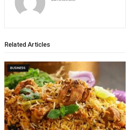
Related Articles
BUSINESS