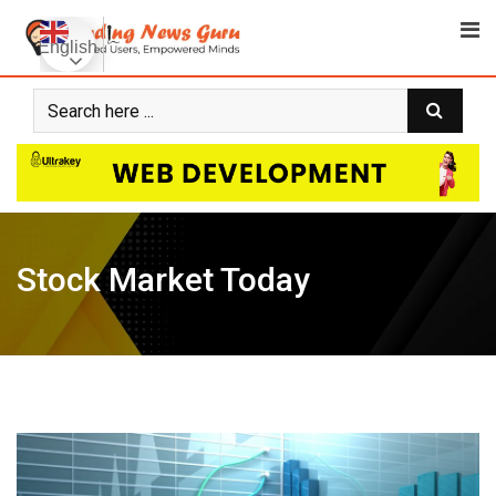
Skip
to
English
content
Stock Market Today