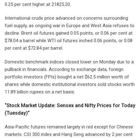
0.25 per cent higher at 21825.20.
International crude price advanced on concerns surrounding
fuel supply, as ongoing war in Europe and West Asia refuses to
decline. Brent oil futures gained 0.05 points, or 0.06 per cent at
$78.04 a barrel while WTI oil futures inched 0.06 points, or 0.08
per cent at $72.84 per barrel.
Domestic benchmark indices closed lower on Monday due to a
pullback in financials. According to exchange data, foreign
portfolio investors (FPIs) bought a net $62.5 million worth of
shares while domestic institutional investors sold stocks worth
11.89 billion rupees on a net basis.
“Stock Market Update: Sensex and Nifty Prices for Today
(Tuesday)”
Asia-Pacific futures remained largely in red except for Chinese
markets. CSI 300 index and Hang Seng advanced by 2 per cent