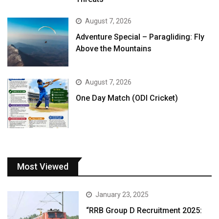
August 7, 2026
Adventure Special – Paragliding: Fly
Above the Mountains
August 7, 2026
One Day Match (ODI Cricket)
Most Viewed
January 23, 2025
“RRB Group D Recruitment 2025: