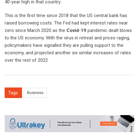
40-year high in that country.
This is the first time since 2018 that the US central bank has
raised borrowing costs. The Fed had kept interest rates near
zero since March 2020 as the
Covid-19
pandemic dealt blows
to the US economy. With the virus in retreat and prices raging,
policymakers have signalled they are pulling support to the
economy, and projected another six similar increases of rates
over the rest of 2022.
Tags:
Business