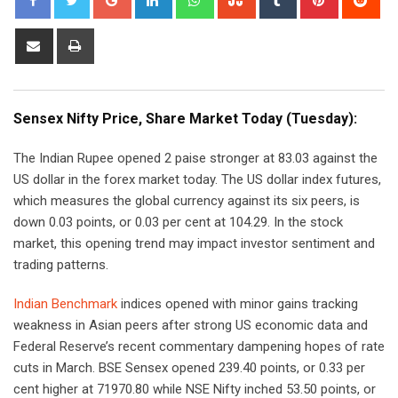
Share
Print
via
Email
Sensex Nifty Price, Share Market Today (Tuesday):
The Indian Rupee opened 2 paise stronger at 83.03 against the
US dollar in the forex market today. The US dollar index futures,
which measures the global currency against its six peers, is
down 0.03 points, or 0.03 per cent at 104.29. In the stock
market, this opening trend may impact investor sentiment and
trading patterns.
Indian Benchmark
indices opened with minor gains tracking
weakness in Asian peers after strong US economic data and
Federal Reserve’s recent commentary dampening hopes of rate
cuts in March. BSE Sensex opened 239.40 points, or 0.33 per
cent higher at 71970.80 while NSE Nifty inched 53.50 points, or