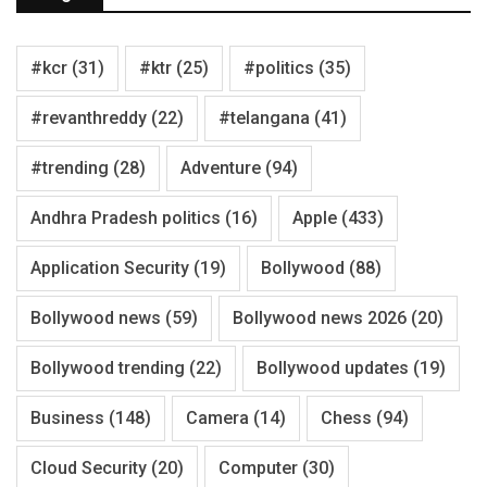
#kcr
(31)
#ktr
(25)
#politics
(35)
#revanthreddy
(22)
#telangana
(41)
#trending
(28)
Adventure
(94)
Andhra Pradesh politics
(16)
Apple
(433)
Application Security
(19)
Bollywood
(88)
Bollywood news
(59)
Bollywood news 2026
(20)
Bollywood trending
(22)
Bollywood updates
(19)
Business
(148)
Camera
(14)
Chess
(94)
Cloud Security
(20)
Computer
(30)