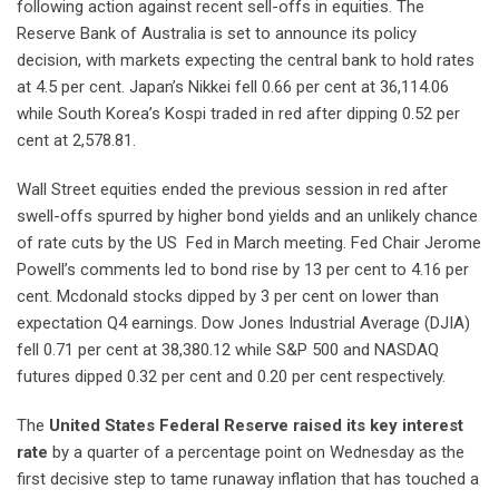
following action against recent sell-offs in equities. The
Reserve Bank of Australia is set to announce its policy
decision, with markets expecting the central bank to hold rates
at 4.5 per cent. Japan’s Nikkei fell 0.66 per cent at 36,114.06
while South Korea’s Kospi traded in red after dipping 0.52 per
cent at 2,578.81.
Wall Street equities ended the previous session in red after
swell-offs spurred by higher bond yields and an unlikely chance
of rate cuts by the US Fed in March meeting. Fed Chair Jerome
Powell’s comments led to bond rise by 13 per cent to 4.16 per
cent. Mcdonald stocks dipped by 3 per cent on lower than
expectation Q4 earnings. Dow Jones Industrial Average (DJIA)
fell 0.71 per cent at 38,380.12 while S&P 500 and NASDAQ
futures dipped 0.32 per cent and 0.20 per cent respectively.
The
United States Federal Reserve raised its key interest
rate
by a quarter of a percentage point on Wednesday as the
first decisive step to tame runaway inflation that has touched a