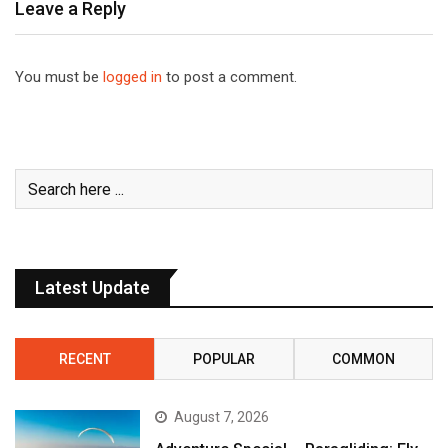
Leave a Reply
You must be
logged in
to post a comment.
Latest Update
RECENT
POPULAR
COMMON
August 7, 2026