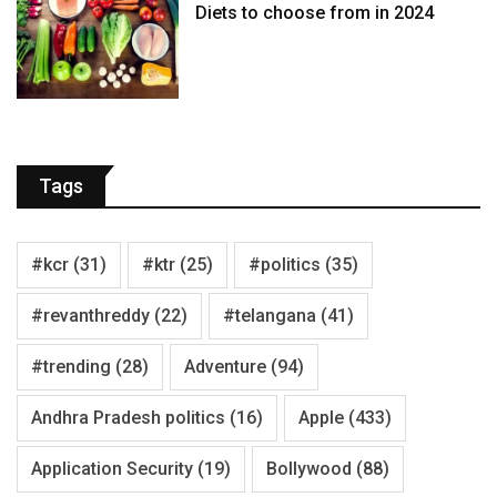
Diets to choose from in 2024
Tags
#kcr
(31)
#ktr
(25)
#politics
(35)
#revanthreddy
(22)
#telangana
(41)
#trending
(28)
Adventure
(94)
Andhra Pradesh politics
(16)
Apple
(433)
Application Security
(19)
Bollywood
(88)