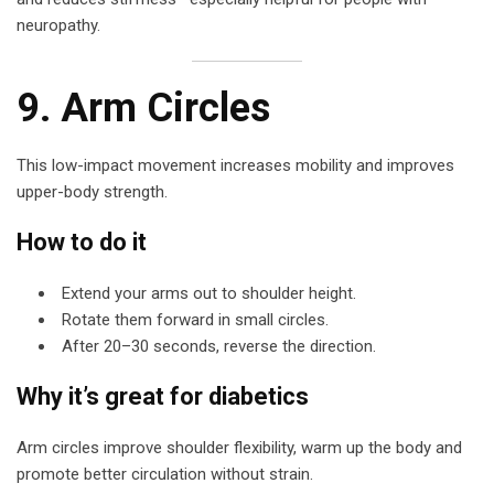
neuropathy.
9. Arm Circles
This low-impact movement increases mobility and improves
upper-body strength.
How to do it
Extend your arms out to shoulder height.
Rotate them forward in small circles.
After 20–30 seconds, reverse the direction.
Why it’s great for diabetics
Arm circles improve shoulder flexibility, warm up the body and
promote better circulation without strain.