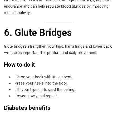
Isometric exercises like wall sits strengthen the legs, improve
endurance and can help regulate blood glucose by improving
muscle activity.
6. Glute Bridges
Glute bridges strengthen your hips, hamstrings and lower back
—muscles important for posture and daily movement.
How to do it
Lie on your back with knees bent.
Press your heels into the floor.
Lift your hips up toward the ceiling.
Lower slowly and repeat.
Diabetes benefits