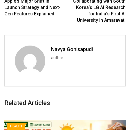
Apple’s Major Shift in
Collaborating with South
Launch Strategy and Next-
Korea’s LG AI Research
Gen Features Explained
for India’s First AI
University in Amaravati
Navya Gonisapudi
author
Related Articles
HEALTH