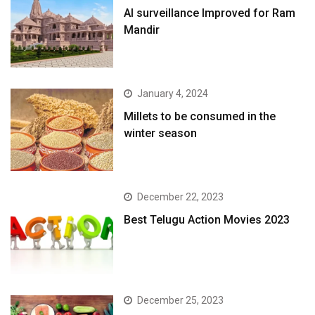
AI surveillance Improved for Ram
Mandir
January 4, 2024
​Millets to be consumed in the
winter season​
December 22, 2023
Best Telugu Action Movies 2023
December 25, 2023