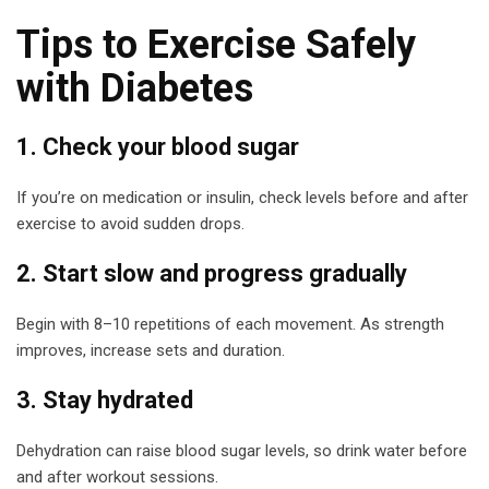
Tips to Exercise Safely
with Diabetes
1. Check your blood sugar
If you’re on medication or insulin, check levels before and after
exercise to avoid sudden drops.
2. Start slow and progress gradually
Begin with 8–10 repetitions of each movement. As strength
improves, increase sets and duration.
3. Stay hydrated
Dehydration can raise blood sugar levels, so drink water before
and after workout sessions.