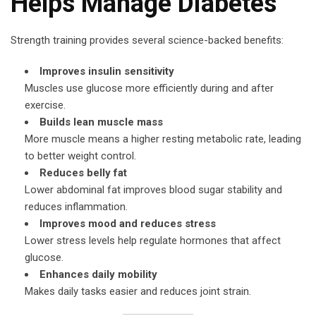
Helps Manage Diabetes
Strength training provides several science-backed benefits:
Improves insulin sensitivity
Muscles use glucose more efficiently during and after
exercise.
Builds lean muscle mass
More muscle means a higher resting metabolic rate, leading
to better weight control.
Reduces belly fat
Lower abdominal fat improves blood sugar stability and
reduces inflammation.
Improves mood and reduces stress
Lower stress levels help regulate hormones that affect
glucose.
Enhances daily mobility
Makes daily tasks easier and reduces joint strain.