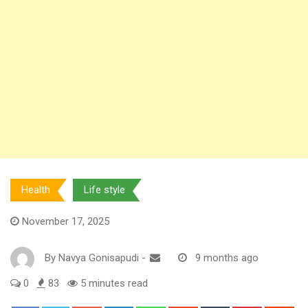
Health
Life style
November 17, 2025
By
Navya Gonisapudi
-
9 months ago
0
83
5 minutes read