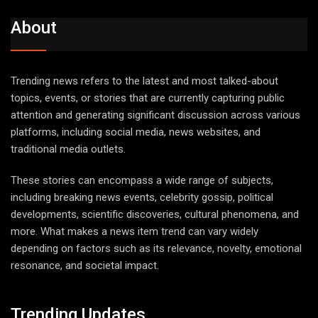
About
Trending news refers to the latest and most talked-about
topics, events, or stories that are currently capturing public
attention and generating significant discussion across various
platforms, including social media, news websites, and
traditional media outlets.
These stories can encompass a wide range of subjects,
including breaking news events, celebrity gossip, political
developments, scientific discoveries, cultural phenomena, and
more. What makes a news item trend can vary widely
depending on factors such as its relevance, novelty, emotional
resonance, and societal impact.
Trending Updates