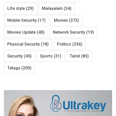
Life style
(29)
Malayalam
(34)
Mobile Security
(17)
Movies
(373)
Movies Update
(40)
Network Security
(19)
Physical Security
(18)
Politics
(336)
Security
(45)
Sports
(31)
Tamil
(85)
Telugu
(209)