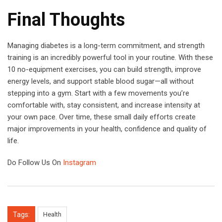
Final Thoughts
Managing diabetes is a long-term commitment, and strength
training is an incredibly powerful tool in your routine. With these
10 no-equipment exercises, you can build strength, improve
energy levels, and support stable blood sugar—all without
stepping into a gym. Start with a few movements you’re
comfortable with, stay consistent, and increase intensity at
your own pace. Over time, these small daily efforts create
major improvements in your health, confidence and quality of
life.
Do Follow Us On
Instagram
Tags:
Health