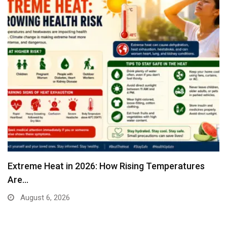
Extreme Heat in 2026: How Rising Temperatures
Are…
August 6, 2026