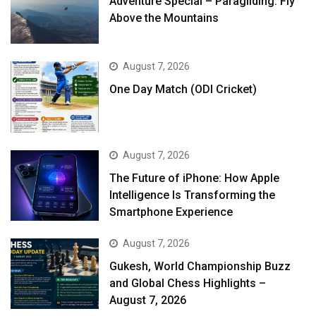
Adventure Special – Paragliding: Fly
Above the Mountains
August 7, 2026
One Day Match (ODI Cricket)
August 7, 2026
The Future of iPhone: How Apple
Intelligence Is Transforming the
Smartphone Experience
August 7, 2026
Gukesh, World Championship Buzz
and Global Chess Highlights –
August 7, 2026