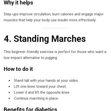
Why it helps
Step-ups improve circulation, burn calories and engage major
muscles that help your body use insulin more effectively.
4. Standing Marches
This beginner-friendly exercise is perfect for those who want a
low-impact alternative to jogging.
How to do it
Stand tall with your hands at your sides.
Lift one knee toward your chest.
Lower it and lift the opposite knee.
Continue marching in place.
Benefits for diabetics