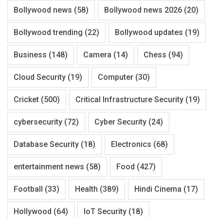
Bollywood news
(58)
Bollywood news 2026
(20)
Bollywood trending
(22)
Bollywood updates
(19)
Business
(148)
Camera
(14)
Chess
(94)
Cloud Security
(19)
Computer
(30)
Cricket
(500)
Critical Infrastructure Security
(19)
cybersecurity
(72)
Cyber Security
(24)
Database Security
(18)
Electronics
(68)
entertainment news
(58)
Food
(427)
Football
(33)
Health
(389)
Hindi Cinema
(17)
Hollywood
(64)
IoT Security
(18)