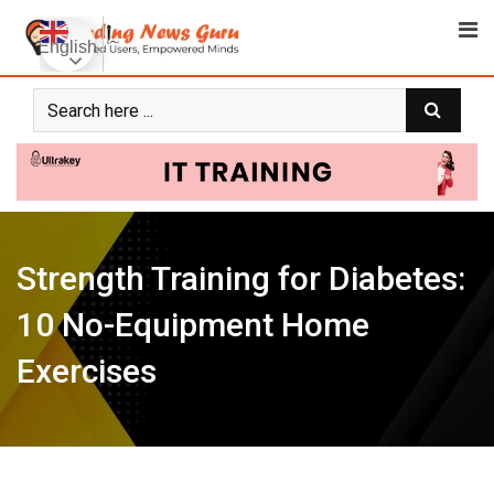
Skip
to
English
content
Strength Training for Diabetes:
10 No-Equipment Home
Exercises