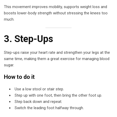
This movement improves mobility, supports weight loss and
boosts lower-body strength without stressing the knees too
much.
3. Step-Ups
Step-ups raise your heart rate and strengthen your legs at the
same time, making them a great exercise for managing blood
sugar.
How to do it
Use a low stool or stair step.
Step up with one foot, then bring the other foot up.
Step back down and repeat.
Switch the leading foot halfway through.