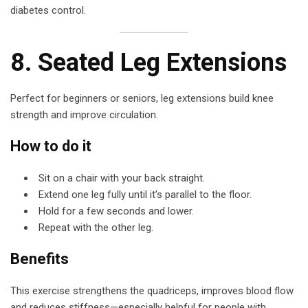
diabetes control.
8. Seated Leg Extensions
Perfect for beginners or seniors, leg extensions build knee
strength and improve circulation.
How to do it
Sit on a chair with your back straight.
Extend one leg fully until it’s parallel to the floor.
Hold for a few seconds and lower.
Repeat with the other leg.
Benefits
This exercise strengthens the quadriceps, improves blood flow
and reduces stiffness—especially helpful for people with