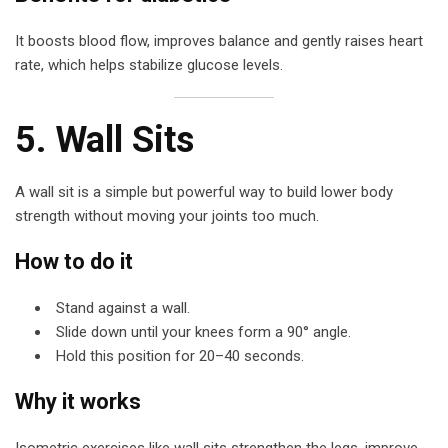
It boosts blood flow, improves balance and gently raises heart
rate, which helps stabilize glucose levels.
5. Wall Sits
A wall sit is a simple but powerful way to build lower body
strength without moving your joints too much.
How to do it
Stand against a wall.
Slide down until your knees form a 90° angle.
Hold this position for 20–40 seconds.
Why it works