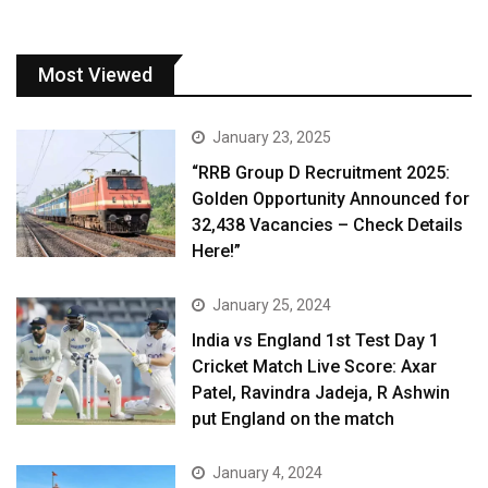
Most Viewed
January 23, 2025
“RRB Group D Recruitment 2025:
Golden Opportunity Announced for
32,438 Vacancies – Check Details
Here!”
January 25, 2024
India vs England 1st Test Day 1
Cricket Match Live Score: Axar
Patel, Ravindra Jadeja, R Ashwin
put England on the match
January 4, 2024