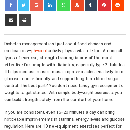
Google+
LinkedIn
Whatsapp
StumbleUpon
Tumblr
Pinterest
Red
Share
Print
via
Email
Diabetes management isn’t just about food choices and
medications—
physical
activity plays a vital role too. Among all
types of exercise,
strength training is one of the most
effective for people with diabetes
, especially type 2 diabetes.
It helps increase muscle mass, improve insulin sensitivity, burn
glucose more efficiently, and support long-term blood sugar
control. The best part? You don’t need fancy gym equipment or
weights to get started. With simple bodyweight exercises, you
can build strength safely from the comfort of your home.
If you are consistent, even 15–20 minutes a day can bring
noticeable improvements in stamina, energy levels and glucose
regulation. Here are
10 no-equipment exercises
perfect for