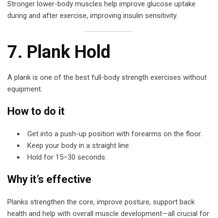
Stronger lower-body muscles help improve glucose uptake
during and after exercise, improving insulin sensitivity.
7. Plank Hold
A plank is one of the best full-body strength exercises without
equipment.
How to do it
Get into a push-up position with forearms on the floor.
Keep your body in a straight line.
Hold for 15–30 seconds.
Why it’s effective
Planks strengthen the core, improve posture, support back
health and help with overall muscle development—all crucial for