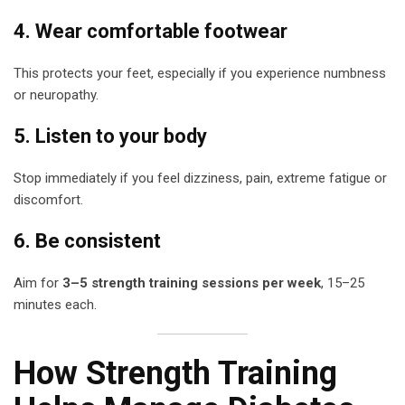
4. Wear comfortable footwear
This protects your feet, especially if you experience numbness
or neuropathy.
5. Listen to your body
Stop immediately if you feel dizziness, pain, extreme fatigue or
discomfort.
6. Be consistent
Aim for
3–5 strength training sessions per week
, 15–25
minutes each.
How Strength Training