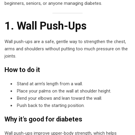
beginners, seniors, or anyone managing diabetes.
1. Wall Push-Ups
Wall push-ups are a safe, gentle way to strengthen the chest,
arms and shoulders without putting too much pressure on the
joints.
How to do it
Stand at arm’s length from a wall.
Place your palms on the wall at shoulder height.
Bend your elbows and lean toward the wall.
Push back to the starting position.
Why it’s good for diabetes
Wall push-ups improve upper-body strength, which helps