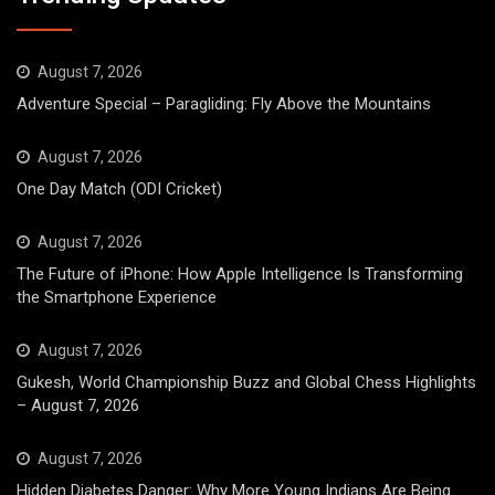
August 7, 2026
Adventure Special – Paragliding: Fly Above the Mountains
August 7, 2026
One Day Match (ODI Cricket)
August 7, 2026
The Future of iPhone: How Apple Intelligence Is Transforming
the Smartphone Experience
August 7, 2026
Gukesh, World Championship Buzz and Global Chess Highlights
– August 7, 2026
August 7, 2026
Hidden Diabetes Danger: Why More Young Indians Are Being