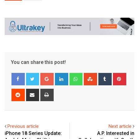
You can share this post!
Google+
LinkedIn
Whatsapp
StumbleUpon
Tumblr
Pinter
Reddit
Share
Print
via
Email
Previous article
Next article
iPhone 18 Series Update:
A.P. Interested in