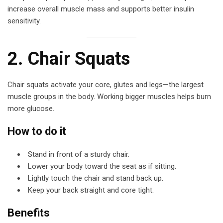
increase overall muscle mass and supports better insulin
sensitivity.
2. Chair Squats
Chair squats activate your core, glutes and legs—the largest
muscle groups in the body. Working bigger muscles helps burn
more glucose.
How to do it
Stand in front of a sturdy chair.
Lower your body toward the seat as if sitting.
Lightly touch the chair and stand back up.
Keep your back straight and core tight.
Benefits