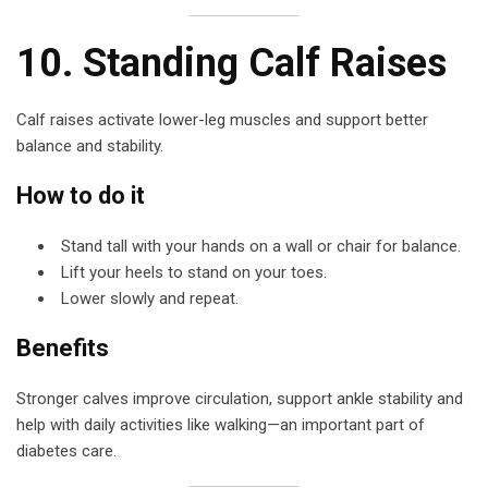
10. Standing Calf Raises
Calf raises activate lower-leg muscles and support better
balance and stability.
How to do it
Stand tall with your hands on a wall or chair for balance.
Lift your heels to stand on your toes.
Lower slowly and repeat.
Benefits
Stronger calves improve circulation, support ankle stability and
help with daily activities like walking—an important part of
diabetes care.