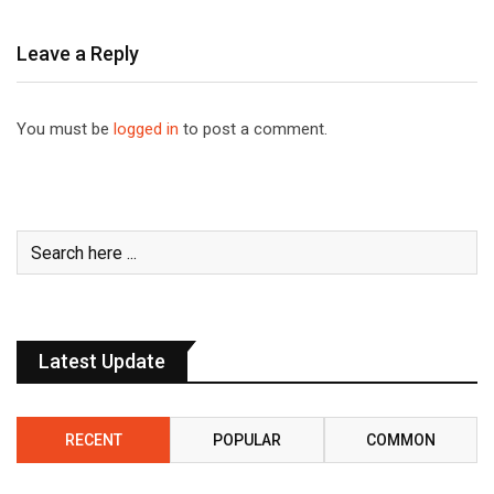
Leave a Reply
You must be
logged in
to post a comment.
Latest Update
RECENT
POPULAR
COMMON