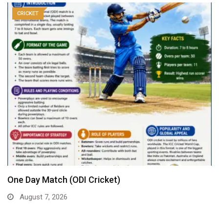
CRICKET
One Day Match (ODI Cricket)
August 7, 2026