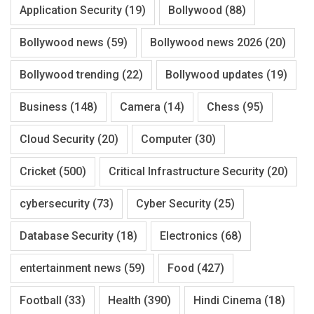
Application Security
(19)
Bollywood
(88)
Bollywood news
(59)
Bollywood news 2026
(20)
Bollywood trending
(22)
Bollywood updates
(19)
Business
(148)
Camera
(14)
Chess
(95)
Cloud Security
(20)
Computer
(30)
Cricket
(500)
Critical Infrastructure Security
(20)
cybersecurity
(73)
Cyber Security
(25)
Database Security
(18)
Electronics
(68)
entertainment news
(59)
Food
(427)
Football
(33)
Health
(390)
Hindi Cinema
(18)