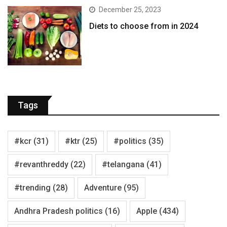
December 25, 2023
Diets to choose from in 2024
Tags
#kcr
(31)
#ktr
(25)
#politics
(35)
#revanthreddy
(22)
#telangana
(41)
#trending
(28)
Adventure
(95)
Andhra Pradesh politics
(16)
Apple
(434)