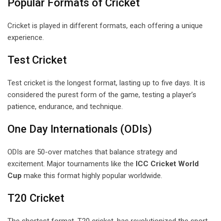
Popular Formats of Cricket
Cricket is played in different formats, each offering a unique
experience.
Test Cricket
Test cricket is the longest format, lasting up to five days. It is
considered the purest form of the game, testing a player’s
patience, endurance, and technique.
One Day Internationals (ODIs)
ODIs are 50-over matches that balance strategy and
excitement. Major tournaments like the
ICC Cricket World
Cup
make this format highly popular worldwide.
T20 Cricket