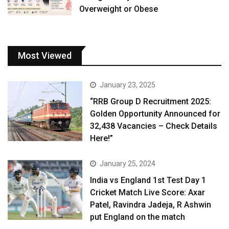
Overweight or Obese
Most Viewed
January 23, 2025
“RRB Group D Recruitment 2025:
Golden Opportunity Announced for
32,438 Vacancies – Check Details
Here!”
January 25, 2024
India vs England 1st Test Day 1
Cricket Match Live Score: Axar
Patel, Ravindra Jadeja, R Ashwin
put England on the match