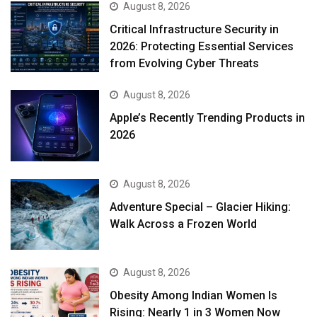
August 8, 2026
Critical Infrastructure Security in
2026: Protecting Essential Services
from Evolving Cyber Threats
August 8, 2026
Apple’s Recently Trending Products in
2026
August 8, 2026
Adventure Special – Glacier Hiking:
Walk Across a Frozen World
August 8, 2026
Obesity Among Indian Women Is
Rising: Nearly 1 in 3 Women Now