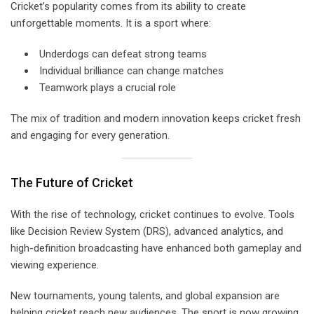
Cricket’s popularity comes from its ability to create
unforgettable moments. It is a sport where:
Underdogs can defeat strong teams
Individual brilliance can change matches
Teamwork plays a crucial role
The mix of tradition and modern innovation keeps cricket fresh
and engaging for every generation.
The Future of Cricket
With the rise of technology, cricket continues to evolve. Tools
like Decision Review System (DRS), advanced analytics, and
high-definition broadcasting have enhanced both gameplay and
viewing experience.
New tournaments, young talents, and global expansion are
helping cricket reach new audiences. The sport is now growing