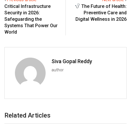
Critical Infrastructure
The Future of Health:
Security in 2026:
Preventive Care and
Safeguarding the
Digital Wellness in 2026
Systems That Power Our
World
Siva Gopal Reddy
author
Related Articles