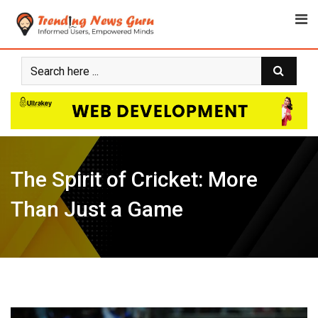
Skip
to
content
The Spirit of Cricket: More
Than Just a Game