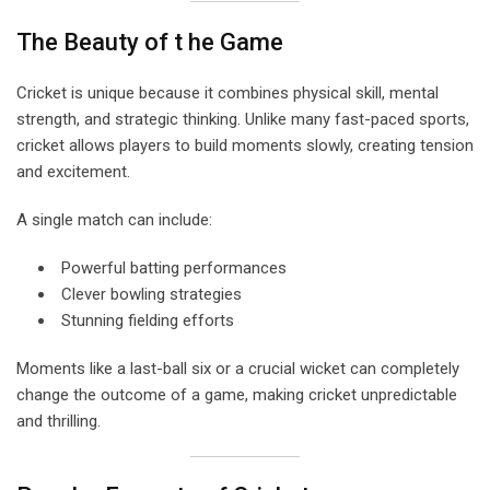
The Beauty of t he Game
Cricket is unique because it combines physical skill, mental
strength, and strategic thinking. Unlike many fast-paced sports,
cricket allows players to build moments slowly, creating tension
and excitement.
A single match can include:
Powerful batting performances
Clever bowling strategies
Stunning fielding efforts
Moments like a last-ball six or a crucial wicket can completely
change the outcome of a game, making cricket unpredictable
and thrilling.