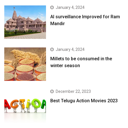
January 4, 2024
AI surveillance Improved for Ram
Mandir
January 4, 2024
​Millets to be consumed in the
winter season​
December 22, 2023
Best Telugu Action Movies 2023