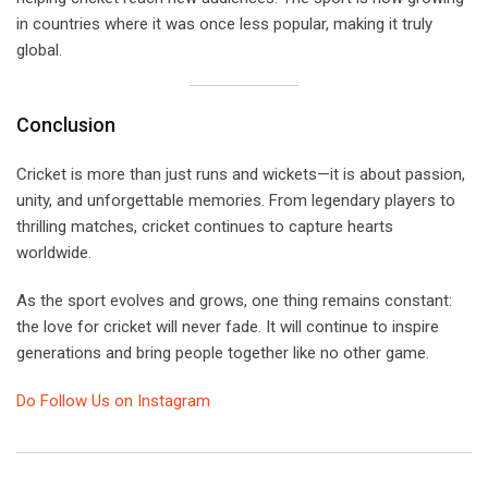
in countries where it was once less popular, making it truly
global.
Conclusion
Cricket is more than just runs and wickets—it is about passion,
unity, and unforgettable memories. From legendary players to
thrilling matches, cricket continues to capture hearts
worldwide.
As the sport evolves and grows, one thing remains constant:
the love for cricket will never fade. It will continue to inspire
generations and bring people together like no other game.
Do Follow Us on Instagram