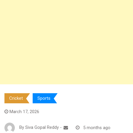
Cricket
Sports
March 17, 2026
By
Siva Gopal Reddy
-
5 months ago