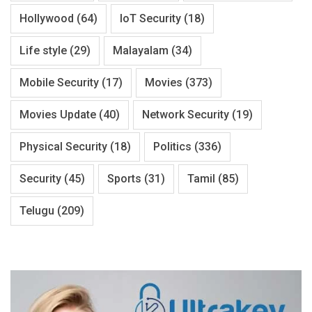
Hollywood
(64)
IoT Security
(18)
Life style
(29)
Malayalam
(34)
Mobile Security
(17)
Movies
(373)
Movies Update
(40)
Network Security
(19)
Physical Security
(18)
Politics
(336)
Security
(45)
Sports
(31)
Tamil
(85)
Telugu
(209)