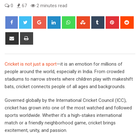
0
67
2 minutes read
Google+
LinkedIn
Whatsapp
StumbleUpon
Tumblr
Pinterest
Red
Share
Print
via
Email
Cricket is not just a sport
—it is an emotion for millions of
people around the world, especially in India. From crowded
stadiums to narrow streets where children play with makeshift
bats, cricket connects people of all ages and backgrounds.
Governed globally by the International Cricket Council (ICC),
cricket has grown into one of the most watched and followed
sports worldwide. Whether it’s a high-stakes international
match or a friendly neighborhood game, cricket brings
excitement, unity, and passion.