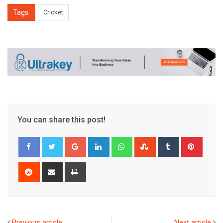
Tags:
Cricket
You can share this post!
Google+
LinkedIn
Whatsapp
StumbleUpon
Tumblr
Pinter
Reddit
Share
Print
via
Email
Previous article
Next article