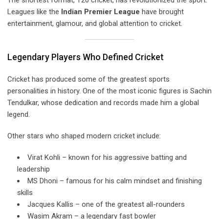
The shortest format, T20 cricket, has revolutionized the sport.
Leagues like the
Indian Premier League
have brought
entertainment, glamour, and global attention to cricket.
Legendary Players Who Defined Cricket
Cricket has produced some of the greatest sports
personalities in history. One of the most iconic figures is Sachin
Tendulkar, whose dedication and records made him a global
legend.
Other stars who shaped modern cricket include:
Virat Kohli – known for his aggressive batting and
leadership
MS Dhoni – famous for his calm mindset and finishing
skills
Jacques Kallis – one of the greatest all-rounders
Wasim Akram – a legendary fast bowler