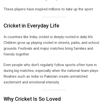
These players have inspired millions to take up the sport.
Cricket in Everyday Life
In countries like India, cricket is deeply rooted in daily life.
Children grow up playing cricket in streets, parks, and school
grounds. Festivals and major matches bring families and
friends together.
Even people who don’t regularly follow sports often tune in
during big matches, especially when the national team plays.
Rivalries such as India vs Pakistan create unmatched
excitement and emotional intensity.
Why Cricket Is So Loved