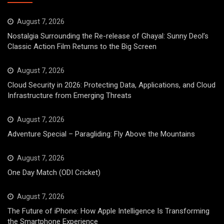
August 7, 2026
Nostalgia Surrounding the Re-release of Ghayal: Sunny Deol’s
Classic Action Film Returns to the Big Screen
August 7, 2026
Cloud Security in 2026: Protecting Data, Applications, and Cloud
Infrastructure from Emerging Threats
August 7, 2026
Adventure Special – Paragliding: Fly Above the Mountains
August 7, 2026
One Day Match (ODI Cricket)
August 7, 2026
The Future of iPhone: How Apple Intelligence Is Transforming
the Smartphone Experience