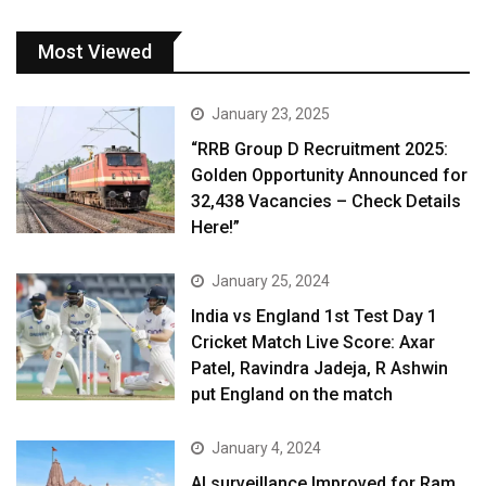
Most Viewed
January 23, 2025
“RRB Group D Recruitment 2025:
Golden Opportunity Announced for
32,438 Vacancies – Check Details
Here!”
January 25, 2024
India vs England 1st Test Day 1
Cricket Match Live Score: Axar
Patel, Ravindra Jadeja, R Ashwin
put England on the match
January 4, 2024
AI surveillance Improved for Ram