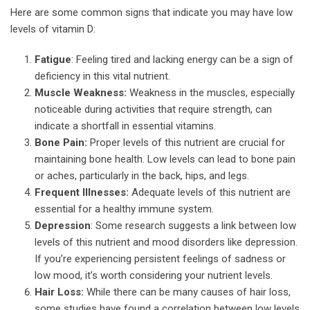
Here are some common signs that indicate you may have low
levels of vitamin D:
Fatigue
: Feeling tired and lacking energy can be a sign of
deficiency in this vital nutrient.
Muscle Weakness:
Weakness in the muscles, especially
noticeable during activities that require strength, can
indicate a shortfall in essential vitamins.
Bone Pain:
Proper levels of this nutrient are crucial for
maintaining bone health. Low levels can lead to bone pain
or aches, particularly in the back, hips, and legs.
Frequent Illnesses:
Adequate levels of this nutrient are
essential for a healthy immune system.
Depression
: Some research suggests a link between low
levels of this nutrient and mood disorders like depression.
If you’re experiencing persistent feelings of sadness or
low mood, it’s worth considering your nutrient levels.
Hair Loss:
While there can be many causes of hair loss,
some studies have found a correlation between low levels