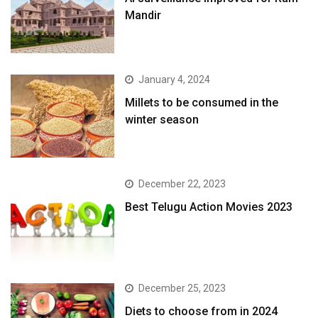
Mandir
January 4, 2024
​Millets to be consumed in the
winter season​
December 22, 2023
Best Telugu Action Movies 2023
December 25, 2023
Diets to choose from in 2024