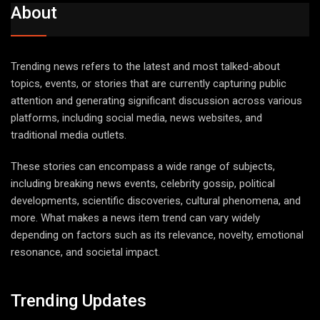
About
Trending news refers to the latest and most talked-about
topics, events, or stories that are currently capturing public
attention and generating significant discussion across various
platforms, including social media, news websites, and
traditional media outlets.
These stories can encompass a wide range of subjects,
including breaking news events, celebrity gossip, political
developments, scientific discoveries, cultural phenomena, and
more. What makes a news item trend can vary widely
depending on factors such as its relevance, novelty, emotional
resonance, and societal impact.
Trending Updates