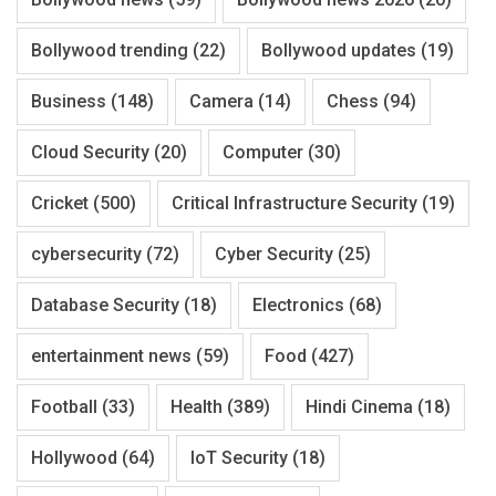
Bollywood trending
(22)
Bollywood updates
(19)
Business
(148)
Camera
(14)
Chess
(94)
Cloud Security
(20)
Computer
(30)
Cricket
(500)
Critical Infrastructure Security
(19)
cybersecurity
(72)
Cyber Security
(25)
Database Security
(18)
Electronics
(68)
entertainment news
(59)
Food
(427)
Football
(33)
Health
(389)
Hindi Cinema
(18)
Hollywood
(64)
IoT Security
(18)