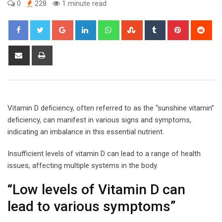
0
228
1 minute read
Google+
LinkedIn
Whatsapp
StumbleUpon
Tumblr
Pinterest
Red
Share
Print
via
Email
Vitamin D deficiency, often referred to as the “sunshine vitamin”
deficiency, can manifest in various signs and symptoms,
indicating an imbalance in this essential nutrient.
Insufficient levels of vitamin D can lead to a range of health
issues, affecting multiple systems in the body.
“Low levels of Vitamin D can
lead to various symptoms”