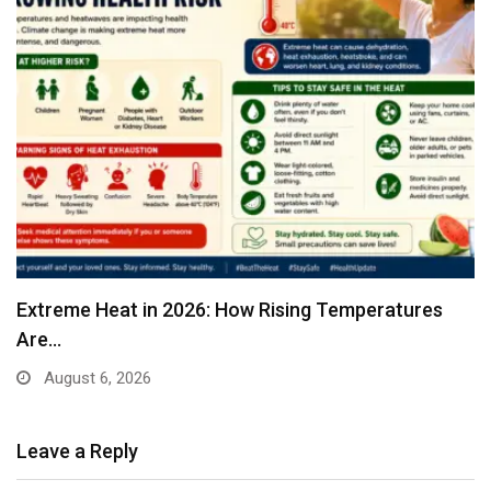
Extreme Heat in 2026: How Rising Temperatures
Are…
August 6, 2026
Leave a Reply