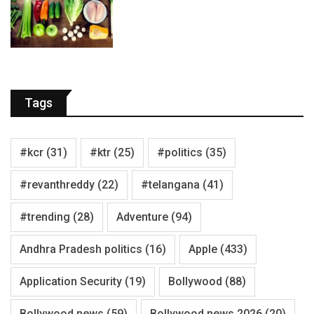
Tags
#kcr
(31)
#ktr
(25)
#politics
(35)
#revanthreddy
(22)
#telangana
(41)
#trending
(28)
Adventure
(94)
Andhra Pradesh politics
(16)
Apple
(433)
Application Security
(19)
Bollywood
(88)
Bollywood news
(59)
Bollywood news 2026
(20)