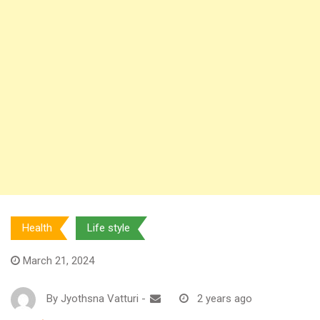
Health
Life style
March 21, 2024
By
Jyothsna Vatturi
-
2 years ago