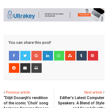
You can share this post!
Google+
LinkedIn
Whatsapp
StumbleUpon
Tumblr
Pinter
Reddit
Share
Print
via
Email
Previous article
Next article
“Diljit Dosanjh’s rendition
Edifier’s Latest Computer
of the iconic ‘Choli’ song
Speakers: A Blend of Style