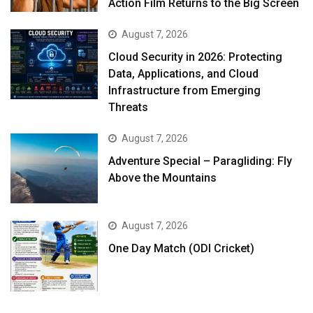
Action Film Returns to the Big Screen
August 7, 2026
Cloud Security in 2026: Protecting
Data, Applications, and Cloud
Infrastructure from Emerging
Threats
August 7, 2026
Adventure Special – Paragliding: Fly
Above the Mountains
August 7, 2026
One Day Match (ODI Cricket)