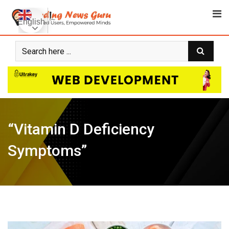
Skip
to
English
content
“Vitamin D Deficiency
Symptoms”