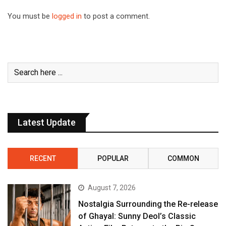
You must be
logged in
to post a comment.
Latest Update
RECENT
POPULAR
COMMON
August 7, 2026
Nostalgia Surrounding the Re-release
of Ghayal: Sunny Deol’s Classic