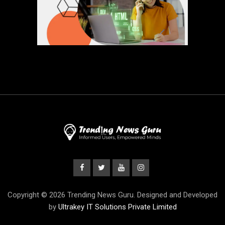
Copyright © 2026 Trending News Guru. Designed and Developed
by
Ultrakey IT Solutions Private Limited