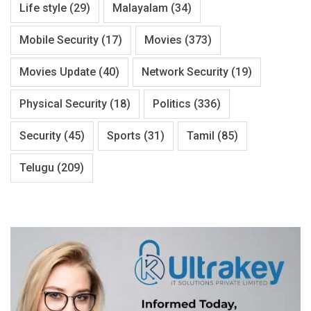
Life style
(29)
Malayalam
(34)
Mobile Security
(17)
Movies
(373)
Movies Update
(40)
Network Security
(19)
Physical Security
(18)
Politics
(336)
Security
(45)
Sports
(31)
Tamil
(85)
Telugu
(209)