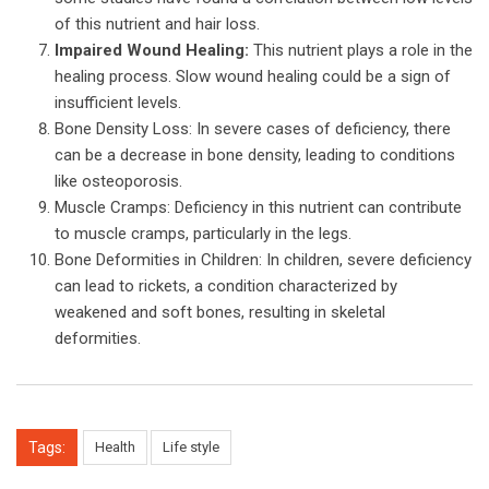
of this nutrient and hair loss.
Impaired Wound Healing:
This nutrient plays a role in the
healing process. Slow wound healing could be a sign of
insufficient levels.
Bone Density Loss: In severe cases of deficiency, there
can be a decrease in bone density, leading to conditions
like osteoporosis.
Muscle Cramps: Deficiency in this nutrient can contribute
to muscle cramps, particularly in the legs.
Bone Deformities in Children: In children, severe deficiency
can lead to rickets, a condition characterized by
weakened and soft bones, resulting in skeletal
deformities.
Tags:
Health
Life style