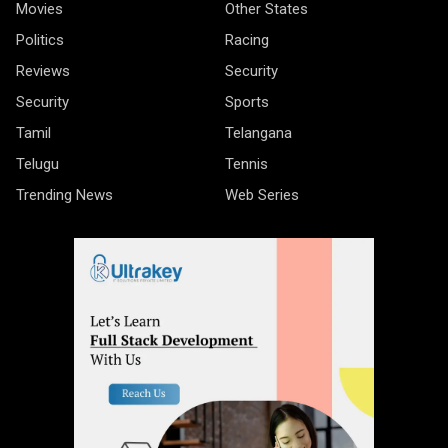
Movies
Other States
Politics
Racing
Reviews
Security
Security
Sports
Tamil
Telangana
Telugu
Tennis
Trending News
Web Series