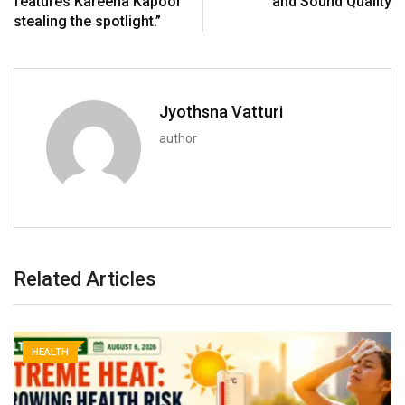
features Kareena Kapoor
and Sound Quality
stealing the spotlight.”
Jyothsna Vatturi
author
Related Articles
HEALTH