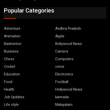
Popular Categories
Adventure
Andhra Pradesh
Animation
Apple
Badminton
Bollywood News
Business
Camera
Chess
Computers
Cricket
crime
Education
Electronics
Food
Football
Health
Hollywood News
Job Updates
kannada
Life style
Malayalam