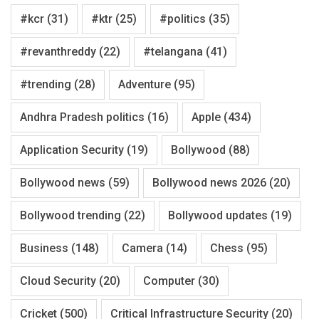
#kcr
(31)
#ktr
(25)
#politics
(35)
#revanthreddy
(22)
#telangana
(41)
#trending
(28)
Adventure
(95)
Andhra Pradesh politics
(16)
Apple
(434)
Application Security
(19)
Bollywood
(88)
Bollywood news
(59)
Bollywood news 2026
(20)
Bollywood trending
(22)
Bollywood updates
(19)
Business
(148)
Camera
(14)
Chess
(95)
Cloud Security
(20)
Computer
(30)
Cricket
(500)
Critical Infrastructure Security
(20)