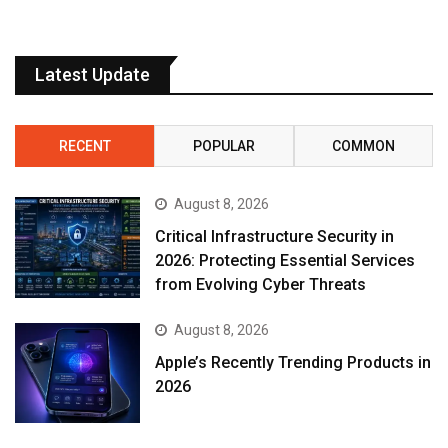
Latest Update
RECENT
POPULAR
COMMON
August 8, 2026
Critical Infrastructure Security in
2026: Protecting Essential Services
from Evolving Cyber Threats
August 8, 2026
Apple’s Recently Trending Products in
2026