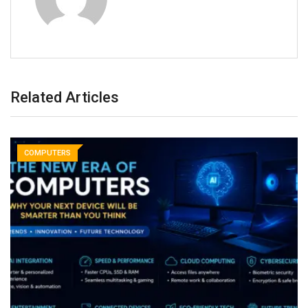
Related Articles
COMPUTERS