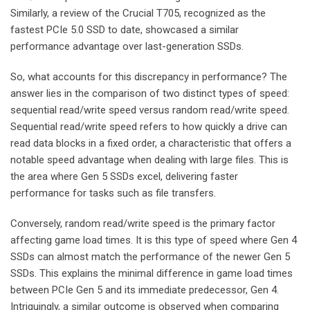
Similarly, a review of the Crucial T705, recognized as the
fastest PCIe 5.0 SSD to date, showcased a similar
performance advantage over last-generation SSDs.
So, what accounts for this discrepancy in performance? The
answer lies in the comparison of two distinct types of speed:
sequential read/write speed versus random read/write speed.
Sequential read/write speed refers to how quickly a drive can
read data blocks in a fixed order, a characteristic that offers a
notable speed advantage when dealing with large files. This is
the area where Gen 5 SSDs excel, delivering faster
performance for tasks such as file transfers.
Conversely, random read/write speed is the primary factor
affecting game load times. It is this type of speed where Gen 4
SSDs can almost match the performance of the newer Gen 5
SSDs. This explains the minimal difference in game load times
between PCIe Gen 5 and its immediate predecessor, Gen 4.
Intriguingly, a similar outcome is observed when comparing