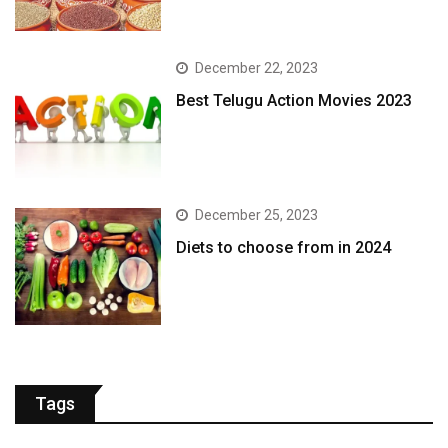
December 22, 2023
Best Telugu Action Movies 2023
December 25, 2023
Diets to choose from in 2024
Tags