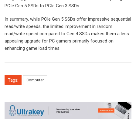
PCIe Gen 5 SSDs to PCIe Gen 3 SSDs.
In summary, while PCIe Gen 5 SSDs offer impressive sequential
read/write speeds, the limited improvement in random
read/write speed compared to Gen 4 SSDs makes them a less
appealing upgrade for PC gamers primarily focused on
enhancing game load times.
Tags:
Computer