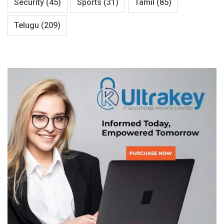
Security
(45)
Sports
(31)
Tamil
(85)
Telugu
(209)