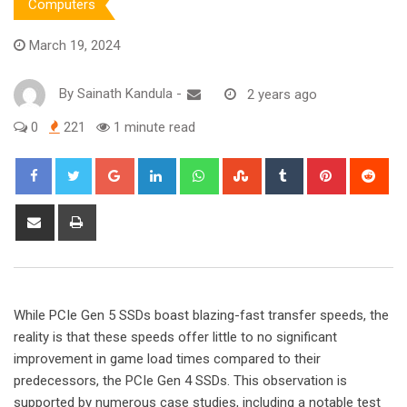
Computers
March 19, 2024
By
Sainath Kandula
-
2 years ago
0
221
1 minute read
Google+
LinkedIn
Whatsapp
StumbleUpon
Tumblr
Pinterest
Red
Share
Print
via
Email
While PCIe Gen 5 SSDs boast blazing-fast transfer speeds, the
reality is that these speeds offer little to no significant
improvement in game load times compared to their
predecessors, the PCIe Gen 4 SSDs. This observation is
supported by numerous case studies, including a notable test