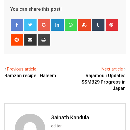
You can share this post!
Google+
LinkedIn
Whatsapp
StumbleUpon
Tumblr
Pinter
Reddit
Share
Print
via
Email
Previous article
Next article
Ramzan recipe : Haleem
Rajamouli Updates
SSMB29 Progress in
Japan
Sainath Kandula
editor