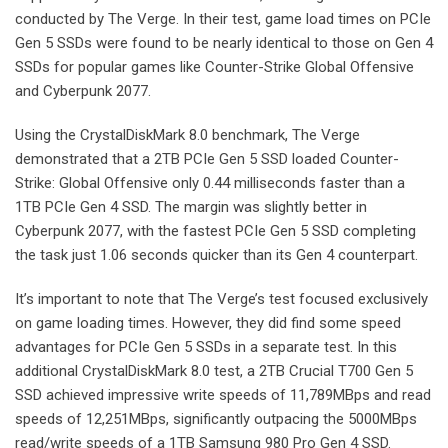
conducted by The Verge. In their test, game load times on PCIe
Gen 5 SSDs were found to be nearly identical to those on Gen 4
SSDs for popular games like Counter-Strike Global Offensive
and Cyberpunk 2077.
Using the CrystalDiskMark 8.0 benchmark, The Verge
demonstrated that a 2TB PCIe Gen 5 SSD loaded Counter-
Strike: Global Offensive only 0.44 milliseconds faster than a
1TB PCIe Gen 4 SSD. The margin was slightly better in
Cyberpunk 2077, with the fastest PCIe Gen 5 SSD completing
the task just 1.06 seconds quicker than its Gen 4 counterpart.
It’s important to note that The Verge’s test focused exclusively
on game loading times. However, they did find some speed
advantages for PCIe Gen 5 SSDs in a separate test. In this
additional CrystalDiskMark 8.0 test, a 2TB Crucial T700 Gen 5
SSD achieved impressive write speeds of 11,789MBps and read
speeds of 12,251MBps, significantly outpacing the 5000MBps
read/write speeds of a 1TB Samsung 980 Pro Gen 4 SSD.