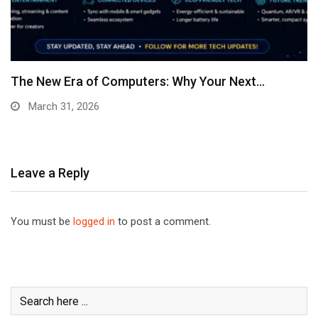
The New Era of Computers: Why Your Next…
March 31, 2026
Leave a Reply
You must be
logged in
to post a comment.