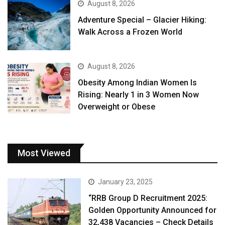
August 8, 2026
Adventure Special – Glacier Hiking:
Walk Across a Frozen World
August 8, 2026
Obesity Among Indian Women Is
Rising: Nearly 1 in 3 Women Now
Overweight or Obese
Most Viewed
January 23, 2025
“RRB Group D Recruitment 2025:
Golden Opportunity Announced for
32,438 Vacancies – Check Details