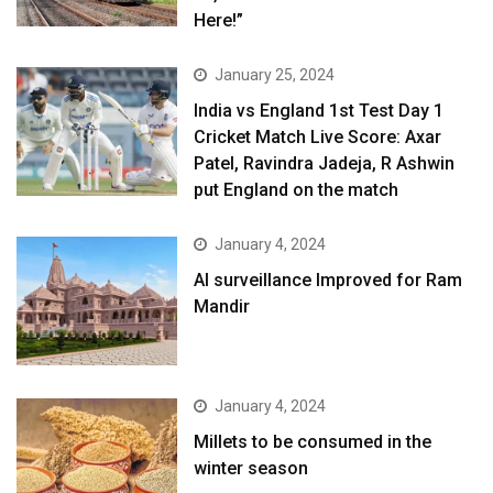
Here!”
January 25, 2024
India vs England 1st Test Day 1
Cricket Match Live Score: Axar
Patel, Ravindra Jadeja, R Ashwin
put England on the match
January 4, 2024
AI surveillance Improved for Ram
Mandir
January 4, 2024
​Millets to be consumed in the
winter season​