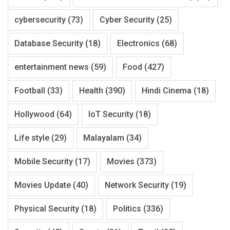
cybersecurity
(73)
Cyber Security
(25)
Database Security
(18)
Electronics
(68)
entertainment news
(59)
Food
(427)
Football
(33)
Health
(390)
Hindi Cinema
(18)
Hollywood
(64)
IoT Security
(18)
Life style
(29)
Malayalam
(34)
Mobile Security
(17)
Movies
(373)
Movies Update
(40)
Network Security
(19)
Physical Security
(18)
Politics
(336)