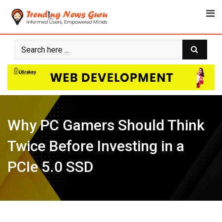
Skip
to
content
Why PC Gamers Should Think
Twice Before Investing in a
PCIe 5.0 SSD