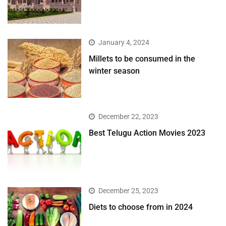
January 4, 2024
​Millets to be consumed in the
winter season​
December 22, 2023
Best Telugu Action Movies 2023
December 25, 2023
Diets to choose from in 2024