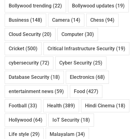
Bollywood trending
(22)
Bollywood updates
(19)
Business
(148)
Camera
(14)
Chess
(94)
Cloud Security
(20)
Computer
(30)
Cricket
(500)
Critical Infrastructure Security
(19)
cybersecurity
(72)
Cyber Security
(25)
Database Security
(18)
Electronics
(68)
entertainment news
(59)
Food
(427)
Football
(33)
Health
(389)
Hindi Cinema
(18)
Hollywood
(64)
IoT Security
(18)
Life style
(29)
Malayalam
(34)