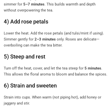
simmer for
5–7 minutes
. This builds warmth and depth
without overpowering the tea.
4) Add rose petals
Lower the heat. Add the rose petals (and tulsi/mint if using).
Simmer gently for
2–3 minutes
only. Roses are delicate—
overboiling can make the tea bitter.
5) Steep and rest
Turn off the heat, cover, and let the tea steep for
5 minutes
.
This allows the floral aroma to bloom and balance the spices.
6) Strain and sweeten
Strain into cups. When warm (not piping hot), add honey or
jaggery and stir.