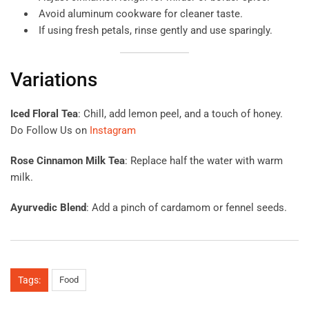
Avoid aluminum cookware for cleaner taste.
If using fresh petals, rinse gently and use sparingly.
Variations
Iced Floral Tea
: Chill, add lemon peel, and a touch of honey.
Do Follow Us on
Instagram
Rose Cinnamon Milk Tea
: Replace half the water with warm
milk.
Ayurvedic Blend
: Add a pinch of cardamom or fennel seeds.
Tags:
Food