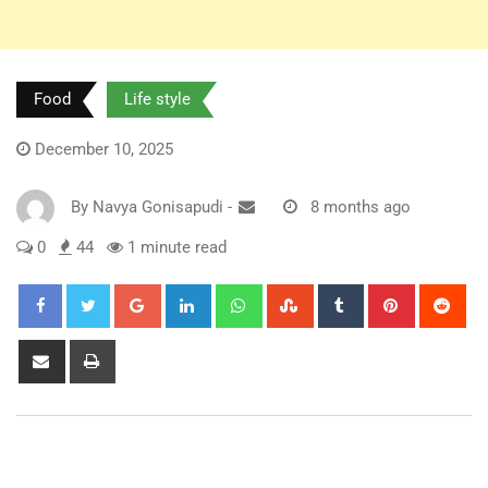
Food
Life style
December 10, 2025
By
Navya Gonisapudi
-
8 months ago
0
44
1 minute read