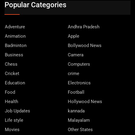
Popular Categories
Adventure
Andhra Pradesh
Animation
Apple
Badminton
Bollywood News
Business
Camera
Chess
Computers
Cricket
crime
Education
Electronics
Food
Football
Health
Hollywood News
Job Updates
kannada
Life style
Malayalam
Movies
Other States