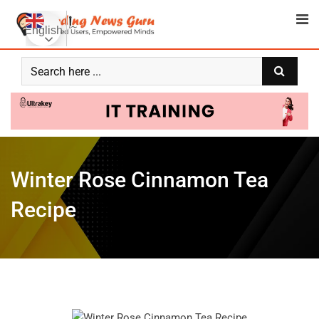
English
Winter Rose Cinnamon Tea
Recipe