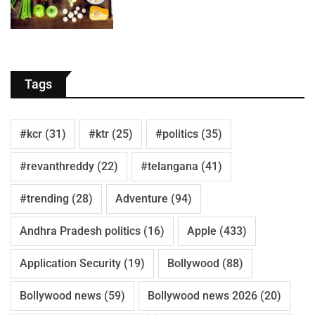
Tags
#kcr
(31)
#ktr
(25)
#politics
(35)
#revanthreddy
(22)
#telangana
(41)
#trending
(28)
Adventure
(94)
Andhra Pradesh politics
(16)
Apple
(433)
Application Security
(19)
Bollywood
(88)
Bollywood news
(59)
Bollywood news 2026
(20)