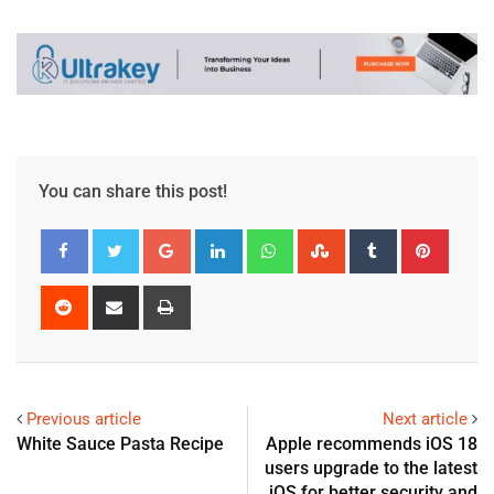
You can share this post!
Previous article
Next article
White Sauce Pasta Recipe
Apple recommends iOS 18
users upgrade to the latest
iOS for better security and