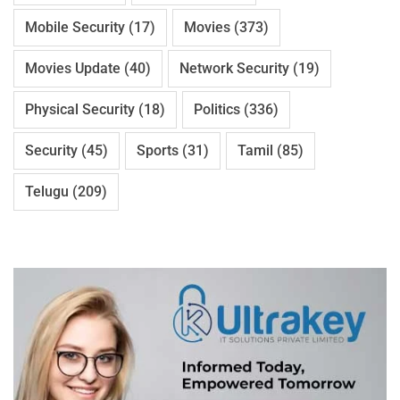
Mobile Security
(17)
Movies
(373)
Movies Update
(40)
Network Security
(19)
Physical Security
(18)
Politics
(336)
Security
(45)
Sports
(31)
Tamil
(85)
Telugu
(209)