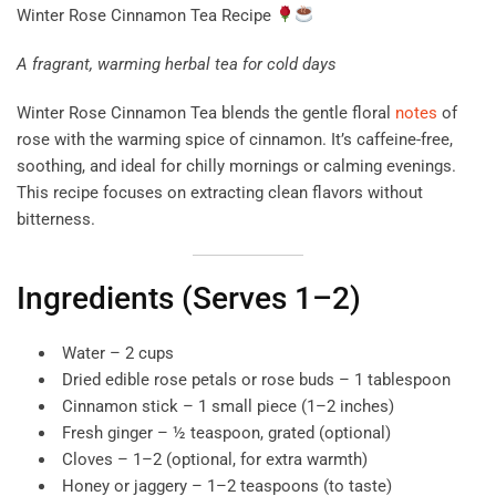
Winter Rose Cinnamon Tea Recipe
A fragrant, warming herbal tea for cold days
Winter Rose Cinnamon Tea blends the gentle floral
notes
of
rose with the warming spice of cinnamon. It’s caffeine-free,
soothing, and ideal for chilly mornings or calming evenings.
This recipe focuses on extracting clean flavors without
bitterness.
Ingredients (Serves 1–2)
Water – 2 cups
Dried edible rose petals or rose buds – 1 tablespoon
Cinnamon stick – 1 small piece (1–2 inches)
Fresh ginger – ½ teaspoon, grated (optional)
Cloves – 1–2 (optional, for extra warmth)
Honey or jaggery – 1–2 teaspoons (to taste)