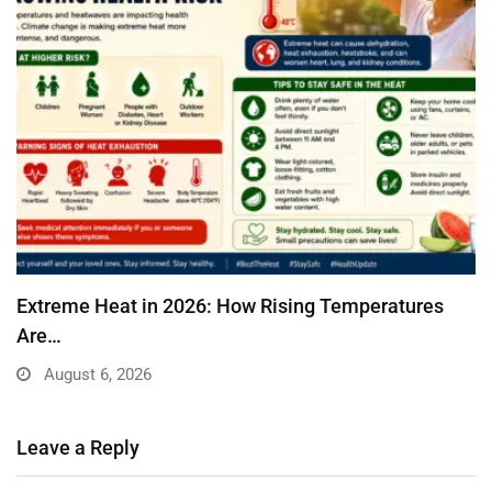
Extreme Heat in 2026: How Rising Temperatures
Are…
August 6, 2026
Leave a Reply