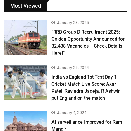
Most Viewed
January 23, 2025
“RRB Group D Recruitment 2025:
Golden Opportunity Announced for
32,438 Vacancies – Check Details
Here!”
January 25, 2024
India vs England 1st Test Day 1
Cricket Match Live Score: Axar
Patel, Ravindra Jadeja, R Ashwin
put England on the match
January 4, 2024
AI surveillance Improved for Ram
Mandir