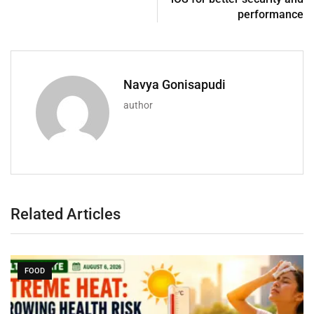
performance
Navya Gonisapudi
author
Related Articles
FOOD