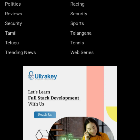
Politics
Racing
Reviews
Security
Security
Sports
Tamil
Telangana
Telugu
Tennis
Trending News
Web Series