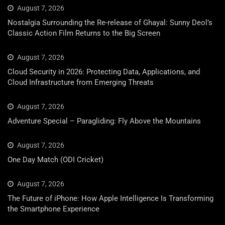
August 7, 2026
Nostalgia Surrounding the Re-release of Ghayal: Sunny Deol’s
Classic Action Film Returns to the Big Screen
August 7, 2026
Cloud Security in 2026: Protecting Data, Applications, and
Cloud Infrastructure from Emerging Threats
August 7, 2026
Adventure Special – Paragliding: Fly Above the Mountains
August 7, 2026
One Day Match (ODI Cricket)
August 7, 2026
The Future of iPhone: How Apple Intelligence Is Transforming
the Smartphone Experience