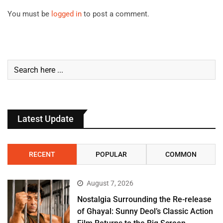
You must be
logged in
to post a comment.
Latest Update
RECENT
POPULAR
COMMON
August 7, 2026
Nostalgia Surrounding the Re-release
of Ghayal: Sunny Deol’s Classic Action