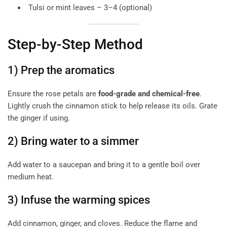
Tulsi or mint leaves – 3–4 (optional)
Step-by-Step Method
1) Prep the aromatics
Ensure the rose petals are
food-grade and chemical-free
.
Lightly crush the cinnamon stick to help release its oils. Grate
the ginger if using.
2) Bring water to a simmer
Add water to a saucepan and bring it to a gentle boil over
medium heat.
3) Infuse the warming spices
Add cinnamon, ginger, and cloves. Reduce the flame and