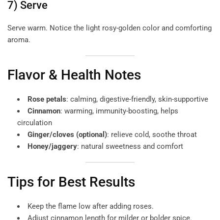
7) Serve
Serve warm. Notice the light rosy-golden color and comforting
aroma.
Flavor & Health Notes
Rose petals
: calming, digestive-friendly, skin-supportive
Cinnamon
: warming, immunity-boosting, helps
circulation
Ginger/cloves (optional)
: relieve cold, soothe throat
Honey/jaggery
: natural sweetness and comfort
Tips for Best Results
Keep the flame low after adding roses.
Adjust cinnamon length for milder or bolder spice.