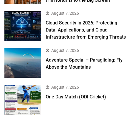
Film Returns to the Big Screen
August 7, 2026
Cloud Security in 2026: Protecting
Data, Applications, and Cloud
Infrastructure from Emerging Threats
August 7, 2026
Adventure Special – Paragliding: Fly
Above the Mountains
August 7, 2026
One Day Match (ODI Cricket)