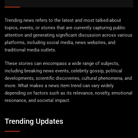
Trending news refers to the latest and most talked-about
topics, events, or stories that are currently capturing public
attention and generating significant discussion across various
platforms, including social media, news websites, and
traditional media outlets.
These stories can encompass a wide range of subjects,
including breaking news events, celebrity gossip, political
developments, scientific discoveries, cultural phenomena, and
more. What makes a news item trend can vary widely
depending on factors such as its relevance, novelty, emotional
resonance, and societal impact.
Trending Updates