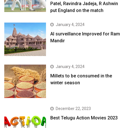
Patel, Ravindra Jadeja, R Ashwin
put England on the match
January 4, 2024
AI surveillance Improved for Ram
Mandir
January 4, 2024
​Millets to be consumed in the
winter season​
December 22, 2023
Best Telugu Action Movies 2023