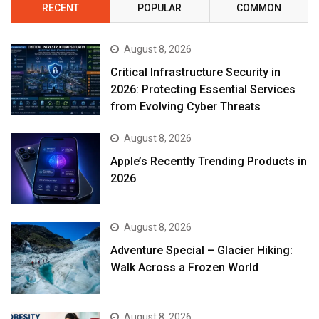
RECENT
POPULAR
COMMON
August 8, 2026
Critical Infrastructure Security in
2026: Protecting Essential Services
from Evolving Cyber Threats
August 8, 2026
Apple’s Recently Trending Products in
2026
August 8, 2026
Adventure Special – Glacier Hiking:
Walk Across a Frozen World
August 8, 2026