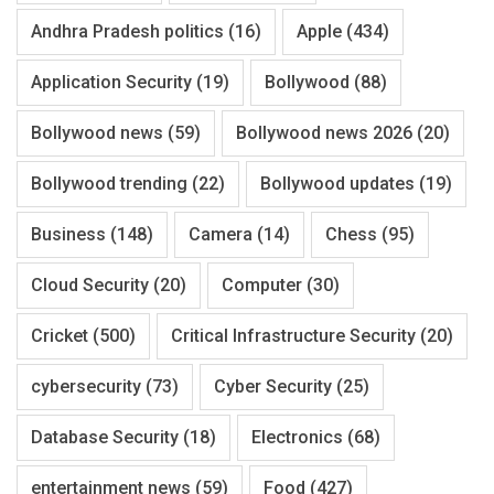
Andhra Pradesh politics
(16)
Apple
(434)
Application Security
(19)
Bollywood
(88)
Bollywood news
(59)
Bollywood news 2026
(20)
Bollywood trending
(22)
Bollywood updates
(19)
Business
(148)
Camera
(14)
Chess
(95)
Cloud Security
(20)
Computer
(30)
Cricket
(500)
Critical Infrastructure Security
(20)
cybersecurity
(73)
Cyber Security
(25)
Database Security
(18)
Electronics
(68)
entertainment news
(59)
Food
(427)