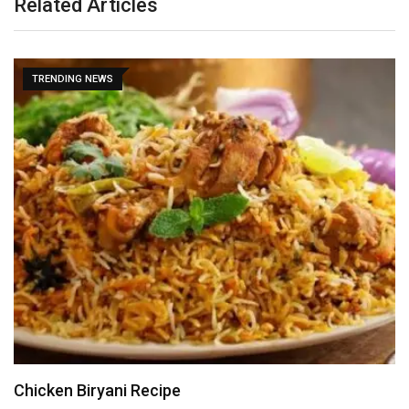
Related Articles
TRENDING NEWS
Chicken Biryani Recipe