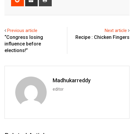
via
Email
Previous article
Next article
“Congress losing
Recipe : Chicken Fingers
influence before
elections!”
Madhukarreddy
editor