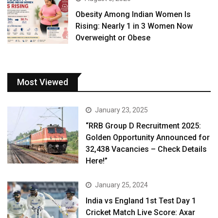
Obesity Among Indian Women Is
Rising: Nearly 1 in 3 Women Now
Overweight or Obese
Most Viewed
January 23, 2025
“RRB Group D Recruitment 2025:
Golden Opportunity Announced for
32,438 Vacancies – Check Details
Here!”
January 25, 2024
India vs England 1st Test Day 1
Cricket Match Live Score: Axar