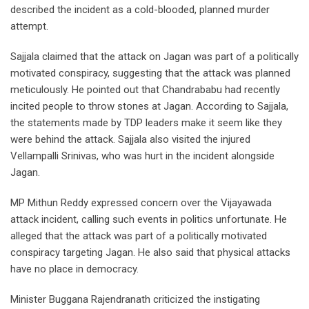
described the incident as a cold-blooded, planned murder
attempt.
Sajjala claimed that the attack on Jagan was part of a politically
motivated conspiracy, suggesting that the attack was planned
meticulously. He pointed out that Chandrababu had recently
incited people to throw stones at Jagan. According to Sajjala,
the statements made by TDP leaders make it seem like they
were behind the attack. Sajjala also visited the injured
Vellampalli Srinivas, who was hurt in the incident alongside
Jagan.
MP Mithun Reddy expressed concern over the Vijayawada
attack incident, calling such events in politics unfortunate. He
alleged that the attack was part of a politically motivated
conspiracy targeting Jagan. He also said that physical attacks
have no place in democracy.
Minister Buggana Rajendranath criticized the instigating