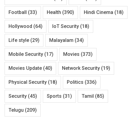
Football
(33)
Health
(390)
Hindi Cinema
(18)
Hollywood
(64)
IoT Security
(18)
Life style
(29)
Malayalam
(34)
Mobile Security
(17)
Movies
(373)
Movies Update
(40)
Network Security
(19)
Physical Security
(18)
Politics
(336)
Security
(45)
Sports
(31)
Tamil
(85)
Telugu
(209)