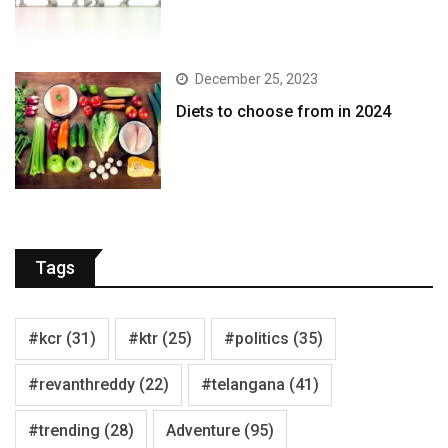
December 25, 2023
Diets to choose from in 2024
Tags
#kcr
(31)
#ktr
(25)
#politics
(35)
#revanthreddy
(22)
#telangana
(41)
#trending
(28)
Adventure
(95)