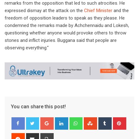
remarks from the opposition that led to such atrocities. He
expressed dismay at the attack on the
Chief Minister
and the
freedom of opposition leaders to speak as they please. He
condemned the remarks made by Achchennaidu and Lokesh,
questioning whether anyone would provoke others to throw
stones and inflict injuries. Buggana said that people are
observing everything.”
You can share this post!
Google+
LinkedIn
Whatsapp
StumbleUpon
Tumblr
Pinter
Reddit
Share
Print