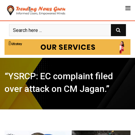
Skip
to
content
“YSRCP: EC complaint filed
over attack on CM Jagan.”