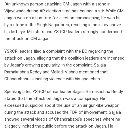
“An unknown person attacking CM Jagan with a stone in
Vijayawada during AP election time has caused a stir. While CM
Jagan was on a bus tour for election campaigning, he was hit
by a stone in the Singh Nagar area, resulting in an injury above
his left eye. Ministers and YSRCP leaders strongly condemned
the attack on CM Jagan.
YSRCP leaders filed a complaint with the EC regarding the
attack on Jagan, alleging that the coalition leaders are incensed
by Jagan’s growing popularity. In the complaint, Sajjala
Ramakrishna Reddy and Malladi Vishnu mentioned that
Chandrababu is inciting violence with his speeches.
Speaking later, YSRCP senior leader Sajjala Ramakrishna Reddy
stated that the attack on Jagan was a conspiracy. He
expressed suspicion about the use of an air gun-like weapon
during the attack and accused the TDP of involvement. Sajjala
showed several videos of Chandrababu’s speeches where he
allegedly incited the public before the attack on Jagan. He