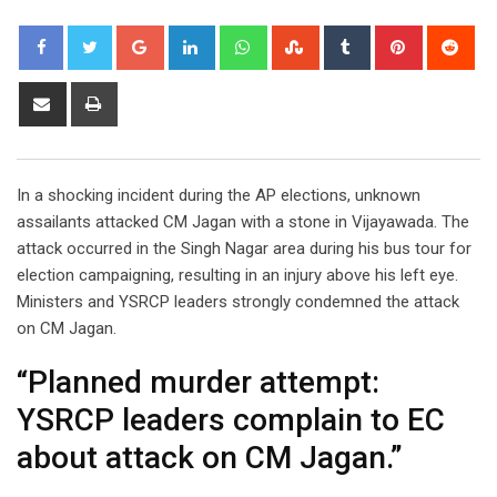
Google+
LinkedIn
Whatsapp
StumbleUpon
Tumblr
Pinterest
Red
Share
Print
via
Email
In a shocking incident during the AP elections, unknown
assailants attacked CM Jagan with a stone in Vijayawada. The
attack occurred in the Singh Nagar area during his bus tour for
election campaigning, resulting in an injury above his left eye.
Ministers and YSRCP leaders strongly condemned the attack
on CM Jagan.
“Planned murder attempt:
YSRCP leaders complain to EC
about attack on CM Jagan.”