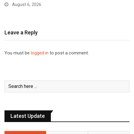
August 6, 2026
Leave a Reply
You must be
logged in
to post a comment.
Latest Update