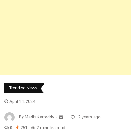
Trending News
April 14, 2024
By
Madhukarreddy
-
2 years ago
0
261
2 minutes read