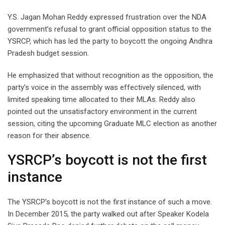
Y.S. Jagan Mohan Reddy expressed frustration over the NDA
government’s refusal to grant official opposition status to the
YSRCP, which has led the party to boycott the ongoing Andhra
Pradesh budget session.
He emphasized that without recognition as the opposition, the
party’s voice in the assembly was effectively silenced, with
limited speaking time allocated to their MLAs. Reddy also
pointed out the unsatisfactory environment in the current
session, citing the upcoming Graduate MLC election as another
reason for their absence.
YSRCP’s boycott is not the first
instance
The YSRCP’s boycott is not the first instance of such a move.
In December 2015, the party walked out after Speaker Kodela