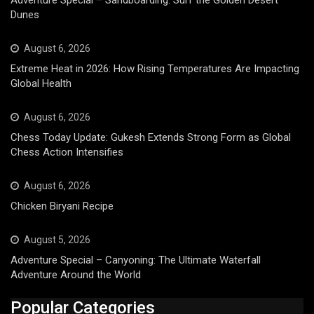
Dunes
August 6, 2026
Extreme Heat in 2026: How Rising Temperatures Are Impacting
Global Health
August 6, 2026
Chess Today Update: Gukesh Extends Strong Form as Global
Chess Action Intensifies
August 6, 2026
Chicken Biryani Recipe
August 5, 2026
Adventure Special – Canyoning: The Ultimate Waterfall
Adventure Around the World
Popular Categories