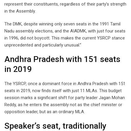
represent their constituents, regardless of their party’s strength
in the Assembly.
The DMK, despite winning only seven seats in the 1991 Tamil
Nadu assembly elections, and the AIADMK, with just four seats
in 1996, did not boycott. This makes the current YSRCP stance
unprecedented and particularly unusual.”
Andhra Pradesh with 151 seats
in 2019
The YSRCP, once a dominant force in Andhra Pradesh with 151
seats in 2019, now finds itself with just 11 MLAs. This budget
session marks a significant shift for party leader Jagan Mohan
Reddy, as he enters the assembly not as the chief minister or
opposition leader, but as an ordinary MLA.
Speaker’s seat, traditionally