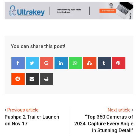
You can share this post!
Google+
LinkedIn
Whatsapp
StumbleUpon
Tumblr
Pinter
Reddit
Share
Print
via
Email
Previous article
Next article
Pushpa 2 Trailer Launch
“Top 360 Cameras of
on Nov 17
2024: Capture Every Angle
in Stunning Detail”