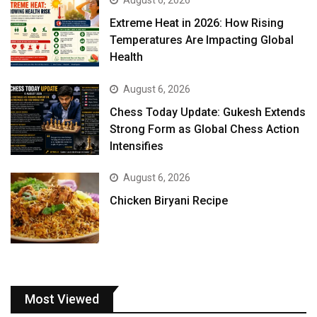
August 6, 2026
Extreme Heat in 2026: How Rising
Temperatures Are Impacting Global
Health
August 6, 2026
Chess Today Update: Gukesh Extends
Strong Form as Global Chess Action
Intensifies
August 6, 2026
Chicken Biryani Recipe
Most Viewed