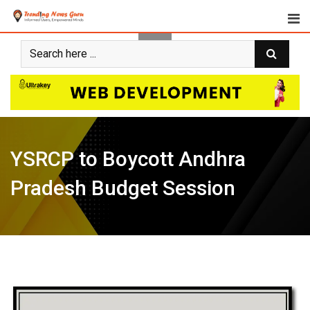
Skip
to
content
YSRCP to Boycott Andhra
Pradesh Budget Session