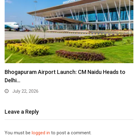
Bhogapuram Airport Launch: CM Naidu Heads to
Delhi…
July 22, 2026
Leave a Reply
You must be
logged in
to post a comment.