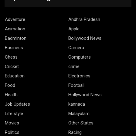
Adventure
Andhra Pradesh
Animation
Apple
Badminton
Bollywood News
Business
Camera
Chess
Computers
Cricket
crime
Education
Electronics
Food
Football
Health
Hollywood News
Job Updates
kannada
Life style
Malayalam
Movies
Other States
Politics
Racing