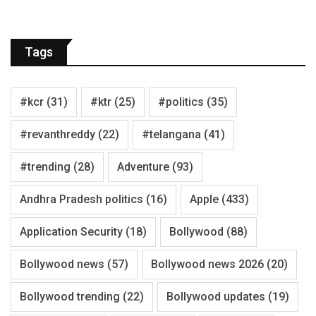
Tags
#kcr
(31)
#ktr
(25)
#politics
(35)
#revanthreddy
(22)
#telangana
(41)
#trending
(28)
Adventure
(93)
Andhra Pradesh politics
(16)
Apple
(433)
Application Security
(18)
Bollywood
(88)
Bollywood news
(57)
Bollywood news 2026
(20)
Bollywood trending
(22)
Bollywood updates
(19)