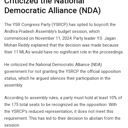
Criticized the National
Democratic Alliance (NDA)
The YSR Congress Party (YSRCP) has opted to boycott the
Andhra Pradesh Assembly’s budget session, which
commenced on November 11, 2024. Party leader Y.S. Jagan
Mohan Reddy explained that the decision was made because
their 11 MLAs would have no significant role in the proceedings.
He criticized the National Democratic Alliance (NDA)
government for not granting the YSRCP the official opposition
status, which he argued silences their participation in the
assembly.
According to assembly rules, a party must hold at least 10% of
the 175 total seats to be recognized as the opposition. With
the YSRCP’s reduced representation, it does not meet this
requirement. This has led to their decision to abstain from the
session.