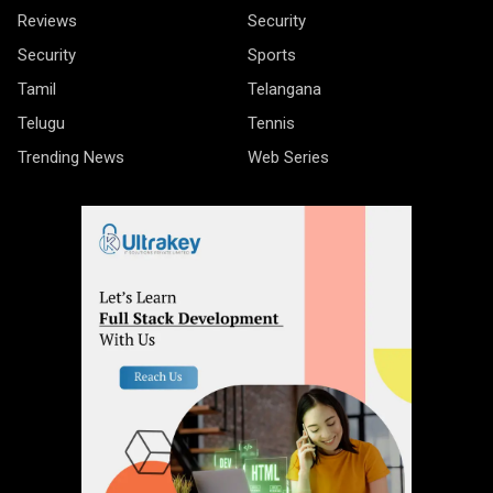
Reviews
Security
Security
Sports
Tamil
Telangana
Telugu
Tennis
Trending News
Web Series