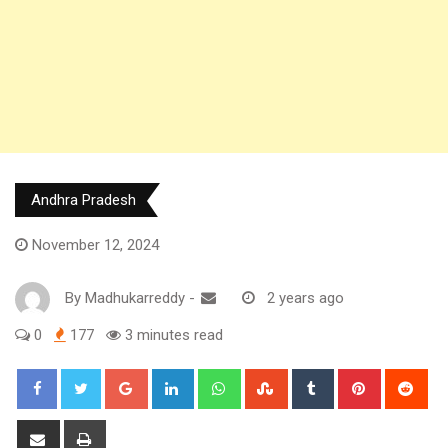
Andhra Pradesh
November 12, 2024
By
Madhukarreddy
-
2 years ago
0
177
3 minutes read
Google+
LinkedIn
Whatsapp
StumbleUpon
Tumblr
Pinterest
Red
Share
Print