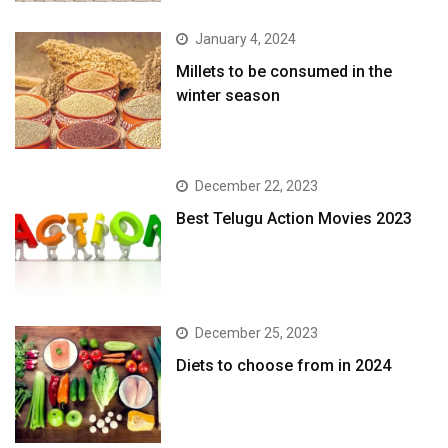
January 4, 2024
​Millets to be consumed in the
winter season​
December 22, 2023
Best Telugu Action Movies 2023
December 25, 2023
Diets to choose from in 2024