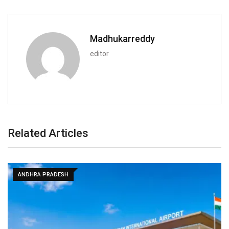
Madhukarreddy
editor
Related Articles
ANDHRA PRADESH