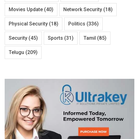
Movies Update
(40)
Network Security
(18)
Physical Security
(18)
Politics
(336)
Security
(45)
Sports
(31)
Tamil
(85)
Telugu
(209)