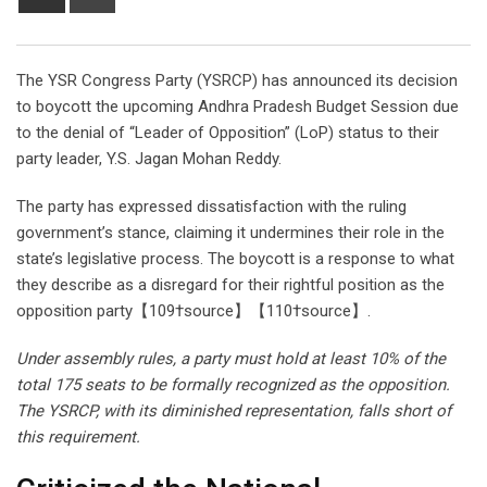
via
Email
The YSR Congress Party (YSRCP) has announced its decision
to boycott the upcoming Andhra Pradesh Budget Session due
to the denial of “Leader of Opposition” (LoP) status to their
party leader, Y.S. Jagan Mohan Reddy.
The party has expressed dissatisfaction with the ruling
government’s stance, claiming it undermines their role in the
state’s legislative process. The boycott is a response to what
they describe as a disregard for their rightful position as the
opposition party【109†source】【110†source】.
Under assembly rules, a party must hold at least 10% of the
total 175 seats to be formally recognized as the opposition.
The YSRCP, with its diminished representation, falls short of
this requirement.