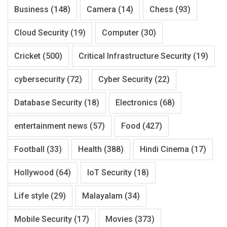
Business
(148)
Camera
(14)
Chess
(93)
Cloud Security
(19)
Computer
(30)
Cricket
(500)
Critical Infrastructure Security
(19)
cybersecurity
(72)
Cyber Security
(22)
Database Security
(18)
Electronics
(68)
entertainment news
(57)
Food
(427)
Football
(33)
Health
(388)
Hindi Cinema
(17)
Hollywood
(64)
IoT Security
(18)
Life style
(29)
Malayalam
(34)
Mobile Security
(17)
Movies
(373)