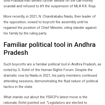
Siva Prasada Rao denied further debate on the call money
scandal and refused to lift the suspension of MLA R.K. Roja.
More recently, in 2021, N. Chandrababu Naidu, then leader of
the opposition, vowed to boycott the assembly until he
regained the position of Chief Minister, citing slander against
his family by the ruling party.
Familiar political tool in Andhra
Pradesh
Such boycotts are a familiar political tool in Andhra Pradesh, as
noted by G. Rohit of the Human Rights Forum. Despite the
dramatic vow by Naidu in 2021, his party members continued
attending sessions, demonstrating the fluid nature of political
tactics in the state.
What stands out about the YSRCP’s latest move is the
rationale, Rohit pointed out. “Legislators are elected to