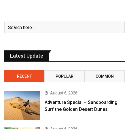
Latest Update
RECENT
POPULAR
COMMON
August 6, 2026
Adventure Special – Sandboarding:
Surf the Golden Desert Dunes