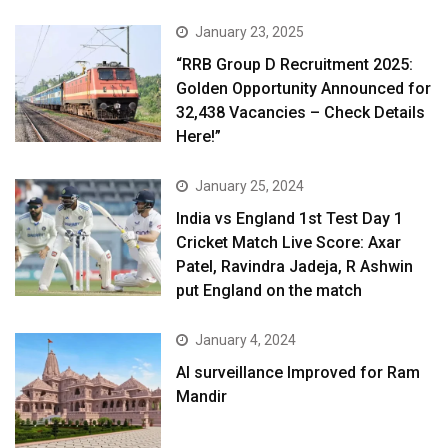
January 23, 2025
“RRB Group D Recruitment 2025:
Golden Opportunity Announced for
32,438 Vacancies – Check Details
Here!”
January 25, 2024
India vs England 1st Test Day 1
Cricket Match Live Score: Axar
Patel, Ravindra Jadeja, R Ashwin
put England on the match
January 4, 2024
AI surveillance Improved for Ram
Mandir