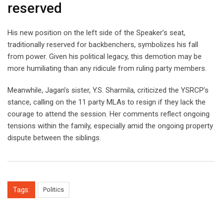
reserved
His new position on the left side of the Speaker’s seat,
traditionally reserved for backbenchers, symbolizes his fall
from power. Given his political legacy, this demotion may be
more humiliating than any ridicule from ruling party members.
Meanwhile, Jagan’s sister, Y.S. Sharmila, criticized the YSRCP’s
stance, calling on the 11 party MLAs to resign if they lack the
courage to attend the session. Her comments reflect ongoing
tensions within the family, especially amid the ongoing property
dispute between the siblings.
Tags:
Politics