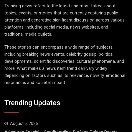
Trending news refers to the latest and most talked-about
topics, events, or stories that are currently capturing public
attention and generating significant discussion across various
platforms, including social media, news websites, and
traditional media outlets.
These stories can encompass a wide range of subjects,
including breaking news events, celebrity gossip, political
developments, scientific discoveries, cultural phenomena, and
more. What makes a news item trend can vary widely
depending on factors such as its relevance, novelty, emotional
resonance, and societal impact.
Trending Updates
August 6, 2026
Adventure Special – Sandboarding: Surf the Golden Desert