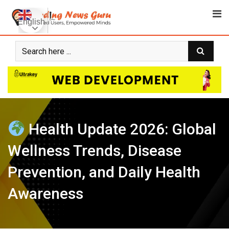
Skip
to
English
content
Health Update 2026: Global
Wellness Trends, Disease
Prevention, and Daily Health
Awareness