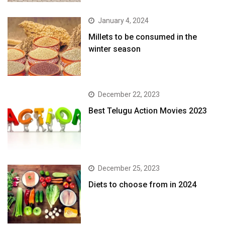
January 4, 2024
​Millets to be consumed in the
winter season​
December 22, 2023
Best Telugu Action Movies 2023
December 25, 2023
Diets to choose from in 2024