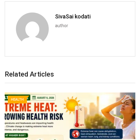
SivaSai kodati
author
Related Articles
HEALTH