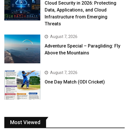
Cloud Security in 2026: Protecting
Data, Applications, and Cloud
Infrastructure from Emerging
Threats
August 7, 2026
Adventure Special – Paragliding: Fly
Above the Mountains
August 7, 2026
One Day Match (ODI Cricket)
Most Viewed