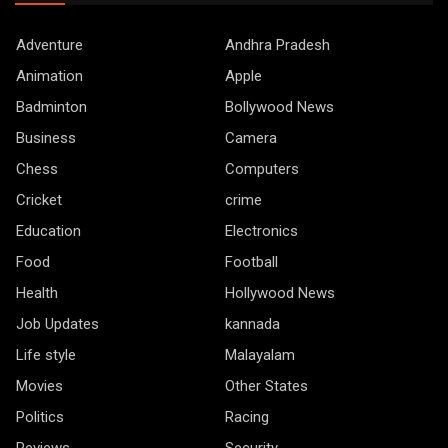
Adventure
Andhra Pradesh
Animation
Apple
Badminton
Bollywood News
Business
Camera
Chess
Computers
Cricket
crime
Education
Electronics
Food
Football
Health
Hollywood News
Job Updates
kannada
Life style
Malayalam
Movies
Other States
Politics
Racing
Reviews
Security