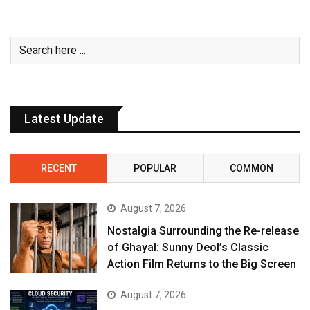
Latest Update
RECENT
POPULAR
COMMON
August 7, 2026
Nostalgia Surrounding the Re-release
of Ghayal: Sunny Deol’s Classic
Action Film Returns to the Big Screen
August 7, 2026