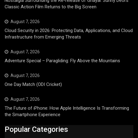
Nostalgia Surrounding the Re-release of Ghayal: Sunny Deol’s
Classic Action Film Returns to the Big Screen
August 7, 2026
Cloud Security in 2026: Protecting Data, Applications, and Cloud
Infrastructure from Emerging Threats
August 7, 2026
Adventure Special – Paragliding: Fly Above the Mountains
August 7, 2026
One Day Match (ODI Cricket)
August 7, 2026
The Future of iPhone: How Apple Intelligence Is Transforming
the Smartphone Experience
Popular Categories