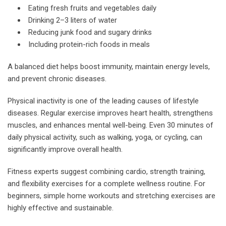
Eating fresh fruits and vegetables daily
Drinking 2–3 liters of water
Reducing junk food and sugary drinks
Including protein-rich foods in meals
A balanced diet helps boost immunity, maintain energy levels,
and prevent chronic diseases.
Physical inactivity is one of the leading causes of lifestyle
diseases. Regular exercise improves heart health, strengthens
muscles, and enhances mental well-being. Even 30 minutes of
daily physical activity, such as walking, yoga, or cycling, can
significantly improve overall health.
Fitness experts suggest combining cardio, strength training,
and flexibility exercises for a complete wellness routine. For
beginners, simple home workouts and stretching exercises are
highly effective and sustainable.