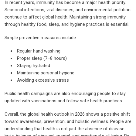
In recent years, immunity has become a major health priority.
Seasonal infections, viral diseases, and environmental pollution
continue to affect global health. Maintaining strong immunity
through healthy food, sleep, and hygiene practices is essential.
Simple preventive measures include:
Regular hand washing
Proper sleep (7–8 hours)
Staying hydrated
Maintaining personal hygiene
Avoiding excessive stress
Public health campaigns are also encouraging people to stay
updated with vaccinations and follow safe health practices.
Overall, the global health outlook in 2026 shows a positive shift
toward awareness, prevention, and holistic wellness. People are
understanding that health is not just the absence of disease
but a balance of physical, mental, and emotional well-being. By