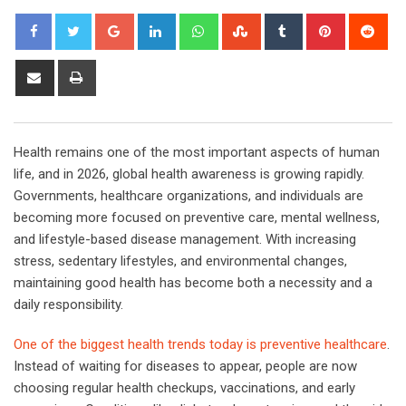
Google+
LinkedIn
Whatsapp
StumbleUpon
Tumblr
Pinterest
Red
Share
Print
via
Email
Health remains one of the most important aspects of human
life, and in 2026, global health awareness is growing rapidly.
Governments, healthcare organizations, and individuals are
becoming more focused on preventive care, mental wellness,
and lifestyle-based disease management. With increasing
stress, sedentary lifestyles, and environmental changes,
maintaining good health has become both a necessity and a
daily responsibility.
One of the biggest health trends today is preventive healthcare
.
Instead of waiting for diseases to appear, people are now
choosing regular health checkups, vaccinations, and early