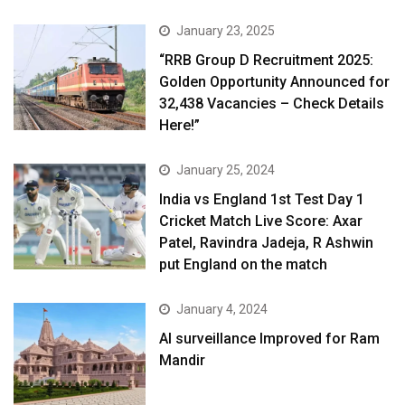
January 23, 2025
“RRB Group D Recruitment 2025:
Golden Opportunity Announced for
32,438 Vacancies – Check Details
Here!”
January 25, 2024
India vs England 1st Test Day 1
Cricket Match Live Score: Axar
Patel, Ravindra Jadeja, R Ashwin
put England on the match
January 4, 2024
AI surveillance Improved for Ram
Mandir