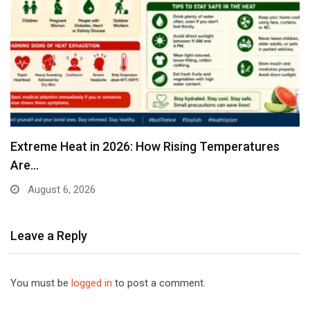
Extreme Heat in 2026: How Rising Temperatures
Are…
August 6, 2026
Leave a Reply
You must be
logged in
to post a comment.