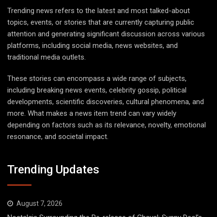
Trending news refers to the latest and most talked-about
topics, events, or stories that are currently capturing public
attention and generating significant discussion across various
platforms, including social media, news websites, and
traditional media outlets.
These stories can encompass a wide range of subjects,
including breaking news events, celebrity gossip, political
developments, scientific discoveries, cultural phenomena, and
more. What makes a news item trend can vary widely
depending on factors such as its relevance, novelty, emotional
resonance, and societal impact.
Trending Updates
August 7, 2026