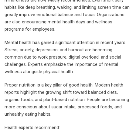
habits like deep breathing, walking, and limiting screen time can
greatly improve emotional balance and focus. Organizations
are also encouraging mental health days and wellness
programs for employees.
Mental health has gained significant attention in recent years.
Stress, anxiety, depression, and burnout are becoming
common due to work pressure, digital overload, and social
challenges. Experts emphasize the importance of mental
wellness alongside physical health.
Proper nutrition is a key pillar of good health. Modern health
reports highlight the growing shift toward balanced diets,
organic foods, and plant-based nutrition. People are becoming
more conscious about sugar intake, processed foods, and
unhealthy eating habits.
Health experts recommend: