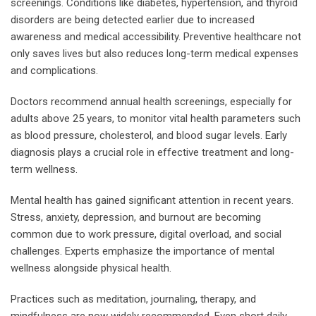
screenings. Conditions like diabetes, hypertension, and thyroid
disorders are being detected earlier due to increased
awareness and medical accessibility. Preventive healthcare not
only saves lives but also reduces long-term medical expenses
and complications.
Doctors recommend annual health screenings, especially for
adults above 25 years, to monitor vital health parameters such
as blood pressure, cholesterol, and blood sugar levels. Early
diagnosis plays a crucial role in effective treatment and long-
term wellness.
Mental health has gained significant attention in recent years.
Stress, anxiety, depression, and burnout are becoming
common due to work pressure, digital overload, and social
challenges. Experts emphasize the importance of mental
wellness alongside physical health.
Practices such as meditation, journaling, therapy, and
mindfulness are now widely recommended. Even short daily