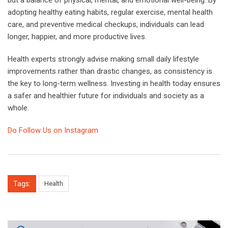
adopting healthy eating habits, regular exercise, mental health
care, and preventive medical checkups, individuals can lead
longer, happier, and more productive lives.
Health experts strongly advise making small daily lifestyle
improvements rather than drastic changes, as consistency is
the key to long-term wellness. Investing in health today ensures
a safer and healthier future for individuals and society as a
whole.
Do Follow Us on Instagram
Tags:
Health