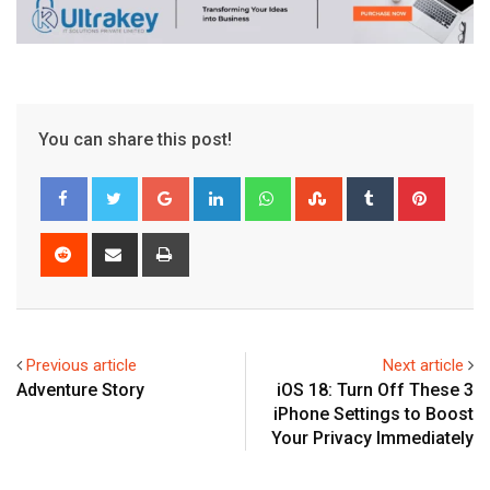
You can share this post!
Google+
LinkedIn
Whatsapp
StumbleUpon
Tumblr
Pinter
Reddit
Share
Print
via
Email
Previous article
Next article
Adventure Story
iOS 18: Turn Off These 3
iPhone Settings to Boost
Your Privacy Immediately