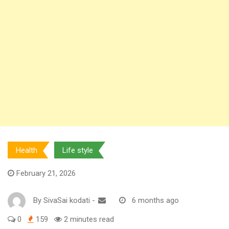
Health
Life style
February 21, 2026
By
SivaSai kodati
-
6 months ago
0
159
2 minutes read