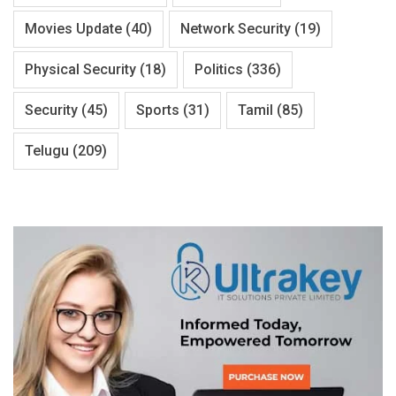
Movies Update
(40)
Network Security
(19)
Physical Security
(18)
Politics
(336)
Security
(45)
Sports
(31)
Tamil
(85)
Telugu
(209)