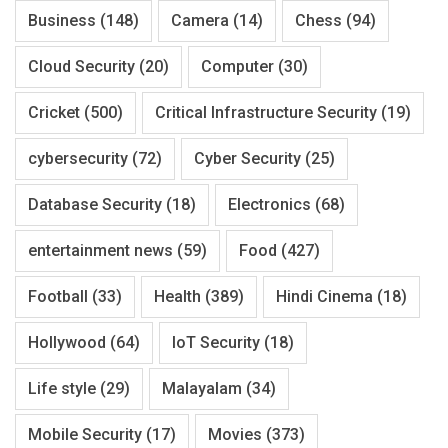
Business
(148)
Camera
(14)
Chess
(94)
Cloud Security
(20)
Computer
(30)
Cricket
(500)
Critical Infrastructure Security
(19)
cybersecurity
(72)
Cyber Security
(25)
Database Security
(18)
Electronics
(68)
entertainment news
(59)
Food
(427)
Football
(33)
Health
(389)
Hindi Cinema
(18)
Hollywood
(64)
IoT Security
(18)
Life style
(29)
Malayalam
(34)
Mobile Security
(17)
Movies
(373)