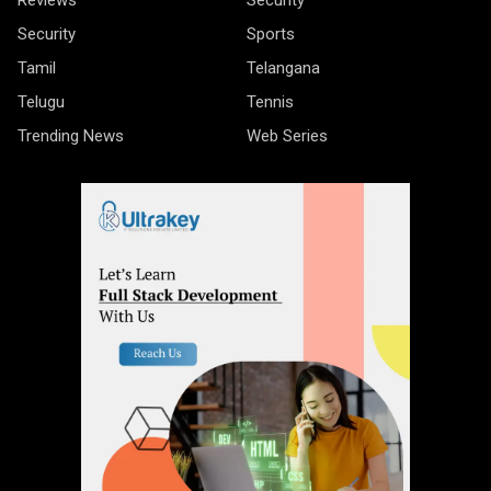
Security
Sports
Tamil
Telangana
Telugu
Tennis
Trending News
Web Series