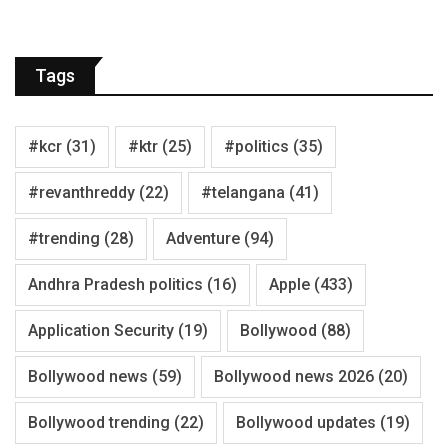
Tags
#kcr
(31)
#ktr
(25)
#politics
(35)
#revanthreddy
(22)
#telangana
(41)
#trending
(28)
Adventure
(94)
Andhra Pradesh politics
(16)
Apple
(433)
Application Security
(19)
Bollywood
(88)
Bollywood news
(59)
Bollywood news 2026
(20)
Bollywood trending
(22)
Bollywood updates
(19)