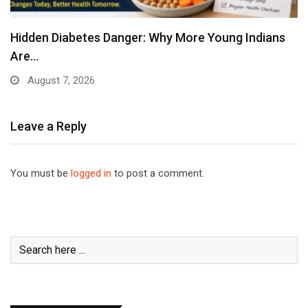
Hidden Diabetes Danger: Why More Young Indians
Are…
August 7, 2026
Leave a Reply
You must be
logged in
to post a comment.