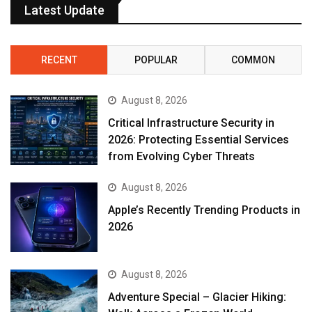
Latest Update
RECENT
POPULAR
COMMON
August 8, 2026
Critical Infrastructure Security in
2026: Protecting Essential Services
from Evolving Cyber Threats
August 8, 2026
Apple’s Recently Trending Products in
2026
August 8, 2026
Adventure Special – Glacier Hiking: