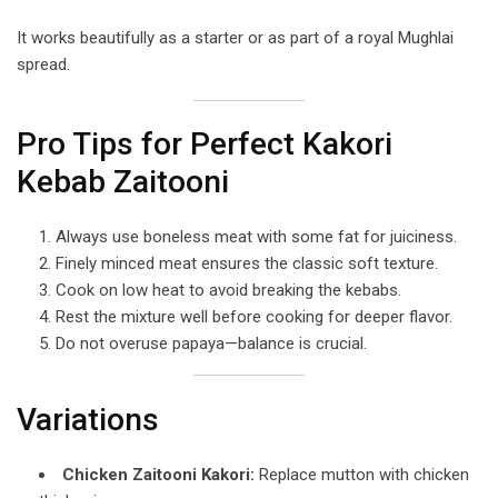
It works beautifully as a starter or as part of a royal Mughlai
spread.
Pro Tips for Perfect Kakori
Kebab Zaitooni
Always use boneless meat with some fat for juiciness.
Finely minced meat ensures the classic soft texture.
Cook on low heat to avoid breaking the kebabs.
Rest the mixture well before cooking for deeper flavor.
Do not overuse papaya—balance is crucial.
Variations
Chicken Zaitooni Kakori:
Replace mutton with chicken