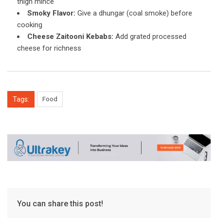
thigh mince
Smoky Flavor:
Give a dhungar (coal smoke) before
cooking
Cheese Zaitooni Kebabs:
Add grated processed
cheese for richness
Tags:
Food
You can share this post!