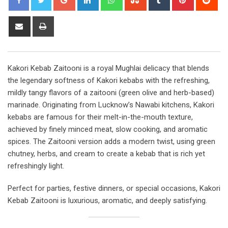
Share
Print
via
Email
Kakori Kebab Zaitooni is a royal Mughlai delicacy that blends
the legendary softness of Kakori kebabs with the refreshing,
mildly tangy flavors of a zaitooni (green olive and herb-based)
marinade. Originating from Lucknow’s Nawabi kitchens, Kakori
kebabs are famous for their melt-in-the-mouth texture,
achieved by finely minced meat, slow cooking, and aromatic
spices. The Zaitooni version adds a modern twist, using green
chutney, herbs, and cream to create a kebab that is rich yet
refreshingly light.
Perfect for parties, festive dinners, or special occasions, Kakori
Kebab Zaitooni is luxurious, aromatic, and deeply satisfying.