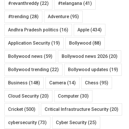
#revanthreddy
(22)
#telangana
(41)
#trending
(28)
Adventure
(95)
Andhra Pradesh politics
(16)
Apple
(434)
Application Security
(19)
Bollywood
(88)
Bollywood news
(59)
Bollywood news 2026
(20)
Bollywood trending
(22)
Bollywood updates
(19)
Business
(148)
Camera
(14)
Chess
(95)
Cloud Security
(20)
Computer
(30)
Cricket
(500)
Critical Infrastructure Security
(20)
cybersecurity
(73)
Cyber Security
(25)