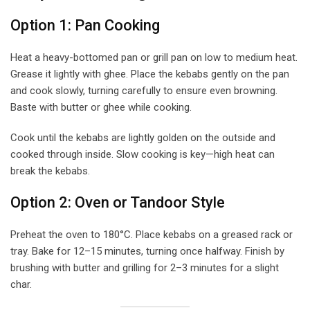
Option 1: Pan Cooking
Heat a heavy-bottomed pan or grill pan on low to medium heat.
Grease it lightly with ghee. Place the kebabs gently on the pan
and cook slowly, turning carefully to ensure even browning.
Baste with butter or ghee while cooking.
Cook until the kebabs are lightly golden on the outside and
cooked through inside. Slow cooking is key—high heat can
break the kebabs.
Option 2: Oven or Tandoor Style
Preheat the oven to 180°C. Place kebabs on a greased rack or
tray. Bake for 12–15 minutes, turning once halfway. Finish by
brushing with butter and grilling for 2–3 minutes for a slight
char.