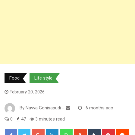
Food
Life style
February 20, 2026
By
Navya Gonisapudi
-
6 months ago
0
47
3 minutes read
Google+
LinkedIn
Whatsapp
StumbleUpon
Tumblr
Pinterest
Red