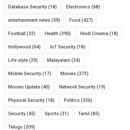
Database Security
(18)
Electronics
(68)
entertainment news
(59)
Food
(427)
Football
(33)
Health
(390)
Hindi Cinema
(18)
Hollywood
(64)
IoT Security
(18)
Life style
(29)
Malayalam
(34)
Mobile Security
(17)
Movies
(373)
Movies Update
(40)
Network Security
(19)
Physical Security
(18)
Politics
(336)
Security
(45)
Sports
(31)
Tamil
(85)
Telugu
(209)