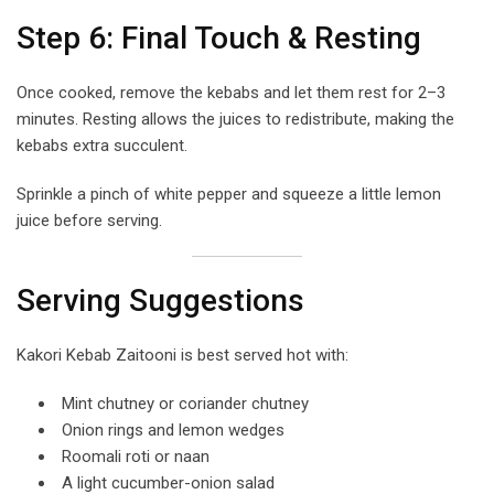
Step 6: Final Touch & Resting
Once cooked, remove the kebabs and let them rest for 2–3
minutes. Resting allows the juices to redistribute, making the
kebabs extra succulent.
Sprinkle a pinch of white pepper and squeeze a little lemon
juice before serving.
Serving Suggestions
Kakori Kebab Zaitooni is best served hot with:
Mint chutney or coriander chutney
Onion rings and lemon wedges
Roomali roti or naan
A light cucumber-onion salad