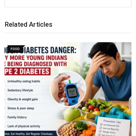
Related Articles
FOOD