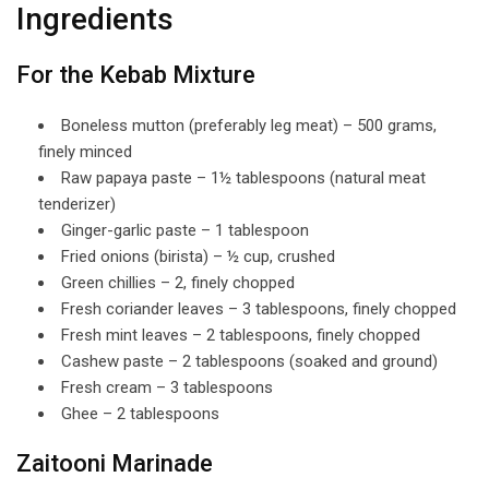
Ingredients
For the Kebab Mixture
Boneless mutton (preferably leg meat) – 500 grams,
finely minced
Raw papaya paste – 1½ tablespoons (natural meat
tenderizer)
Ginger-garlic paste – 1 tablespoon
Fried onions (birista) – ½ cup, crushed
Green chillies – 2, finely chopped
Fresh coriander leaves – 3 tablespoons, finely chopped
Fresh mint leaves – 2 tablespoons, finely chopped
Cashew paste – 2 tablespoons (soaked and ground)
Fresh cream – 3 tablespoons
Ghee – 2 tablespoons
Zaitooni Marinade