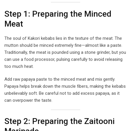
Step 1: Preparing the Minced
Meat
The soul of Kakori kebabs lies in the texture of the meat. The
mutton should be minced extremely fine—almost like a paste.
Traditionally, the meat is pounded using a stone grinder, but you
can use a food processor, pulsing carefully to avoid releasing
too much heat.
Add raw papaya paste to the minced meat and mix gently.
Papaya helps break down the muscle fibers, making the kebabs
unbelievably soft. Be careful not to add excess papaya, as it
can overpower the taste.
Step 2: Preparing the Zaitooni