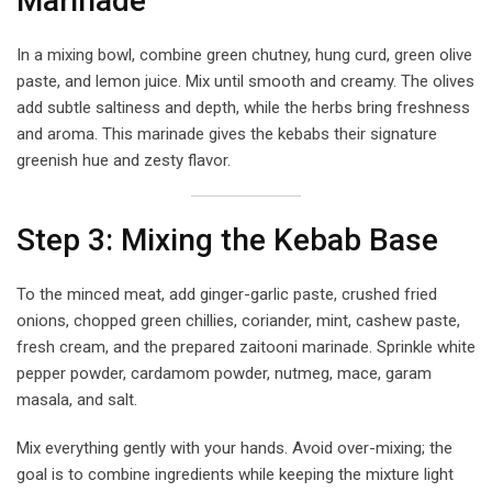
Marinade
In a mixing bowl, combine green chutney, hung curd, green olive
paste, and lemon juice. Mix until smooth and creamy. The olives
add subtle saltiness and depth, while the herbs bring freshness
and aroma. This marinade gives the kebabs their signature
greenish hue and zesty flavor.
Step 3: Mixing the Kebab Base
To the minced meat, add ginger-garlic paste, crushed fried
onions, chopped green chillies, coriander, mint, cashew paste,
fresh cream, and the prepared zaitooni marinade. Sprinkle white
pepper powder, cardamom powder, nutmeg, mace, garam
masala, and salt.
Mix everything gently with your hands. Avoid over-mixing; the
goal is to combine ingredients while keeping the mixture light