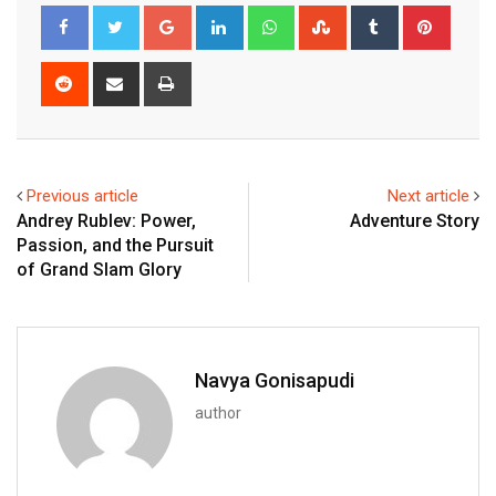
Google+
LinkedIn
Whatsapp
StumbleUpon
Tumblr
Pinter
Reddit
Share
Print
via
Email
Previous article
Next article
Andrey Rublev: Power,
Adventure Story
Passion, and the Pursuit
of Grand Slam Glory
Navya Gonisapudi
author