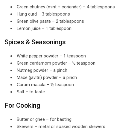
Green chutney (mint + coriander) – 4 tablespoons
Hung curd – 3 tablespoons
Green olive paste – 2 tablespoons
Lemon juice – 1 tablespoon
Spices & Seasonings
White pepper powder – 1 teaspoon
Green cardamom powder – ½ teaspoon
Nutmeg powder – a pinch
Mace (javitri) powder – a pinch
Garam masala – ½ teaspoon
Salt – to taste
For Cooking
Butter or ghee – for basting
Skewers – metal or soaked wooden skewers