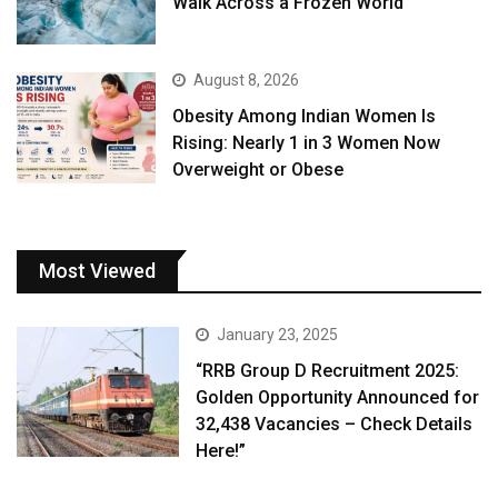
Walk Across a Frozen World
August 8, 2026
Obesity Among Indian Women Is
Rising: Nearly 1 in 3 Women Now
Overweight or Obese
Most Viewed
January 23, 2025
“RRB Group D Recruitment 2025:
Golden Opportunity Announced for
32,438 Vacancies – Check Details
Here!”