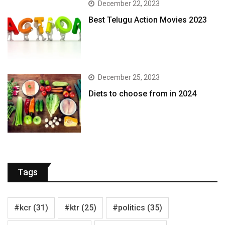
December 22, 2023
Best Telugu Action Movies 2023
December 25, 2023
Diets to choose from in 2024
Tags
#kcr
(31)
#ktr
(25)
#politics
(35)