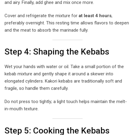
and airy. Finally, add ghee and mix once more.
Cover and refrigerate the mixture for
at least 4 hours
,
preferably overnight. This resting time allows flavors to deepen
and the meat to absorb the marinade fully.
Step 4: Shaping the Kebabs
Wet your hands with water or oil. Take a small portion of the
kebab mixture and gently shape it around a skewer into
elongated cylinders. Kakori kebabs are traditionally soft and
fragile, so handle them carefully.
Do not press too tightly; a light touch helps maintain the melt-
in-mouth texture.
Step 5: Cooking the Kebabs