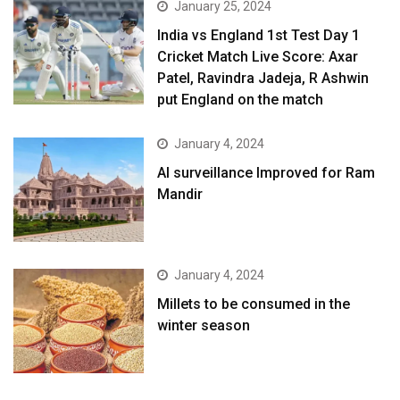
January 25, 2024
India vs England 1st Test Day 1
Cricket Match Live Score: Axar
Patel, Ravindra Jadeja, R Ashwin
put England on the match
January 4, 2024
AI surveillance Improved for Ram
Mandir
January 4, 2024
​Millets to be consumed in the
winter season​