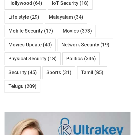
Hollywood
(64)
IoT Security
(18)
Life style
(29)
Malayalam
(34)
Mobile Security
(17)
Movies
(373)
Movies Update
(40)
Network Security
(19)
Physical Security
(18)
Politics
(336)
Security
(45)
Sports
(31)
Tamil
(85)
Telugu
(209)