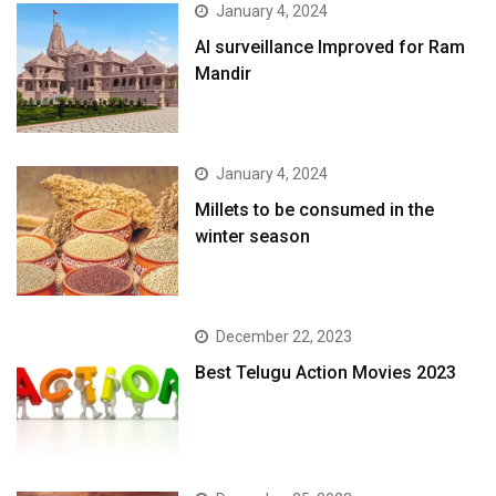
January 4, 2024
AI surveillance Improved for Ram
Mandir
January 4, 2024
​Millets to be consumed in the
winter season​
December 22, 2023
Best Telugu Action Movies 2023