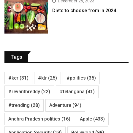
December 25, 2023
Diets to choose from in 2024
Tags
#kcr
(31)
#ktr
(25)
#politics
(35)
#revanthreddy
(22)
#telangana
(41)
#trending
(28)
Adventure
(94)
Andhra Pradesh politics
(16)
Apple
(433)
Application Security
(19)
Bollywood
(88)