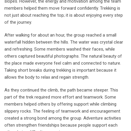
slopes. However, the energy and motivation among the team
members helped them move forward confidently. Trekking is
not just about reaching the top; it is about enjoying every step
of the journey.
After walking for about an hour, the group reached a small
waterfall hidden between the hills. The water was crystal clear
and refreshing. Some members washed their faces, while
others captured beautiful photographs. The natural beauty of
the place made everyone feel calm and connected to nature.
Taking short breaks during trekking is important because it
allows the body to relax and regain strength.
As they continued the climb, the path became steeper. This
part of the trek required more effort and teamwork. Some
members helped others by offering support while climbing
slippery rocks. The feeling of teamwork and encouragement
created a strong bond among the group. Adventure activities
often strengthen friendships because people support each