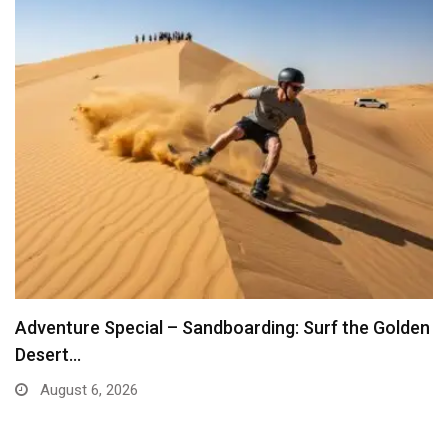
Adventure Special – Sandboarding: Surf the Golden
Desert…
August 6, 2026