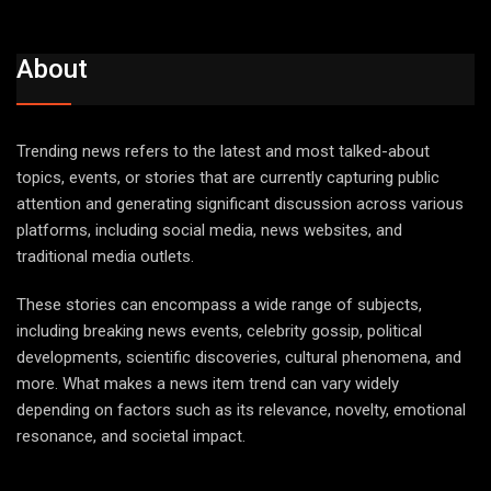
About
Trending news refers to the latest and most talked-about
topics, events, or stories that are currently capturing public
attention and generating significant discussion across various
platforms, including social media, news websites, and
traditional media outlets.
These stories can encompass a wide range of subjects,
including breaking news events, celebrity gossip, political
developments, scientific discoveries, cultural phenomena, and
more. What makes a news item trend can vary widely
depending on factors such as its relevance, novelty, emotional
resonance, and societal impact.