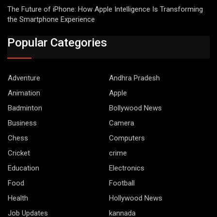
The Future of iPhone: How Apple Intelligence Is Transforming
the Smartphone Experience
Popular Categories
Adventure
Andhra Pradesh
Animation
Apple
Badminton
Bollywood News
Business
Camera
Chess
Computers
Cricket
crime
Education
Electronics
Food
Football
Health
Hollywood News
Job Updates
kannada