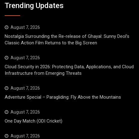
Trending Updates
August 7, 2026
Nostalgia Surrounding the Re-release of Ghayal: Sunny Deol’s
Classic Action Film Returns to the Big Screen
August 7, 2026
Cloud Security in 2026: Protecting Data, Applications, and Cloud
Infrastructure from Emerging Threats
August 7, 2026
Adventure Special – Paragliding: Fly Above the Mountains
August 7, 2026
One Day Match (ODI Cricket)
August 7, 2026