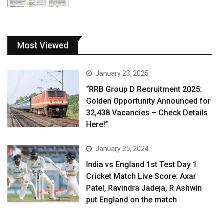
Most Viewed
January 23, 2025
“RRB Group D Recruitment 2025:
Golden Opportunity Announced for
32,438 Vacancies – Check Details
Here!”
January 25, 2024
India vs England 1st Test Day 1
Cricket Match Live Score: Axar
Patel, Ravindra Jadeja, R Ashwin
put England on the match