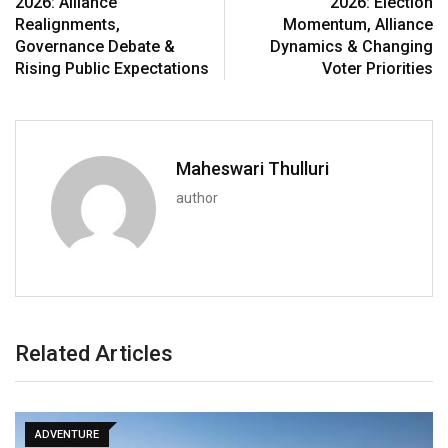
2026: Alliance
2026: Election
Realignments,
Momentum, Alliance
Governance Debate &
Dynamics & Changing
Rising Public Expectations
Voter Priorities
Maheswari Thulluri
author
Related Articles
ADVENTURE