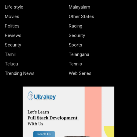
Life style
Malayalam
Movies
Other States
Politics
Racing
Reviews
Security
Security
Sports
Tamil
Telangana
Telugu
Tennis
Trending News
Web Series