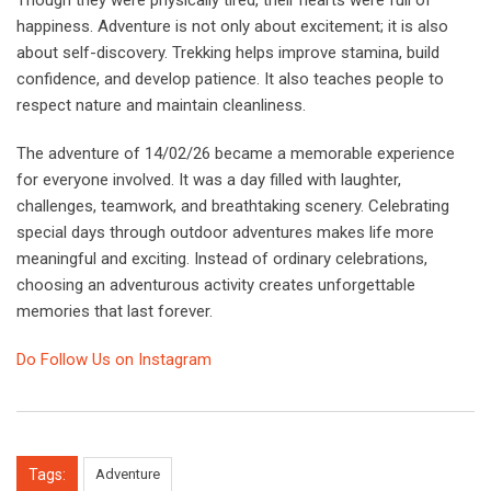
happiness. Adventure is not only about excitement; it is also
about self-discovery. Trekking helps improve stamina, build
confidence, and develop patience. It also teaches people to
respect nature and maintain cleanliness.
The adventure of 14/02/26 became a memorable experience
for everyone involved. It was a day filled with laughter,
challenges, teamwork, and breathtaking scenery. Celebrating
special days through outdoor adventures makes life more
meaningful and exciting. Instead of ordinary celebrations,
choosing an adventurous activity creates unforgettable
memories that last forever.
Do Follow Us on Instagram
Tags:
Adventure