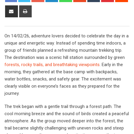
Share
Print
via
Email
On 14/02/26, adventure lovers decided to celebrate the day in a
unique and energetic way. Instead of spending time indoors, a
group of friends planned a refreshing mountain trekking trip.
The destination was a scenic hill station surrounded by green
forests, rocky trails, and breathtaking viewpoints
. Early in the
morning, they gathered at the base camp with backpacks,
water bottles, snacks, and safety gear. The excitement was
clearly visible on everyone’s faces as they prepared for the
journey.
The trek began with a gentle trail through a forest path. The
cool morning breeze and the sound of birds created a peaceful
atmosphere. As the group moved deeper into the forest, the
trail became slightly challenging with uneven rocks and steep