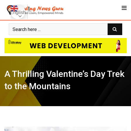
Skip
to
English
content
A Thrilling Valentine’s Day Trek
to the Mountains