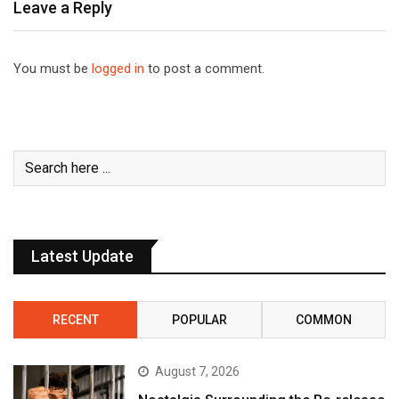
Leave a Reply
You must be
logged in
to post a comment.
Latest Update
RECENT
POPULAR
COMMON
August 7, 2026