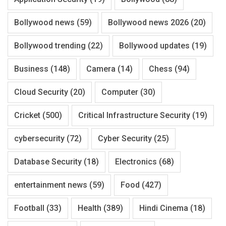
Bollywood news
(59)
Bollywood news 2026
(20)
Bollywood trending
(22)
Bollywood updates
(19)
Business
(148)
Camera
(14)
Chess
(94)
Cloud Security
(20)
Computer
(30)
Cricket
(500)
Critical Infrastructure Security
(19)
cybersecurity
(72)
Cyber Security
(25)
Database Security
(18)
Electronics
(68)
entertainment news
(59)
Food
(427)
Football
(33)
Health
(389)
Hindi Cinema
(18)