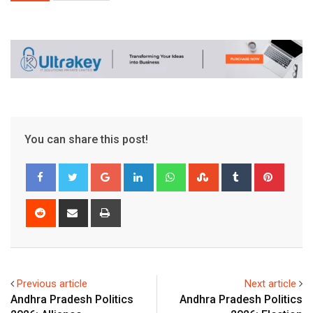
You can share this post!
Google+
LinkedIn
Whatsapp
StumbleUpon
Tumblr
Pinter
Reddit
Share
Print
via
Email
Previous article
Next article
Andhra Pradesh Politics
Andhra Pradesh Politics