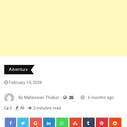
Adventure
February 14, 2026
By
Maheswari Thulluri
-
6 months ago
0
48
2 minutes read
Google+
LinkedIn
Whatsapp
StumbleUpon
Tumblr
Pinterest
Red