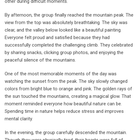
other during difficult moments.
By afternoon, the group finally reached the mountain peak. The
view from the top was absolutely breathtaking. The sky was
clear, and the valley below looked like a beautiful painting.
Everyone felt proud and satisfied because they had
successfully completed the challenging climb. They celebrated
by sharing snacks, clicking group photos, and enjoying the
peaceful silence of the mountains.
One of the most memorable moments of the day was
watching the sunset from the peak. The sky slowly changed
colors from bright blue to orange and pink. The golden rays of
the sun touched the mountains, creating a magical glow. That
moment reminded everyone how beautiful nature can be.
Spending time in nature helps reduce stress and improves
mental clarity.
In the evening, the group carefully descended the mountain.
Though they were physically tired, their hearts were full of