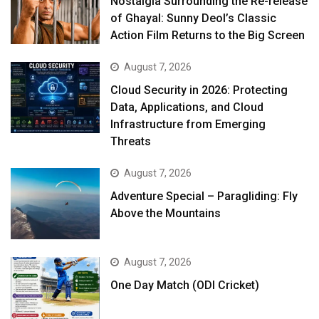
Nostalgia Surrounding the Re-release
of Ghayal: Sunny Deol’s Classic
Action Film Returns to the Big Screen
August 7, 2026
Cloud Security in 2026: Protecting
Data, Applications, and Cloud
Infrastructure from Emerging
Threats
August 7, 2026
Adventure Special – Paragliding: Fly
Above the Mountains
August 7, 2026
One Day Match (ODI Cricket)