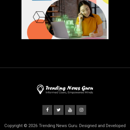
Copyright © 2026 Trending News Guru. Designed and Developed