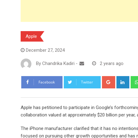
Apple
December 27, 2024
By
Chandrika Kadiri
-
2 years ago
Google+
Link
Facebook
Twitter
Apple has petitioned to participate in Google’s forthcoming 
collaboration valued at approximately $20 billion per year,
The iPhone manufacturer clarified that it has no intentions 
focused on pursuing other growth opportunities and has no 