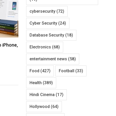
cybersecurity
(72)
Cyber Security
(24)
Database Security
(18)
o iPhone,
Electronics
(68)
entertainment news
(58)
Food
(427)
Football
(33)
Health
(389)
Hindi Cinema
(17)
Hollywood
(64)