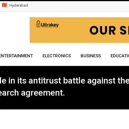
Hyderabad
ENTERTAINMENT
ELECTRONICS
BUSINESS
EDUCATI
e in its antitrust battle against t
search agreement.