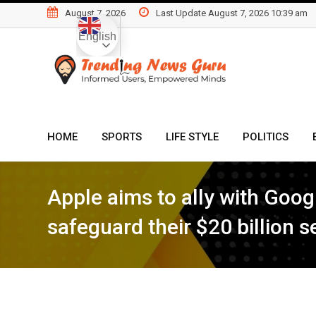
Skip
August 7, 2026
Last Update August 7, 2026 10:39 am
to
English
content
HOME
SPORTS
LIFE STYLE
POLITICS
Apple aims to ally with Googl
safeguard their $20 billion 