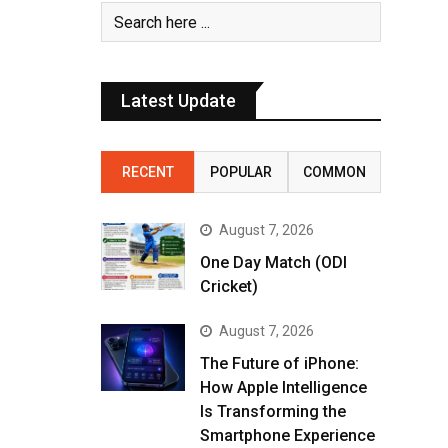
Latest Update
RECENT
POPULAR
COMMON
August 7, 2026
One Day Match (ODI
Cricket)
August 7, 2026
The Future of iPhone:
How Apple Intelligence
Is Transforming the
Smartphone Experience