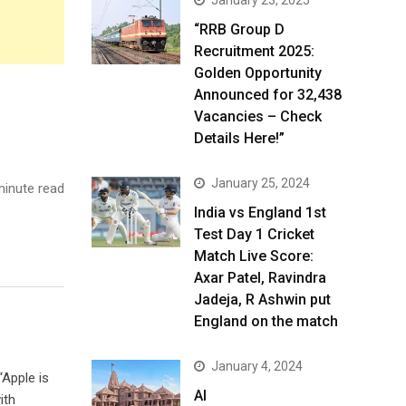
January 23, 2025
“RRB Group D
Recruitment 2025:
Golden Opportunity
Announced for 32,438
Vacancies – Check
Details Here!”
January 25, 2024
inute read
India vs England 1st
Test Day 1 Cricket
Match Live Score:
Axar Patel, Ravindra
Jadeja, R Ashwin put
England on the match
January 4, 2024
“Apple is
AI
ith