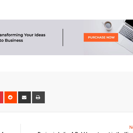
n
r
Pinterest
Reddit
Share
Print
via
Email
N