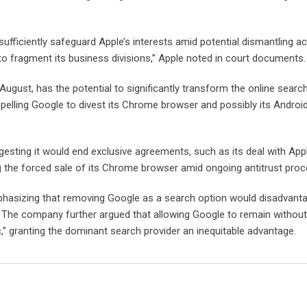
ufficiently safeguard Apple’s interests amid potential dismantling ac
o fragment its business divisions,” Apple noted in court documents.
ugust, has the potential to significantly transform the online search
pelling Google to divest its Chrome browser and possibly its Androi
gesting it would end exclusive agreements, such as its deal with App
g the forced sale of its Chrome browser amid ongoing antitrust proc
mphasizing that removing Google as a search option would disadvant
 The company further argued that allowing Google to remain without
” granting the dominant search provider an inequitable advantage.