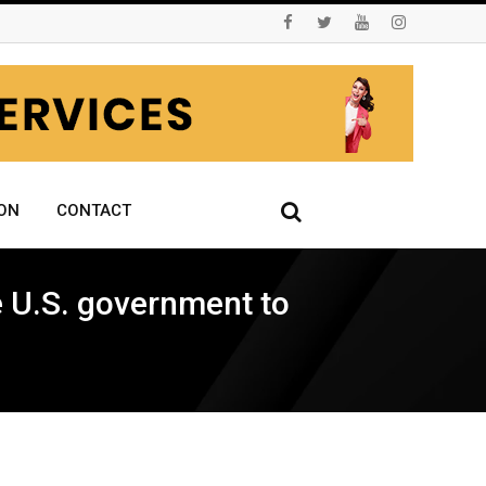
ON
CONTACT
he U.S. government to