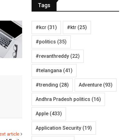
Tags
#kcr
(31)
#ktr
(25)
#politics
(35)
#revanthreddy
(22)
#telangana
(41)
#trending
(28)
Adventure
(93)
Andhra Pradesh politics
(16)
Apple
(433)
Application Security
(19)
ext article