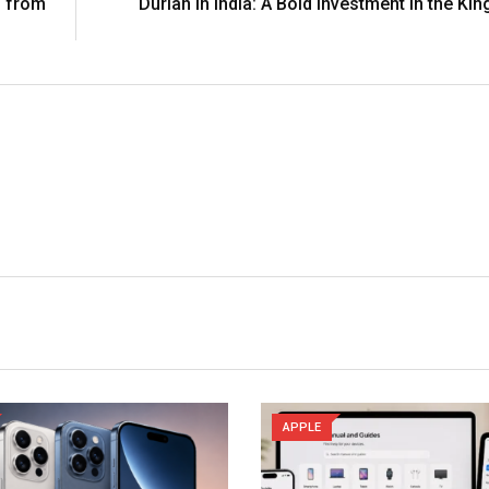
s from
Durian in India: A Bold Investment in the Kin
APPLE