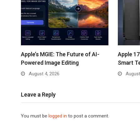
Apple’s MGIE: The Future of AI-
Apple 17
Powered Image Editing
Smart T
August 4, 2026
August
Leave a Reply
You must be
logged in
to post a comment.