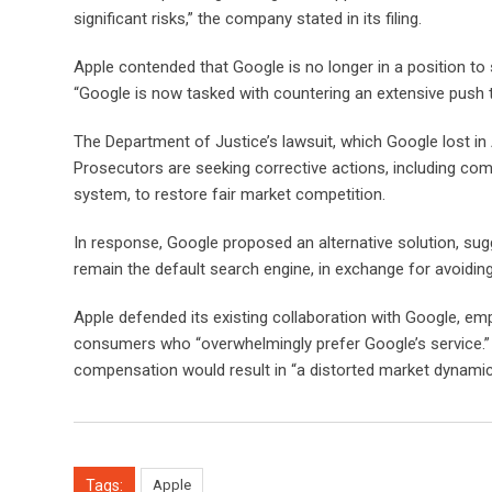
significant risks,” the company stated in its filing.
Apple contended that Google is no longer in a position to s
“Google is now tasked with countering an extensive push t
The Department of Justice’s lawsuit, which Google lost in A
Prosecutors are seeking corrective actions, including com
system, to restore fair market competition.
In response, Google proposed an alternative solution, sug
remain the default search engine, in exchange for avoidin
Apple defended its existing collaboration with Google, e
consumers who “overwhelmingly prefer Google’s service.”
compensation would result in “a distorted market dynamic,
Tags:
Apple