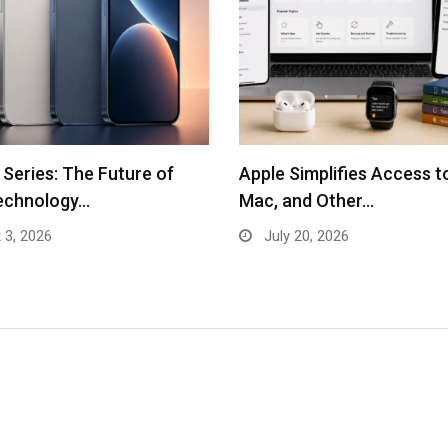
 Series: The Future of
Apple Simplifies Access t
echnology…
Mac, and Other…
 3, 2026
July 20, 2026