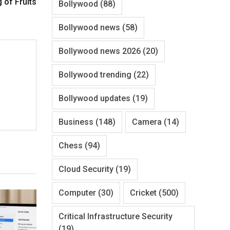
g of Fruits
Bollywood
(88)
Bollywood news
(58)
Bollywood news 2026
(20)
Bollywood trending
(22)
Bollywood updates
(19)
Business
(148)
Camera
(14)
Chess
(94)
Cloud Security
(19)
Computer
(30)
Cricket
(500)
Critical Infrastructure Security
(19)