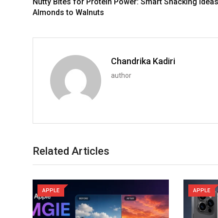
Nutty Bites for Protein Power: Smart Snacking Idea
Almonds to Walnuts
Chandrika Kadiri
author
Related Articles
APPLE
APPLE