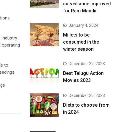
surveillance Improved
for Ram Mandir
tions.
January 4, 2024
​Millets to be
 industry.
consumed in the
d operating
winter season​
December 22, 2023
le to
eedings.
Best Telugu Action
Movies 2023
age
December 25, 2023
Diets to choose from
in 2024