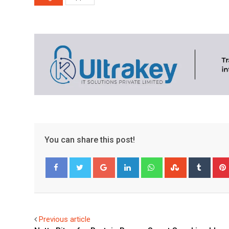
You can share this post!
Google+
LinkedIn
Whatsapp
StumbleUpo
Tumbl
Facebook
Twitter
Previous article