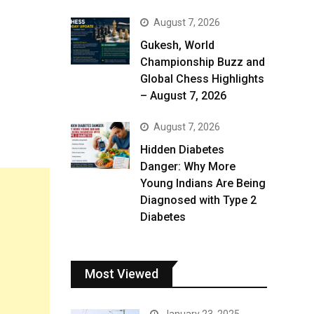
August 7, 2026
Gukesh, World
Championship Buzz and
Global Chess Highlights
– August 7, 2026
August 7, 2026
Hidden Diabetes
Danger: Why More
Young Indians Are Being
Diagnosed with Type 2
Diabetes
Most Viewed