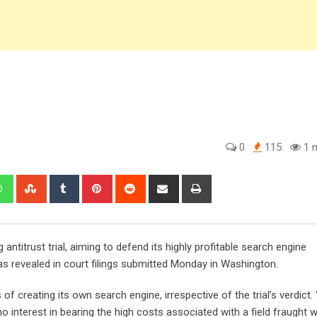
0
115
1 m
edIn
Whatsapp
StumbleUpon
Tumblr
Pinterest
Reddit
Share
Print
via
Email
antitrust trial, aiming to defend its highly profitable search engine
 as revealed in court filings submitted Monday in Washington.
of creating its own search engine, irrespective of the trial’s verdict. 
interest in bearing the high costs associated with a field fraught w