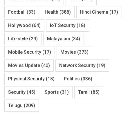
Football
(33)
Health
(388)
Hindi Cinema
(17)
Hollywood
(64)
IoT Security
(18)
Life style
(29)
Malayalam
(34)
Mobile Security
(17)
Movies
(373)
Movies Update
(40)
Network Security
(19)
Physical Security
(18)
Politics
(336)
Security
(45)
Sports
(31)
Tamil
(85)
Telugu
(209)