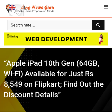
Skip
to
English
content
“Apple iPad 10th Gen (64GB,
Wi-Fi) Available for Just Rs
8,549 on Flipkart; Find Out the
Discount Details”