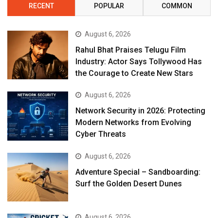
RECENT
POPULAR
COMMON
August 6, 2026
Rahul Bhat Praises Telugu Film
Industry: Actor Says Tollywood Has
the Courage to Create New Stars
August 6, 2026
Network Security in 2026: Protecting
Modern Networks from Evolving
Cyber Threats
August 6, 2026
Adventure Special – Sandboarding:
Surf the Golden Desert Dunes
August 6, 2026