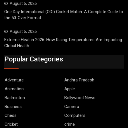
August 6, 2026
One Day International (ODI) Cricket Match: A Complete Guide to
the 50-Over Format
August 6, 2026
Extreme Heat in 2026: How Rising Temperatures Are Impacting
Global Health
Popular Categories
Adventure
Andhra Pradesh
Animation
Apple
Badminton
Bollywood News
Business
Camera
Chess
Computers
Cricket
crime