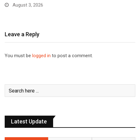
August 3, 2026
Leave a Reply
You must be
logged in
to post a comment.
Latest Update