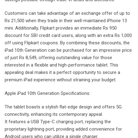
Customers can take advantage of an exchange offer of up to
Rs 21,500 when they trade in their well-maintained iPhone 13
mini. Additionally, Flipkart provides an immediate Rs 950
discount for SBI credit card users, along with an extra Rs 1,000
off using Flipkart coupons. By combining these discounts, the
iPad 10th Generation can be purchased for an impressive price
of just Rs 8,549, offering outstanding value for those
interested in a flexible and high-performance tablet. This
appealing deal makes it a perfect opportunity to secure a
premium iPad experience without straining your budget.
Apple iPad 10th Generation Specifications:
The tablet boasts a stylish flat-edge design and offers 5G
connectivity, enhancing its contemporary appeal.
It features a USB Type-C charging port, replacing the
proprietary lightning port, providing added convenience for
Android users who can utilize a single charger.