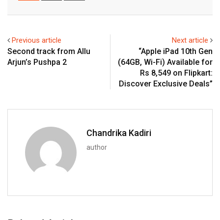
Email
Previous article
Next article
Second track from Allu
“Apple iPad 10th Gen
Arjun’s Pushpa 2
(64GB, Wi-Fi) Available for
Rs 8,549 on Flipkart:
Discover Exclusive Deals”
Chandrika Kadiri
author