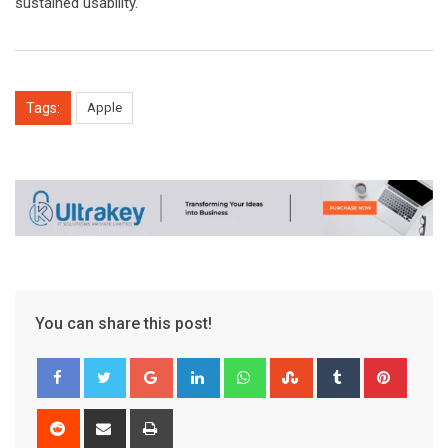
sustained usability.
Tags:
Apple
You can share this post!
Google+
LinkedIn
Whatsapp
StumbleUpon
Tumblr
Pinter
Reddit
Share
Print
via