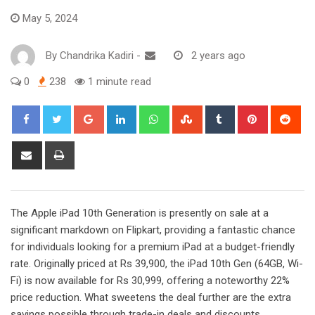
May 5, 2024
By
Chandrika Kadiri
-
2 years ago
0
238
1 minute read
Google+
LinkedIn
Whatsapp
StumbleUpon
Tumblr
Pinterest
Red
Share
Print
via
Email
The Apple iPad 10th Generation is presently on sale at a
significant markdown on Flipkart, providing a fantastic chance
for individuals looking for a premium iPad at a budget-friendly
rate. Originally priced at Rs 39,900, the iPad 10th Gen (64GB, Wi-
Fi) is now available for Rs 30,999, offering a noteworthy 22%
price reduction. What sweetens the deal further are the extra
savings possible through trade-in deals and discounts.