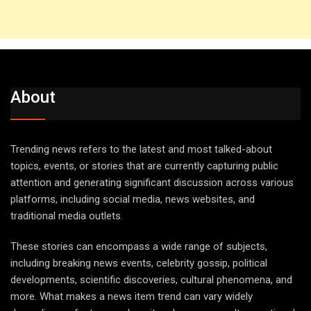
About
Trending news refers to the latest and most talked-about
topics, events, or stories that are currently capturing public
attention and generating significant discussion across various
platforms, including social media, news websites, and
traditional media outlets.
These stories can encompass a wide range of subjects,
including breaking news events, celebrity gossip, political
developments, scientific discoveries, cultural phenomena, and
more. What makes a news item trend can vary widely