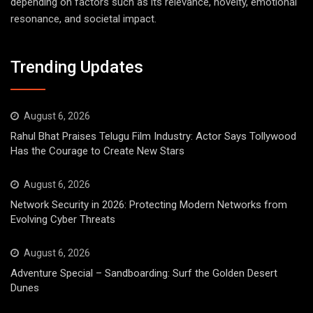
depending on factors such as its relevance, novelty, emotional
resonance, and societal impact.
Trending Updates
August 6, 2026
Rahul Bhat Praises Telugu Film Industry: Actor Says Tollywood
Has the Courage to Create New Stars
August 6, 2026
Network Security in 2026: Protecting Modern Networks from
Evolving Cyber Threats
August 6, 2026
Adventure Special – Sandboarding: Surf the Golden Desert
Dunes