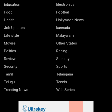
Education
Electronics
Food
Football
Health
Hollywood News
Job Updates
kannada
Life style
Malayalam
Movies
Other States
Politics
Racing
Reviews
Security
Security
Sports
Tamil
Telangana
Telugu
Tennis
Trending News
Web Series