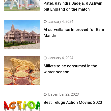
Patel, Ravindra Jadeja, R Ashwin
put England on the match
January 4, 2024
AI surveillance Improved for Ram
Mandir
January 4, 2024
​Millets to be consumed in the
winter season​
December 22, 2023
Best Telugu Action Movies 2023