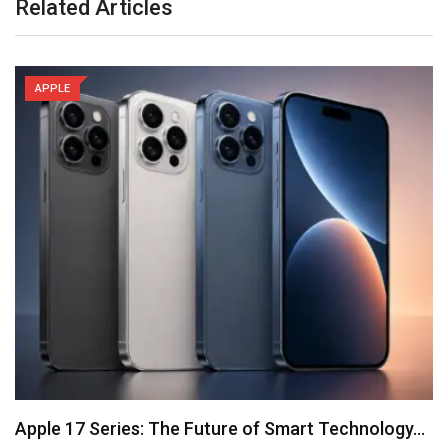
Related Articles
APPLE
Apple 17 Series: The Future of Smart Technology…