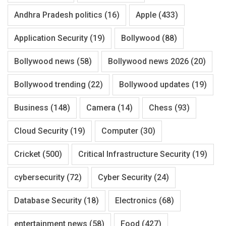
Andhra Pradesh politics
(16)
Apple
(433)
Application Security
(19)
Bollywood
(88)
Bollywood news
(58)
Bollywood news 2026
(20)
Bollywood trending
(22)
Bollywood updates
(19)
Business
(148)
Camera
(14)
Chess
(93)
Cloud Security
(19)
Computer
(30)
Cricket
(500)
Critical Infrastructure Security
(19)
cybersecurity
(72)
Cyber Security
(24)
Database Security
(18)
Electronics
(68)
entertainment news
(58)
Food
(427)