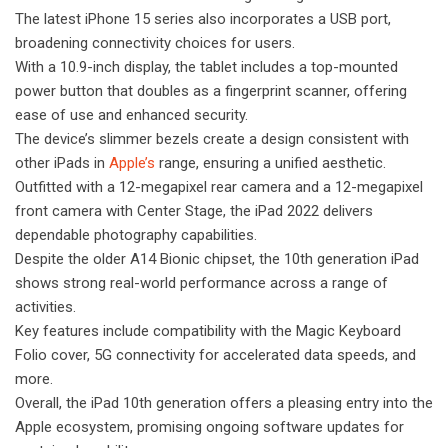
The latest iPhone 15 series also incorporates a USB port,
broadening connectivity choices for users.
With a 10.9-inch display, the tablet includes a top-mounted
power button that doubles as a fingerprint scanner, offering
ease of use and enhanced security.
The device’s slimmer bezels create a design consistent with
other iPads in
Apple’s
range, ensuring a unified aesthetic.
Outfitted with a 12-megapixel rear camera and a 12-megapixel
front camera with Center Stage, the iPad 2022 delivers
dependable photography capabilities.
Despite the older A14 Bionic chipset, the 10th generation iPad
shows strong real-world performance across a range of
activities.
Key features include compatibility with the Magic Keyboard
Folio cover, 5G connectivity for accelerated data speeds, and
more.
Overall, the iPad 10th generation offers a pleasing entry into the
Apple ecosystem, promising ongoing software updates for