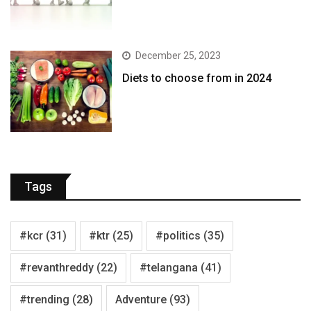
December 25, 2023
Diets to choose from in 2024
Tags
#kcr
(31)
#ktr
(25)
#politics
(35)
#revanthreddy
(22)
#telangana
(41)
#trending
(28)
Adventure
(93)