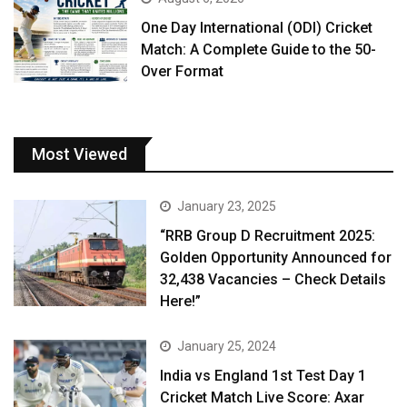
One Day International (ODI) Cricket
Match: A Complete Guide to the 50-
Over Format
Most Viewed
January 23, 2025
“RRB Group D Recruitment 2025:
Golden Opportunity Announced for
32,438 Vacancies – Check Details
Here!”
January 25, 2024
India vs England 1st Test Day 1
Cricket Match Live Score: Axar