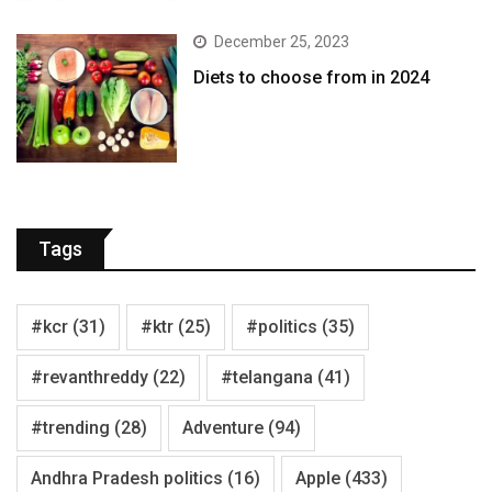
December 25, 2023
Diets to choose from in 2024
Tags
#kcr
(31)
#ktr
(25)
#politics
(35)
#revanthreddy
(22)
#telangana
(41)
#trending
(28)
Adventure
(94)
Andhra Pradesh politics
(16)
Apple
(433)