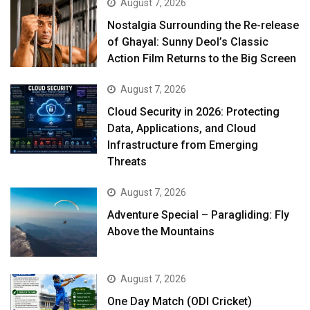
August 7, 2026
Nostalgia Surrounding the Re-release
of Ghayal: Sunny Deol’s Classic
Action Film Returns to the Big Screen
August 7, 2026
Cloud Security in 2026: Protecting
Data, Applications, and Cloud
Infrastructure from Emerging
Threats
August 7, 2026
Adventure Special – Paragliding: Fly
Above the Mountains
August 7, 2026
One Day Match (ODI Cricket)