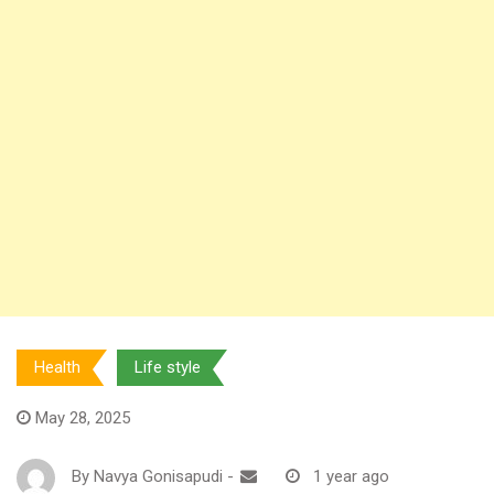
Health
Life style
May 28, 2025
By
Navya Gonisapudi
-
1 year ago