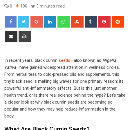
0
190
3 minutes read
Google+
LinkedIn
Whatsapp
StumbleUpon
Tumblr
Pinterest
Red
Share
Print
via
Email
In recent years, black cumin
seeds
—also known as
Nigella
sativa
—have gained widespread attention in wellness circles.
From herbal teas to cold-pressed oils and supplements, this
tiny black seed is making big waves for one primary reason: its
powerful anti-inflammatory effects. But is this just another
health trend, or is there real science behind the hype? Let’s take
a closer look at why black cumin seeds are becoming so
popular and how they may help reduce inflammation in the
body.
What Are Black Cumin Seeds?