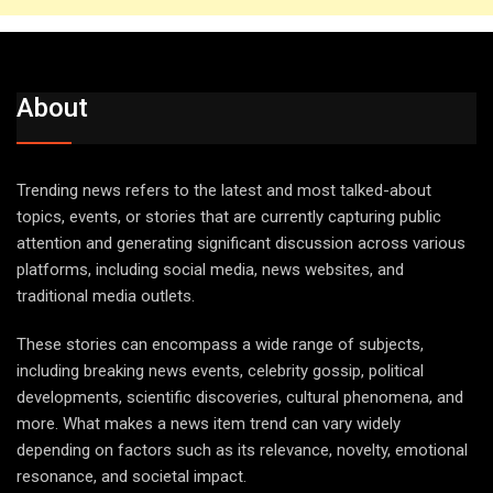
About
Trending news refers to the latest and most talked-about
topics, events, or stories that are currently capturing public
attention and generating significant discussion across various
platforms, including social media, news websites, and
traditional media outlets.
These stories can encompass a wide range of subjects,
including breaking news events, celebrity gossip, political
developments, scientific discoveries, cultural phenomena, and
more. What makes a news item trend can vary widely
depending on factors such as its relevance, novelty, emotional
resonance, and societal impact.