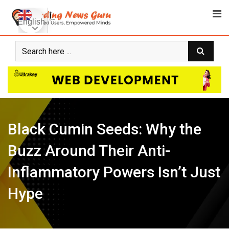
Skip
to
English
content
Black Cumin Seeds: Why the
Buzz Around Their Anti-
Inflammatory Powers Isn’t Just
Hype