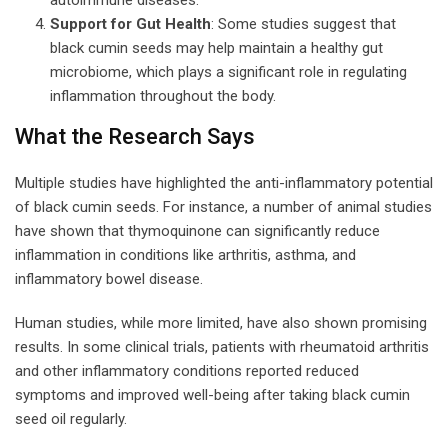
Support for Gut Health
: Some studies suggest that
black cumin seeds may help maintain a healthy gut
microbiome, which plays a significant role in regulating
inflammation throughout the body.
What the Research Says
Multiple studies have highlighted the anti-inflammatory potential
of black cumin seeds. For instance, a number of animal studies
have shown that thymoquinone can significantly reduce
inflammation in conditions like arthritis, asthma, and
inflammatory bowel disease.
Human studies, while more limited, have also shown promising
results. In some clinical trials, patients with rheumatoid arthritis
and other inflammatory conditions reported reduced
symptoms and improved well-being after taking black cumin
seed oil regularly.