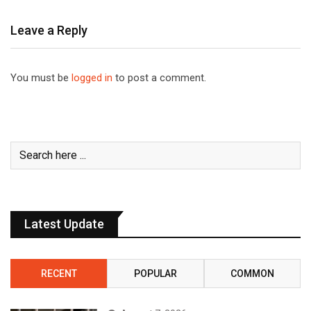
Leave a Reply
You must be
logged in
to post a comment.
Latest Update
RECENT
POPULAR
COMMON