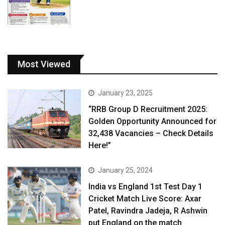
Most Viewed
January 23, 2025
“RRB Group D Recruitment 2025:
Golden Opportunity Announced for
32,438 Vacancies – Check Details
Here!”
January 25, 2024
India vs England 1st Test Day 1
Cricket Match Live Score: Axar
Patel, Ravindra Jadeja, R Ashwin
put England on the match