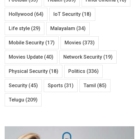
Hollywood
(64)
IoT Security
(18)
Life style
(29)
Malayalam
(34)
Mobile Security
(17)
Movies
(373)
Movies Update
(40)
Network Security
(19)
Physical Security
(18)
Politics
(336)
Security
(45)
Sports
(31)
Tamil
(85)
Telugu
(209)