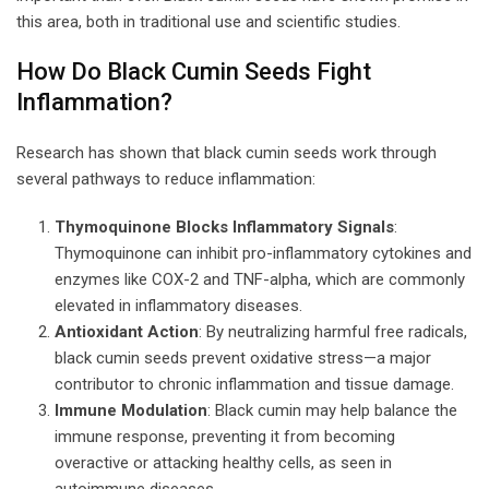
this area, both in traditional use and scientific studies.
How Do Black Cumin Seeds Fight
Inflammation?
Research has shown that black cumin seeds work through
several pathways to reduce inflammation:
Thymoquinone Blocks Inflammatory Signals
:
Thymoquinone can inhibit pro-inflammatory cytokines and
enzymes like COX-2 and TNF-alpha, which are commonly
elevated in inflammatory diseases.
Antioxidant Action
: By neutralizing harmful free radicals,
black cumin seeds prevent oxidative stress—a major
contributor to chronic inflammation and tissue damage.
Immune Modulation
: Black cumin may help balance the
immune response, preventing it from becoming
overactive or attacking healthy cells, as seen in
autoimmune diseases.