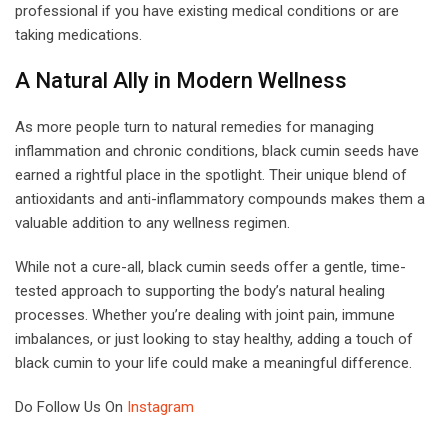
professional if you have existing medical conditions or are
taking medications.
A Natural Ally in Modern Wellness
As more people turn to natural remedies for managing
inflammation and chronic conditions, black cumin seeds have
earned a rightful place in the spotlight. Their unique blend of
antioxidants and anti-inflammatory compounds makes them a
valuable addition to any wellness regimen.
While not a cure-all, black cumin seeds offer a gentle, time-
tested approach to supporting the body’s natural healing
processes. Whether you’re dealing with joint pain, immune
imbalances, or just looking to stay healthy, adding a touch of
black cumin to your life could make a meaningful difference.
Do Follow Us On
Instagram