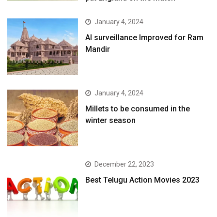
January 4, 2024
AI surveillance Improved for Ram
Mandir
January 4, 2024
​Millets to be consumed in the
winter season​
December 22, 2023
Best Telugu Action Movies 2023