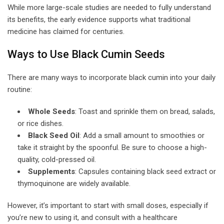
While more large-scale studies are needed to fully understand
its benefits, the early evidence supports what traditional
medicine has claimed for centuries.
Ways to Use Black Cumin Seeds
There are many ways to incorporate black cumin into your daily
routine:
Whole Seeds
: Toast and sprinkle them on bread, salads,
or rice dishes.
Black Seed Oil
: Add a small amount to smoothies or
take it straight by the spoonful. Be sure to choose a high-
quality, cold-pressed oil.
Supplements
: Capsules containing black seed extract or
thymoquinone are widely available.
However, it’s important to start with small doses, especially if
you’re new to using it, and consult with a healthcare