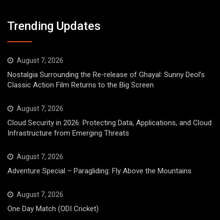
Trending Updates
August 7, 2026
Nostalgia Surrounding the Re-release of Ghayal: Sunny Deol’s
Classic Action Film Returns to the Big Screen
August 7, 2026
Cloud Security in 2026: Protecting Data, Applications, and Cloud
Infrastructure from Emerging Threats
August 7, 2026
Adventure Special – Paragliding: Fly Above the Mountains
August 7, 2026
One Day Match (ODI Cricket)