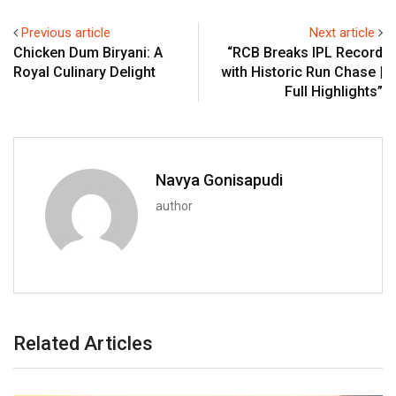
Previous article
Next article
Chicken Dum Biryani: A
“RCB Breaks IPL Record
Royal Culinary Delight
with Historic Run Chase |
Full Highlights”
Navya Gonisapudi
author
Related Articles