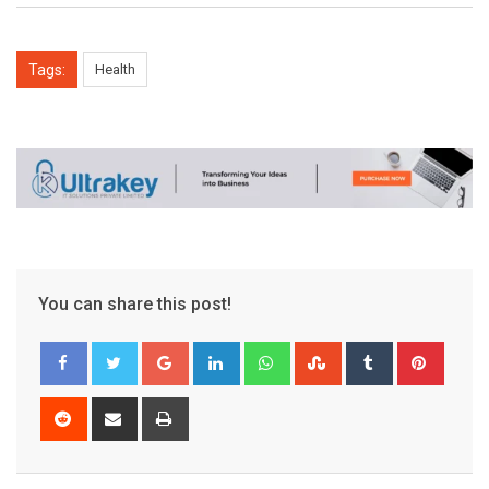
Tags:
Health
You can share this post!
Google+
LinkedIn
Whatsapp
StumbleUpon
Tumblr
Pinter
Reddit
Share
Print
via
Email