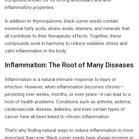
inflammatory properties.
In addition to thymoquinone, black cumin seeds contain
essential fatty acids, amino acids, vitamins, and minerals that
all contribute to their therapeutic effects. Together, these
compounds work in harmony to reduce oxidative stress and
calm inflammation in the body.
Inflammation: The Root of Many Diseases
Inflammation is a natural immune response to injury or
infection. However, when inflammation becomes chronic—
persisting over weeks, months, or even years—it can lead to a
host of health problems. Conditions such as arthritis, asthma,
cardiovascular disease, diabetes, and even certain types of
cancer have all been linked to chronic inflammation.
That’s why finding natural ways to reduce inflammation is more
important than ever. Black cumin seeds have shown promise in