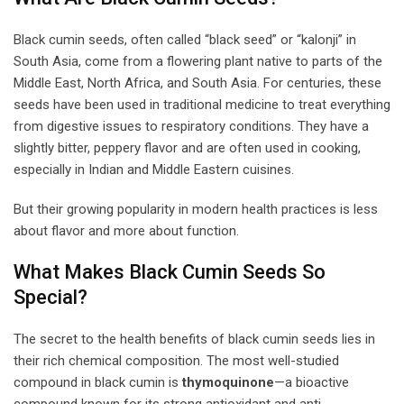
Black cumin seeds, often called “black seed” or “kalonji” in
South Asia, come from a flowering plant native to parts of the
Middle East, North Africa, and South Asia. For centuries, these
seeds have been used in traditional medicine to treat everything
from digestive issues to respiratory conditions. They have a
slightly bitter, peppery flavor and are often used in cooking,
especially in Indian and Middle Eastern cuisines.
But their growing popularity in modern health practices is less
about flavor and more about function.
What Makes Black Cumin Seeds So
Special?
The secret to the health benefits of black cumin seeds lies in
their rich chemical composition. The most well-studied
compound in black cumin is
thymoquinone
—a bioactive
compound known for its strong antioxidant and anti-