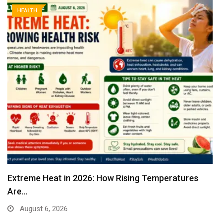
HEALTH
Extreme Heat in 2026: How Rising Temperatures
Are…
August 6, 2026