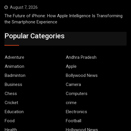
August 7, 2026
The Future of iPhone: How Apple Intelligence Is Transforming
the Smartphone Experience
Popular Categories
Adventure
Andhra Pradesh
Animation
Apple
Badminton
Bollywood News
Business
Camera
Chess
Computers
Cricket
crime
Education
Electronics
Food
Football
Health
Hollywood News