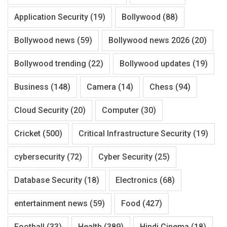
Application Security
(19)
Bollywood
(88)
Bollywood news
(59)
Bollywood news 2026
(20)
Bollywood trending
(22)
Bollywood updates
(19)
Business
(148)
Camera
(14)
Chess
(94)
Cloud Security
(20)
Computer
(30)
Cricket
(500)
Critical Infrastructure Security
(19)
cybersecurity
(72)
Cyber Security
(25)
Database Security
(18)
Electronics
(68)
entertainment news
(59)
Food
(427)
Football
(33)
Health
(389)
Hindi Cinema
(18)