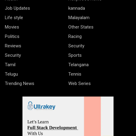
Job Updates
kannada
Life style
Malayalam
Movies
Other States
Politics
Racing
Reviews
Security
Security
Sports
Tamil
Telangana
Telugu
Tennis
Trending News
Web Series