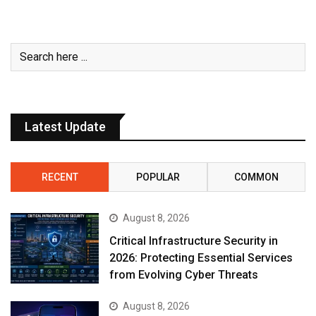
Latest Update
RECENT
POPULAR
COMMON
August 8, 2026
Critical Infrastructure Security in
2026: Protecting Essential Services
from Evolving Cyber Threats
August 8, 2026