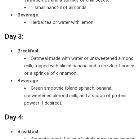
1 small handful of almonds.
Beverage
:
Herbal tea or water with lemon.
Day 3:
Breakfast
:
Oatmeal made with water or unsweetened almond
milk, topped with sliced banana and a drizzle of honey
or a sprinkle of cinnamon.
Beverage
:
Green smoothie (blend spinach, banana,
unsweetened almond milk, and a scoop of protein
powder if desired).
Day 4:
Breakfast
:
Avocado toast: 1 slice of whole grain toast topped