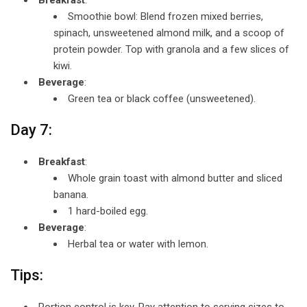
Smoothie bowl: Blend frozen mixed berries,
spinach, unsweetened almond milk, and a scoop of
protein powder. Top with granola and a few slices of
kiwi.
Beverage
:
Green tea or black coffee (unsweetened).
Day 7:
Breakfast
:
Whole grain toast with almond butter and sliced
banana.
1 hard-boiled egg.
Beverage
:
Herbal tea or water with lemon.
Tips:
Portion control is key. Pay attention to serving sizes to