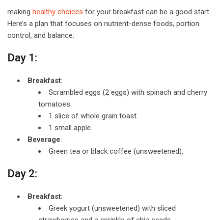
making
healthy choices
for your breakfast can be a good start.
Here’s a plan that focuses on nutrient-dense foods, portion
control, and balance.
Day 1:
Breakfast
:
Scrambled eggs (2 eggs) with spinach and cherry
tomatoes.
1 slice of whole grain toast.
1 small apple.
Beverage
:
Green tea or black coffee (unsweetened).
Day 2:
Breakfast
:
Greek yogurt (unsweetened) with sliced
strawberries and a sprinkle of chia seeds.