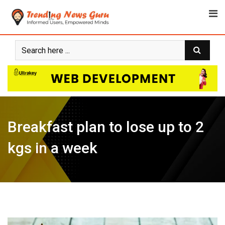
Skip
to
content
Breakfast plan to lose up to 2
kgs in a week