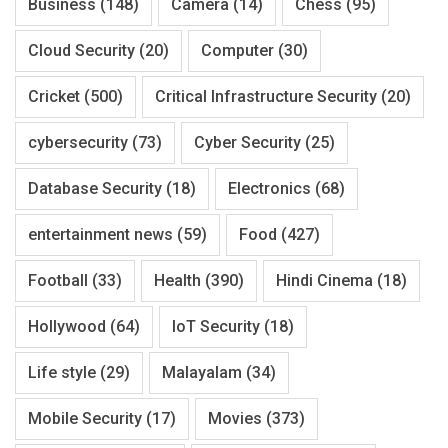
Business
(148)
Camera
(14)
Chess
(95)
Cloud Security
(20)
Computer
(30)
Cricket
(500)
Critical Infrastructure Security
(20)
cybersecurity
(73)
Cyber Security
(25)
Database Security
(18)
Electronics
(68)
entertainment news
(59)
Food
(427)
Football
(33)
Health
(390)
Hindi Cinema
(18)
Hollywood
(64)
IoT Security
(18)
Life style
(29)
Malayalam
(34)
Mobile Security
(17)
Movies
(373)