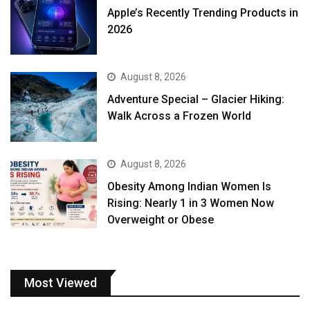
Apple’s Recently Trending Products in
2026
August 8, 2026
Adventure Special – Glacier Hiking:
Walk Across a Frozen World
August 8, 2026
Obesity Among Indian Women Is
Rising: Nearly 1 in 3 Women Now
Overweight or Obese
Most Viewed