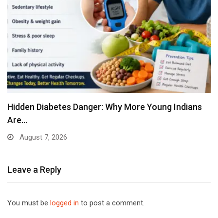
Hidden Diabetes Danger: Why More Young Indians
Are…
August 7, 2026
Leave a Reply
You must be
logged in
to post a comment.