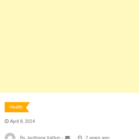
Health
April 8, 2024
By
Jyothsna Vatturi
-
2 years ago