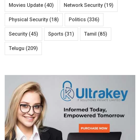
Movies Update
(40)
Network Security
(19)
Physical Security
(18)
Politics
(336)
Security
(45)
Sports
(31)
Tamil
(85)
Telugu
(209)