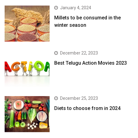
January 4, 2024
​Millets to be consumed in the
winter season​
December 22, 2023
Best Telugu Action Movies 2023
December 25, 2023
Diets to choose from in 2024