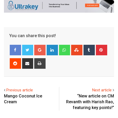
You can share this post!
Google+
LinkedIn
Whatsapp
StumbleUpon
Tumblr
Pinter
Reddit
Share
Print
via
Email
Previous article
Next article
Mango Coconut Ice
“New article on CM
Cream
Revanth with Harish Rao,
featuring key points!”