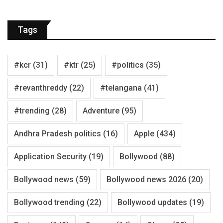
Tags
#kcr
(31)
#ktr
(25)
#politics
(35)
#revanthreddy
(22)
#telangana
(41)
#trending
(28)
Adventure
(95)
Andhra Pradesh politics
(16)
Apple
(434)
Application Security
(19)
Bollywood
(88)
Bollywood news
(59)
Bollywood news 2026
(20)
Bollywood trending
(22)
Bollywood updates
(19)