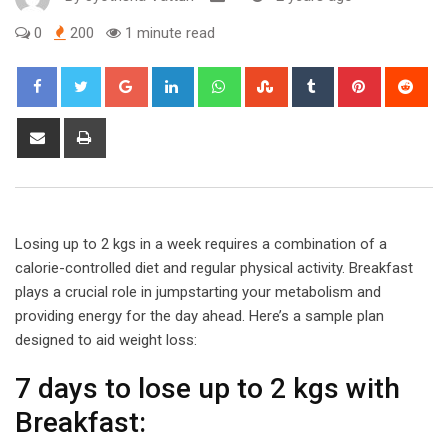
0
200
1 minute read
Google+
LinkedIn
Whatsapp
StumbleUpon
Tumblr
Pinterest
Red
Share
Print
via
Email
Losing up to 2 kgs in a week requires a combination of a
calorie-controlled diet and regular physical activity. Breakfast
plays a crucial role in jumpstarting your metabolism and
providing energy for the day ahead. Here’s a sample plan
designed to aid weight loss:
7 days to lose up to 2 kgs with
Breakfast: