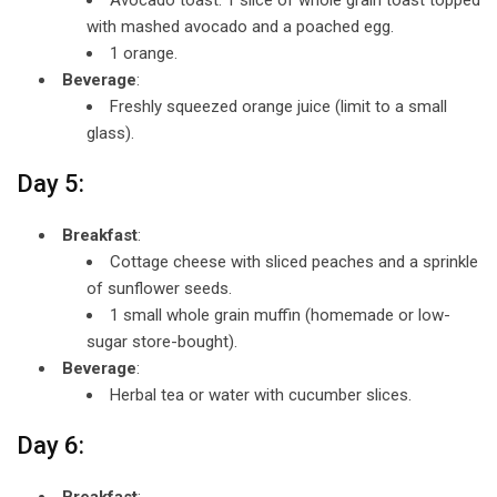
with mashed avocado and a poached egg.
1 orange.
Beverage
:
Freshly squeezed orange juice (limit to a small
glass).
Day 5:
Breakfast
:
Cottage cheese with sliced peaches and a sprinkle
of sunflower seeds.
1 small whole grain muffin (homemade or low-
sugar store-bought).
Beverage
:
Herbal tea or water with cucumber slices.
Day 6:
Breakfast
: