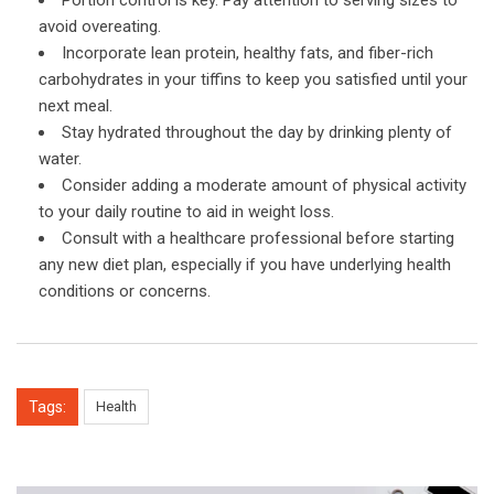
avoid overeating.
Incorporate lean protein, healthy fats, and fiber-rich
carbohydrates in your tiffins to keep you satisfied until your
next meal.
Stay hydrated throughout the day by drinking plenty of
water.
Consider adding a moderate amount of physical activity
to your daily routine to aid in weight loss.
Consult with a healthcare professional before starting
any new diet plan, especially if you have underlying health
conditions or concerns.
Tags:
Health