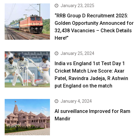
January 23, 2025
“RRB Group D Recruitment 2025:
Golden Opportunity Announced for
32,438 Vacancies – Check Details
Here!”
January 25, 2024
India vs England 1st Test Day 1
Cricket Match Live Score: Axar
Patel, Ravindra Jadeja, R Ashwin
put England on the match
January 4, 2024
AI surveillance Improved for Ram
Mandir