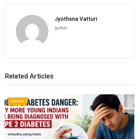
Jyothsna Vatturi
author
Related Articles
HEALTH