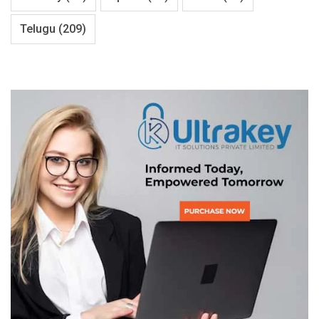
Telugu
(209)