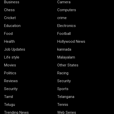
Business
Camera
Chess
Computers
Cricket
crime
Education
Electronics
Food
Football
Health
Hollywood News
Job Updates
kannada
Life style
Malayalam
Movies
Other States
Politics
Racing
Reviews
Security
Security
Sports
Tamil
Telangana
Telugu
Tennis
Trending News
Web Series