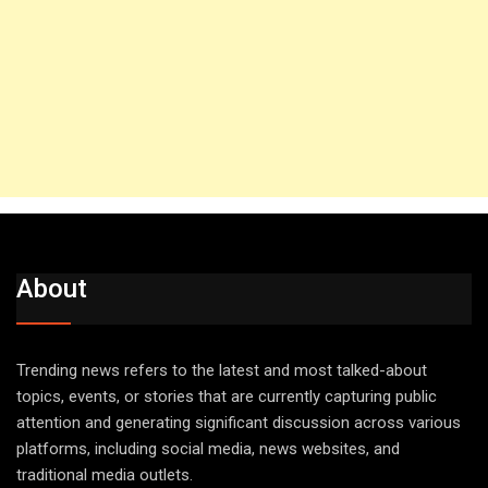
About
Trending news refers to the latest and most talked-about
topics, events, or stories that are currently capturing public
attention and generating significant discussion across various
platforms, including social media, news websites, and
traditional media outlets.