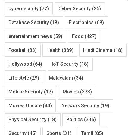
cybersecurity
(72)
Cyber Security
(25)
Database Security
(18)
Electronics
(68)
entertainment news
(59)
Food
(427)
Football
(33)
Health
(389)
Hindi Cinema
(18)
Hollywood
(64)
IoT Security
(18)
Life style
(29)
Malayalam
(34)
Mobile Security
(17)
Movies
(373)
Movies Update
(40)
Network Security
(19)
Physical Security
(18)
Politics
(336)
Security
(45)
Sports
(31)
Tamil
(85)