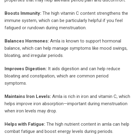
Boosts Immunity:
The high vitamin C content strengthens the
immune system, which can be particularly helpful if you feel
fatigued or rundown during menstruation.
Balances Hormones:
Amla is known to support hormonal
balance, which can help manage symptoms like mood swings,
bloating, and irregular periods.
Improves Digestion:
It aids digestion and can help reduce
bloating and constipation, which are common period
symptoms.
Maintains Iron Levels:
Amla is rich in iron and vitamin C, which
helps improve iron absorption—important during menstruation
when iron levels may drop.
Helps with Fatigue:
The high nutrient content in amla can help
combat fatigue and boost energy levels during periods.