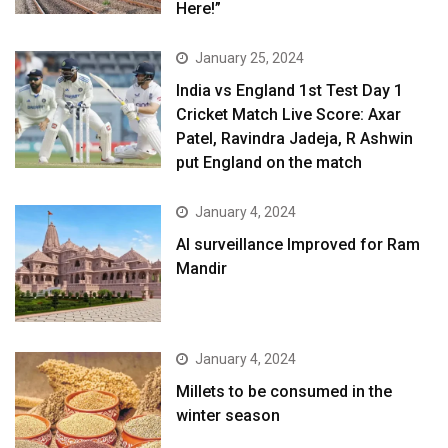
Here!”
January 25, 2024
India vs England 1st Test Day 1
Cricket Match Live Score: Axar
Patel, Ravindra Jadeja, R Ashwin
put England on the match
January 4, 2024
AI surveillance Improved for Ram
Mandir
January 4, 2024
​Millets to be consumed in the
winter season​