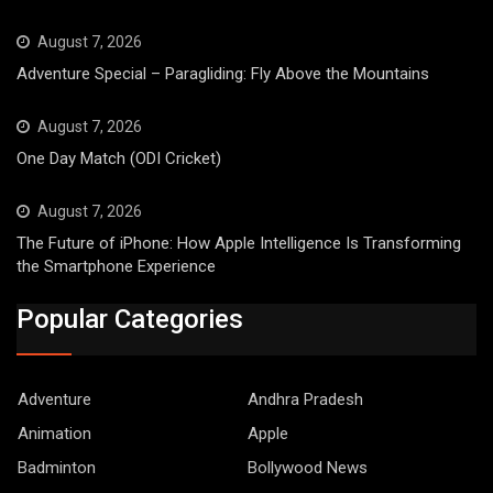
August 7, 2026
Adventure Special – Paragliding: Fly Above the Mountains
August 7, 2026
One Day Match (ODI Cricket)
August 7, 2026
The Future of iPhone: How Apple Intelligence Is Transforming
the Smartphone Experience
Popular Categories
Adventure
Andhra Pradesh
Animation
Apple
Badminton
Bollywood News