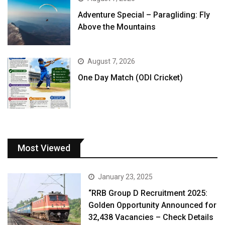
Adventure Special – Paragliding: Fly
Above the Mountains
August 7, 2026
One Day Match (ODI Cricket)
Most Viewed
January 23, 2025
“RRB Group D Recruitment 2025:
Golden Opportunity Announced for
32,438 Vacancies – Check Details