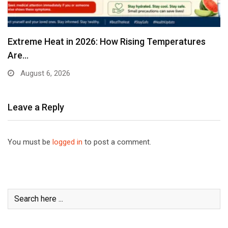
Extreme Heat in 2026: How Rising Temperatures
Are…
August 6, 2026
Leave a Reply
You must be
logged in
to post a comment.