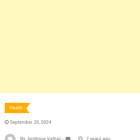
Health
September 20, 2024
By
Jyothsna Vatturi
-
2 years ago