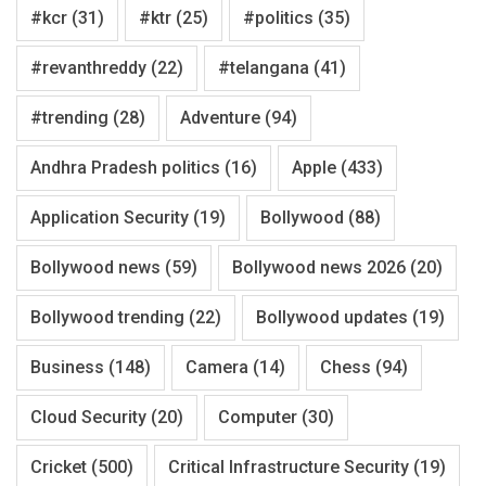
#kcr
(31)
#ktr
(25)
#politics
(35)
#revanthreddy
(22)
#telangana
(41)
#trending
(28)
Adventure
(94)
Andhra Pradesh politics
(16)
Apple
(433)
Application Security
(19)
Bollywood
(88)
Bollywood news
(59)
Bollywood news 2026
(20)
Bollywood trending
(22)
Bollywood updates
(19)
Business
(148)
Camera
(14)
Chess
(94)
Cloud Security
(20)
Computer
(30)
Cricket
(500)
Critical Infrastructure Security
(19)