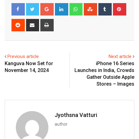
Google+
LinkedIn
Whatsapp
StumbleUpon
Tumblr
Pinter
Reddit
Share
Print
via
Email
Previous article
Next article
Kanguva Now Set for
iPhone 16 Series
November 14, 2024
Launches in India, Crowds
Gather Outside Apple
Stores – Images
Jyothsna Vatturi
author