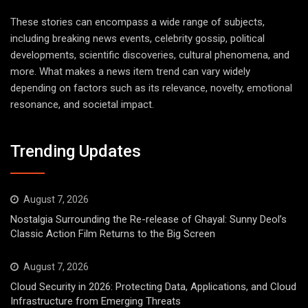
These stories can encompass a wide range of subjects,
including breaking news events, celebrity gossip, political
developments, scientific discoveries, cultural phenomena, and
more. What makes a news item trend can vary widely
depending on factors such as its relevance, novelty, emotional
resonance, and societal impact.
Trending Updates
August 7, 2026
Nostalgia Surrounding the Re-release of Ghayal: Sunny Deol’s
Classic Action Film Returns to the Big Screen
August 7, 2026
Cloud Security in 2026: Protecting Data, Applications, and Cloud
Infrastructure from Emerging Threats