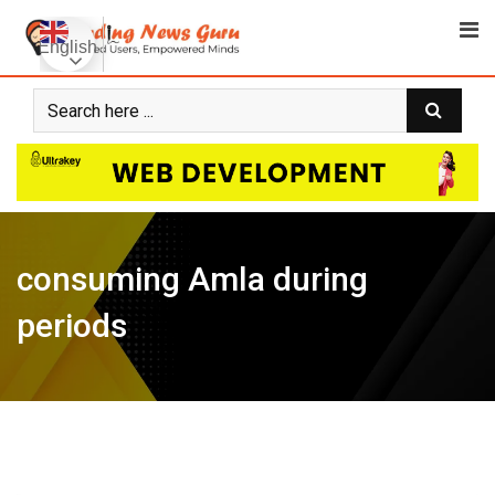
Skip
to
English
content
consuming Amla during
periods