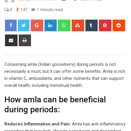
0
147
1 minute read
Google+
LinkedIn
Whatsapp
StumbleUpon
Tumblr
Pinterest
Red
Share
Print
via
Email
Consuming amla (Indian gooseberry) during periods is not
necessarily a must, but it can offer some benefits. Amla is rich
in vitamin C, antioxidants, and other nutrients that can support
overall health, including menstrual health.
How amla can be beneficial
during periods:
Reduces Inflammation and Pain:
Amla has anti-inflammatory
properties that may help alleviate period pain and discomfort.