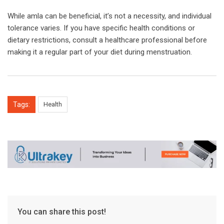
While amla can be beneficial, it’s not a necessity, and individual
tolerance varies. If you have specific health conditions or
dietary restrictions, consult a healthcare professional before
making it a regular part of your diet during menstruation.
Tags:
Health
You can share this post!