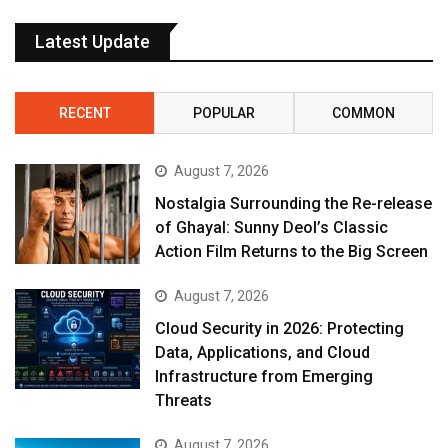
Latest Update
RECENT
POPULAR
COMMON
August 7, 2026
Nostalgia Surrounding the Re-release
of Ghayal: Sunny Deol’s Classic
Action Film Returns to the Big Screen
August 7, 2026
Cloud Security in 2026: Protecting
Data, Applications, and Cloud
Infrastructure from Emerging
Threats
August 7, 2026