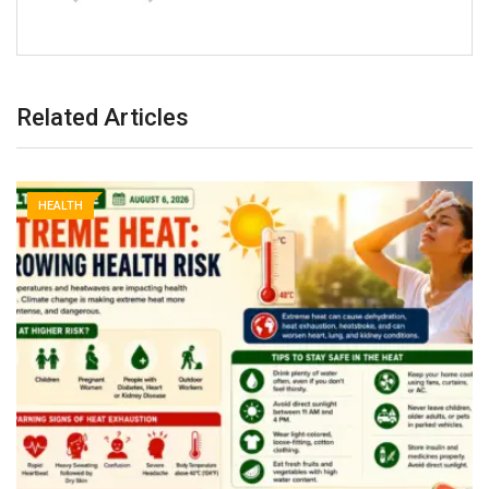
Related Articles
HEALTH