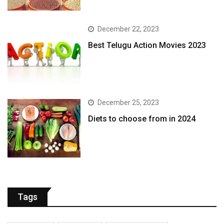
December 22, 2023
Best Telugu Action Movies 2023
December 25, 2023
Diets to choose from in 2024
Tags