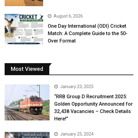
August 6, 2026
One Day International (ODI) Cricket
Match: A Complete Guide to the 50-
Over Format
Most Viewed
January 23, 2025
“RRB Group D Recruitment 2025:
Golden Opportunity Announced for
32,438 Vacancies – Check Details
Here!”
January 25, 2024