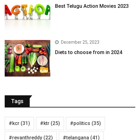
Best Telugu Action Movies 2023
December 25, 2023
Diets to choose from in 2024
Tags
#kcr
(31)
#ktr
(25)
#politics
(35)
#revanthreddy
(22)
#telangana
(41)