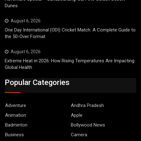
Dunes
August 6, 2026
One Day International (ODI) Cricket Match: A Complete Guide to
the 50-Over Format
August 6, 2026
Extreme Heat in 2026: How Rising Temperatures Are Impacting
Global Health
Popular Categories
Adventure
Andhra Pradesh
Animation
Apple
Badminton
Bollywood News
Business
Camera