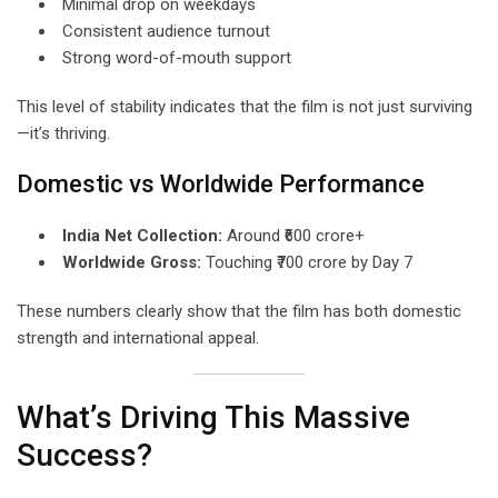
Minimal drop on weekdays
Consistent audience turnout
Strong word-of-mouth support
This level of stability indicates that the film is not just surviving
—it’s thriving.
Domestic vs Worldwide Performance
India Net Collection:
Around ₹600 crore+
Worldwide Gross:
Touching ₹700 crore by Day 7
These numbers clearly show that the film has both domestic
strength and international appeal.
What’s Driving This Massive
Success?