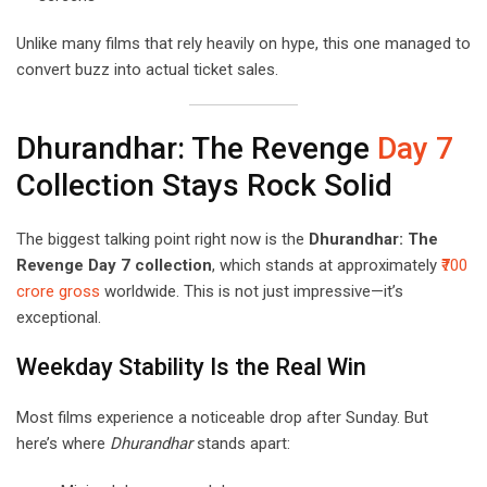
Unlike many films that rely heavily on hype, this one managed to
convert buzz into actual ticket sales.
Dhurandhar: The Revenge
Day 7
Collection Stays Rock Solid
The biggest talking point right now is the
Dhurandhar: The
Revenge Day 7 collection
, which stands at approximately
₹700
crore gross
worldwide. This is not just impressive—it’s
exceptional.
Weekday Stability Is the Real Win
Most films experience a noticeable drop after Sunday. But
here’s where
Dhurandhar
stands apart: