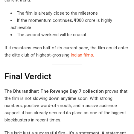
The film is already close to the milestone
If the momentum continues, ₹1000 crore is highly
achievable
The second weekend will be crucial
If it maintains even half of its current pace, the film could enter
the elite club of highest-grossing
Indian films.
Final Verdict
The
Dhurandhar: The Revenge Day 7 collection
proves that
the film is not slowing down anytime soon. With strong
numbers, positive word-of-mouth, and massive audience
support, it has already secured its place as one of the biggest
blockbusters in recent times.
This isn’t just a successful film—it’s a statement. A statement