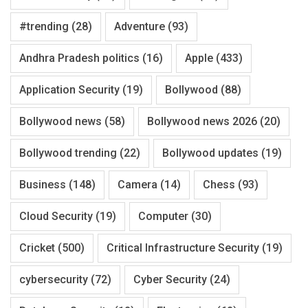
#trending
(28)
Adventure
(93)
Andhra Pradesh politics
(16)
Apple
(433)
Application Security
(19)
Bollywood
(88)
Bollywood news
(58)
Bollywood news 2026
(20)
Bollywood trending
(22)
Bollywood updates
(19)
Business
(148)
Camera
(14)
Chess
(93)
Cloud Security
(19)
Computer
(30)
Cricket
(500)
Critical Infrastructure Security
(19)
cybersecurity
(72)
Cyber Security
(24)