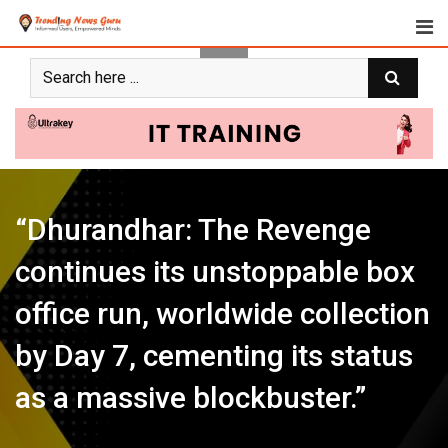
Skip
to
content
“Dhurandhar: The Revenge
continues its unstoppable box
office run, worldwide collection
by Day 7, cementing its status
as a massive blockbuster.”