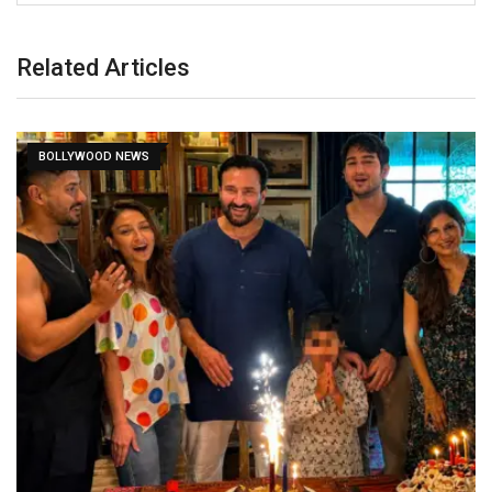
Related Articles
BOLLYWOOD NEWS