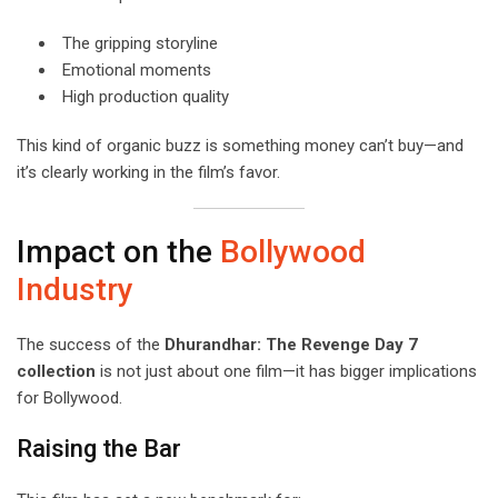
The gripping storyline
Emotional moments
High production quality
This kind of organic buzz is something money can’t buy—and
it’s clearly working in the film’s favor.
Impact on the
Bollywood
Industry
The success of the
Dhurandhar: The Revenge Day 7
collection
is not just about one film—it has bigger implications
for Bollywood.
Raising the Bar