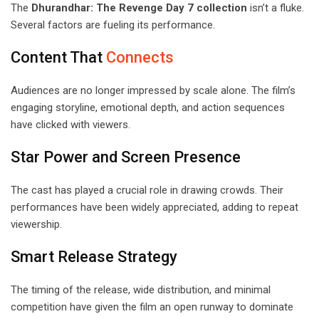
The
Dhurandhar: The Revenge Day 7 collection
isn’t a fluke.
Several factors are fueling its performance.
Content That
Connects
Audiences are no longer impressed by scale alone. The film’s
engaging storyline, emotional depth, and action sequences
have clicked with viewers.
Star Power and Screen Presence
The cast has played a crucial role in drawing crowds. Their
performances have been widely appreciated, adding to repeat
viewership.
Smart Release Strategy
The timing of the release, wide distribution, and minimal
competition have given the film an open runway to dominate