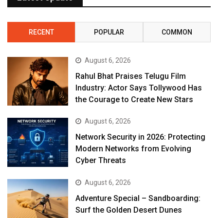
RECENT
POPULAR
COMMON
August 6, 2026
Rahul Bhat Praises Telugu Film
Industry: Actor Says Tollywood Has
the Courage to Create New Stars
August 6, 2026
Network Security in 2026: Protecting
Modern Networks from Evolving
Cyber Threats
August 6, 2026
Adventure Special – Sandboarding:
Surf the Golden Desert Dunes