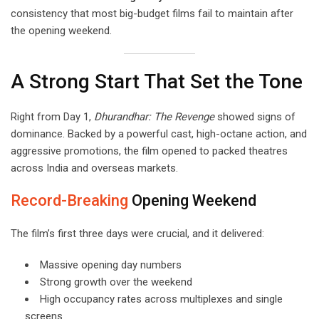
consistency that most big-budget films fail to maintain after
the opening weekend.
A Strong Start That Set the Tone
Right from Day 1,
Dhurandhar: The Revenge
showed signs of
dominance. Backed by a powerful cast, high-octane action, and
aggressive promotions, the film opened to packed theatres
across India and overseas markets.
Record-Breaking
Opening Weekend
The film’s first three days were crucial, and it delivered:
Massive opening day numbers
Strong growth over the weekend
High occupancy rates across multiplexes and single
screens