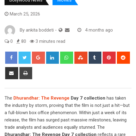
Bollywood News
Movies
March 25, 2026
By
ankita boddeti
-
4 months ago
0
80
3 minutes read
Google+
LinkedIn
Whatsapp
StumbleUpon
Tumblr
Pinterest
Red
Share
Print
via
Email
The
Dhurandhar: The Revenge
Day 7 collection
has taken
the industry by storm, proving that the film is not just a hit—but
a full-blown box office phenomenon. Within just a week of its
release, the film has surged past massive milestones, leaving
trade analysts and audiences equally stunned. The
Dhurandhar: The Revenge Day 7 collection
reflects a rare