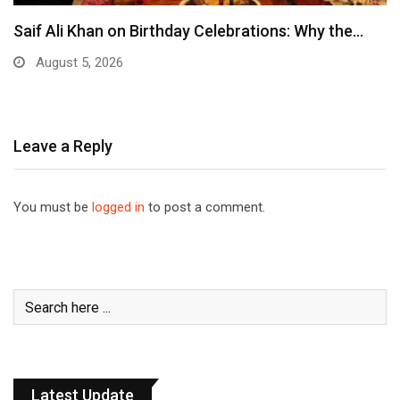
Saif Ali Khan on Birthday Celebrations: Why the…
August 5, 2026
Leave a Reply
You must be
logged in
to post a comment.
Latest Update