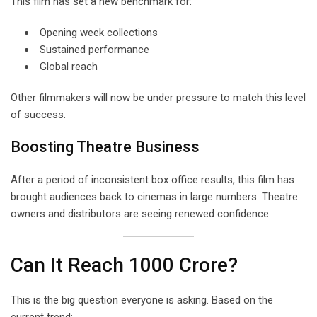
This film has set a new benchmark for:
Opening week collections
Sustained performance
Global reach
Other filmmakers will now be under pressure to match this level
of success.
Boosting Theatre Business
After a period of inconsistent box office results, this film has
brought audiences back to cinemas in large numbers. Theatre
owners and distributors are seeing renewed confidence.
Can It Reach ₹1000 Crore?
This is the big question everyone is asking. Based on the
current trend: