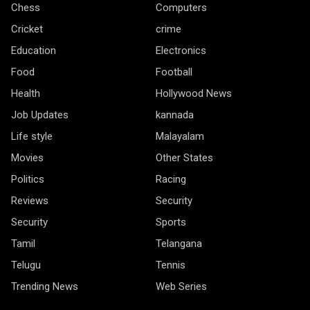
Chess
Computers
Cricket
crime
Education
Electronics
Food
Football
Health
Hollywood News
Job Updates
kannada
Life style
Malayalam
Movies
Other States
Politics
Racing
Reviews
Security
Security
Sports
Tamil
Telangana
Telugu
Tennis
Trending News
Web Series