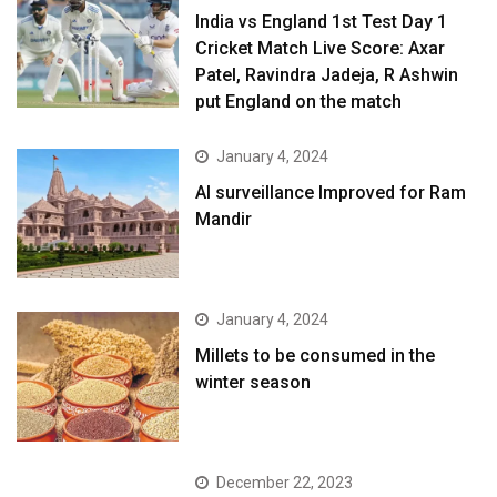
India vs England 1st Test Day 1
Cricket Match Live Score: Axar
Patel, Ravindra Jadeja, R Ashwin
put England on the match
January 4, 2024
AI surveillance Improved for Ram
Mandir
January 4, 2024
​Millets to be consumed in the
winter season​
December 22, 2023