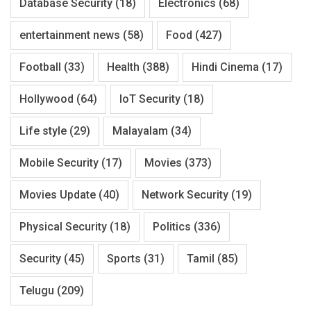
Database Security
(18)
Electronics
(68)
entertainment news
(58)
Food
(427)
Football
(33)
Health
(388)
Hindi Cinema
(17)
Hollywood
(64)
IoT Security
(18)
Life style
(29)
Malayalam
(34)
Mobile Security
(17)
Movies
(373)
Movies Update
(40)
Network Security
(19)
Physical Security
(18)
Politics
(336)
Security
(45)
Sports
(31)
Tamil
(85)
Telugu
(209)