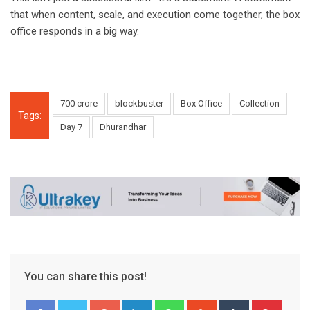
that when content, scale, and execution come together, the box
office responds in a big way.
700 crore
blockbuster
Box Office
Collection
Tags:
Day 7
Dhurandhar
You can share this post!
Google+
LinkedIn
Whatsapp
StumbleUpon
Tumblr
Pinter