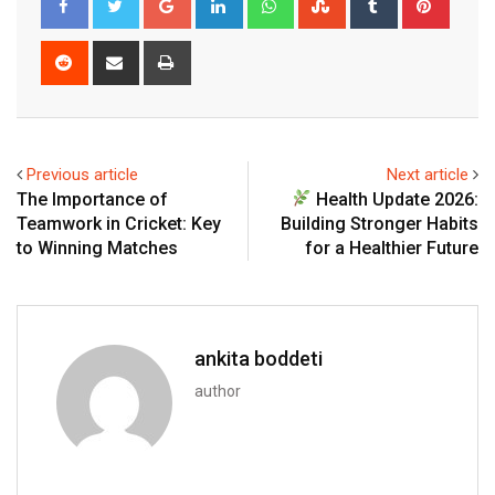
Reddit
Share
Print
via
Email
Previous article
Next article
The Importance of
Health Update 2026:
Teamwork in Cricket: Key
Building Stronger Habits
to Winning Matches
for a Healthier Future
ankita boddeti
author