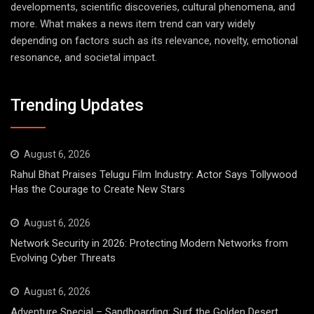
developments, scientific discoveries, cultural phenomena, and
more. What makes a news item trend can vary widely
depending on factors such as its relevance, novelty, emotional
resonance, and societal impact.
Trending Updates
August 6, 2026
Rahul Bhat Praises Telugu Film Industry: Actor Says Tollywood
Has the Courage to Create New Stars
August 6, 2026
Network Security in 2026: Protecting Modern Networks from
Evolving Cyber Threats
August 6, 2026
Adventure Special – Sandboarding: Surf the Golden Desert