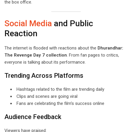
the box office.
Social Media
and Public
Reaction
The internet is flooded with reactions about the
Dhurandhar:
The Revenge Day 7 collection
. From fan pages to critics,
everyone is talking about its performance.
Trending Across Platforms
Hashtags related to the film are trending daily
Clips and scenes are going viral
Fans are celebrating the film’s success online
Audience Feedback
Viewers have praised: