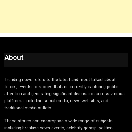
About
Trending news refers to the latest and most talked-about
topics, events, or stories that are currently capturing public
attention and generating significant discussion across various
platforms, including social media, news websites, and
traditional media outlets.
These stories can encompass a wide range of subjects,
including breaking news events, celebrity gossip, political