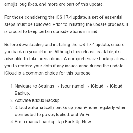
emojis, bug fixes, and more are part of this update.
For those considering the iOS 17.4 update, a set of essential
steps must be followed. Prior to initiating the update process, it
is crucial to keep certain considerations in mind.
Before downloading and installing the iOS 17.4 update, ensure
you back up your iPhone. Although this release is stable, it’s
advisable to take precautions. A comprehensive backup allows
you to restore your data if any issues arise during the update.
iCloud is a common choice for this purpose:
Navigate to Settings → [your name] → iCloud → iCloud
Backup.
Activate iCloud Backup.
iCloud automatically backs up your iPhone regularly when
connected to power, locked, and Wi-Fi.
For a manual backup, tap Back Up Now.