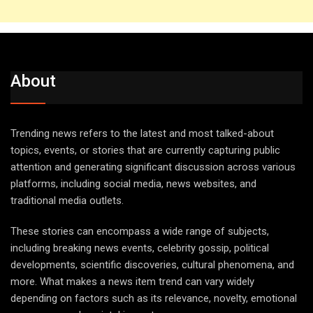
About
Trending news refers to the latest and most talked-about
topics, events, or stories that are currently capturing public
attention and generating significant discussion across various
platforms, including social media, news websites, and
traditional media outlets.
These stories can encompass a wide range of subjects,
including breaking news events, celebrity gossip, political
developments, scientific discoveries, cultural phenomena, and
more. What makes a news item trend can vary widely
depending on factors such as its relevance, novelty, emotional