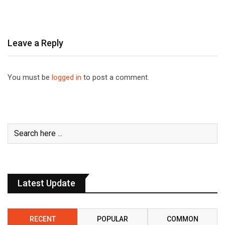
Leave a Reply
You must be
logged in
to post a comment.
Latest Update
RECENT
POPULAR
COMMON