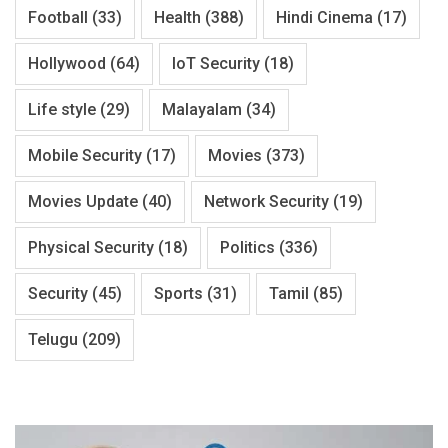
Football
(33)
Health
(388)
Hindi Cinema
(17)
Hollywood
(64)
IoT Security
(18)
Life style
(29)
Malayalam
(34)
Mobile Security
(17)
Movies
(373)
Movies Update
(40)
Network Security
(19)
Physical Security
(18)
Politics
(336)
Security
(45)
Sports
(31)
Tamil
(85)
Telugu
(209)