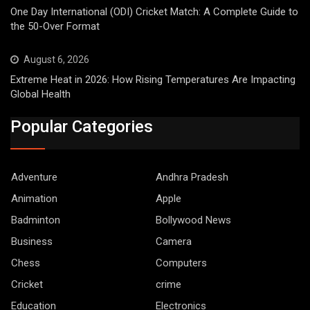
One Day International (ODI) Cricket Match: A Complete Guide to
the 50-Over Format
August 6, 2026
Extreme Heat in 2026: How Rising Temperatures Are Impacting
Global Health
Popular Categories
Adventure
Andhra Pradesh
Animation
Apple
Badminton
Bollywood News
Business
Camera
Chess
Computers
Cricket
crime
Education
Electronics