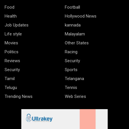
Food
Football
Health
Hollywood News
Job Updates
kannada
Life style
Malayalam
Movies
Other States
Politics
Racing
Reviews
Security
Security
Sports
Tamil
Telangana
Telugu
Tennis
Trending News
Web Series