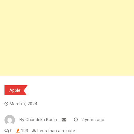
Apple
March 7, 2024
By
Chandrika Kadiri
-
2 years ago
0
193
Less than a minute