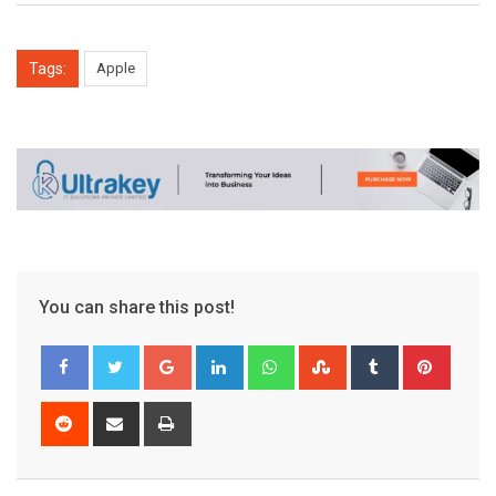
Tags:
Apple
You can share this post!
Google+
LinkedIn
Whatsapp
StumbleUpon
Tumblr
Pinter
Reddit
Share
Print
via
Email