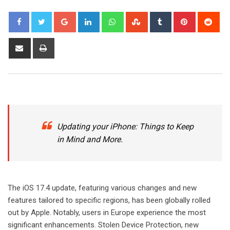
Google+
LinkedIn
Whatsapp
StumbleUpon
Tumblr
Pinterest
Red
Share
Print
via
Email
Updating your iPhone: Things to Keep
in Mind and More.
The iOS 17.4 update, featuring various changes and new
features tailored to specific regions, has been globally rolled
out by Apple. Notably, users in Europe experience the most
significant enhancements. Stolen Device Protection, new