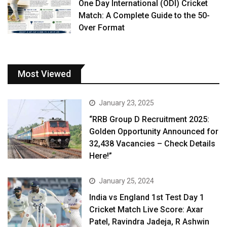
One Day International (ODI) Cricket
Match: A Complete Guide to the 50-
Over Format
Most Viewed
January 23, 2025
“RRB Group D Recruitment 2025:
Golden Opportunity Announced for
32,438 Vacancies – Check Details
Here!”
January 25, 2024
India vs England 1st Test Day 1
Cricket Match Live Score: Axar
Patel, Ravindra Jadeja, R Ashwin