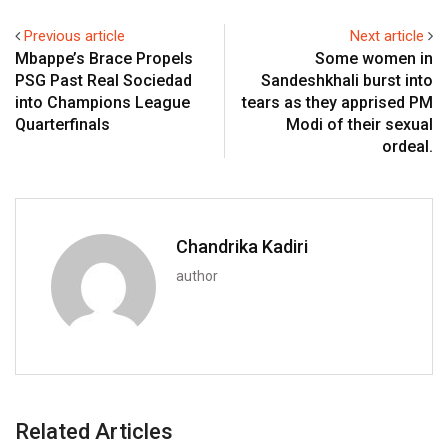
Previous article
Next article
Mbappe’s Brace Propels
Some women in
PSG Past Real Sociedad
Sandeshkhali burst into
into Champions League
tears as they apprised PM
Quarterfinals
Modi of their sexual
ordeal.
Chandrika Kadiri
author
Related Articles