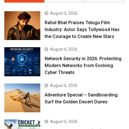
August 6, 2026
Rahul Bhat Praises Telugu Film
Industry: Actor Says Tollywood Has
the Courage to Create New Stars
August 6, 2026
Network Security in 2026: Protecting
Modern Networks from Evolving
Cyber Threats
August 6, 2026
Adventure Special – Sandboarding:
Surf the Golden Desert Dunes
August 6, 2026