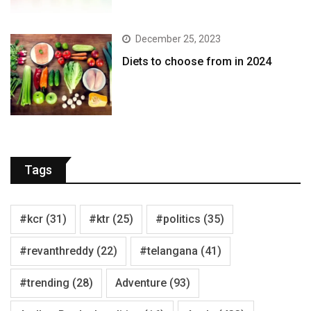
December 25, 2023
Diets to choose from in 2024
Tags
#kcr
(31)
#ktr
(25)
#politics
(35)
#revanthreddy
(22)
#telangana
(41)
#trending
(28)
Adventure
(93)