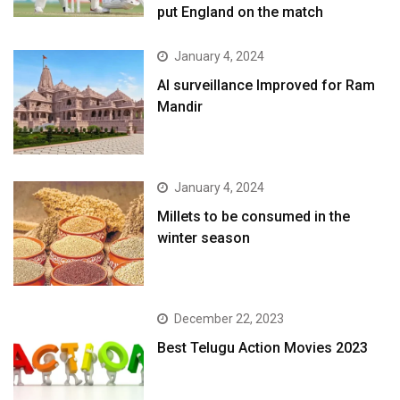
put England on the match
January 4, 2024
AI surveillance Improved for Ram
Mandir
January 4, 2024
​Millets to be consumed in the
winter season​
December 22, 2023
Best Telugu Action Movies 2023