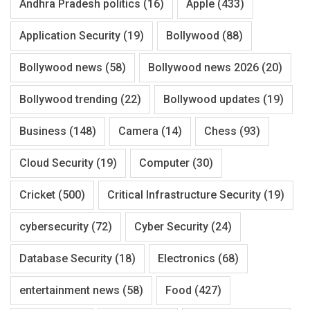
Andhra Pradesh politics
(16)
Apple
(433)
Application Security
(19)
Bollywood
(88)
Bollywood news
(58)
Bollywood news 2026
(20)
Bollywood trending
(22)
Bollywood updates
(19)
Business
(148)
Camera
(14)
Chess
(93)
Cloud Security
(19)
Computer
(30)
Cricket
(500)
Critical Infrastructure Security
(19)
cybersecurity
(72)
Cyber Security
(24)
Database Security
(18)
Electronics
(68)
entertainment news
(58)
Food
(427)