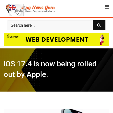
Skip
to
English
content
iOS 17.4 is now being rolled
out by Apple.