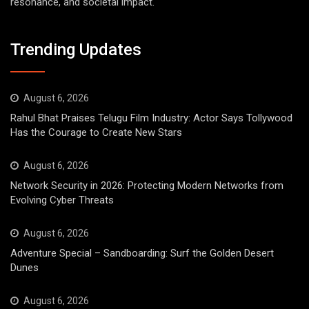
resonance, and societal impact.
Trending Updates
August 6, 2026
Rahul Bhat Praises Telugu Film Industry: Actor Says Tollywood
Has the Courage to Create New Stars
August 6, 2026
Network Security in 2026: Protecting Modern Networks from
Evolving Cyber Threats
August 6, 2026
Adventure Special – Sandboarding: Surf the Golden Desert
Dunes
August 6, 2026