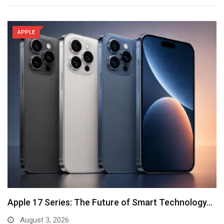
APPLE
Apple 17 Series: The Future of Smart Technology…
August 3, 2026