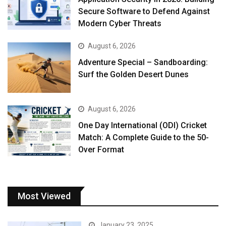
Secure Software to Defend Against
Modern Cyber Threats
August 6, 2026
Adventure Special – Sandboarding:
Surf the Golden Desert Dunes
August 6, 2026
One Day International (ODI) Cricket
Match: A Complete Guide to the 50-
Over Format
Most Viewed
January 23, 2025