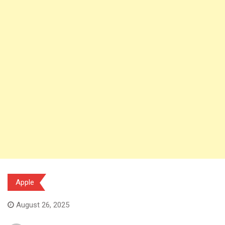
Apple
August 26, 2025