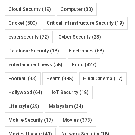
Cloud Security
(19)
Computer
(30)
Cricket
(500)
Critical Infrastructure Security
(19)
cybersecurity
(72)
Cyber Security
(23)
Database Security
(18)
Electronics
(68)
entertainment news
(58)
Food
(427)
Football
(33)
Health
(388)
Hindi Cinema
(17)
Hollywood
(64)
IoT Security
(18)
Life style
(29)
Malayalam
(34)
Mobile Security
(17)
Movies
(373)
Movies Update
(40)
Network Security
(18)