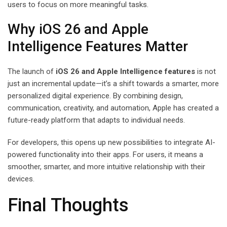
users to focus on more meaningful tasks.
Why iOS 26 and Apple
Intelligence Features Matter
The launch of
iOS 26 and Apple Intelligence features
is not
just an incremental update—it’s a shift towards a smarter, more
personalized digital experience. By combining design,
communication, creativity, and automation, Apple has created a
future-ready platform that adapts to individual needs.
For developers, this opens up new possibilities to integrate AI-
powered functionality into their apps. For users, it means a
smoother, smarter, and more intuitive relationship with their
devices.
Final Thoughts