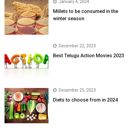
January 4, 2024
​Millets to be consumed in the
winter season​
December 22, 2023
Best Telugu Action Movies 2023
December 25, 2023
Diets to choose from in 2024