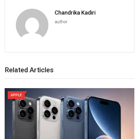
Chandrika Kadiri
author
Related Articles
APPLE