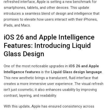
refreshed interface, Apple is setting a new benchmark for
smartphones, tablets, and other devices. This update
introduces a seamless blend of design and intelligence that
promises to elevate how users interact with their iPhones,
iPads, and Macs.
iOS 26 and Apple Intelligence
Features: Introducing Liquid
Glass Design
One of the most noticeable upgrades in
iOS 26 and Apple
Intelligence features
is the
Liquid Glass design language
.
This new aesthetic brings a translucent, fluid interface that
creates a more immersive user experience. The visual refresh
isn’t just cosmetic; it also enhances usability by improving
contrast, layering, and readability.
With this update, Apple has ensured consistency across