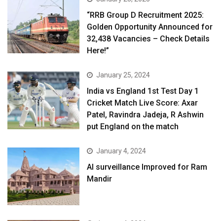
“RRB Group D Recruitment 2025:
Golden Opportunity Announced for
32,438 Vacancies – Check Details
Here!”
January 25, 2024
India vs England 1st Test Day 1
Cricket Match Live Score: Axar
Patel, Ravindra Jadeja, R Ashwin
put England on the match
January 4, 2024
AI surveillance Improved for Ram
Mandir