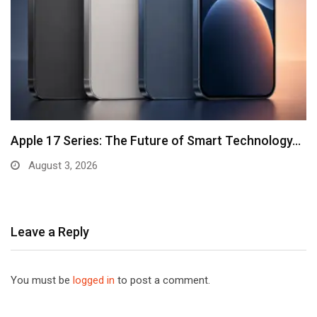
Apple 17 Series: The Future of Smart Technology…
August 3, 2026
Leave a Reply
You must be
logged in
to post a comment.