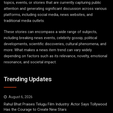
topics, events, or stories that are currently capturing public
attention and generating significant discussion across various
platforms, including social media, news websites, and
traditional media outlets.
These stories can encompass a wide range of subjects,
including breaking news events, celebrity gossip, political
developments, scientific discoveries, cultural phenomena, and
more. What makes a news item trend can vary widely
depending on factors such as its relevance, novelty, emotional
resonance, and societal impact.
Trending Updates
August 6, 2026
Rahul Bhat Praises Telugu Film Industry: Actor Says Tollywood
Has the Courage to Create New Stars