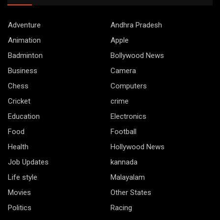
Adventure
Andhra Pradesh
Animation
Apple
Badminton
Bollywood News
Business
Camera
Chess
Computers
Cricket
crime
Education
Electronics
Food
Football
Health
Hollywood News
Job Updates
kannada
Life style
Malayalam
Movies
Other States
Politics
Racing