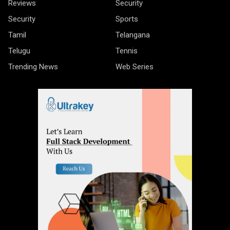
Reviews
Security
Security
Sports
Tamil
Telangana
Telugu
Tennis
Trending News
Web Series