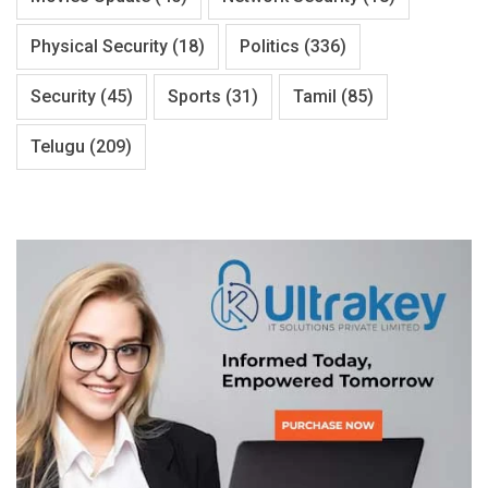
Physical Security
(18)
Politics
(336)
Security
(45)
Sports
(31)
Tamil
(85)
Telugu
(209)