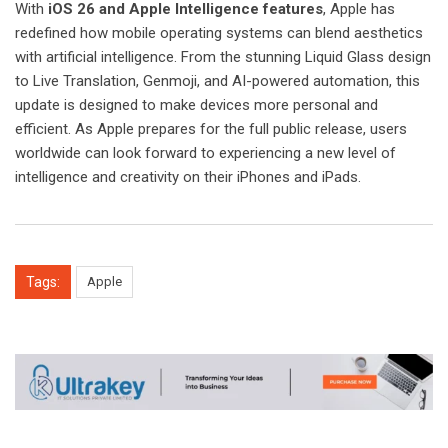
With
iOS 26 and Apple Intelligence features
, Apple has
redefined how mobile operating systems can blend aesthetics
with artificial intelligence. From the stunning Liquid Glass design
to Live Translation, Genmoji, and AI-powered automation, this
update is designed to make devices more personal and
efficient. As Apple prepares for the full public release, users
worldwide can look forward to experiencing a new level of
intelligence and creativity on their iPhones and iPads.
Tags:
Apple