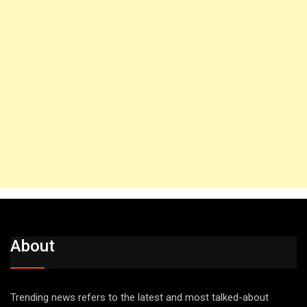
About
Trending news refers to the latest and most talked-about