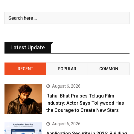
Latest Update
RECENT
POPULAR
COMMON
August 6, 2026
Rahul Bhat Praises Telugu Film
Industry: Actor Says Tollywood Has
the Courage to Create New Stars
August 6, 2026
Application Security in 2026: Building