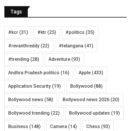
Tags
#kcr
(31)
#ktr
(25)
#politics
(35)
#revanthreddy
(22)
#telangana
(41)
#trending
(28)
Adventure
(93)
Andhra Pradesh politics
(16)
Apple
(433)
Application Security
(19)
Bollywood
(88)
Bollywood news
(58)
Bollywood news 2026
(20)
Bollywood trending
(22)
Bollywood updates
(19)
Business
(148)
Camera
(14)
Chess
(93)