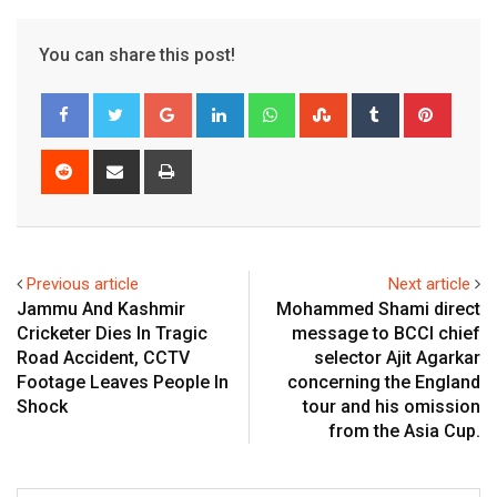
You can share this post!
Google+
LinkedIn
Whatsapp
StumbleUpon
Tumblr
Pinter
Reddit
Share
Print
via
Email
Previous article
Next article
Jammu And Kashmir
Mohammed Shami direct
Cricketer Dies In Tragic
message to BCCI chief
Road Accident, CCTV
selector Ajit Agarkar
Footage Leaves People In
concerning the England
Shock
tour and his omission
from the Asia Cup.