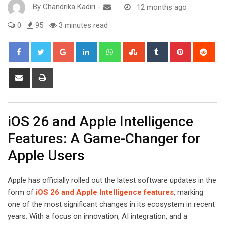
By
Chandrika Kadiri
-
12 months ago
0
95
3 minutes read
Google+
LinkedIn
Whatsapp
StumbleUpon
Tumblr
Pinterest
Red
Share
Print
via
Email
iOS 26 and Apple Intelligence
Features: A Game-Changer for
Apple Users
Apple has officially rolled out the latest software updates in the
form of
iOS 26 and Apple Intelligence features
, marking
one of the most significant changes in its ecosystem in recent
years. With a focus on innovation, AI integration, and a