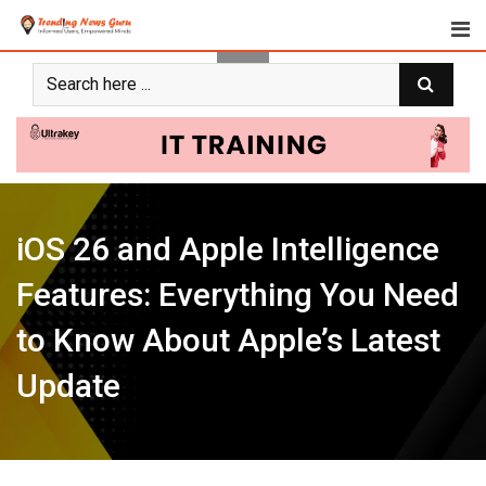
Skip
to
content
iOS 26 and Apple Intelligence
Features: Everything You Need
to Know About Apple’s Latest
Update