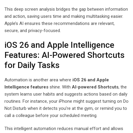
This deep screen analysis bridges the gap between information
and action, saving users time and making multitasking easier.
Apple’s AI ensures these recommendations are relevant,
secure, and privacy-focused.
iOS 26 and Apple Intelligence
Features: AI-Powered Shortcuts
for Daily Tasks
Automation is another area where
iOS 26 and Apple
Intelligence features
shine. With
AI-powered Shortcuts
, the
system learns user habits and suggests actions based on daily
routines. For instance, your iPhone might suggest turning on Do
Not Disturb when it detects you’re at the gym, or remind you to
call a colleague before your scheduled meeting.
This intelligent automation reduces manual effort and allows