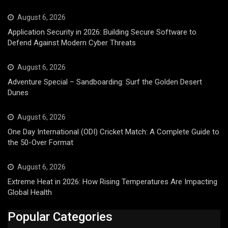
August 6, 2026
Application Security in 2026: Building Secure Software to
Defend Against Modern Cyber Threats
August 6, 2026
Adventure Special – Sandboarding: Surf the Golden Desert
Dunes
August 6, 2026
One Day International (ODI) Cricket Match: A Complete Guide to
the 50-Over Format
August 6, 2026
Extreme Heat in 2026: How Rising Temperatures Are Impacting
Global Health
Popular Categories