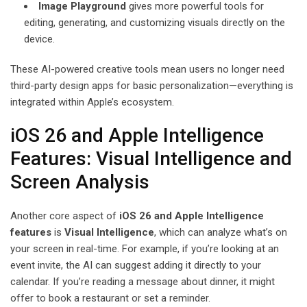
Image Playground
gives more powerful tools for
editing, generating, and customizing visuals directly on the
device.
These AI-powered creative tools mean users no longer need
third-party design apps for basic personalization—everything is
integrated within Apple’s ecosystem.
iOS 26 and Apple Intelligence
Features: Visual Intelligence and
Screen Analysis
Another core aspect of
iOS 26 and Apple Intelligence
features
is
Visual Intelligence
, which can analyze what’s on
your screen in real-time. For example, if you’re looking at an
event invite, the AI can suggest adding it directly to your
calendar. If you’re reading a message about dinner, it might
offer to book a restaurant or set a reminder.