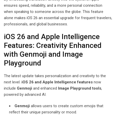
ensures speed, reliability, and a more personal connection
when speaking to someone across the globe. This feature
alone makes iOS 26 an essential upgrade for frequent travelers,
professionals, and global businesses.
iOS 26 and Apple Intelligence
Features: Creativity Enhanced
with Genmoji and Image
Playground
The latest update takes personalization and creativity to the
next level.
iOS 26 and Apple Intelligence features
now
include
Genmoji
and enhanced
Image Playground tools
,
powered by advanced AI.
Genmoji
allows users to create custom emojis that
reflect their unique personality or mood.