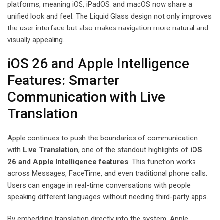
platforms, meaning iOS, iPadOS, and macOS now share a
unified look and feel. The Liquid Glass design not only improves
the user interface but also makes navigation more natural and
visually appealing.
iOS 26 and Apple Intelligence
Features: Smarter
Communication with Live
Translation
Apple continues to push the boundaries of communication
with
Live Translation
, one of the standout highlights of
iOS
26 and Apple Intelligence features
. This function works
across Messages, FaceTime, and even traditional phone calls.
Users can engage in real-time conversations with people
speaking different languages without needing third-party apps.
By embedding translation directly into the system, Apple