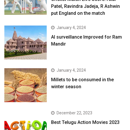
Patel, Ravindra Jadeja, R Ashwin
put England on the match
January 4, 2024
AI surveillance Improved for Ram
Mandir
January 4, 2024
​Millets to be consumed in the
winter season​
December 22, 2023
Best Telugu Action Movies 2023