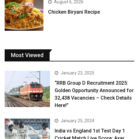
August 6, 2026
Chicken Biryani Recipe
Most Viewed
January 23, 2025
“RRB Group D Recruitment 2025:
Golden Opportunity Announced for
32,438 Vacancies – Check Details
Here!”
January 25, 2024
India vs England 1st Test Day 1
Cricket Match Live Score: Axar