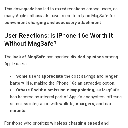
This downgrade has led to mixed reactions among users, as
many Apple enthusiasts have come to rely on MagSafe for
convenient charging and accessory attachment
.
User Reactions: Is iPhone 16e Worth It
Without MagSafe?
The
lack of MagSafe
has sparked
divided opinions
among
Apple users.
Some users appreciate
the cost savings and
longer
battery life
, making the iPhone 16e an attractive option.
Others find the omission disappointing
, as MagSafe
has become an integral part of Apple’s ecosystem, offering
seamless integration with
wallets, chargers, and car
mounts
.
For those who prioritize
wireless charging speed and