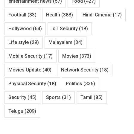
entertainment news
(57)
Food
(427)
Football
(33)
Health
(388)
Hindi Cinema
(17)
Hollywood
(64)
IoT Security
(18)
Life style
(29)
Malayalam
(34)
Mobile Security
(17)
Movies
(373)
Movies Update
(40)
Network Security
(18)
Physical Security
(18)
Politics
(336)
Security
(45)
Sports
(31)
Tamil
(85)
Telugu
(209)