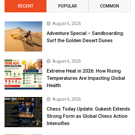
RECENT
POPULAR
COMMON
August 6, 2026
Adventure Special – Sandboarding:
Surf the Golden Desert Dunes
August 6, 2026
Extreme Heat in 2026: How Rising
Temperatures Are Impacting Global
Health
August 6, 2026
Chess Today Update: Gukesh Extends
Strong Form as Global Chess Action
Intensifies