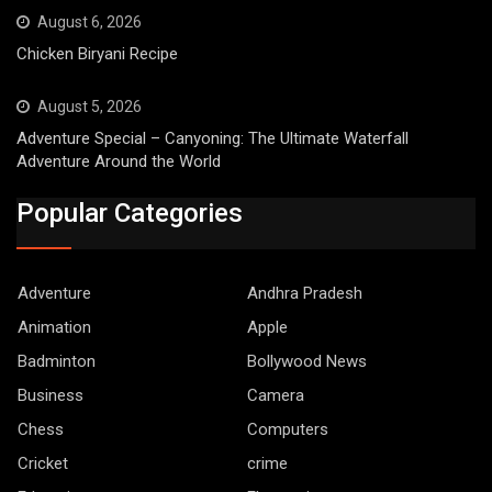
August 6, 2026
Chicken Biryani Recipe
August 5, 2026
Adventure Special – Canyoning: The Ultimate Waterfall
Adventure Around the World
Popular Categories
Adventure
Andhra Pradesh
Animation
Apple
Badminton
Bollywood News
Business
Camera
Chess
Computers
Cricket
crime