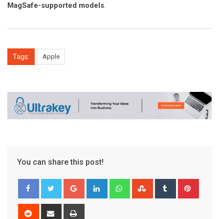
MagSafe-supported models
.
Tags:
Apple
You can share this post!
Google+
LinkedIn
Whatsapp
StumbleUpon
Tumblr
Pinter
Reddit
Share
Print