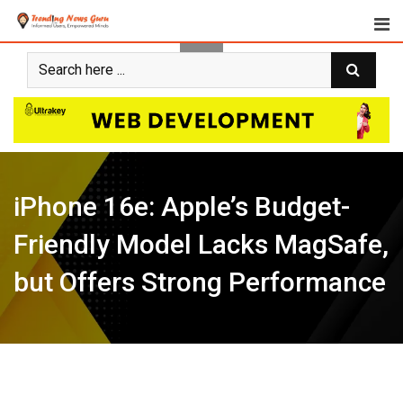
Skip
to
content
iPhone 16e: Apple’s Budget-
Friendly Model Lacks MagSafe,
but Offers Strong Performance