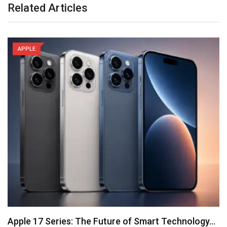
Related Articles
APPLE
Apple 17 Series: The Future of Smart Technology…