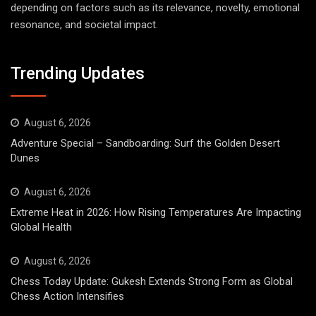
depending on factors such as its relevance, novelty, emotional
resonance, and societal impact.
Trending Updates
August 6, 2026
Adventure Special – Sandboarding: Surf the Golden Desert
Dunes
August 6, 2026
Extreme Heat in 2026: How Rising Temperatures Are Impacting
Global Health
August 6, 2026
Chess Today Update: Gukesh Extends Strong Form as Global
Chess Action Intensifies