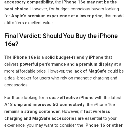
accessory compatibility
, the
iPhone 16e may not be the
best choice
. However, for budget-conscious buyers looking
for
Apple’s premium experience at a lower price
, this model
still offers excellent value.
Final Verdict: Should You Buy the iPhone
16e?
The
iPhone 16e
is a
solid budget-friendly iPhone
that
delivers
powerful performance and a premium display
at a
more affordable price. However, the
lack of MagSafe
could be
a deal-breaker for users who rely on magnetic charging and
accessories.
For those looking for a
cost-effective iPhone
with the latest
A18 chip and improved 5G connectivity
, the iPhone 16e
remains a
strong contender
. However, if
fast wireless
charging and MagSafe accessories
are essential to your
experience, you may want to consider the
iPhone 16 or other