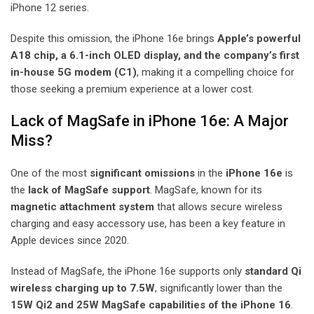
iPhone 12 series.
Despite this omission, the iPhone 16e brings
Apple’s powerful
A18 chip, a 6.1-inch OLED display, and the company’s first
in-house 5G modem (C1)
, making it a compelling choice for
those seeking a premium experience at a lower cost.
Lack of MagSafe in iPhone 16e: A Major
Miss?
One of the most
significant omissions
in the
iPhone 16e
is
the
lack of MagSafe support
. MagSafe, known for its
magnetic attachment system
that allows secure wireless
charging and easy accessory use, has been a key feature in
Apple devices since 2020.
Instead of MagSafe, the iPhone 16e supports only
standard Qi
wireless charging up to 7.5W
, significantly lower than the
15W Qi2 and 25W MagSafe capabilities of the iPhone 16
.