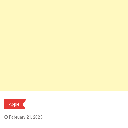
Apple
February 21, 2025