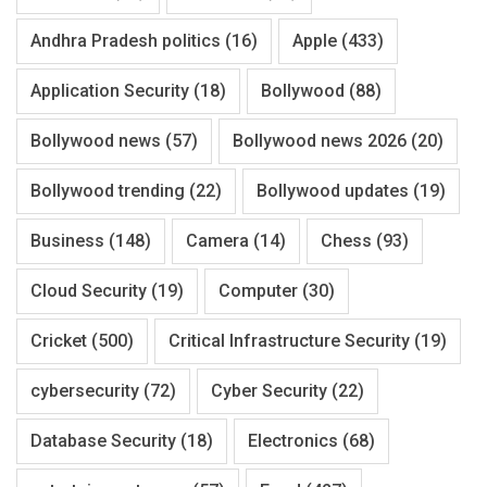
Andhra Pradesh politics
(16)
Apple
(433)
Application Security
(18)
Bollywood
(88)
Bollywood news
(57)
Bollywood news 2026
(20)
Bollywood trending
(22)
Bollywood updates
(19)
Business
(148)
Camera
(14)
Chess
(93)
Cloud Security
(19)
Computer
(30)
Cricket
(500)
Critical Infrastructure Security
(19)
cybersecurity
(72)
Cyber Security
(22)
Database Security
(18)
Electronics
(68)