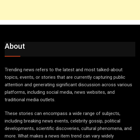
About
Trending news refers to the latest and most talked-about
topics, events, or stories that are currently capturing public
attention and generating significant discussion across various
platforms, including social media, news websites, and
traditional media outlets.
These stories can encompass a wide range of subjects,
including breaking news events, celebrity gossip, political
developments, scientific discoveries, cultural phenomena, and
more. What makes a news item trend can vary widely