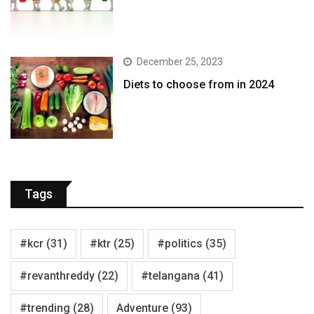
December 25, 2023
Diets to choose from in 2024
Tags
#kcr
(31)
#ktr
(25)
#politics
(35)
#revanthreddy
(22)
#telangana
(41)
#trending
(28)
Adventure
(93)