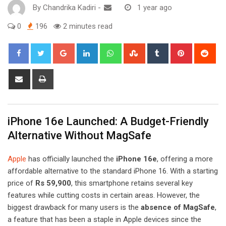
By
Chandrika Kadiri
-
1 year ago
0
196
2 minutes read
Google+
LinkedIn
Whatsapp
StumbleUpon
Tumblr
Pinterest
Red
Share
Print
via
Email
iPhone 16e Launched: A Budget-Friendly
Alternative Without MagSafe
Apple
has officially launched the
iPhone 16e
, offering a more
affordable alternative to the standard iPhone 16. With a starting
price of
Rs 59,900
, this smartphone retains several key
features while cutting costs in certain areas. However, the
biggest drawback for many users is the
absence of MagSafe
,
a feature that has been a staple in Apple devices since the