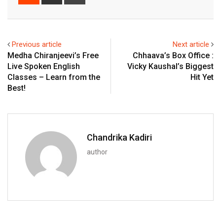
via
Email
Previous article
Next article
Medha Chiranjeevi’s Free
Chhaava’s Box Office :
Live Spoken English
Vicky Kaushal’s Biggest
Classes – Learn from the
Hit Yet
Best!
Chandrika Kadiri
author