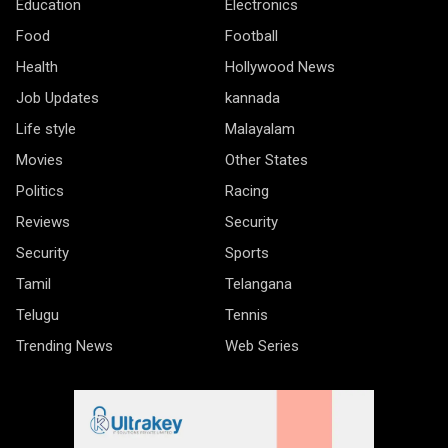
Education
Electronics
Food
Football
Health
Hollywood News
Job Updates
kannada
Life style
Malayalam
Movies
Other States
Politics
Racing
Reviews
Security
Security
Sports
Tamil
Telangana
Telugu
Tennis
Trending News
Web Series