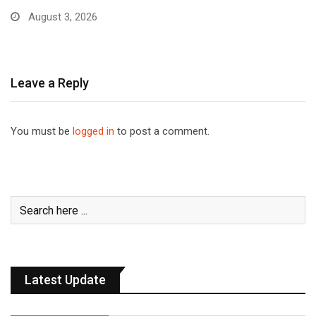
August 3, 2026
Leave a Reply
You must be
logged in
to post a comment.
Latest Update