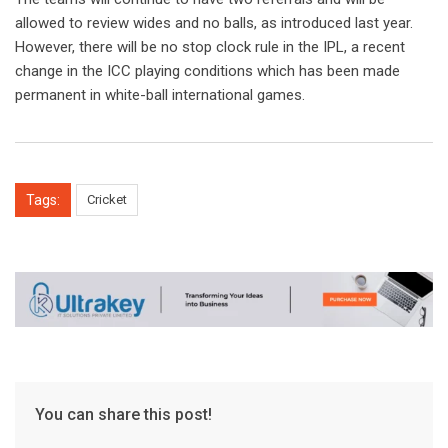
allowed to review wides and no balls, as introduced last year.
However, there will be no stop clock rule in the IPL, a recent
change in the ICC playing conditions which has been made
permanent in white-ball international games.
Tags:
Cricket
You can share this post!