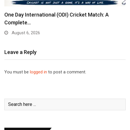
One Day International (ODI) Cricket Match: A
Complete…
August 6, 2026
Leave a Reply
You must be
logged in
to post a comment.