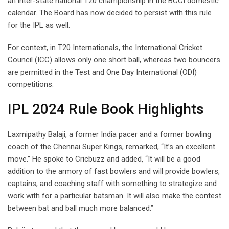
an inter-state national T20 championship in the BCCI domestic
calendar. The Board has now decided to persist with this rule
for the IPL as well.
For context, in T20 Internationals, the International Cricket
Council (ICC) allows only one short ball, whereas two bouncers
are permitted in the Test and One Day International (ODI)
competitions.
IPL 2024 Rule Book Highlights
Laxmipathy Balaji, a former India pacer and a former bowling
coach of the Chennai Super Kings, remarked, “It’s an excellent
move.” He spoke to Cricbuzz and added, “It will be a good
addition to the armory of fast bowlers and will provide bowlers,
captains, and coaching staff with something to strategize and
work with for a particular batsman. It will also make the contest
between bat and ball much more balanced.”