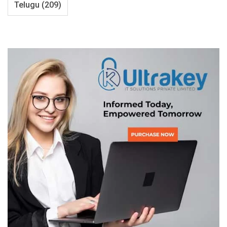
Telugu
(209)