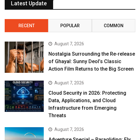
Latest Update
RECENT
POPULAR
COMMON
August 7, 2026
Nostalgia Surrounding the Re-release
of Ghayal: Sunny Deol’s Classic
Action Film Returns to the Big Screen
August 7, 2026
Cloud Security in 2026: Protecting
Data, Applications, and Cloud
Infrastructure from Emerging
Threats
August 7, 2026
Adventure Special – Paragliding: Fly