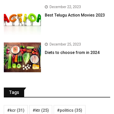
December 22, 2023
Best Telugu Action Movies 2023
December 25, 2023
Diets to choose from in 2024
Tags
#kcr
(31)
#ktr
(25)
#politics
(35)