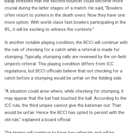
Balaji stressed that the second bouncer could become more
crucial during the latter stages of a match. He said, “Bowlers
often resort to yorkers in the death overs. Now they have one
more option. With world-class fast bowlers participating in the
IPL, it will be exciting to witness the contests.”
In another notable playing condition, the BCCI will continue with
the rule of checking for a catch while a referral is made for
stumping. Typically, stumping calls are reviewed by the on-field
umpire’s referral. This playing condition differs from ICC
regulations, but BCCI officials believe that not checking for a
catch before a stumping would be unfair on the fielding side.
“A situation could arise where, while checking for stumping, it
may appear that the bat had touched the ball. According to the
ICC rule, the third umpire cannot give the batsman out. That
would be unfair. Hence the BCCI has opted to persist with the
old rule,” explained a board official.
The teams will continue to have two referrals and will be