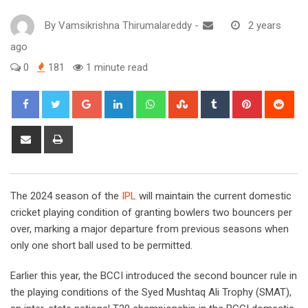
By
Vamsikrishna Thirumalareddy
-
2 years
ago
0
181
1 minute read
Google+
LinkedIn
Whatsapp
StumbleUpon
Tumblr
Pinterest
Red
Share
Print
via
Email
The 2024 season of the
IPL
will maintain the current domestic
cricket playing condition of granting bowlers two bouncers per
over, marking a major departure from previous seasons when
only one short ball used to be permitted.
Earlier this year, the BCCI introduced the second bouncer rule in
the playing conditions of the Syed Mushtaq Ali Trophy (SMAT),