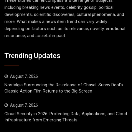
These stories can encompass a wide range of subjects,
including breaking news events, celebrity gossip, political
developments, scientific discoveries, cultural phenomena, and
more. What makes a news item trend can vary widely
depending on factors such as its relevance, novelty, emotional
resonance, and societal impact.
Trending Updates
August 7, 2026
Nostalgia Surrounding the Re-release of Ghayal: Sunny Deol’s
Classic Action Film Returns to the Big Screen
August 7, 2026
Cloud Security in 2026: Protecting Data, Applications, and Cloud
Infrastructure from Emerging Threats