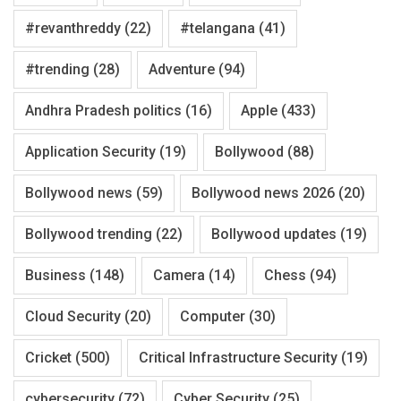
#revanthreddy
(22)
#telangana
(41)
#trending
(28)
Adventure
(94)
Andhra Pradesh politics
(16)
Apple
(433)
Application Security
(19)
Bollywood
(88)
Bollywood news
(59)
Bollywood news 2026
(20)
Bollywood trending
(22)
Bollywood updates
(19)
Business
(148)
Camera
(14)
Chess
(94)
Cloud Security
(20)
Computer
(30)
Cricket
(500)
Critical Infrastructure Security
(19)
cybersecurity
(72)
Cyber Security
(25)