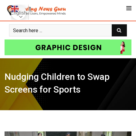
Skip
to
English
content
Nudging Children to Swap
Screens for Sports