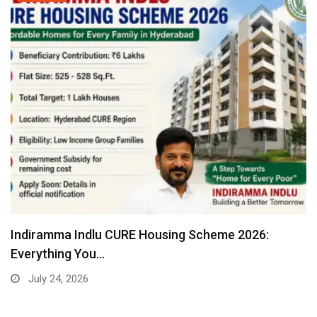
Indiramma Indlu CURE Housing Scheme 2026:
Everything You…
July 24, 2026