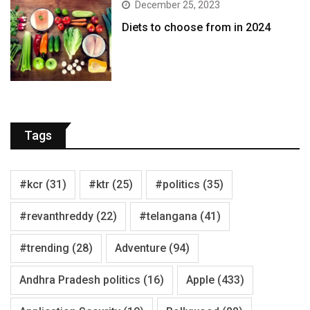
December 25, 2023
Diets to choose from in 2024
Tags
#kcr
(31)
#ktr
(25)
#politics
(35)
#revanthreddy
(22)
#telangana
(41)
#trending
(28)
Adventure
(94)
Andhra Pradesh politics
(16)
Apple
(433)