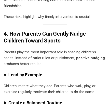
world interactions, affecting communication abilities and
friendships.
These risks highlight why timely intervention is crucial.
4. How Parents Can Gently Nudge
Children Toward Sports
Parents play the most important role in shaping children’s
habits. Instead of strict rules or punishment,
positive nudging
produces better results.
a. Lead by Example
Children imitate what they see. Parents who walk, play, or
exercise regularly motivate their children to do the same.
b. Create a Balanced Routine