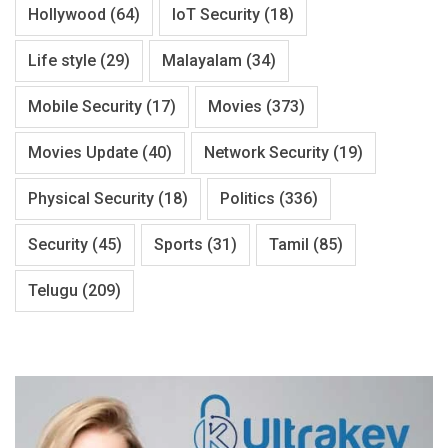
Hollywood
(64)
IoT Security
(18)
Life style
(29)
Malayalam
(34)
Mobile Security
(17)
Movies
(373)
Movies Update
(40)
Network Security
(19)
Physical Security
(18)
Politics
(336)
Security
(45)
Sports
(31)
Tamil
(85)
Telugu
(209)