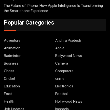
The Future of iPhone: How Apple Intelligence Is Transforming
the Smartphone Experience
Popular Categories
Adventure
Andhra Pradesh
Animation
Apple
Badminton
Bollywood News
Business
Camera
Chess
Computers
Cricket
crime
Education
Electronics
Food
Football
Health
Hollywood News
Job Updates
kannada