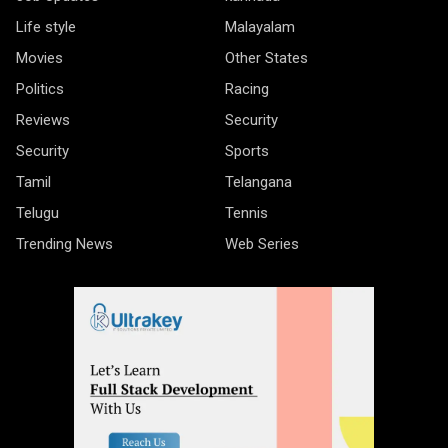
Life style
Malayalam
Movies
Other States
Politics
Racing
Reviews
Security
Security
Sports
Tamil
Telangana
Telugu
Tennis
Trending News
Web Series