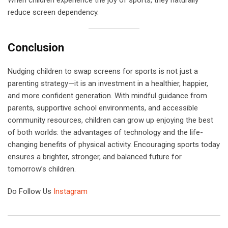
When children experience the joy of sports, they naturally
reduce screen dependency.
Conclusion
Nudging children to swap screens for sports is not just a
parenting strategy—it is an investment in a healthier, happier,
and more confident generation. With mindful guidance from
parents, supportive school environments, and accessible
community resources, children can grow up enjoying the best
of both worlds: the advantages of technology and the life-
changing benefits of physical activity. Encouraging sports today
ensures a brighter, stronger, and balanced future for
tomorrow’s children.
Do Follow Us
Instagram