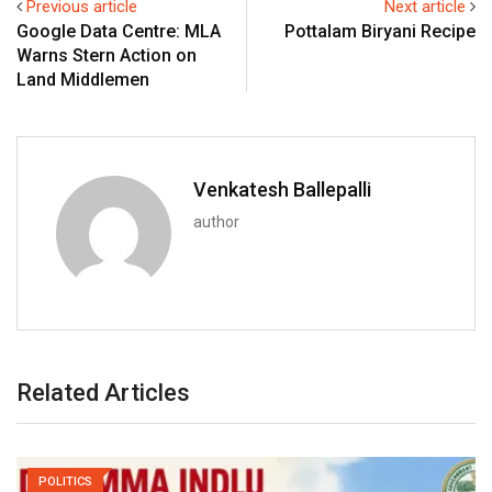
Previous article
Next article
Google Data Centre: MLA
Pottalam Biryani Recipe
Warns Stern Action on
Land Middlemen
Venkatesh Ballepalli
author
Related Articles
POLITICS