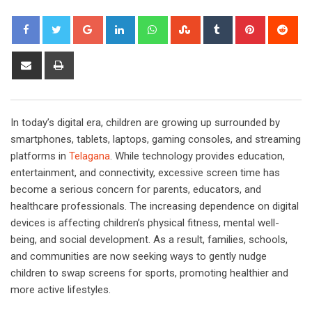
Google+
LinkedIn
Whatsapp
StumbleUpon
Tumblr
Pinterest
Red
Share
Print
via
Email
In today’s digital era, children are growing up surrounded by
smartphones, tablets, laptops, gaming consoles, and streaming
platforms in
Telagana
. While technology provides education,
entertainment, and connectivity, excessive screen time has
become a serious concern for parents, educators, and
healthcare professionals. The increasing dependence on digital
devices is affecting children’s physical fitness, mental well-
being, and social development. As a result, families, schools,
and communities are now seeking ways to gently nudge
children to swap screens for sports, promoting healthier and
more active lifestyles.