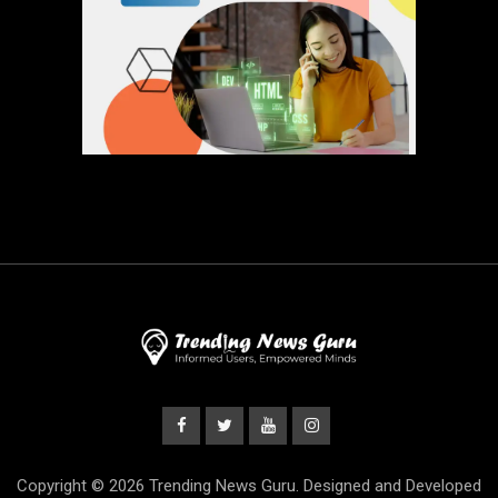
Copyright © 2026 Trending News Guru. Designed and Developed