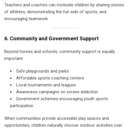
Teachers and coaches can motivate children by sharing stories
of athletes, demonstrating the fun side of sports, and
encouraging teamwork.
6. Community and Government Support
Beyond homes and schools, community support is equally
important:
Safe playgrounds and parks
Affordable sports coaching centers
Local tournaments and leagues
Awareness campaigns on screen addiction
Government schemes encouraging youth sports
participation
When communities provide accessible play spaces and
opportunities, children naturally choose outdoor activities over