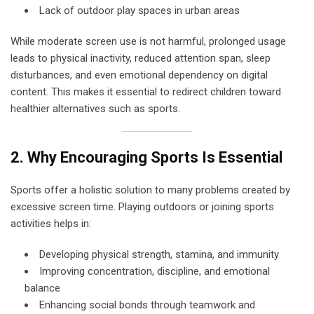
Lack of outdoor play spaces in urban areas
While moderate screen use is not harmful, prolonged usage
leads to physical inactivity, reduced attention span, sleep
disturbances, and even emotional dependency on digital
content. This makes it essential to redirect children toward
healthier alternatives such as sports.
2. Why Encouraging Sports Is Essential
Sports offer a holistic solution to many problems created by
excessive screen time. Playing outdoors or joining sports
activities helps in:
Developing physical strength, stamina, and immunity
Improving concentration, discipline, and emotional
balance
Enhancing social bonds through teamwork and