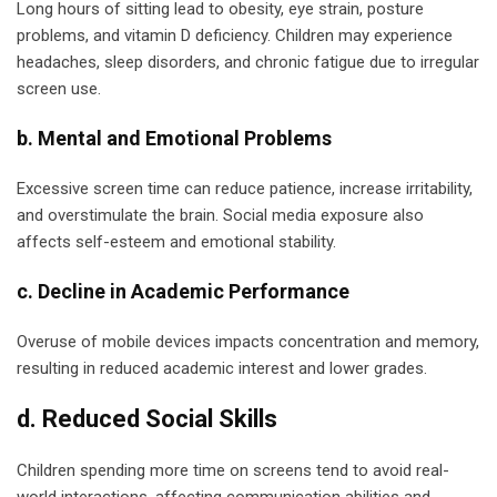
Long hours of sitting lead to obesity, eye strain, posture
problems, and vitamin D deficiency. Children may experience
headaches, sleep disorders, and chronic fatigue due to irregular
screen use.
b. Mental and Emotional Problems
Excessive screen time can reduce patience, increase irritability,
and overstimulate the brain. Social media exposure also
affects self-esteem and emotional stability.
c. Decline in Academic Performance
Overuse of mobile devices impacts concentration and memory,
resulting in reduced academic interest and lower grades.
d. Reduced Social Skills
Children spending more time on screens tend to avoid real-