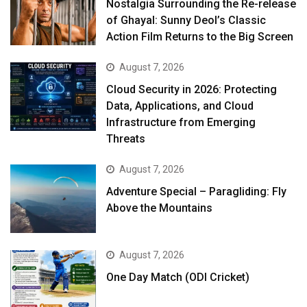
Nostalgia Surrounding the Re-release
of Ghayal: Sunny Deol’s Classic
Action Film Returns to the Big Screen
August 7, 2026
Cloud Security in 2026: Protecting
Data, Applications, and Cloud
Infrastructure from Emerging
Threats
August 7, 2026
Adventure Special – Paragliding: Fly
Above the Mountains
August 7, 2026
One Day Match (ODI Cricket)