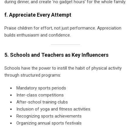
during dinner, and create ‘no gadget hours’ for the whole family.
f. Appreciate Every Attempt
Praise children for effort, not just performance. Appreciation
builds enthusiasm and confidence.
5. Schools and Teachers as Key Influencers
Schools have the power to instill the habit of physical activity
through structured programs:
Mandatory sports periods
Inter-class competitions
After-school training clubs
Inclusion of yoga and fitness activities
Recognizing sports achievements
Organizing annual sports festivals