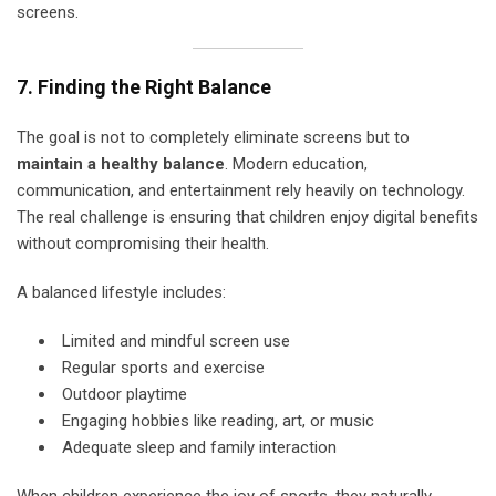
screens.
7. Finding the Right Balance
The goal is not to completely eliminate screens but to
maintain a healthy balance
. Modern education,
communication, and entertainment rely heavily on technology.
The real challenge is ensuring that children enjoy digital benefits
without compromising their health.
A balanced lifestyle includes:
Limited and mindful screen use
Regular sports and exercise
Outdoor playtime
Engaging hobbies like reading, art, or music
Adequate sleep and family interaction