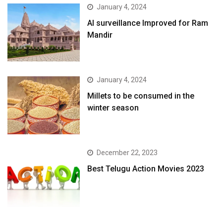
January 4, 2024
AI surveillance Improved for Ram
Mandir
January 4, 2024
​Millets to be consumed in the
winter season​
December 22, 2023
Best Telugu Action Movies 2023