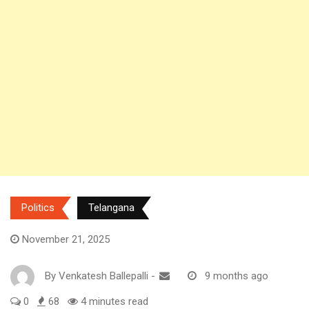
Politics
Telangana
November 21, 2025
By
Venkatesh Ballepalli
-
9 months ago
0
68
4 minutes read