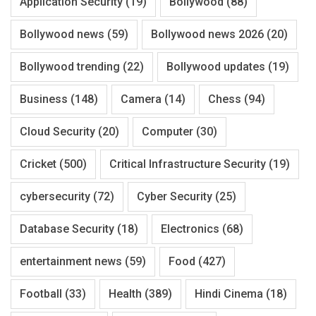
Application Security
(19)
Bollywood
(88)
Bollywood news
(59)
Bollywood news 2026
(20)
Bollywood trending
(22)
Bollywood updates
(19)
Business
(148)
Camera
(14)
Chess
(94)
Cloud Security
(20)
Computer
(30)
Cricket
(500)
Critical Infrastructure Security
(19)
cybersecurity
(72)
Cyber Security
(25)
Database Security
(18)
Electronics
(68)
entertainment news
(59)
Food
(427)
Football
(33)
Health
(389)
Hindi Cinema
(18)