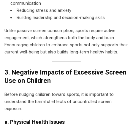
communication
Reducing stress and anxiety
Building leadership and decision-making skills
Unlike passive screen consumption, sports require active
engagement, which strengthens both the body and brain.
Encouraging children to embrace sports not only supports their
current well-being but also builds long-term healthy habits.
3. Negative Impacts of Excessive Screen
Use on Children
Before nudging children toward sports, it is important to
understand the harmful effects of uncontrolled screen
exposure:
a. Physical Health Issues