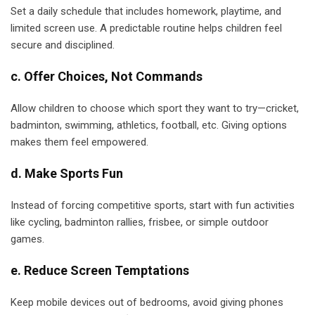
Set a daily schedule that includes homework, playtime, and
limited screen use. A predictable routine helps children feel
secure and disciplined.
c. Offer Choices, Not Commands
Allow children to choose which sport they want to try—cricket,
badminton, swimming, athletics, football, etc. Giving options
makes them feel empowered.
d. Make Sports Fun
Instead of forcing competitive sports, start with fun activities
like cycling, badminton rallies, frisbee, or simple outdoor
games.
e. Reduce Screen Temptations
Keep mobile devices out of bedrooms, avoid giving phones