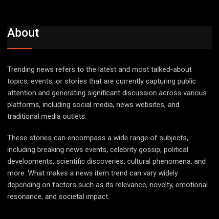
About
Trending news refers to the latest and most talked-about
topics, events, or stories that are currently capturing public
attention and generating significant discussion across various
platforms, including social media, news websites, and
traditional media outlets.
These stories can encompass a wide range of subjects,
including breaking news events, celebrity gossip, political
developments, scientific discoveries, cultural phenomena, and
more. What makes a news item trend can vary widely
depending on factors such as its relevance, novelty, emotional
resonance, and societal impact.