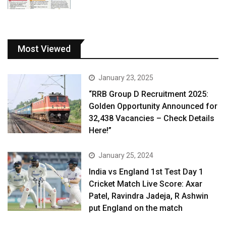
Most Viewed
January 23, 2025
“RRB Group D Recruitment 2025:
Golden Opportunity Announced for
32,438 Vacancies – Check Details
Here!”
January 25, 2024
India vs England 1st Test Day 1
Cricket Match Live Score: Axar
Patel, Ravindra Jadeja, R Ashwin
put England on the match