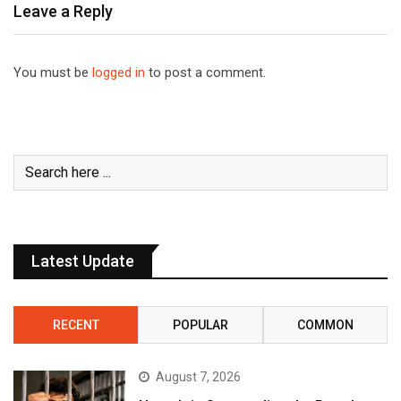
Leave a Reply
You must be
logged in
to post a comment.
Latest Update
RECENT
POPULAR
COMMON
August 7, 2026