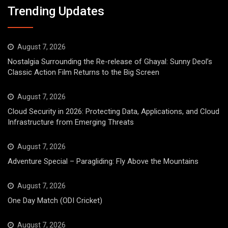
Trending Updates
August 7, 2026
Nostalgia Surrounding the Re-release of Ghayal: Sunny Deol’s
Classic Action Film Returns to the Big Screen
August 7, 2026
Cloud Security in 2026: Protecting Data, Applications, and Cloud
Infrastructure from Emerging Threats
August 7, 2026
Adventure Special – Paragliding: Fly Above the Mountains
August 7, 2026
One Day Match (ODI Cricket)
August 7, 2026