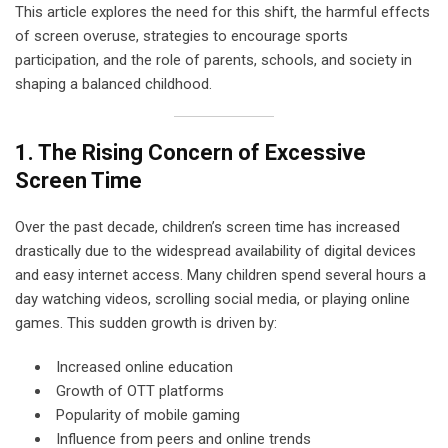
This article explores the need for this shift, the harmful effects
of screen overuse, strategies to encourage sports
participation, and the role of parents, schools, and society in
shaping a balanced childhood.
1. The Rising Concern of Excessive
Screen Time
Over the past decade, children’s screen time has increased
drastically due to the widespread availability of digital devices
and easy internet access. Many children spend several hours a
day watching videos, scrolling social media, or playing online
games. This sudden growth is driven by:
Increased online education
Growth of OTT platforms
Popularity of mobile gaming
Influence from peers and online trends