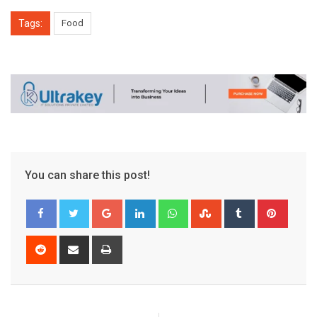
Tags:
Food
You can share this post!
Google+
LinkedIn
Whatsapp
StumbleUpon
Tumblr
Pinter
Reddit
Share
Print
via
Email