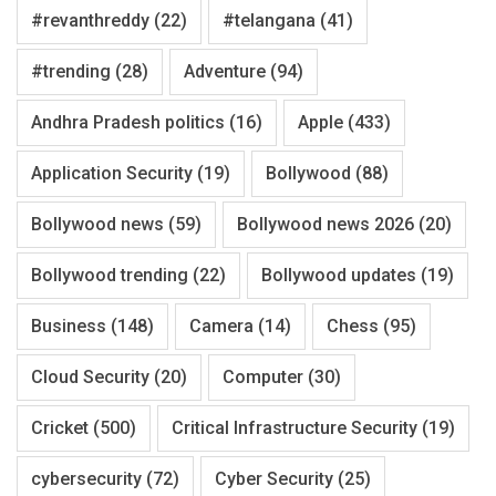
#revanthreddy
(22)
#telangana
(41)
#trending
(28)
Adventure
(94)
Andhra Pradesh politics
(16)
Apple
(433)
Application Security
(19)
Bollywood
(88)
Bollywood news
(59)
Bollywood news 2026
(20)
Bollywood trending
(22)
Bollywood updates
(19)
Business
(148)
Camera
(14)
Chess
(95)
Cloud Security
(20)
Computer
(30)
Cricket
(500)
Critical Infrastructure Security
(19)
cybersecurity
(72)
Cyber Security
(25)