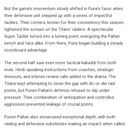
But the game’s momentum slowly shifted in Pune’s favor when
their defensive unit stepped up with a series of impactful
tackles. Their corners, known for their consistency this season,
tightened the screws on the Titans’ raiders. A spectacular
Super Tackle turned into a turning point, energizing the Paltan
bench and fans alike. From there, Pune began building a steady
scoreboard advantage.
The second half saw even more tactical kabaddi from both
ends. Hindi-speaking instructions from coaches, strategic
timeouts, and intense review calls added to the drama. The
Titans kept attempting to close the gap with do-or-die raid
points, but Puneri Paltan’s defense refused to slip under
pressure. Their combination of anticipation and controlled
aggression prevented leakage of crucial points.
Puneri Paltan also showcased exceptional depth, with both
raiding and defensive substitutes making an impact when called