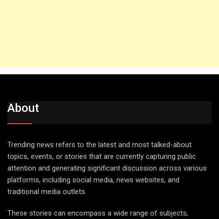
About
Trending news refers to the latest and most talked-about
topics, events, or stories that are currently capturing public
attention and generating significant discussion across various
platforms, including social media, news websites, and
traditional media outlets.
These stories can encompass a wide range of subjects,