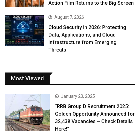
Action Film Returns to the Big Screen
August 7, 2026
Cloud Security in 2026: Protecting
Data, Applications, and Cloud
Infrastructure from Emerging
Threats
Most Viewed
January 23, 2025
“RRB Group D Recruitment 2025:
Golden Opportunity Announced for
32,438 Vacancies – Check Details
Here!”