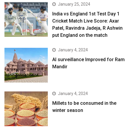
January 25, 2024
India vs England 1st Test Day 1
Cricket Match Live Score: Axar
Patel, Ravindra Jadeja, R Ashwin
put England on the match
January 4, 2024
AI surveillance Improved for Ram
Mandir
January 4, 2024
​Millets to be consumed in the
winter season​