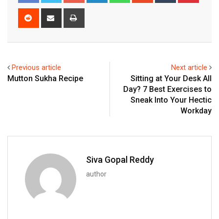
Reddit
Share
Print
via
Email
Previous article
Next article
Mutton Sukha Recipe
Sitting at Your Desk All
Day? 7 Best Exercises to
Sneak Into Your Hectic
Workday
Siva Gopal Reddy
author