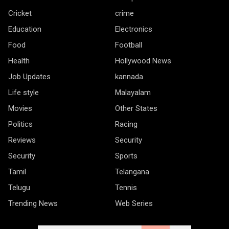
Cricket
crime
Education
Electronics
Food
Football
Health
Hollywood News
Job Updates
kannada
Life style
Malayalam
Movies
Other States
Politics
Racing
Reviews
Security
Security
Sports
Tamil
Telangana
Telugu
Tennis
Trending News
Web Series