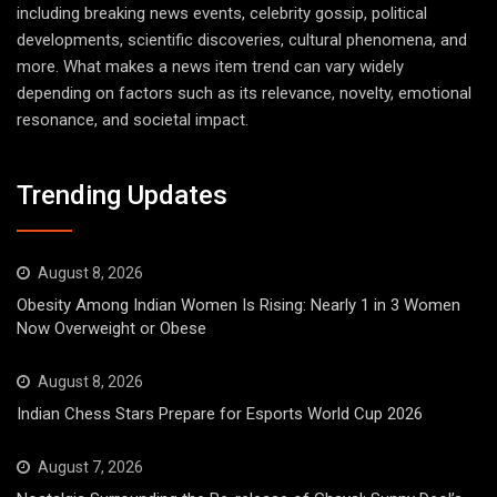
including breaking news events, celebrity gossip, political
developments, scientific discoveries, cultural phenomena, and
more. What makes a news item trend can vary widely
depending on factors such as its relevance, novelty, emotional
resonance, and societal impact.
Trending Updates
August 8, 2026
Obesity Among Indian Women Is Rising: Nearly 1 in 3 Women
Now Overweight or Obese
August 8, 2026
Indian Chess Stars Prepare for Esports World Cup 2026
August 7, 2026