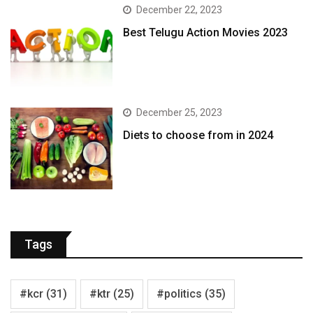
December 22, 2023
Best Telugu Action Movies 2023
December 25, 2023
Diets to choose from in 2024
Tags
#kcr
(31)
#ktr
(25)
#politics
(35)