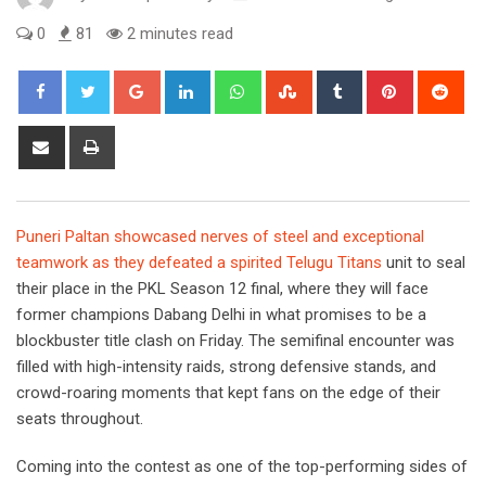
0
81
2 minutes read
Google+
LinkedIn
Whatsapp
StumbleUpon
Tumblr
Pinterest
Red
Share
Print
via
Email
Puneri Paltan showcased nerves of steel and exceptional
teamwork as they defeated a spirited Telugu Titans
unit to seal
their place in the PKL Season 12 final, where they will face
former champions Dabang Delhi in what promises to be a
blockbuster title clash on Friday. The semifinal encounter was
filled with high-intensity raids, strong defensive stands, and
crowd-roaring moments that kept fans on the edge of their
seats throughout.
Coming into the contest as one of the top-performing sides of