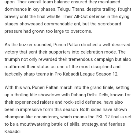
upon. Their overall team balance ensured they maintained
dominance in key phases. Telugu Titans, despite trailing, fought
bravely until the final whistle. Their All-Out defense in the dying
stages showcased commendable grit, but the scoreboard
pressure had grown too large to overcome.
As the buzzer sounded, Puneri Paltan clinched a well-deserved
victory that sent their supporters into celebration mode. The
triumph not only rewarded their tremendous campaign but also
reaffirmed their status as one of the most disciplined and
tactically sharp teams in Pro Kabaddi League Season 12.
With this win, Puneri Paltan march into the grand finale, setting
up a thrilling title showdown with Dabang Delhi. Delhi, known for
their experienced raiders and rock-solid defense, have also
been in impressive form this season. Both sides have shown
champion-like consistency, which means the PKL 12 final is set
to be a mouthwatering battle of skills, strategy, and fearless
Kabaddi.