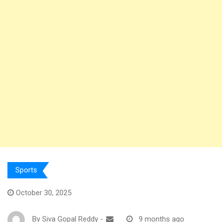
Sports
October 30, 2025
By
Siva Gopal Reddy
-
9 months ago