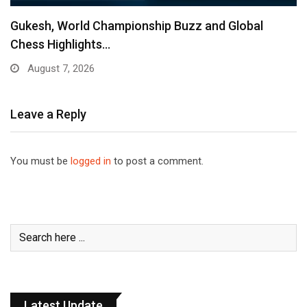
Gukesh, World Championship Buzz and Global
Chess Highlights…
August 7, 2026
Leave a Reply
You must be
logged in
to post a comment.
Latest Update