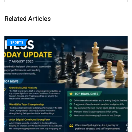
Related Articles
SPORTS