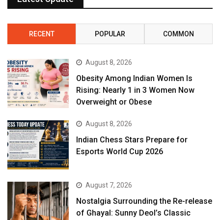
RECENT
POPULAR
COMMON
August 8, 2026
Obesity Among Indian Women Is
Rising: Nearly 1 in 3 Women Now
Overweight or Obese
August 8, 2026
Indian Chess Stars Prepare for
Esports World Cup 2026
August 7, 2026
Nostalgia Surrounding the Re-release
of Ghayal: Sunny Deol’s Classic