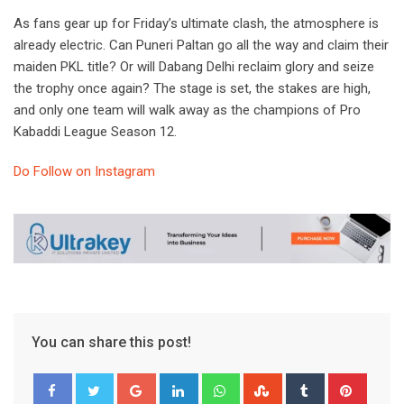
As fans gear up for Friday’s ultimate clash, the atmosphere is
already electric. Can Puneri Paltan go all the way and claim their
maiden PKL title? Or will Dabang Delhi reclaim glory and seize
the trophy once again? The stage is set, the stakes are high,
and only one team will walk away as the champions of Pro
Kabaddi League Season 12.
Do Follow on Instagram
You can share this post!
Google+
LinkedIn
Whatsapp
StumbleUpon
Tumblr
Pinter