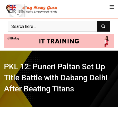
Skip
to
English
content
PKL 12: Puneri Paltan Set Up
Title Battle with Dabang Delhi
After Beating Titans