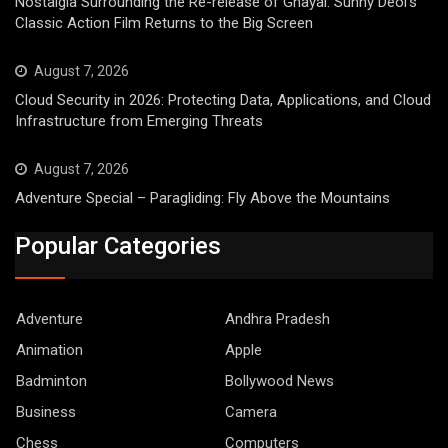
Nostalgia Surrounding the Re-release of Ghayal: Sunny Deol’s
Classic Action Film Returns to the Big Screen
August 7, 2026
Cloud Security in 2026: Protecting Data, Applications, and Cloud
Infrastructure from Emerging Threats
August 7, 2026
Adventure Special – Paragliding: Fly Above the Mountains
Popular Categories
Adventure
Andhra Pradesh
Animation
Apple
Badminton
Bollywood News
Business
Camera
Chess
Computers