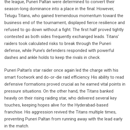
the league, Puneri Paltan were determined to convert their
season-long dominance into a place in the final. However,
Telugu Titans, who gained tremendous momentum toward the
business end of the tournament, displayed fierce resilience and
refused to go down without a fight. The first half proved tightly
contested as both sides frequently exchanged leads. Titans’
raiders took calculated risks to break through the Puneri
defense, while Pune’s defenders responded with powerful
dashes and ankle holds to keep the rivals in check.
Puneri Paltan’s star raider once again led the charge with his
smart footwork and do-or-die raid efficiency. His ability to read
defensive formations proved crucial as he earned vital points in
pressure situations. On the other hand, the Titans banked
heavily on their rising raiding star, who delivered several key
touches, keeping hopes alive for the Hyderabad-based
franchise. His aggression revived the Titans multiple times,
preventing Puneri Paltan from running away with the lead early
in the match.