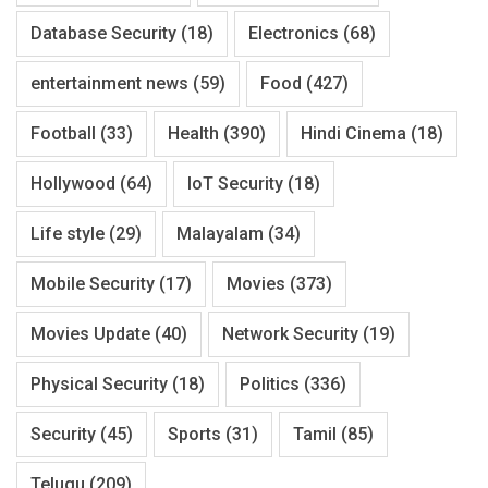
Database Security
(18)
Electronics
(68)
entertainment news
(59)
Food
(427)
Football
(33)
Health
(390)
Hindi Cinema
(18)
Hollywood
(64)
IoT Security
(18)
Life style
(29)
Malayalam
(34)
Mobile Security
(17)
Movies
(373)
Movies Update
(40)
Network Security
(19)
Physical Security
(18)
Politics
(336)
Security
(45)
Sports
(31)
Tamil
(85)
Telugu
(209)