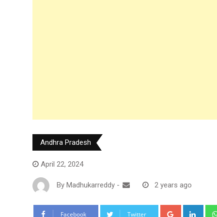
Andhra Pradesh
April 22, 2024
By
Madhukarreddy
-
2 years ago
Google+
Link
Facebook
Twitter