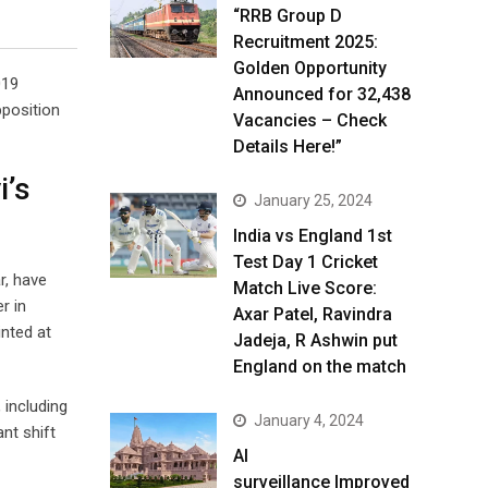
“RRB Group D
Recruitment 2025:
Golden Opportunity
019
Announced for 32,438
pposition
Vacancies – Check
Details Here!”
i’s
January 25, 2024
India vs England 1st
Test Day 1 Cricket
r, have
Match Live Score:
r in
Axar Patel, Ravindra
inted at
Jadeja, R Ashwin put
England on the match
 including
January 4, 2024
nt shift
AI
surveillance Improved