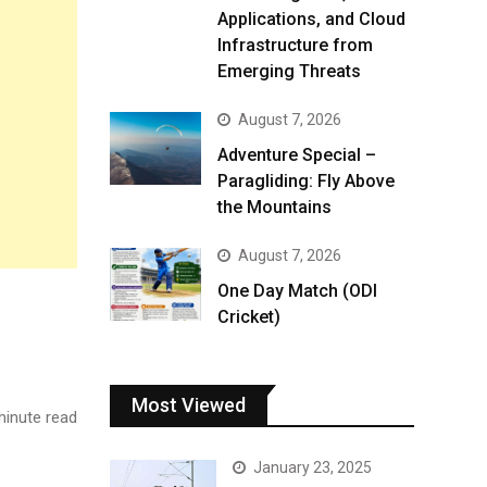
Applications, and Cloud
Infrastructure from
Emerging Threats
August 7, 2026
Adventure Special –
Paragliding: Fly Above
the Mountains
August 7, 2026
One Day Match (ODI
Cricket)
Most Viewed
inute read
January 23, 2025