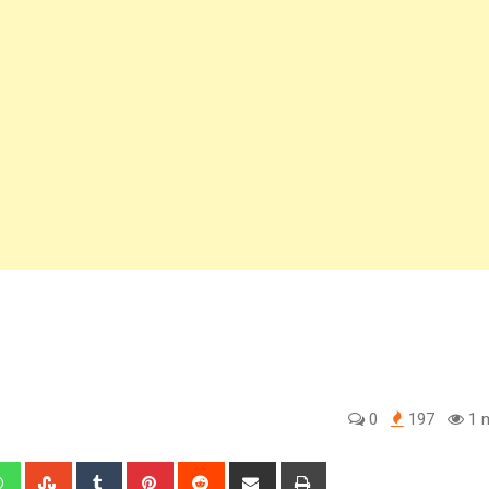
0
197
1 m
edIn
Whatsapp
StumbleUpon
Tumblr
Pinterest
Reddit
Share
Print