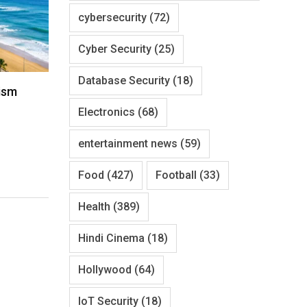
cybersecurity
(72)
Cyber Security
(25)
Database Security
(18)
ism
Electronics
(68)
entertainment news
(59)
Food
(427)
Football
(33)
Health
(389)
Hindi Cinema
(18)
Hollywood
(64)
IoT Security
(18)