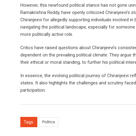
However, this newfound political stance has not gone unn
Ramakrishna Reddy, have openly criticized Chiranjeevi’s s
Chiranjeevi for allegedly supporting individuals involved i
navigating the political landscape, especially for someone 
more politically active role.
Critics have raised questions about Chiranjeevi’s consiste
dependent on the prevailing political climate. They argue t
their ethical or moral standing, to further his political inter
In essence, the evolving political journey of Chiranjeevi r
states. It also highlights the challenges and scrutiny faced
participation.
Tags:
Politics