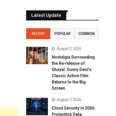
Latest Update
RECENT
POPULAR
COMMON
August 7, 2026
Nostalgia Surrounding
the Re-release of
Ghayal: Sunny Deol’s
Classic Action Film
Returns to the Big
Screen
August 7, 2026
Cloud Security in 2026:
Protecting Data,