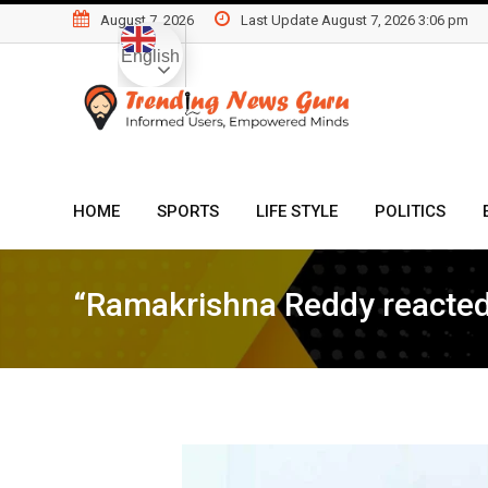
Skip
August 7, 2026
Last Update August 7, 2026 3:06 pm
to
English
content
HOME
SPORTS
LIFE STYLE
POLITICS
“Ramakrishna Reddy reacted 