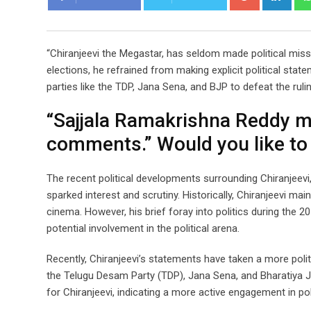
“Chiranjeevi the Megastar, has seldom made political miss
elections, he refrained from making explicit political stat
parties like the TDP, Jana Sena, and BJP to defeat the rulin
“Sajjala Ramakrishna Reddy ma
comments.” Would you like to
The recent political developments surrounding Chiranjeevi,
sparked interest and scrutiny. Historically, Chiranjeevi mai
cinema. However, his brief foray into politics during the 
potential involvement in the political arena.
Recently, Chiranjeevi’s statements have taken a more politi
the Telugu Desam Party (TDP), Jana Sena, and Bharatiya Jan
for Chiranjeevi, indicating a more active engagement in pol