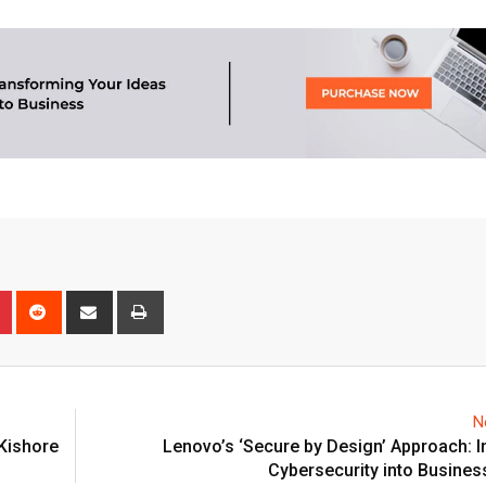
n
r
Pinterest
Reddit
Share
Print
via
Email
N
 Kishore
Lenovo’s ‘Secure by Design’ Approach: I
Cybersecurity into Busines