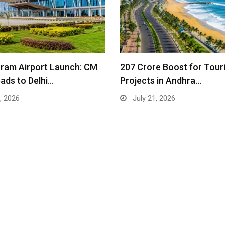
ram Airport Launch: CM
₹207 Crore Boost for Tour
ads to Delhi…
Projects in Andhra…
, 2026
July 21, 2026