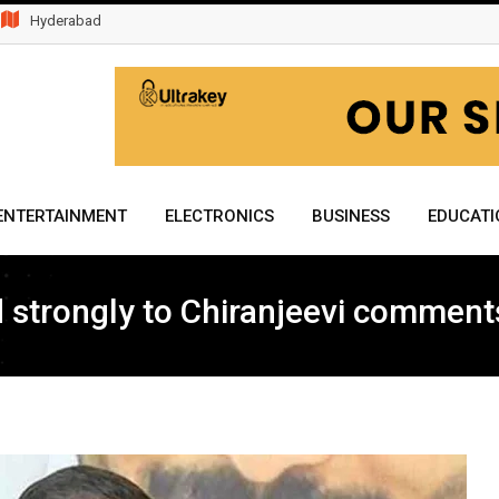
Hyderabad
ENTERTAINMENT
ELECTRONICS
BUSINESS
EDUCATI
strongly to Chiranjeevi comments