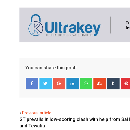
You can share this post!
Google+
LinkedIn
Whatsapp
StumbleUpo
Tumbl
Facebook
Twitter
Previous article
GT prevails in low-scoring clash with help from Sai
and Tewatia