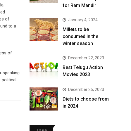
la
for Ram Mandir
ted
es of
January 4, 2024
ound to a
​Millets to be
consumed in the
winter season​
less of
December 22, 2023
Best Telugu Action
gu-speaking
Movies 2023
political
December 25, 2023
Diets to choose from
in 2024
Tags