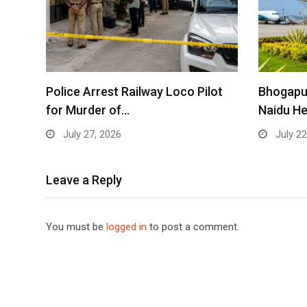
Police Arrest Railway Loco Pilot
Bhogapu
for Murder of…
Naidu He
July 27, 2026
July 22
Leave a Reply
You must be
logged in
to post a comment.