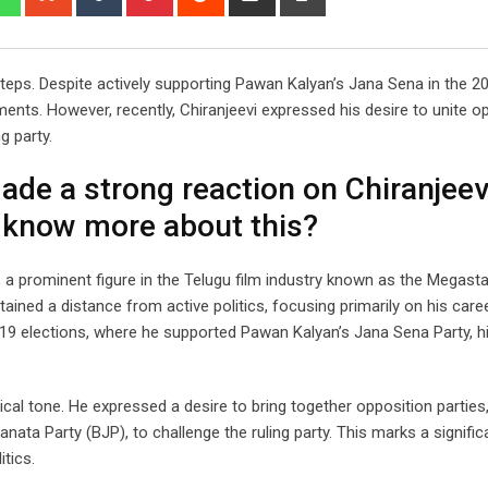
via
Email
teps. Despite actively supporting Pawan Kalyan’s Jana Sena in the 2
ements. However, recently, Chiranjeevi expressed his desire to unite o
g party.
de a strong reaction on Chiranjeev
 know more about this?
 a prominent figure in the Telugu film industry known as the Megasta
ntained a distance from active politics, focusing primarily on his caree
2019 elections, where he supported Pawan Kalyan’s Jana Sena Party, h
cal tone. He expressed a desire to bring together opposition parties,
ata Party (BJP), to challenge the ruling party. This marks a significa
itics.