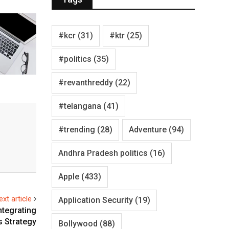
#kcr
(31)
#ktr
(25)
#politics
(35)
#revanthreddy
(22)
#telangana
(41)
#trending
(28)
Adventure
(94)
Andhra Pradesh politics
(16)
Apple
(433)
ext article
Application Security
(19)
ntegrating
s Strategy
Bollywood
(88)