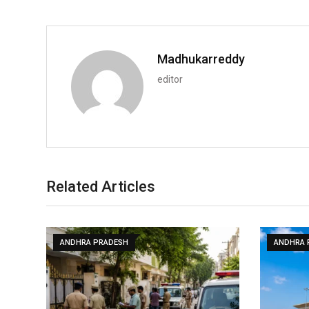
Madhukarreddy
editor
Related Articles
ANDHRA PRADESH
ANDHRA 