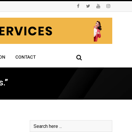
ON
CONTACT
.”