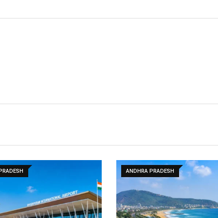
PRADESH
ANDHRA PRADESH