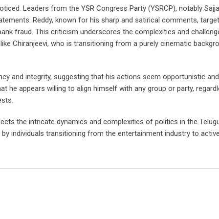
oticed. Leaders from the YSR Congress Party (YSRCP), notably Sajja
tatements. Reddy, known for his sharp and satirical comments, targe
n bank fraud. This criticism underscores the complexities and challeng
like Chiranjeevi, who is transitioning from a purely cinematic backgr
ncy and integrity, suggesting that his actions seem opportunistic and
hat he appears willing to align himself with any group or party, regard
ests.
eflects the intricate dynamics and complexities of politics in the Telu
 by individuals transitioning from the entertainment industry to active 