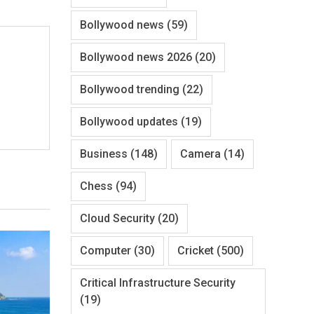
Bollywood news
(59)
Bollywood news 2026
(20)
Bollywood trending
(22)
Bollywood updates
(19)
Business
(148)
Camera
(14)
Chess
(94)
Cloud Security
(20)
Computer
(30)
Cricket
(500)
Critical Infrastructure Security
(19)