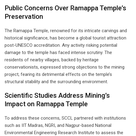
Public Concerns Over Ramappa Temple’s
Preservation
The Ramappa Temple, renowned for its intricate carvings and
historical significance, has become a global tourist attraction
post-UNESCO accreditation. Any activity risking potential
damage to the temple has faced intense scrutiny. The
residents of nearby villages, backed by heritage
conservationists, expressed strong objections to the mining
project, fearing its detrimental effects on the temple’s
structural stability and the surrounding environment.
Scientific Studies Address Mining’s
Impact on Ramappa Temple
To address these concerns, SCCL partnered with institutions
such as IIT Madras, NGRI, and Nagpur-based National
Environmental Engineering Research Institute to assess the