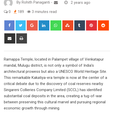
By
Rohith Panaganti
-
2 years ago
0
189
3 minutes read
Google+
LinkedIn
Whatsapp
StumbleUpon
Tumblr
Pinterest
Red
Share
Print
via
Email
Ramappa Temple, located in Palampet village of Venkatapur
mandal, Mulugu district, is not only a symbol of India’s
architectural prowess but also a UNESCO World Heritage Site.
This remarkable Kakatiya-era temple is now at the center of a
critical debate due to the discovery of coal reserves nearby.
Singareni Collieries Company Limited (SCCL) has identified
substantial coal deposits in the area, creating a tug-of-war
between preserving this cultural marvel and pursuing regional
economic growth through mining.