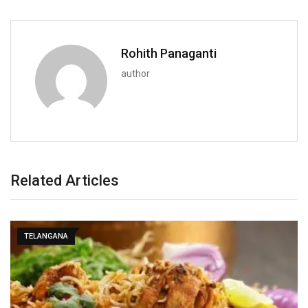
Rohith Panaganti
author
Related Articles
TELANGANA