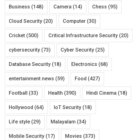
Business
(148)
Camera
(14)
Chess
(95)
Cloud Security
(20)
Computer
(30)
Cricket
(500)
Critical Infrastructure Security
(20)
cybersecurity
(73)
Cyber Security
(25)
Database Security
(18)
Electronics
(68)
entertainment news
(59)
Food
(427)
Football
(33)
Health
(390)
Hindi Cinema
(18)
Hollywood
(64)
IoT Security
(18)
Life style
(29)
Malayalam
(34)
Mobile Security
(17)
Movies
(373)