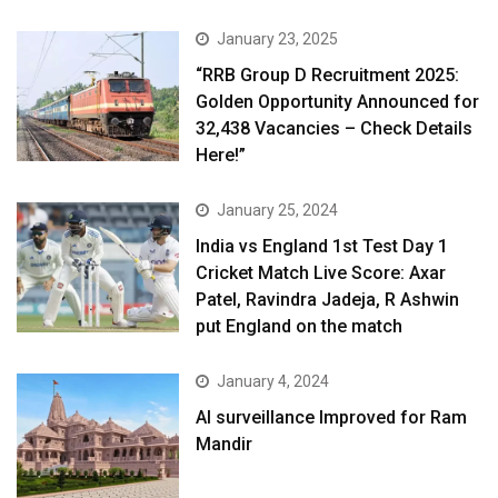
January 23, 2025
“RRB Group D Recruitment 2025:
Golden Opportunity Announced for
32,438 Vacancies – Check Details
Here!”
January 25, 2024
India vs England 1st Test Day 1
Cricket Match Live Score: Axar
Patel, Ravindra Jadeja, R Ashwin
put England on the match
January 4, 2024
AI surveillance Improved for Ram
Mandir