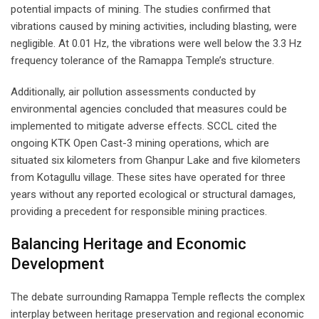
potential impacts of mining. The studies confirmed that
vibrations caused by mining activities, including blasting, were
negligible. At 0.01 Hz, the vibrations were well below the 3.3 Hz
frequency tolerance of the Ramappa Temple’s structure.
Additionally, air pollution assessments conducted by
environmental agencies concluded that measures could be
implemented to mitigate adverse effects. SCCL cited the
ongoing KTK Open Cast-3 mining operations, which are
situated six kilometers from Ghanpur Lake and five kilometers
from Kotagullu village. These sites have operated for three
years without any reported ecological or structural damages,
providing a precedent for responsible mining practices.
Balancing Heritage and Economic
Development
The debate surrounding Ramappa Temple reflects the complex
interplay between heritage preservation and regional economic