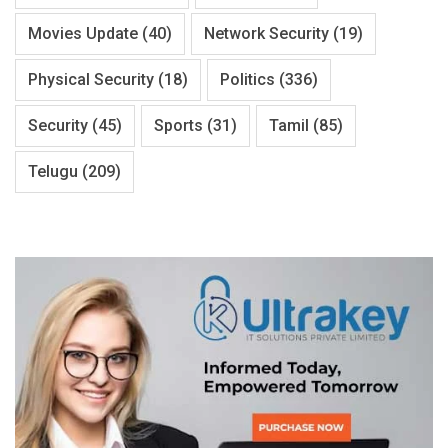
Movies Update
(40)
Network Security
(19)
Physical Security
(18)
Politics
(336)
Security
(45)
Sports
(31)
Tamil
(85)
Telugu
(209)