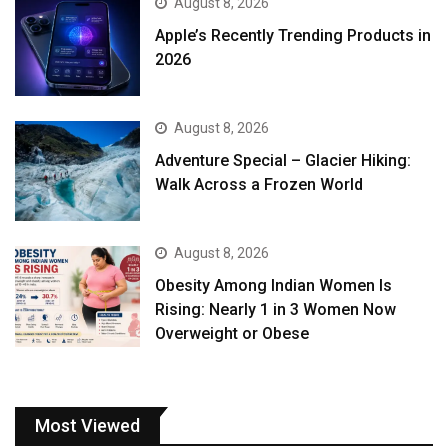
August 8, 2026
Apple’s Recently Trending Products in
2026
August 8, 2026
Adventure Special – Glacier Hiking:
Walk Across a Frozen World
August 8, 2026
Obesity Among Indian Women Is
Rising: Nearly 1 in 3 Women Now
Overweight or Obese
Most Viewed