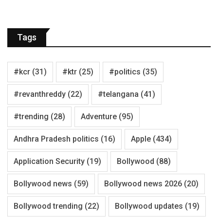
Tags
#kcr
(31)
#ktr
(25)
#politics
(35)
#revanthreddy
(22)
#telangana
(41)
#trending
(28)
Adventure
(95)
Andhra Pradesh politics
(16)
Apple
(434)
Application Security
(19)
Bollywood
(88)
Bollywood news
(59)
Bollywood news 2026
(20)
Bollywood trending
(22)
Bollywood updates
(19)