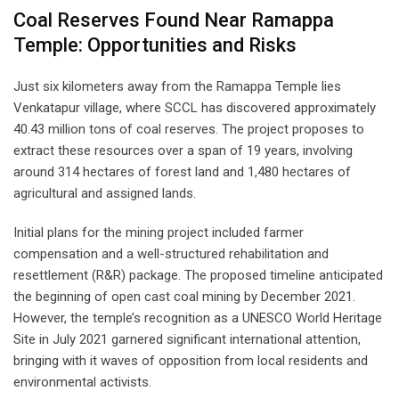
Coal Reserves Found Near Ramappa
Temple: Opportunities and Risks
Just six kilometers away from the Ramappa Temple lies
Venkatapur village, where SCCL has discovered approximately
40.43 million tons of coal reserves. The project proposes to
extract these resources over a span of 19 years, involving
around 314 hectares of forest land and 1,480 hectares of
agricultural and assigned lands.
Initial plans for the mining project included farmer
compensation and a well-structured rehabilitation and
resettlement (R&R) package. The proposed timeline anticipated
the beginning of open cast coal mining by December 2021.
However, the temple’s recognition as a UNESCO World Heritage
Site in July 2021 garnered significant international attention,
bringing with it waves of opposition from local residents and
environmental activists.