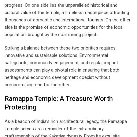
progress. On one side lies the unparalleled historical and
cultural value of the temple, a timeless masterpiece attracting
thousands of domestic and international tourists. On the other
side is the promise of economic opportunities for the local
population, brought by the coal mining project.
Striking a balance between these two priorities requires
innovative and sustainable solutions. Environmental
safeguards, community engagement, and regular impact
assessments can play a pivotal role in ensuring that both
heritage and economic development coexist without
compromising one for the other.
Ramappa Temple: A Treasure Worth
Protecting
As a beacon of India’s rich architectural legacy, the Ramappa
Temple serves as a reminder of the extraordinary
craftsmanship of the Kakatiya dynasty. From its exquisite