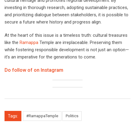
cultural heritage and promotes regional development. By
investing in thorough research, adopting sustainable practices,
and prioritizing dialogue between stakeholders, it is possible to
secure a future where history and progress align.
At the heart of this issue is a timeless truth: cultural treasures
like the
Ramappa
Temple are irreplaceable. Preserving them
while fostering responsible development is not just an option—
it’s an imperative for the generations to come.
Do follow of on Instagram
Tags:
#RamappaTemple
Politics