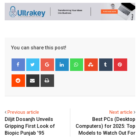
You can share this post!
Google+
LinkedIn
Whatsapp
StumbleUpon
Tumblr
Pinter
Reddit
Share
Print
via
Email
Previous article
Next article
Diljit Dosanjh Unveils
Best PCs (Desktop
Gripping First Look of
Computers) for 2025: Top
Biopic Punjab ’95
Models to Watch Out For