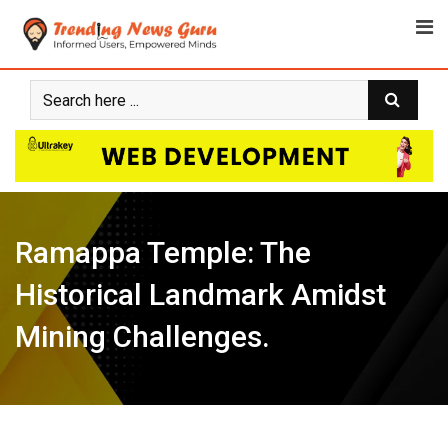
Skip
to
content
Ramappa Temple: The
Historical Landmark Amidst
Mining Challenges.