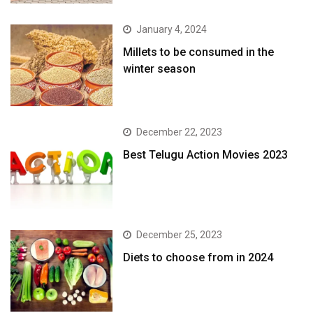
January 4, 2024
​Millets to be consumed in the
winter season​
December 22, 2023
Best Telugu Action Movies 2023
December 25, 2023
Diets to choose from in 2024