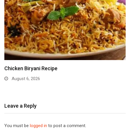
Chicken Biryani Recipe
August 6, 2026
Leave a Reply
You must be
logged in
to post a comment.