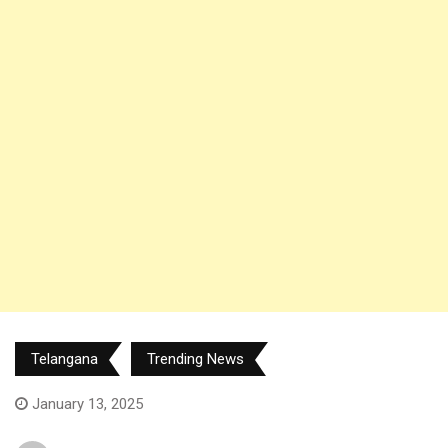
Telangana
Trending News
January 13, 2025