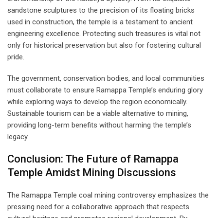
sandstone sculptures to the precision of its floating bricks
used in construction, the temple is a testament to ancient
engineering excellence. Protecting such treasures is vital not
only for historical preservation but also for fostering cultural
pride.
The government, conservation bodies, and local communities
must collaborate to ensure Ramappa Temple’s enduring glory
while exploring ways to develop the region economically.
Sustainable tourism can be a viable alternative to mining,
providing long-term benefits without harming the temple’s
legacy.
Conclusion: The Future of Ramappa
Temple Amidst Mining Discussions
The Ramappa Temple coal mining controversy emphasizes the
pressing need for a collaborative approach that respects