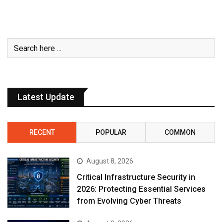
Latest Update
RECENT
POPULAR
COMMON
August 8, 2026
Critical Infrastructure Security in
2026: Protecting Essential Services
from Evolving Cyber Threats