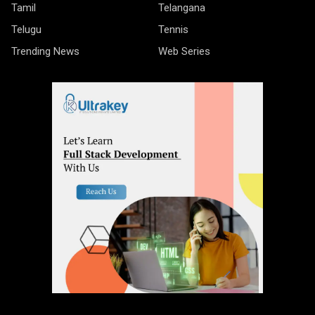
Tamil
Telangana
Telugu
Tennis
Trending News
Web Series