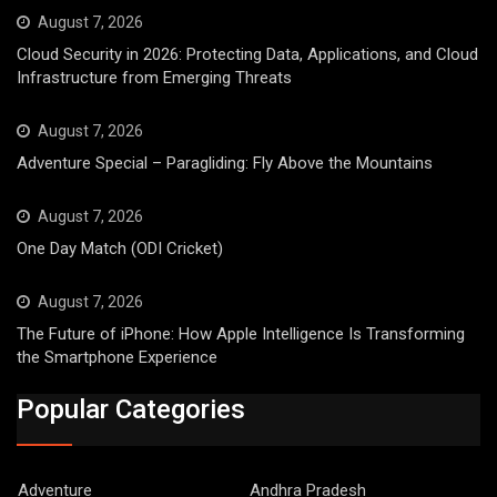
August 7, 2026
Cloud Security in 2026: Protecting Data, Applications, and Cloud
Infrastructure from Emerging Threats
August 7, 2026
Adventure Special – Paragliding: Fly Above the Mountains
August 7, 2026
One Day Match (ODI Cricket)
August 7, 2026
The Future of iPhone: How Apple Intelligence Is Transforming
the Smartphone Experience
Popular Categories
Adventure
Andhra Pradesh