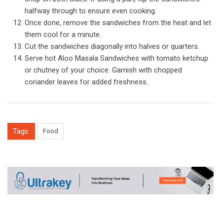
halfway through to ensure even cooking.
Once done, remove the sandwiches from the heat and let
them cool for a minute.
Cut the sandwiches diagonally into halves or quarters.
Serve hot Aloo Masala Sandwiches with tomato ketchup
or chutney of your choice. Garnish with chopped
coriander leaves for added freshness.
Tags:
Food