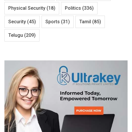
Physical Security
(18)
Politics
(336)
Security
(45)
Sports
(31)
Tamil
(85)
Telugu
(209)