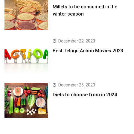
​Millets to be consumed in the
winter season​
December 22, 2023
Best Telugu Action Movies 2023
December 25, 2023
Diets to choose from in 2024