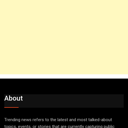
About
Trending news refers to the latest and most talked-about
topics, events, or stories that are currently capturing public