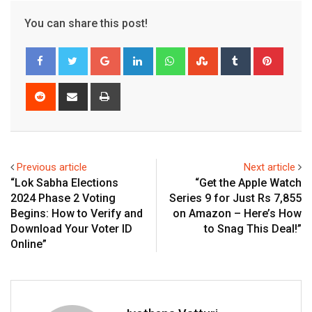
You can share this post!
Google+
LinkedIn
Whatsapp
StumbleUpon
Tumblr
Pinter
Reddit
Share
Print
via
Email
Previous article
Next article
“Lok Sabha Elections
“Get the Apple Watch
2024 Phase 2 Voting
Series 9 for Just Rs 7,855
Begins: How to Verify and
on Amazon – Here’s How
Download Your Voter ID
to Snag This Deal!”
Online”