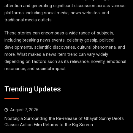
attention and generating significant discussion across various
platforms, including social media, news websites, and
traditional media outlets.
These stories can encompass a wide range of subjects,
including breaking news events, celebrity gossip, political
developments, scientific discoveries, cultural phenomena, and
more. What makes a news item trend can vary widely
depending on factors such as its relevance, novelty, emotional
resonance, and societal impact.
Trending Updates
August 7, 2026
Nostalgia Surrounding the Re-release of Ghayal: Sunny Deol’s
Classic Action Film Returns to the Big Screen