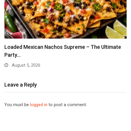
Loaded Mexican Nachos Supreme – The Ultimate
Party…
August 5, 2026
Leave a Reply
You must be
logged in
to post a comment.