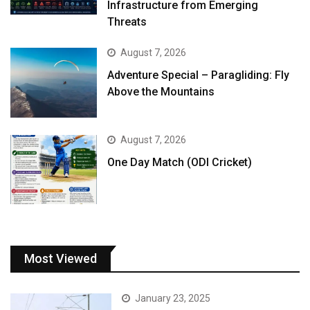
Infrastructure from Emerging
Threats
August 7, 2026
Adventure Special – Paragliding: Fly
Above the Mountains
August 7, 2026
One Day Match (ODI Cricket)
Most Viewed
January 23, 2025