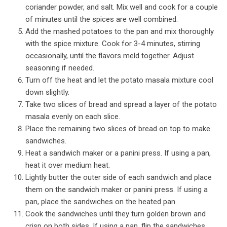
coriander powder, and salt. Mix well and cook for a couple
of minutes until the spices are well combined.
Add the mashed potatoes to the pan and mix thoroughly
with the spice mixture. Cook for 3-4 minutes, stirring
occasionally, until the flavors meld together. Adjust
seasoning if needed.
Turn off the heat and let the potato masala mixture cool
down slightly.
Take two slices of bread and spread a layer of the potato
masala evenly on each slice.
Place the remaining two slices of bread on top to make
sandwiches.
Heat a sandwich maker or a panini press. If using a pan,
heat it over medium heat.
Lightly butter the outer side of each sandwich and place
them on the sandwich maker or panini press. If using a
pan, place the sandwiches on the heated pan.
Cook the sandwiches until they turn golden brown and
crisp on both sides. If using a pan, flip the sandwiches