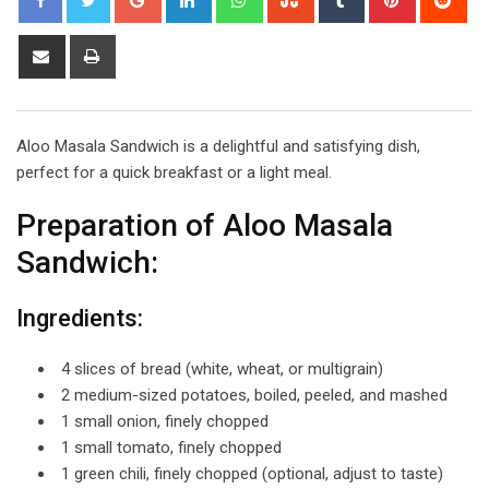
Share
Print
via
Email
Aloo Masala Sandwich is a delightful and satisfying dish,
perfect for a quick breakfast or a light meal.
Preparation of Aloo Masala
Sandwich:
Ingredients:
4 slices of bread (white, wheat, or multigrain)
2 medium-sized potatoes, boiled, peeled, and mashed
1 small onion, finely chopped
1 small tomato, finely chopped
1 green chili, finely chopped (optional, adjust to taste)