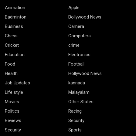
Animation
Apple
Badminton
Bollywood News
Business
Camera
Chess
Computers
Cricket
crime
Education
Electronics
Food
Football
Health
Hollywood News
Job Updates
kannada
Life style
Malayalam
Movies
Other States
Politics
Racing
Reviews
Security
Security
Sports