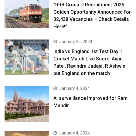
“RRB Group D Recruitment 2025:
Golden Opportunity Announced for
32,438 Vacancies – Check Details
Here!”
January 25, 2024
India vs England 1st Test Day 1
Cricket Match Live Score: Axar
Patel, Ravindra Jadeja, R Ashwin
put England on the match
January 4, 2024
AI surveillance Improved for Ram
Mandir
January 4, 2024