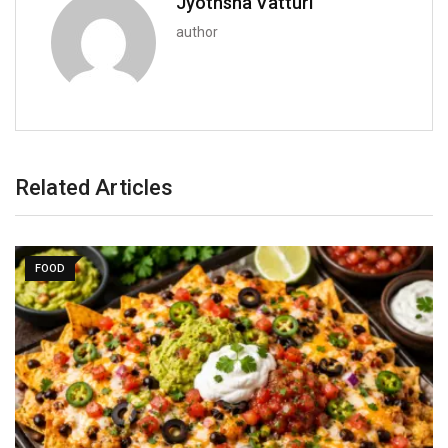
Jyothsna Vatturi
author
Related Articles
FOOD