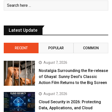
Latest Update
RECENT
POPULAR
COMMON
August 7, 2026
Nostalgia Surrounding the Re-release
of Ghayal: Sunny Deol’s Classic
Action Film Returns to the Big Screen
August 7, 2026
Cloud Security in 2026: Protecting
Data, Applications, and Cloud