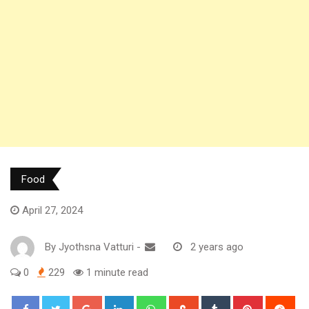
Food
April 27, 2024
By
Jyothsna Vatturi
-
2 years ago
0
229
1 minute read
Google+
LinkedIn
Whatsapp
StumbleUpon
Tumblr
Pinterest
Red