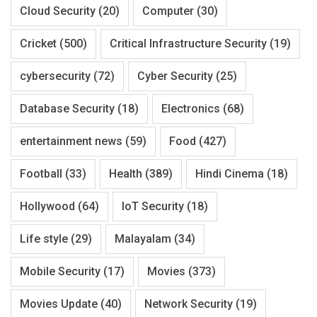
Cloud Security
(20)
Computer
(30)
Cricket
(500)
Critical Infrastructure Security
(19)
cybersecurity
(72)
Cyber Security
(25)
Database Security
(18)
Electronics
(68)
entertainment news
(59)
Food
(427)
Football
(33)
Health
(389)
Hindi Cinema
(18)
Hollywood
(64)
IoT Security
(18)
Life style
(29)
Malayalam
(34)
Mobile Security
(17)
Movies
(373)
Movies Update
(40)
Network Security
(19)