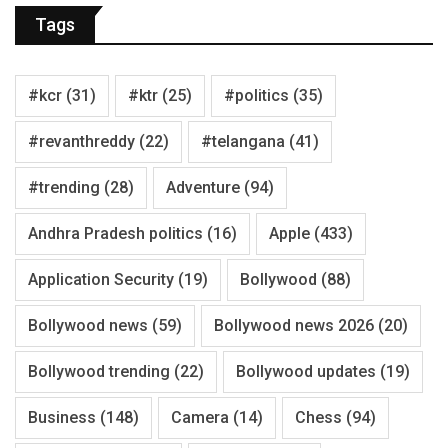
Tags
#kcr
(31)
#ktr
(25)
#politics
(35)
#revanthreddy
(22)
#telangana
(41)
#trending
(28)
Adventure
(94)
Andhra Pradesh politics
(16)
Apple
(433)
Application Security
(19)
Bollywood
(88)
Bollywood news
(59)
Bollywood news 2026
(20)
Bollywood trending
(22)
Bollywood updates
(19)
Business
(148)
Camera
(14)
Chess
(94)