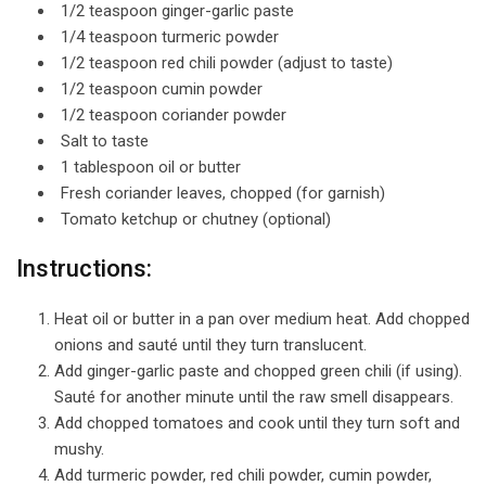
1/2 teaspoon ginger-garlic paste
1/4 teaspoon turmeric powder
1/2 teaspoon red chili powder (adjust to taste)
1/2 teaspoon cumin powder
1/2 teaspoon coriander powder
Salt to taste
1 tablespoon oil or butter
Fresh coriander leaves, chopped (for garnish)
Tomato ketchup or chutney (optional)
Instructions:
Heat oil or butter in a pan over medium heat. Add chopped
onions and sauté until they turn translucent.
Add ginger-garlic paste and chopped green chili (if using).
Sauté for another minute until the raw smell disappears.
Add chopped tomatoes and cook until they turn soft and
mushy.
Add turmeric powder, red chili powder, cumin powder,