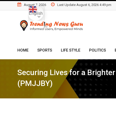
Skip
August 7, 2026
Last Update August 6, 2026 4:49 pm
to
English
content
HOME
SPORTS
LIFE STYLE
POLITICS
Securing Lives for a Bright
(PMJJBY)