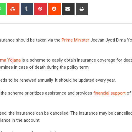
edIn
Whatsapp
StumbleUpon
Tumblr
Pinterest
Reddit
Share
Print
via
Email
insurance should be taken via the
Prime Minister
Jeevan Jyoti Bima Yo
ima Yojana
is a scheme to easily obtain insurance coverage for death
nominee in case of death during the policy term.
ds to be renewed annually. It should be updated every year.
, the scheme prioritizes assistance and provides
financial support
of
need, the insurance can be cancelled. The insurance may be cancelled
alance in the account.