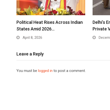
Political Heat Rises Across Indian
Delhi’s 
States Amid 2026…
Private 
April 8, 2026
Decemb
Leave a Reply
You must be
logged in
to post a comment.