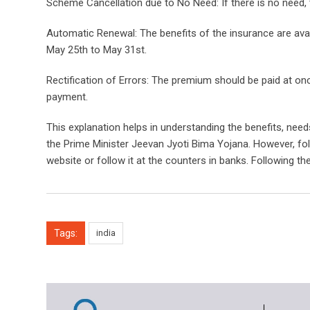
Scheme Cancellation due to No Need: If there is no need,
Automatic Renewal: The benefits of the insurance are avai
May 25th to May 31st.
Rectification of Errors: The premium should be paid at on
payment.
This explanation helps in understanding the benefits, nee
the Prime Minister Jeevan Jyoti Bima Yojana. However, fo
website or follow it at the counters in banks. Following th
Tags:
india