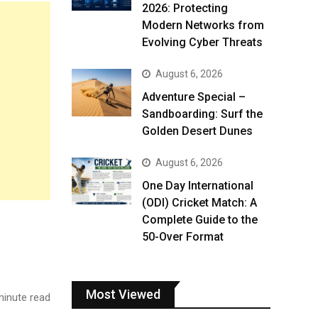
2026: Protecting
Modern Networks from
Evolving Cyber Threats
August 6, 2026
Adventure Special –
Sandboarding: Surf the
Golden Desert Dunes
August 6, 2026
One Day International
(ODI) Cricket Match: A
Complete Guide to the
50-Over Format
Most Viewed
inute read