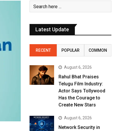
Latest Update
RECENT
POPULAR
COMMON
August 6, 2026
Rahul Bhat Praises
Telugu Film Industry:
Actor Says Tollywood
Has the Courage to
Create New Stars
August 6, 2026
Network Security in