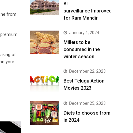
AI
surveillance Improved
done from
for Ram Mandir
January 4, 2024
f premium
​Millets to be
consumed in the
making of
winter season​
 on your
December 22, 2023
Best Telugu Action
Movies 2023
December 25, 2023
Diets to choose from
in 2024