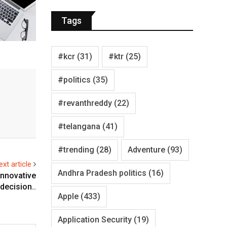
Tags
#kcr
(31)
#ktr
(25)
#politics
(35)
#revanthreddy
(22)
#telangana
(41)
#trending
(28)
Adventure
(93)
ext article
Andhra Pradesh politics
(16)
nnovative
decision..
Apple
(433)
Application Security
(19)