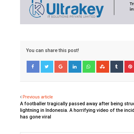
You can share this post!
Google+
LinkedIn
Whatsapp
StumbleUpo
Tumbl
Facebook
Twitter
Previous article
A footballer tragically passed away after being stru
lightning in Indonesia. A horrifying video of the inci
has gone viral