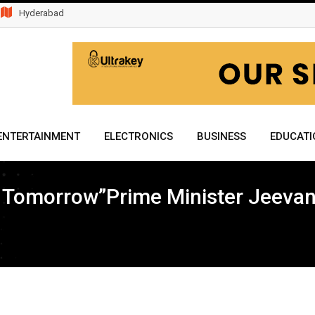
Hyderabad
ENTERTAINMENT
ELECTRONICS
BUSINESS
EDUCATI
er Tomorrow”Prime Minister Jeevan