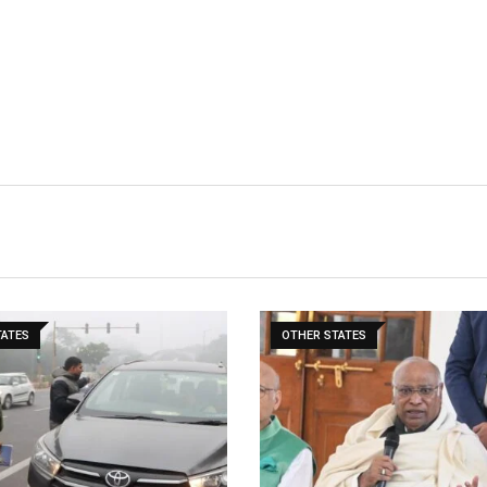
TATES
OTHER STATES