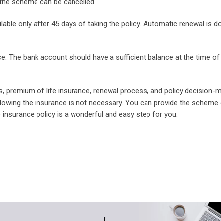
 the scheme can be cancelled.
lable only after 45 days of taking the policy. Automatic renewal is 
ce. The bank account should have a sufficient balance at the time o
ds, premium of life insurance, renewal process, and policy decision-
llowing the insurance is not necessary. You can provide the scheme
e insurance policy is a wonderful and easy step for you.