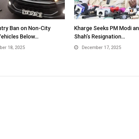
Entry Ban on Non-City
Kharge Seeks PM Modi an
Vehicles Below…
Shah’s Resignation…
er 18, 2025
December 17, 2025