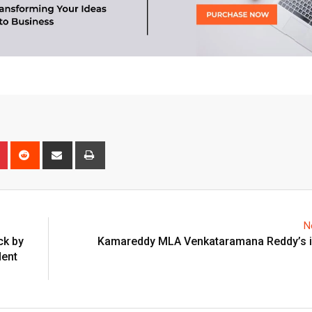
n
r
Pinterest
Reddit
Share
Print
via
Email
N
ck by
Kamareddy MLA Venkataramana Reddy’s i
dent