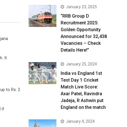
January 23, 2025
“RRB Group D
Recruitment 2025:
Golden Opportunity
Announced for 32,438
jana
Vacancies – Check
Details Here!”
. It
January 25, 2024
India vs England 1st
Test Day 1 Cricket
Match Live Score:
 up to Rs. 2
Axar Patel, Ravindra
Jadeja, R Ashwin put
England on the match
 if
January 4, 2024