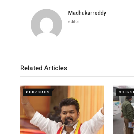
Madhukarreddy
editor
Related Articles
OTHER STATES
OTHER S