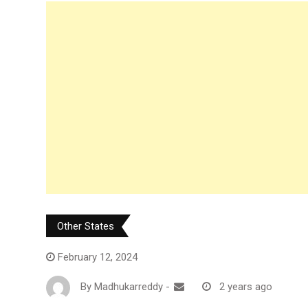
Other States
February 12, 2024
By
Madhukarreddy
-
2 years ago