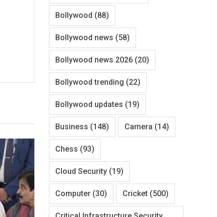
Bollywood
(88)
Bollywood news
(58)
Bollywood news 2026
(20)
Bollywood trending
(22)
Bollywood updates
(19)
Business
(148)
Camera
(14)
Chess
(93)
Cloud Security
(19)
Computer
(30)
Cricket
(500)
Critical Infrastructure Security