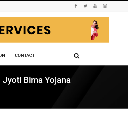
ON
CONTACT
 Jyoti Bima Yojana