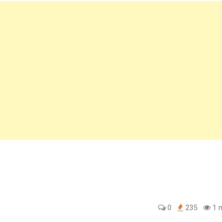
0
235
1 m