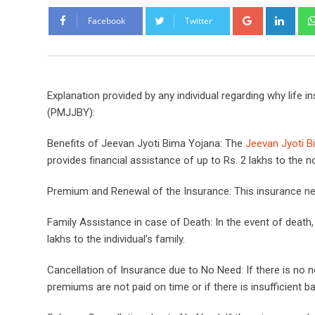
Google+
Link
Facebook
Twitter
Explanation provided by any individual regarding why life 
(PMJJBY):
Benefits of Jeevan Jyoti Bima Yojana: The
Jeevan Jyoti B
provides financial assistance of up to Rs. 2 lakhs to the 
Premium and Renewal of the Insurance: This insurance nee
Family Assistance in case of Death: In the event of death
lakhs to the individual’s family.
Cancellation of Insurance due to No Need: If there is no 
premiums are not paid on time or if there is insufficient b