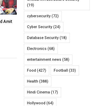
(19)
cybersecurity
(72)
d Amit
Cyber Security
(24)
Database Security
(18)
Electronics
(68)
entertainment news
(58)
Food
(427)
Football
(33)
Health
(388)
Hindi Cinema
(17)
Hollywood
(64)