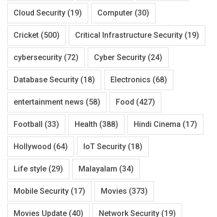
Cloud Security
(19)
Computer
(30)
Cricket
(500)
Critical Infrastructure Security
(19)
cybersecurity
(72)
Cyber Security
(24)
Database Security
(18)
Electronics
(68)
entertainment news
(58)
Food
(427)
Football
(33)
Health
(388)
Hindi Cinema
(17)
Hollywood
(64)
IoT Security
(18)
Life style
(29)
Malayalam
(34)
Mobile Security
(17)
Movies
(373)
Movies Update
(40)
Network Security
(19)