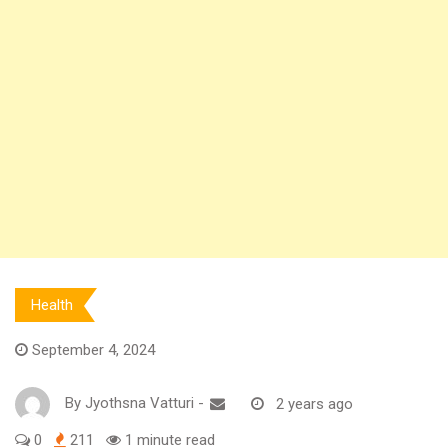
Health
September 4, 2024
By
Jyothsna Vatturi
-
2 years ago
0
211
1 minute read