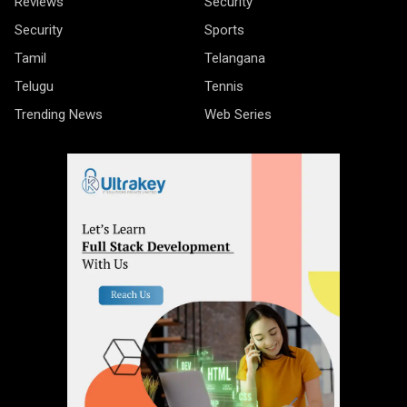
Reviews
Security
Security
Sports
Tamil
Telangana
Telugu
Tennis
Trending News
Web Series