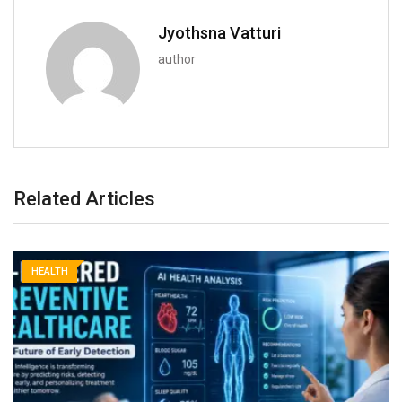
Jyothsna Vatturi
author
Related Articles
HEALTH