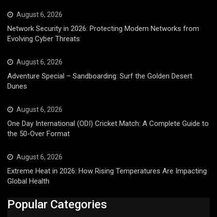
August 6, 2026
Network Security in 2026: Protecting Modern Networks from
Evolving Cyber Threats
August 6, 2026
Adventure Special – Sandboarding: Surf the Golden Desert
Dunes
August 6, 2026
One Day International (ODI) Cricket Match: A Complete Guide to
the 50-Over Format
August 6, 2026
Extreme Heat in 2026: How Rising Temperatures Are Impacting
Global Health
Popular Categories