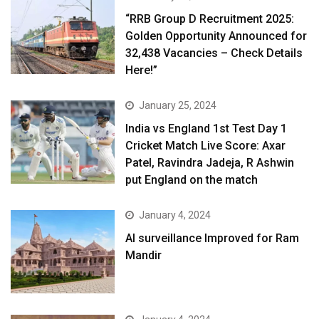
“RRB Group D Recruitment 2025:
Golden Opportunity Announced for
32,438 Vacancies – Check Details
Here!”
January 25, 2024
India vs England 1st Test Day 1
Cricket Match Live Score: Axar
Patel, Ravindra Jadeja, R Ashwin
put England on the match
January 4, 2024
AI surveillance Improved for Ram
Mandir