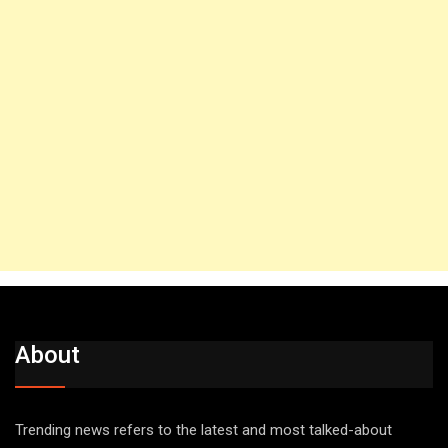
About
Trending news refers to the latest and most talked-about