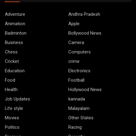
Adventure
Andhra Pradesh
Animation
Apple
Badminton
Bollywood News
Business
Camera
Chess
Computers
Cricket
crime
Education
Electronics
Food
Football
Health
Hollywood News
Job Updates
kannada
Life style
Malayalam
Movies
Other States
Politics
Racing