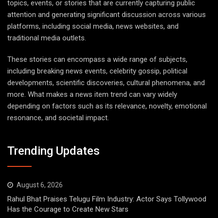
topics, events, or stories that are currently capturing public
attention and generating significant discussion across various
platforms, including social media, news websites, and
traditional media outlets.
These stories can encompass a wide range of subjects,
including breaking news events, celebrity gossip, political
developments, scientific discoveries, cultural phenomena, and
more. What makes a news item trend can vary widely
depending on factors such as its relevance, novelty, emotional
resonance, and societal impact.
Trending Updates
August 6, 2026
Rahul Bhat Praises Telugu Film Industry: Actor Says Tollywood
Has the Courage to Create New Stars