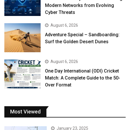
Modern Networks from Evolving
Cyber Threats
August 6, 2026
Adventure Special – Sandboarding:
Surf the Golden Desert Dunes
August 6, 2026
One Day International (ODI) Cricket
Match: A Complete Guide to the 50-
Over Format
Most Viewed
January 23, 2025