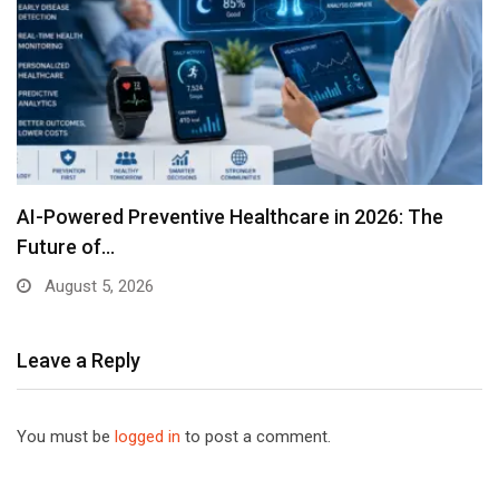
AI-Powered Preventive Healthcare in 2026: The
Future of…
August 5, 2026
Leave a Reply
You must be
logged in
to post a comment.