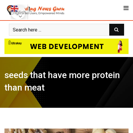
Skip
to
English
content
seeds that have more protein
than meat