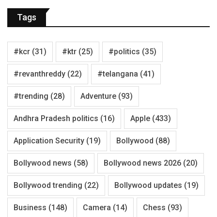
Tags
#kcr
(31)
#ktr
(25)
#politics
(35)
#revanthreddy
(22)
#telangana
(41)
#trending
(28)
Adventure
(93)
Andhra Pradesh politics
(16)
Apple
(433)
Application Security
(19)
Bollywood
(88)
Bollywood news
(58)
Bollywood news 2026
(20)
Bollywood trending
(22)
Bollywood updates
(19)
Business
(148)
Camera
(14)
Chess
(93)