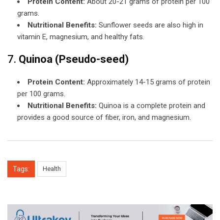
Protein Content:
About 20-21 grams of protein per 100
grams.
Nutritional Benefits:
Sunflower seeds are also high in
vitamin E, magnesium, and healthy fats.
7.
Quinoa (Pseudo-seed)
Protein Content:
Approximately 14-15 grams of protein
per 100 grams.
Nutritional Benefits:
Quinoa is a complete protein and
provides a good source of fiber, iron, and magnesium.
Tags:
Health