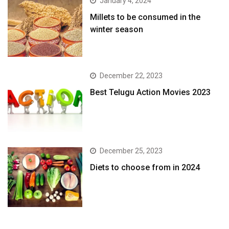
January 4, 2024
​Millets to be consumed in the
winter season​
December 22, 2023
Best Telugu Action Movies 2023
December 25, 2023
Diets to choose from in 2024