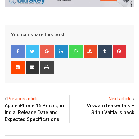
You can share this post!
Google+
LinkedIn
Whatsapp
StumbleUpon
Tumblr
Pinter
Reddit
Share
Print
via
Email
Previous article
Next article
Apple iPhone 16 Pricing in
Viswam teaser talk –
India: Release Date and
Srinu Vaitla is back
Expected Specifications