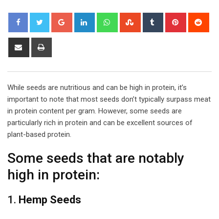
Google+
LinkedIn
Whatsapp
StumbleUpon
Tumblr
Pinterest
Red
Share
Print
via
Email
While seeds are nutritious and can be high in protein, it’s
important to note that most seeds don’t typically surpass meat
in protein content per gram. However, some seeds are
particularly rich in protein and can be excellent sources of
plant-based protein.
Some seeds that are notably
high in protein:
1.
Hemp Seeds