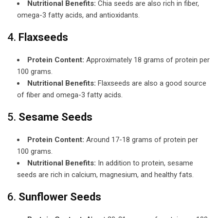
Nutritional Benefits:
Chia seeds are also rich in fiber,
omega-3 fatty acids, and antioxidants.
4.
Flaxseeds
Protein Content:
Approximately 18 grams of protein per
100 grams.
Nutritional Benefits:
Flaxseeds are also a good source
of fiber and omega-3 fatty acids.
5.
Sesame Seeds
Protein Content:
Around 17-18 grams of protein per
100 grams.
Nutritional Benefits:
In addition to protein, sesame
seeds are rich in calcium, magnesium, and healthy fats.
6.
Sunflower Seeds