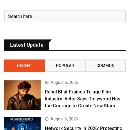
Latest Update
RECENT
POPULAR
COMMON
August 6, 2026
Rahul Bhat Praises Telugu Film
Industry: Actor Says Tollywood Has
the Courage to Create New Stars
August 6, 2026
Network Security in 2026: Protecting