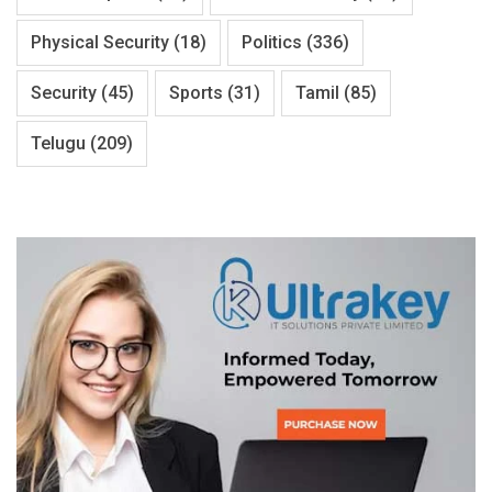
Physical Security
(18)
Politics
(336)
Security
(45)
Sports
(31)
Tamil
(85)
Telugu
(209)