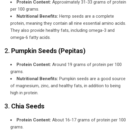
Protein Content:
Approximately 31-33 grams of protein
per 100 grams.
Nutritional Benefits:
Hemp seeds are a complete
protein, meaning they contain all nine essential amino acids.
They also provide healthy fats, including omega-3 and
omega-6 fatty acids.
2.
Pumpkin Seeds (Pepitas)
Protein Content:
Around 19 grams of protein per 100
grams.
Nutritional Benefits:
Pumpkin seeds are a good source
of magnesium, zinc, and healthy fats, in addition to being
high in protein.
3.
Chia Seeds
Protein Content:
About 16-17 grams of protein per 100
grams.