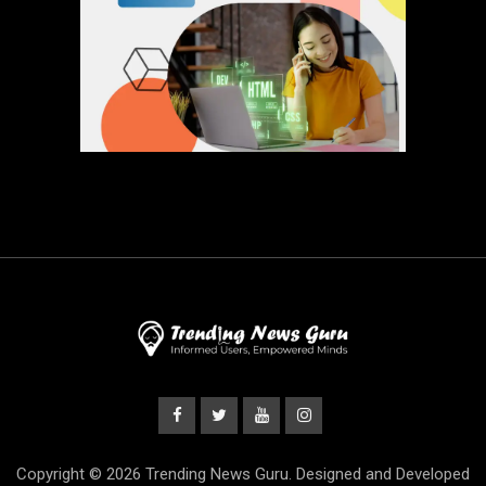
Copyright © 2026 Trending News Guru. Designed and Developed