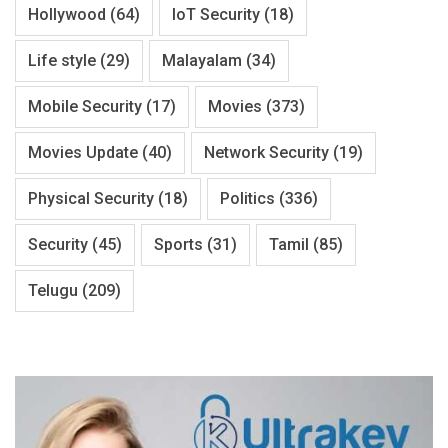
Hollywood
(64)
IoT Security
(18)
Life style
(29)
Malayalam
(34)
Mobile Security
(17)
Movies
(373)
Movies Update
(40)
Network Security
(19)
Physical Security
(18)
Politics
(336)
Security
(45)
Sports
(31)
Tamil
(85)
Telugu
(209)