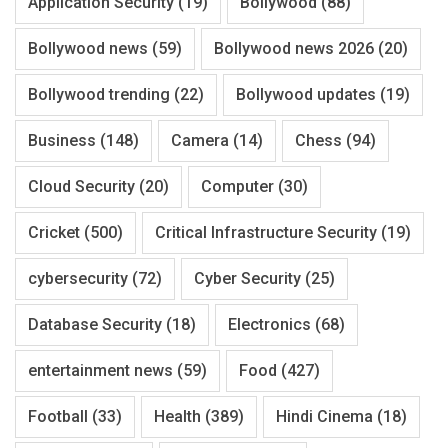
Application Security
(19)
Bollywood
(88)
Bollywood news
(59)
Bollywood news 2026
(20)
Bollywood trending
(22)
Bollywood updates
(19)
Business
(148)
Camera
(14)
Chess
(94)
Cloud Security
(20)
Computer
(30)
Cricket
(500)
Critical Infrastructure Security
(19)
cybersecurity
(72)
Cyber Security
(25)
Database Security
(18)
Electronics
(68)
entertainment news
(59)
Food
(427)
Football
(33)
Health
(389)
Hindi Cinema
(18)