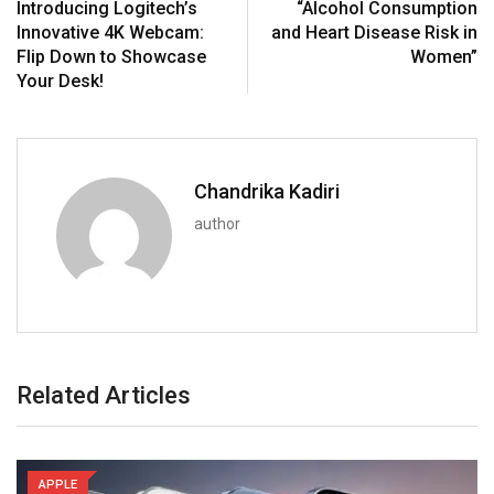
Introducing Logitech’s
“Alcohol Consumption
Innovative 4K Webcam:
and Heart Disease Risk in
Flip Down to Showcase
Women”
Your Desk!
Chandrika Kadiri
author
Related Articles
APPLE