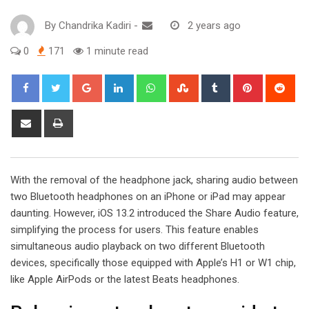
By
Chandrika Kadiri
-
2 years ago
0
171
1 minute read
Google+
LinkedIn
Whatsapp
StumbleUpon
Tumblr
Pinterest
Red
Share
Print
via
Email
With the removal of the headphone jack, sharing audio between
two Bluetooth headphones on an iPhone or iPad may appear
daunting. However, iOS 13.2 introduced the Share Audio feature,
simplifying the process for users. This feature enables
simultaneous audio playback on two different Bluetooth
devices, specifically those equipped with Apple’s H1 or W1 chip,
like Apple AirPods or the latest Beats headphones.