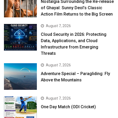
Nostalgia Surrounding the Re-release
of Ghayal: Sunny Deol’s Classic
Action Film Returns to the Big Screen
August 7, 2026
Cloud Security in 2026: Protecting
Data, Applications, and Cloud
Infrastructure from Emerging
Threats
August 7, 2026
Adventure Special – Paragliding: Fly
Above the Mountains
August 7, 2026
One Day Match (ODI Cricket)