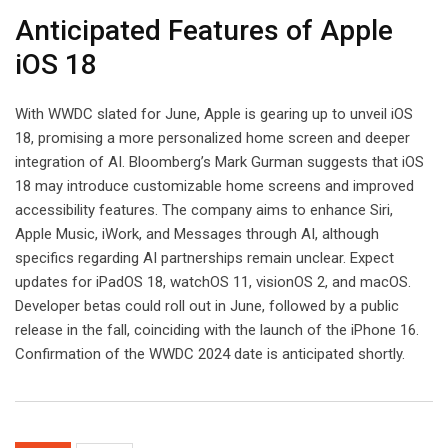
Anticipated Features of Apple
iOS 18
With WWDC slated for June, Apple is gearing up to unveil iOS
18, promising a more personalized home screen and deeper
integration of AI. Bloomberg’s Mark Gurman suggests that iOS
18 may introduce customizable home screens and improved
accessibility features. The company aims to enhance Siri,
Apple Music, iWork, and Messages through AI, although
specifics regarding AI partnerships remain unclear. Expect
updates for iPadOS 18, watchOS 11, visionOS 2, and macOS.
Developer betas could roll out in June, followed by a public
release in the fall, coinciding with the launch of the iPhone 16.
Confirmation of the WWDC 2024 date is anticipated shortly.