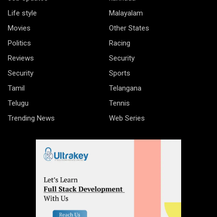
Life style
Malayalam
Movies
Other States
Politics
Racing
Reviews
Security
Security
Sports
Tamil
Telangana
Telugu
Tennis
Trending News
Web Series