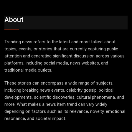
About
Trending news refers to the latest and most talked-about
topics, events, or stories that are currently capturing public
attention and generating significant discussion across various
platforms, including social media, news websites, and
traditional media outlets.
These stories can encompass a wide range of subjects,
including breaking news events, celebrity gossip, political
developments, scientific discoveries, cultural phenomena, and
more. What makes a news item trend can vary widely
depending on factors such as its relevance, novelty, emotional
resonance, and societal impact.