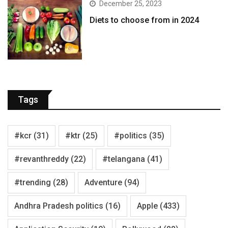
December 25, 2023
Diets to choose from in 2024
Tags
#kcr
(31)
#ktr
(25)
#politics
(35)
#revanthreddy
(22)
#telangana
(41)
#trending
(28)
Adventure
(94)
Andhra Pradesh politics
(16)
Apple
(433)