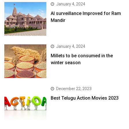
January 4, 2024
AI surveillance Improved for Ram
Mandir
January 4, 2024
​Millets to be consumed in the
winter season​
December 22, 2023
Best Telugu Action Movies 2023