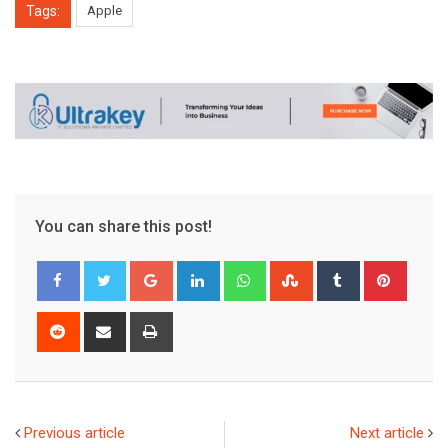
Tags:
Apple
You can share this post!
Google+
LinkedIn
Whatsapp
StumbleUpon
Tumblr
Pinter
Reddit
Share
Print
via
Email
Previous article
Next article