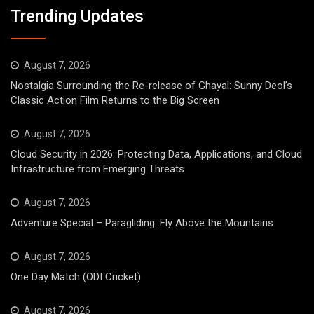
Trending Updates
August 7, 2026
Nostalgia Surrounding the Re-release of Ghayal: Sunny Deol’s
Classic Action Film Returns to the Big Screen
August 7, 2026
Cloud Security in 2026: Protecting Data, Applications, and Cloud
Infrastructure from Emerging Threats
August 7, 2026
Adventure Special – Paragliding: Fly Above the Mountains
August 7, 2026
One Day Match (ODI Cricket)
August 7, 2026