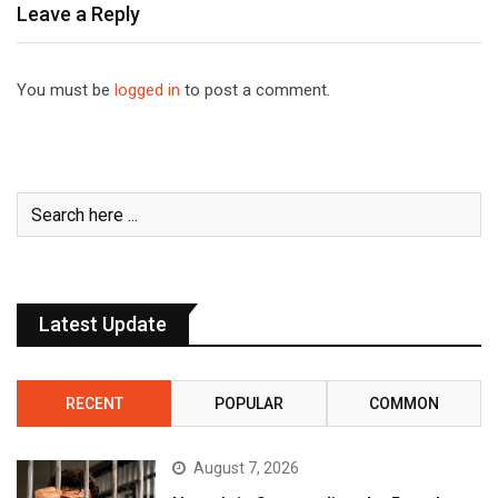
Leave a Reply
You must be
logged in
to post a comment.
Latest Update
RECENT
POPULAR
COMMON
August 7, 2026