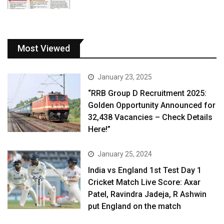
Most Viewed
January 23, 2025
“RRB Group D Recruitment 2025:
Golden Opportunity Announced for
32,438 Vacancies – Check Details
Here!”
January 25, 2024
India vs England 1st Test Day 1
Cricket Match Live Score: Axar
Patel, Ravindra Jadeja, R Ashwin
put England on the match