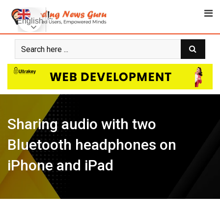
Skip
to
English
content
Sharing audio with two
Bluetooth headphones on
iPhone and iPad