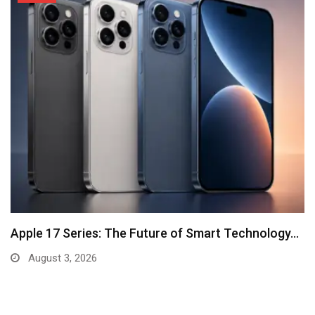
Apple 17 Series: The Future of Smart Technology…
August 3, 2026