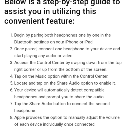
Below is a step-by-step guide to
assist you in utilizing this
convenient feature:
Begin by pairing both headphones one by one in the
Bluetooth settings on your iPhone or iPad.
Once paired, connect one headphone to your device and
start playing any audio or video.
Access the Control Center by swiping down from the top
right corner or up from the bottom of the screen.
Tap on the Music option within the Control Center.
Locate and tap on the Share Audio option to enable it.
Your device will automatically detect compatible
headphones and prompt you to share the audio.
Tap the Share Audio button to connect the second
headphone.
Apple provides the option to manually adjust the volume
of each device individually once connected.