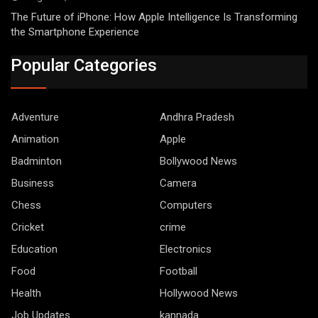
The Future of iPhone: How Apple Intelligence Is Transforming
the Smartphone Experience
Popular Categories
Adventure
Andhra Pradesh
Animation
Apple
Badminton
Bollywood News
Business
Camera
Chess
Computers
Cricket
crime
Education
Electronics
Food
Football
Health
Hollywood News
Job Updates
kannada