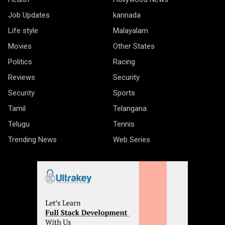
Job Updates
kannada
Life style
Malayalam
Movies
Other States
Politics
Racing
Reviews
Security
Security
Sports
Tamil
Telangana
Telugu
Tennis
Trending News
Web Series