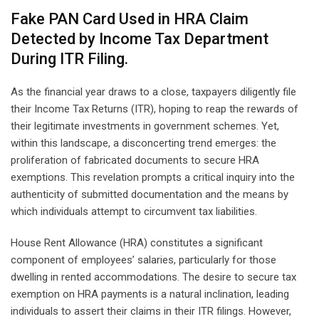
Fake PAN Card Used in HRA Claim
Detected by Income Tax Department
During ITR Filing.
As the financial year draws to a close, taxpayers diligently file
their Income Tax Returns (ITR), hoping to reap the rewards of
their legitimate investments in government schemes. Yet,
within this landscape, a disconcerting trend emerges: the
proliferation of fabricated documents to secure HRA
exemptions. This revelation prompts a critical inquiry into the
authenticity of submitted documentation and the means by
which individuals attempt to circumvent tax liabilities.
House Rent Allowance (HRA) constitutes a significant
component of employees’ salaries, particularly for those
dwelling in rented accommodations. The desire to secure tax
exemption on HRA payments is a natural inclination, leading
individuals to assert their claims in their ITR filings. However,