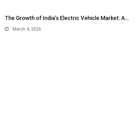
The Growth of India’s Electric Vehicle Market: A…
March 4, 2026