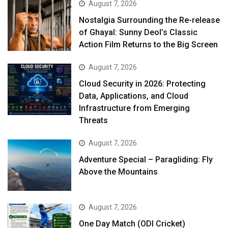
August 7, 2026
Nostalgia Surrounding the Re-release
of Ghayal: Sunny Deol’s Classic
Action Film Returns to the Big Screen
August 7, 2026
Cloud Security in 2026: Protecting
Data, Applications, and Cloud
Infrastructure from Emerging
Threats
August 7, 2026
Adventure Special – Paragliding: Fly
Above the Mountains
August 7, 2026
One Day Match (ODI Cricket)