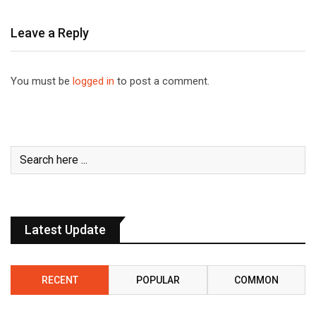
Leave a Reply
You must be
logged in
to post a comment.
Latest Update
RECENT
POPULAR
COMMON