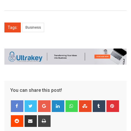
Tags:
Business
You can share this post!
Google+
LinkedIn
Whatsapp
StumbleUpon
Tumblr
Pinter
Reddit
Share
Print
via