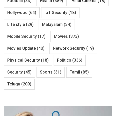
Football
(33)
Health
(389)
Hindi Cinema
(18)
Hollywood
(64)
IoT Security
(18)
Life style
(29)
Malayalam
(34)
Mobile Security
(17)
Movies
(373)
Movies Update
(40)
Network Security
(19)
Physical Security
(18)
Politics
(336)
Security
(45)
Sports
(31)
Tamil
(85)
Telugu
(209)