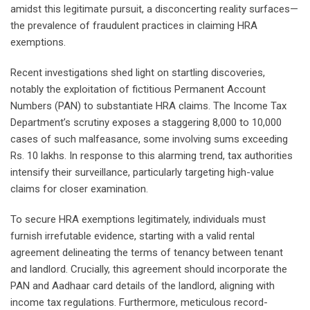
amidst this legitimate pursuit, a disconcerting reality surfaces—
the prevalence of fraudulent practices in claiming HRA
exemptions.
Recent investigations shed light on startling discoveries,
notably the exploitation of fictitious Permanent Account
Numbers (PAN) to substantiate HRA claims. The Income Tax
Department’s scrutiny exposes a staggering 8,000 to 10,000
cases of such malfeasance, some involving sums exceeding
Rs. 10 lakhs. In response to this alarming trend, tax authorities
intensify their surveillance, particularly targeting high-value
claims for closer examination.
To secure HRA exemptions legitimately, individuals must
furnish irrefutable evidence, starting with a valid rental
agreement delineating the terms of tenancy between tenant
and landlord. Crucially, this agreement should incorporate the
PAN and Aadhaar card details of the landlord, aligning with
income tax regulations. Furthermore, meticulous record-