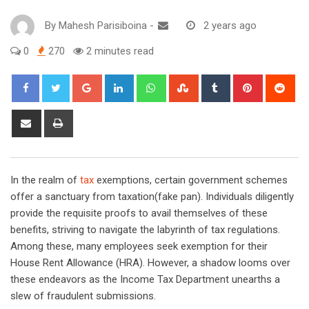
By
Mahesh Parisiboina
-
2 years ago
0
270
2 minutes read
Google+
LinkedIn
Whatsapp
StumbleUpon
Tumblr
Pinterest
Red
Share
Print
via
Email
In the realm of
tax
exemptions, certain government schemes
offer a sanctuary from taxation(fake pan). Individuals diligently
provide the requisite proofs to avail themselves of these
benefits, striving to navigate the labyrinth of tax regulations.
Among these, many employees seek exemption for their
House Rent Allowance (HRA). However, a shadow looms over
these endeavors as the Income Tax Department unearths a
slew of fraudulent submissions.