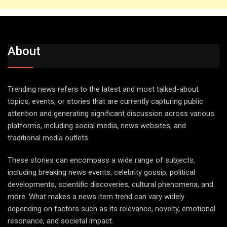
About
Trending news refers to the latest and most talked-about
topics, events, or stories that are currently capturing public
attention and generating significant discussion across various
platforms, including social media, news websites, and
traditional media outlets.
These stories can encompass a wide range of subjects,
including breaking news events, celebrity gossip, political
developments, scientific discoveries, cultural phenomena, and
more. What makes a news item trend can vary widely
depending on factors such as its relevance, novelty, emotional
resonance, and societal impact.