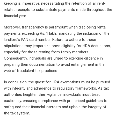
keeping is imperative, necessitating the retention of all rent-
related receipts to substantiate payments made throughout the
financial year.
Moreover, transparency is paramount when disclosing rental
payments exceeding Rs. 1 lakh, mandating the inclusion of the
landlord’s PAN card number. Failure to adhere to these
stipulations may jeopardize one’s eligibility for HRA deductions,
especially for those renting from family members.
Consequently, individuals are urged to exercise diligence in
preparing their documentation to avoid entanglement in the
web of fraudulent tax practices.
In conclusion, the quest for HRA exemptions must be pursued
with integrity and adherence to regulatory frameworks. As tax
authorities heighten their vigilance, individuals must tread
cautiously, ensuring compliance with prescribed guidelines to
safeguard their financial interests and uphold the integrity of
the tax system.