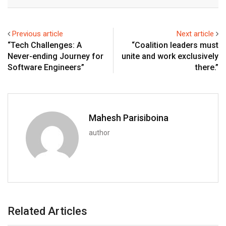
Email
Previous article
Next article
“Tech Challenges: A
“Coalition leaders must
Never-ending Journey for
unite and work exclusively
Software Engineers”
there.”
Mahesh Parisiboina
author
Related Articles