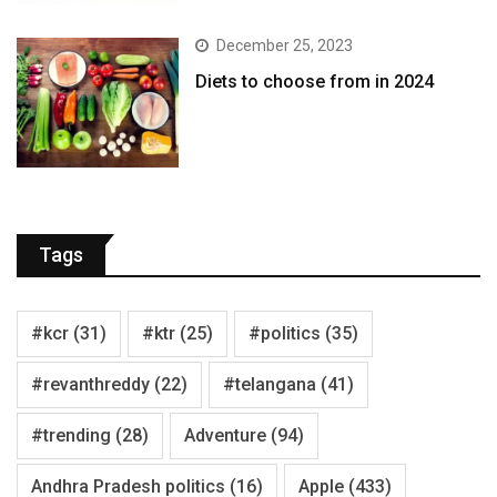
December 25, 2023
Diets to choose from in 2024
Tags
#kcr
(31)
#ktr
(25)
#politics
(35)
#revanthreddy
(22)
#telangana
(41)
#trending
(28)
Adventure
(94)
Andhra Pradesh politics
(16)
Apple
(433)