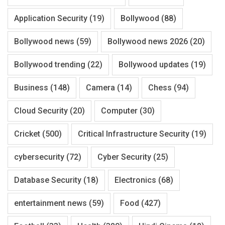
Application Security
(19)
Bollywood
(88)
Bollywood news
(59)
Bollywood news 2026
(20)
Bollywood trending
(22)
Bollywood updates
(19)
Business
(148)
Camera
(14)
Chess
(94)
Cloud Security
(20)
Computer
(30)
Cricket
(500)
Critical Infrastructure Security
(19)
cybersecurity
(72)
Cyber Security
(25)
Database Security
(18)
Electronics
(68)
entertainment news
(59)
Food
(427)