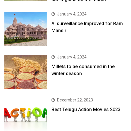
January 4, 2024
AI surveillance Improved for Ram
Mandir
January 4, 2024
​Millets to be consumed in the
winter season​
December 22, 2023
Best Telugu Action Movies 2023