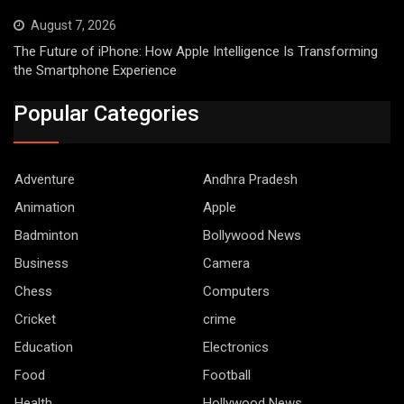
August 7, 2026
The Future of iPhone: How Apple Intelligence Is Transforming
the Smartphone Experience
Popular Categories
Adventure
Andhra Pradesh
Animation
Apple
Badminton
Bollywood News
Business
Camera
Chess
Computers
Cricket
crime
Education
Electronics
Food
Football
Health
Hollywood News