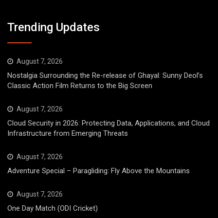
Trending Updates
August 7, 2026
Nostalgia Surrounding the Re-release of Ghayal: Sunny Deol’s
Classic Action Film Returns to the Big Screen
August 7, 2026
Cloud Security in 2026: Protecting Data, Applications, and Cloud
Infrastructure from Emerging Threats
August 7, 2026
Adventure Special – Paragliding: Fly Above the Mountains
August 7, 2026
One Day Match (ODI Cricket)