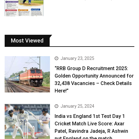
Most Viewed
January 23, 2025
“RRB Group D Recruitment 2025:
Golden Opportunity Announced for
32,438 Vacancies – Check Details
Here!”
January 25, 2024
India vs England 1st Test Day 1
Cricket Match Live Score: Axar
Patel, Ravindra Jadeja, R Ashwin
put England on the match