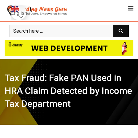
Skip
to
English
content
Tax Fraud: Fake PAN Used in
HRA Claim Detected by Income
Tax Department