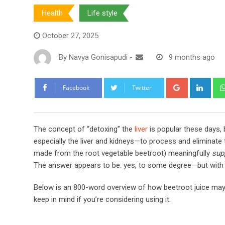
Health
Life style
October 27, 2025
By
Navya Gonisapudi
-
9 months ago
Google+
Link
Facebook
Twitter
The concept of “detoxing” the
liver
is popular these days, 
especially the liver and kidneys—to process and eliminate
made from the root vegetable beetroot) meaningfully
sup
The answer appears to be: yes, to some degree—but with ca
Below is an 800-word overview of how beetroot juice may s
keep in mind if you’re considering using it.