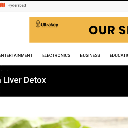
Hyderabad
ENTERTAINMENT
ELECTRONICS
BUSINESS
EDUCATI
n Liver Detox