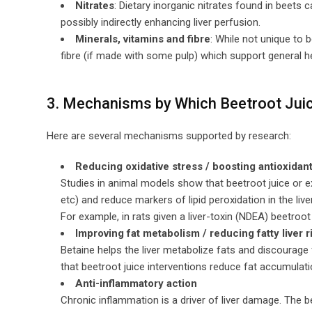
Nitrates
: Dietary inorganic nitrates found in beets c
possibly indirectly enhancing liver perfusion.
Minerals, vitamins and fibre
: While not unique to 
fibre (if made with some pulp) which support general heal
3. Mechanisms by Which Beetroot Juic
Here are several mechanisms supported by research:
Reducing oxidative stress / boosting antioxidan
Studies in animal models show that beetroot juice or e
etc) and reduce markers of lipid peroxidation in the liver
For example, in rats given a liver-toxin (NDEA) beetro
Improving fat metabolism / reducing fatty liver r
Betaine helps the liver metabolize fats and discourage 
that beetroot juice interventions reduce fat accumulation
Anti-inflammatory action
Chronic inflammation is a driver of liver damage. The