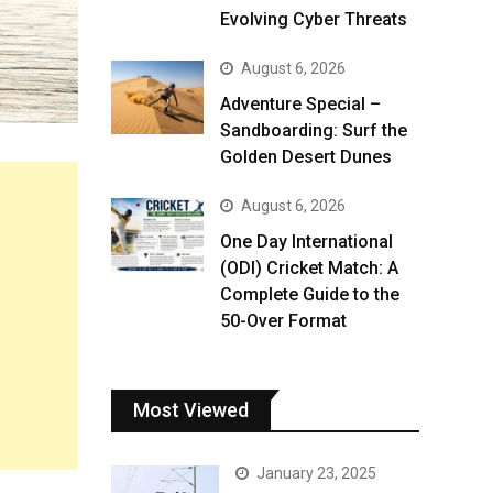
Evolving Cyber Threats
August 6, 2026
Adventure Special –
Sandboarding: Surf the
Golden Desert Dunes
August 6, 2026
One Day International
(ODI) Cricket Match: A
Complete Guide to the
50-Over Format
Most Viewed
January 23, 2025