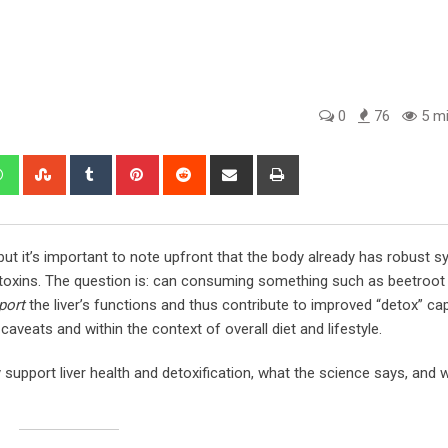
0
76
5 mi
edIn
Whatsapp
StumbleUpon
Tumblr
Pinterest
Reddit
Share
Print
via
Email
but it’s important to note upfront that the body already has robust
 toxins. The question is: can consuming something such as beetroot j
port
the liver’s functions and thus contribute to improved “detox” cap
veats and within the context of overall diet and lifestyle.
upport liver health and detoxification, what the science says, and 