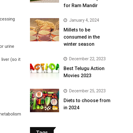
for Ram Mandir
ocessing
January 4, 2024
​Millets to be
consumed in the
winter season​
or urine
December 22, 2023
iver (so it
Best Telugu Action
Movies 2023
December 25, 2023
Diets to choose from
in 2024
 metabolism
Tags