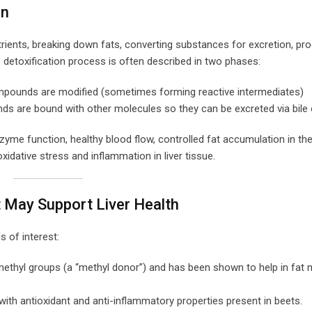
on
trients, breaking down fats, converting substances for excretion, pr
detoxification process is often described in two phases:
ompounds are modified (sometimes forming reactive intermediates)
s are bound with other molecules so they can be excreted via bile 
e function, healthy blood flow, controlled fat accumulation in the l
idative stress and inflammation in liver tissue.
t May Support Liver Health
 of interest:
methyl groups (a “methyl donor”) and has been shown to help in fat
with antioxidant and anti-inflammatory properties present in beets.