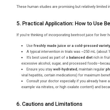
These human studies are promising but relatively limited i
5. Practical Application: How to Use B
If you’re thinking of incorporating beetroot juice for liver 
Use
freshly made juice or a cold-pressed variet
A typical intervention in trials was ~250 mL (about 1
It’s best used as part of a
balanced diet
rich in fru
excessive alcohol, sugar, and processed foods—because 
Ensure you stay
well-hydrated
, maintain regular
ph
viral hepatitis, certain medications) for maximum benefi
Consult your doctor especially if you already have a
example via nitrates, or high oxalate content) and bec
6. Cautions and Limitations