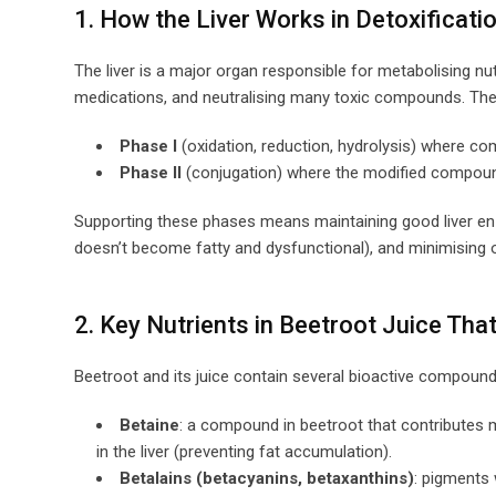
1. How the Liver Works in Detoxificati
The liver is a major organ responsible for metabolising nu
medications, and neutralising many toxic compounds. The 
Phase I
(oxidation, reduction, hydrolysis) where c
Phase II
(conjugation) where the modified compound
Supporting these phases means maintaining good liver enzym
doesn’t become fatty and dysfunctional), and minimising ox
2. Key Nutrients in Beetroot Juice Tha
Beetroot and its juice contain several bioactive compounds
Betaine
: a compound in beetroot that contributes 
in the liver (preventing fat accumulation).
Betalains (betacyanins, betaxanthins)
: pigments 