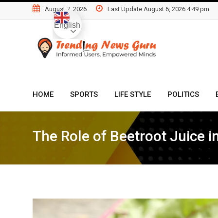
Skip
August 7, 2026
Last Update August 6, 2026 4:49 pm
to
English
content
HOME
SPORTS
LIFE STYLE
POLITICS
The Role of Beetroot Juice i