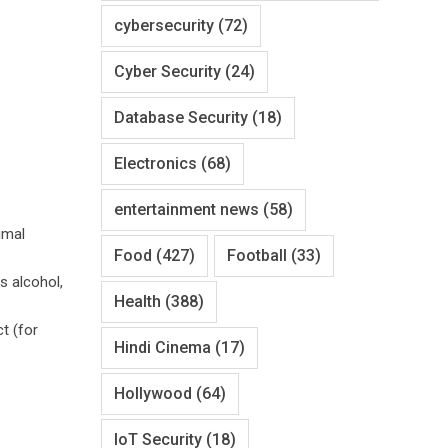
cybersecurity
(72)
Cyber Security
(24)
Database Security
(18)
Electronics
(68)
entertainment news
(58)
imal
Food
(427)
Football
(33)
s alcohol,
Health
(388)
t (for
Hindi Cinema
(17)
Hollywood
(64)
IoT Security
(18)