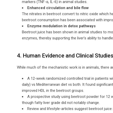
markers (TNF-α, IL-6) in animal studies.
Enhanced circulation and bile flow
The nitrates in beetroot convert to nitric oxide which h
beetroot consumption has been associated with improv
Enzyme modulation in detox pathways
Beetroot juice has been shown in animal studies to m
enzymes, thereby supporting the liver’s ability to handle
4. Human Evidence and Clinical Studie
While much of the mechanistic work is in animals, there 
A 12-week randomized controlled trial in patients w
daily) vs Mediterranean diet vs both. It found significa
improved HDL in the beetroot groups.
A prospective study using beetroot powder for 12 w
though fatty liver grade did not notably change.
Review and lifestyle-articles suggest beetroot juic