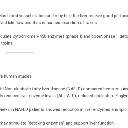
elps blood vessel dilation and may help the liver receive good perfusi
ed bile flow and thus enhanced excretion of toxins.
odulate cytochrome P450 enzymes (phase I) and boost phase II det
 toxins.
s
are human studies:
ith Non‑alcoholic fatty liver disease (NAFLD) compared beetroot jui
ntly reduced liver enzyme levels (ALT, ALP), reduced cholesterol/trigly
eeks in NAFLD patients showed reduction in liver enzymes and lipid p
e may stimulate “detoxing enzymes” and support liver function.