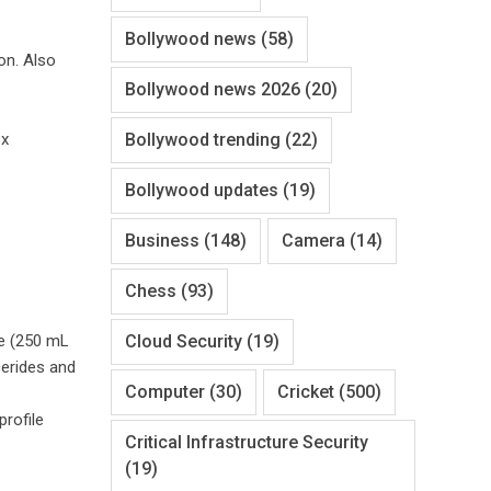
Bollywood news
(58)
on. Also
Bollywood news 2026
(20)
Bollywood trending
(22)
ox
Bollywood updates
(19)
Business
(148)
Camera
(14)
Chess
(93)
Cloud Security
(19)
ce (250 mL
cerides and
Computer
(30)
Cricket
(500)
rofile
Critical Infrastructure Security
(19)