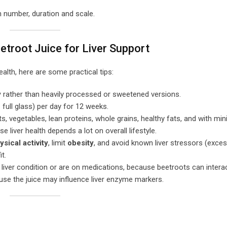
n number, duration and scale.
eetroot Juice for Liver Support
health, here are some practical tips:
y
rather than heavily processed or sweetened versions.
 full glass) per day for 12 weeks.
its, vegetables, lean proteins, whole grains, healthy fats, and with min
liver health depends a lot on overall lifestyle.
ysical activity
, limit
obesity
, and avoid known liver stressors (exces
t.
 liver condition or are on medications, because beetroots can interac
ause the juice may influence liver enzyme markers.