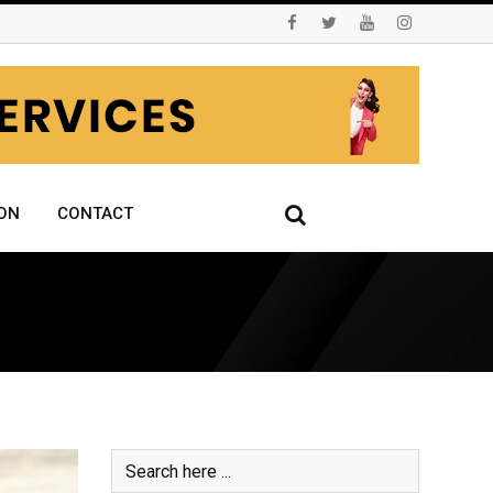
ON
CONTACT