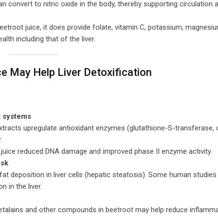
an convert to nitric oxide in the body, thereby supporting circulation 
beetroot juice, it does provide folate, vitamin C, potassium, magnesi
th including that of the liver.
e May Help Liver Detoxification
t systems
xtracts upregulate antioxidant enzymes (glutathione-S-transferase, 
.
ot juice reduced DNA damage and improved phase II enzyme activity.
isk
fat deposition in liver cells (hepatic steatosis). Some human studie
 in the liver.
 betalains and other compounds in beetroot may help reduce inflamm