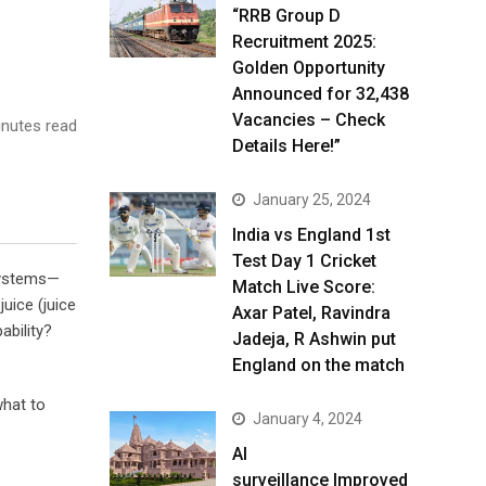
“RRB Group D
Recruitment 2025:
Golden Opportunity
Announced for 32,438
Vacancies – Check
nutes read
Details Here!”
January 25, 2024
India vs England 1st
Test Day 1 Cricket
 systems—
Match Live Score:
uice (juice
Axar Patel, Ravindra
ability?
Jadeja, R Ashwin put
England on the match
what to
January 4, 2024
AI
surveillance Improved