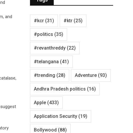
and
um, and
#kcr
(31)
#ktr
(25)
#politics
(35)
#revanthreddy
(22)
#telangana
(41)
#trending
(28)
Adventure
(93)
catalase,
Andhra Pradesh politics
(16)
Apple
(433)
s suggest
Application Security
(19)
atory
Bollywood
(88)