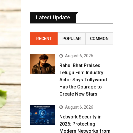
Latest Update
RECENT
POPULAR
COMMON
August 6, 2026
Rahul Bhat Praises
Telugu Film Industry:
Actor Says Tollywood
Has the Courage to
Create New Stars
August 6, 2026
Network Security in
2026: Protecting
Modern Networks from