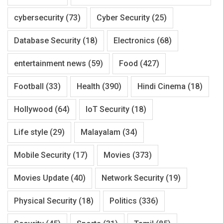
cybersecurity
(73)
Cyber Security
(25)
Database Security
(18)
Electronics
(68)
entertainment news
(59)
Food
(427)
Football
(33)
Health
(390)
Hindi Cinema
(18)
Hollywood
(64)
IoT Security
(18)
Life style
(29)
Malayalam
(34)
Mobile Security
(17)
Movies
(373)
Movies Update
(40)
Network Security
(19)
Physical Security
(18)
Politics
(336)