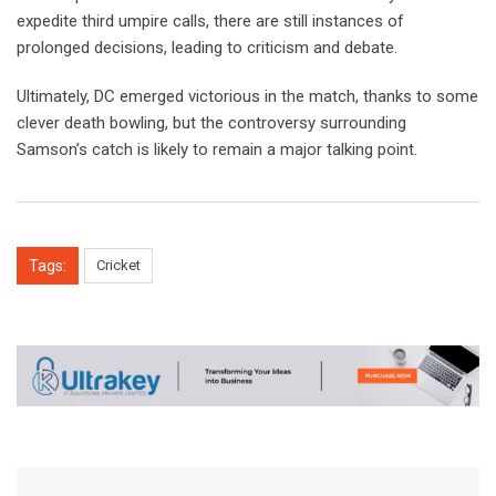
expedite third umpire calls, there are still instances of
prolonged decisions, leading to criticism and debate.
Ultimately, DC emerged victorious in the match, thanks to some
clever death bowling, but the controversy surrounding
Samson’s catch is likely to remain a major talking point.
Tags:
Cricket