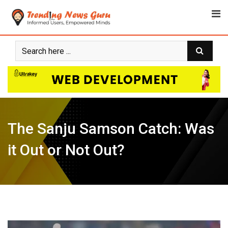
Skip
to
content
The Sanju Samson Catch: Was
it Out or Not Out?