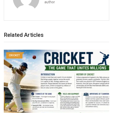
author
Related Articles
CRICKET