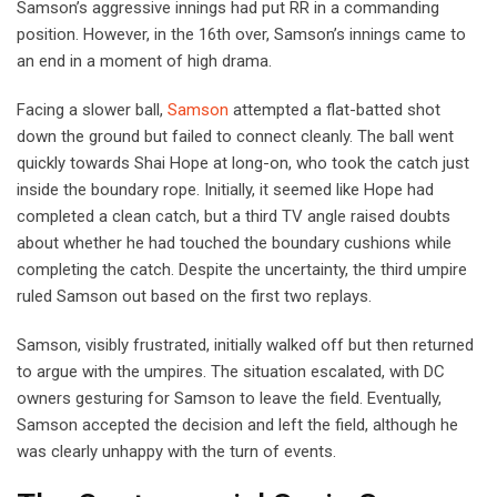
Samson’s aggressive innings had put RR in a commanding
position. However, in the 16th over, Samson’s innings came to
an end in a moment of high drama.
Facing a slower ball,
Samson
attempted a flat-batted shot
down the ground but failed to connect cleanly. The ball went
quickly towards Shai Hope at long-on, who took the catch just
inside the boundary rope. Initially, it seemed like Hope had
completed a clean catch, but a third TV angle raised doubts
about whether he had touched the boundary cushions while
completing the catch. Despite the uncertainty, the third umpire
ruled Samson out based on the first two replays.
Samson, visibly frustrated, initially walked off but then returned
to argue with the umpires. The situation escalated, with DC
owners gesturing for Samson to leave the field. Eventually,
Samson accepted the decision and left the field, although he
was clearly unhappy with the turn of events.