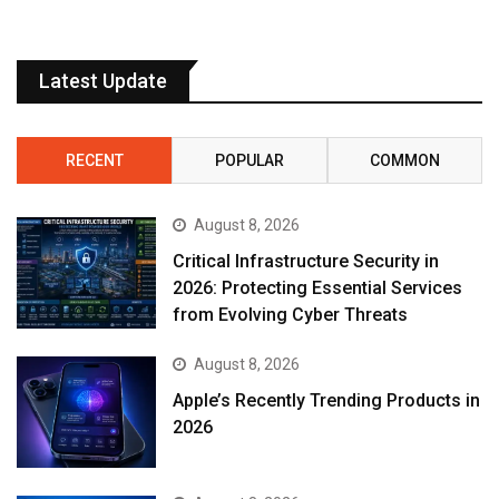
Latest Update
RECENT
POPULAR
COMMON
August 8, 2026
Critical Infrastructure Security in
2026: Protecting Essential Services
from Evolving Cyber Threats
August 8, 2026
Apple’s Recently Trending Products in
2026