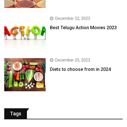
December 22, 2023
Best Telugu Action Movies 2023
December 25, 2023
Diets to choose from in 2024
Tags