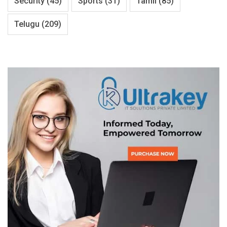
Security
(45)
Sports
(31)
Tamil
(85)
Telugu
(209)