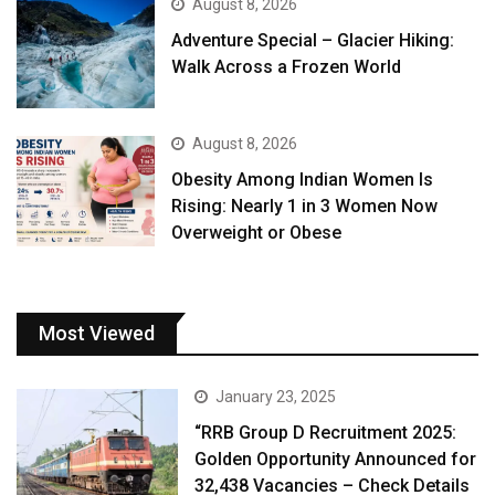
August 8, 2026
Adventure Special – Glacier Hiking:
Walk Across a Frozen World
August 8, 2026
Obesity Among Indian Women Is
Rising: Nearly 1 in 3 Women Now
Overweight or Obese
Most Viewed
January 23, 2025
“RRB Group D Recruitment 2025:
Golden Opportunity Announced for
32,438 Vacancies – Check Details