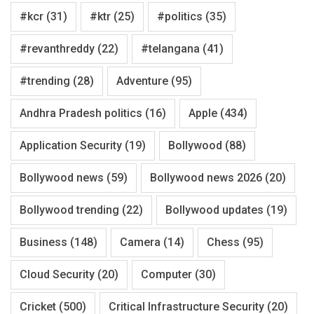
#kcr
(31)
#ktr
(25)
#politics
(35)
#revanthreddy
(22)
#telangana
(41)
#trending
(28)
Adventure
(95)
Andhra Pradesh politics
(16)
Apple
(434)
Application Security
(19)
Bollywood
(88)
Bollywood news
(59)
Bollywood news 2026
(20)
Bollywood trending
(22)
Bollywood updates
(19)
Business
(148)
Camera
(14)
Chess
(95)
Cloud Security
(20)
Computer
(30)
Cricket
(500)
Critical Infrastructure Security
(20)