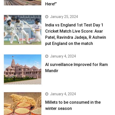
Here!”
January 25, 2024
India vs England 1st Test Day 1
Cricket Match Live Score: Axar
Patel, Ravindra Jadeja, R Ashwin
put England on the match
January 4, 2024
AI surveillance Improved for Ram
Mandir
January 4, 2024
​Millets to be consumed in the
winter season​