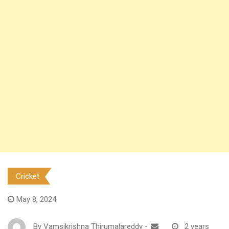
Cricket
May 8, 2024
By
Vamsikrishna Thirumalareddy
-
2 years