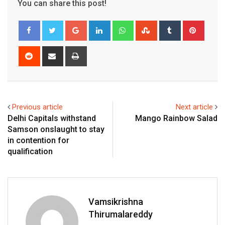
You can share this post!
Google+
LinkedIn
Whatsapp
StumbleUpon
Tumblr
Pinter
Reddit
Share
Print
via
Email
Previous article
Next article
Delhi Capitals withstand
Mango Rainbow Salad
Samson onslaught to stay
in contention for
qualification
Vamsikrishna
Thirumalareddy