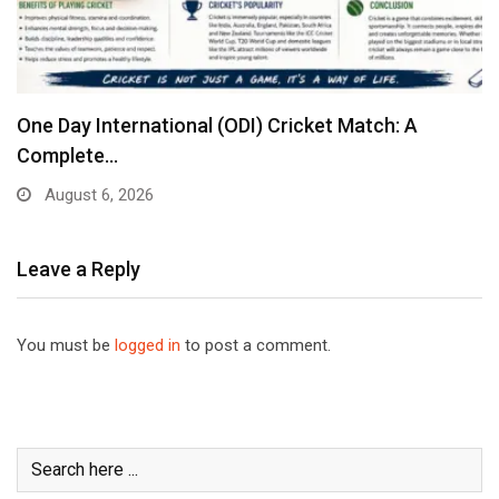
One Day International (ODI) Cricket Match: A
Complete…
August 6, 2026
Leave a Reply
You must be
logged in
to post a comment.