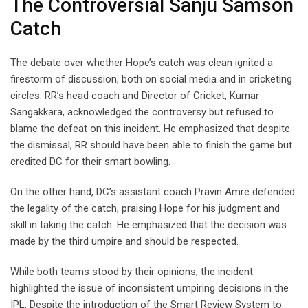
The Controversial Sanju Samson
Catch
The debate over whether Hope’s catch was clean ignited a
firestorm of discussion, both on social media and in cricketing
circles. RR’s head coach and Director of Cricket, Kumar
Sangakkara, acknowledged the controversy but refused to
blame the defeat on this incident. He emphasized that despite
the dismissal, RR should have been able to finish the game but
credited DC for their smart bowling.
On the other hand, DC’s assistant coach Pravin Amre defended
the legality of the catch, praising Hope for his judgment and
skill in taking the catch. He emphasized that the decision was
made by the third umpire and should be respected.
While both teams stood by their opinions, the incident
highlighted the issue of inconsistent umpiring decisions in the
IPL. Despite the introduction of the Smart Review System to