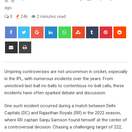
ago
0
246
2 minutes read
Google+
LinkedIn
Whatsapp
StumbleUpon
Tumblr
Pinterest
Red
Share
Print
via
Email
Umpiring controversies are not uncommon in cricket, especially
in the IPL, with numerous incidents over the years. From
unnoticed last-ball no-balls to contentious no-ball calls, these
incidents have often sparked debate and discussion.
One such incident occurred during a match between Delhi
Capitals (DC) and Rajasthan Royals (RR) in the 2022 season,
where RR captain Sanju Samson found himself at the center of
a controversial decision. Chasing a challenging target of 222,