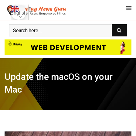
Skip
to
English
content
Update the macOS on your
Mac