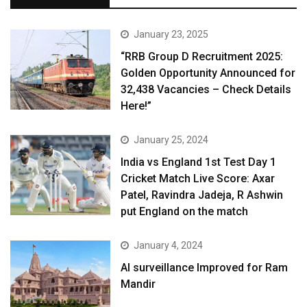
January 23, 2025
“RRB Group D Recruitment 2025:
Golden Opportunity Announced for
32,438 Vacancies – Check Details
Here!”
January 25, 2024
India vs England 1st Test Day 1
Cricket Match Live Score: Axar
Patel, Ravindra Jadeja, R Ashwin
put England on the match
January 4, 2024
AI surveillance Improved for Ram
Mandir