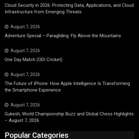
Cloud Security in 2026: Protecting Data, Applications, and Cloud
Infrastructure from Emerging Threats
August 7, 2026
Adventure Special – Paragliding: Fly Above the Mountains
August 7, 2026
One Day Match (ODI Cricket)
August 7, 2026
The Future of iPhone: How Apple Intelligence Is Transforming
the Smartphone Experience
August 7, 2026
Gukesh, World Championship Buzz and Global Chess Highlights
– August 7, 2026
Popular Categories