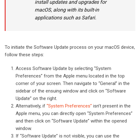
install updates and upgrades for
macOS, along with its built-in
applications such as Safari.
To initiate the Software Update process on your macOS device,
follow these steps:
Access Software Update by selecting “System
Preferences” from the Apple menu located in the top
corner of your screen. Then navigate to “General” in the
sidebar of the ensuing window and click on “Software
Update” on the right.
Alternatively, if
“System Preferences”
isn’t present in the
Apple menu, you can directly open “System Preferences”
and then click on “Software Update” within the opened
window.
If “Software Update” is not visible, you can use the