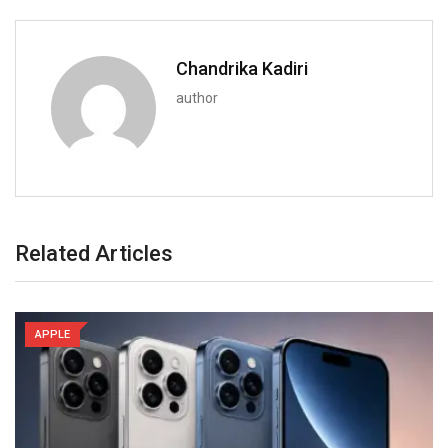
Chandrika Kadiri
author
Related Articles
APPLE