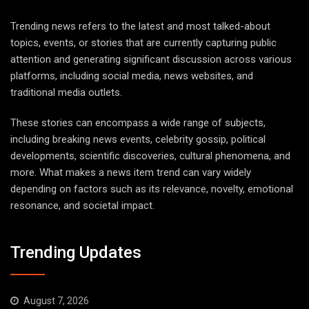
Trending news refers to the latest and most talked-about
topics, events, or stories that are currently capturing public
attention and generating significant discussion across various
platforms, including social media, news websites, and
traditional media outlets.
These stories can encompass a wide range of subjects,
including breaking news events, celebrity gossip, political
developments, scientific discoveries, cultural phenomena, and
more. What makes a news item trend can vary widely
depending on factors such as its relevance, novelty, emotional
resonance, and societal impact.
Trending Updates
August 7, 2026