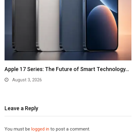
Apple 17 Series: The Future of Smart Technology…
August 3, 2026
Leave a Reply
You must be
logged in
to post a comment.