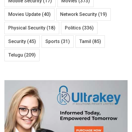
Mobile Security
(17)
Movies
(373)
Movies Update
(40)
Network Security
(19)
Physical Security
(18)
Politics
(336)
Security
(45)
Sports
(31)
Tamil
(85)
Telugu
(209)