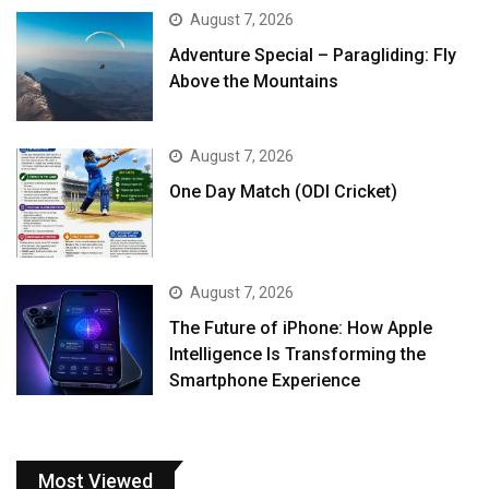
August 7, 2026
Adventure Special – Paragliding: Fly
Above the Mountains
August 7, 2026
One Day Match (ODI Cricket)
August 7, 2026
The Future of iPhone: How Apple
Intelligence Is Transforming the
Smartphone Experience
Most Viewed