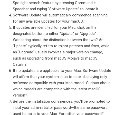
Spotlight search feature by pressing Command +
Spacebar and typing “Software Update” to locate it.
Software Update will automatically commence scanning
for any available updates for your macOS.
If updates are identified for your Mac, click on the
designated button to either “Update” or “Upgrade.”
Wondering about the distinction between the two? An
“Update” typically refers to minor patches and fixes, while
an “Upgrade” usually involves a major version change,
such as upgrading from macOS Mojave to macOS
Catalina.
If no updates are applicable to your Mac, Software Update
will affirm that your system is up to date, displaying only
software compatible with your Mac model. Curious about
which models are compatible with the latest macOS
version?
Before the installation commences, you’ll be prompted to
input your administrator password—the same password
used to log in to your Mac. Forgotten your password?