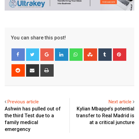
You can share this post!
Google+
LinkedIn
Whatsapp
StumbleUpon
Tumblr
Pinter
Reddit
Share
Print
via
Email
Previous article
Next article
Ashwin has pulled out of
Kylian Mbappe’s potential
the third Test due to a
transfer to Real Madrid is
family medical
at a critical juncture
emergency