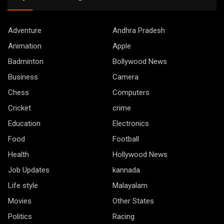
Adventure
Andhra Pradesh
Animation
Apple
Badminton
Bollywood News
Business
Camera
Chess
Computers
Cricket
crime
Education
Electronics
Food
Football
Health
Hollywood News
Job Updates
kannada
Life style
Malayalam
Movies
Other States
Politics
Racing