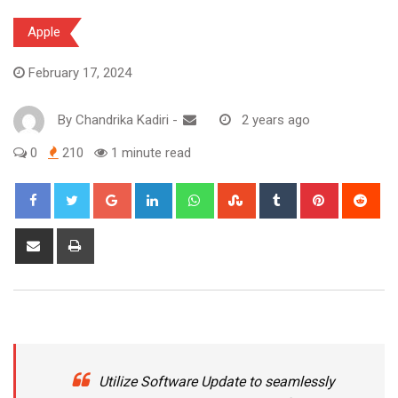
Apple
February 17, 2024
By
Chandrika Kadiri
-
2 years ago
0
210
1 minute read
Google+
LinkedIn
Whatsapp
StumbleUpon
Tumblr
Pinterest
Red
Share
Print
via
Email
Utilize Software Update to seamlessly