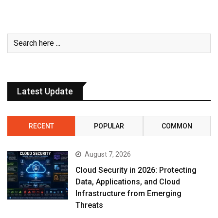
Latest Update
RECENT
POPULAR
COMMON
August 7, 2026
Cloud Security in 2026: Protecting
Data, Applications, and Cloud
Infrastructure from Emerging
Threats