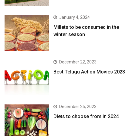
January 4, 2024
​Millets to be consumed in the
winter season​
December 22, 2023
Best Telugu Action Movies 2023
December 25, 2023
Diets to choose from in 2024