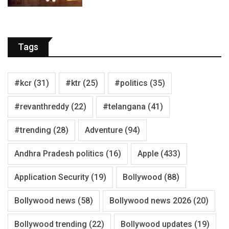
Tags
#kcr
(31)
#ktr
(25)
#politics
(35)
#revanthreddy
(22)
#telangana
(41)
#trending
(28)
Adventure
(94)
Andhra Pradesh politics
(16)
Apple
(433)
Application Security
(19)
Bollywood
(88)
Bollywood news
(58)
Bollywood news 2026
(20)
Bollywood trending
(22)
Bollywood updates
(19)