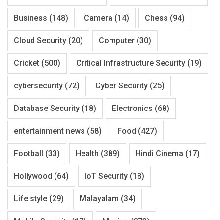
Business
(148)
Camera
(14)
Chess
(94)
Cloud Security
(20)
Computer
(30)
Cricket
(500)
Critical Infrastructure Security
(19)
cybersecurity
(72)
Cyber Security
(25)
Database Security
(18)
Electronics
(68)
entertainment news
(58)
Food
(427)
Football
(33)
Health
(389)
Hindi Cinema
(17)
Hollywood
(64)
IoT Security
(18)
Life style
(29)
Malayalam
(34)