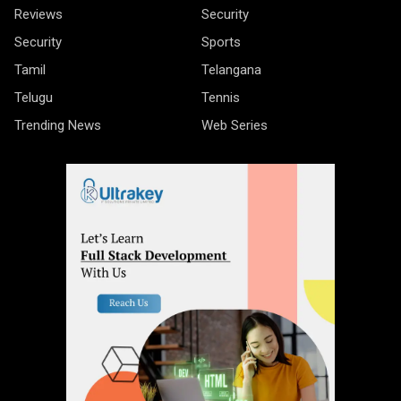
Reviews
Security
Security
Sports
Tamil
Telangana
Telugu
Tennis
Trending News
Web Series