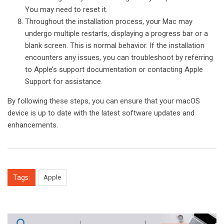
You may need to reset it.
Throughout the installation process, your Mac may
undergo multiple restarts, displaying a progress bar or a
blank screen. This is normal behavior. If the installation
encounters any issues, you can troubleshoot by referring
to Apple’s support documentation or contacting Apple
Support for assistance.
By following these steps, you can ensure that your macOS
device is up to date with the latest software updates and
enhancements.
Tags:
Apple